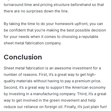
turnaround time and pricing structure beforehand so that
there are no surprises down the line.
By taking the time to do your homework upfront, you can
be confident that you’re making the best possible decision
for your needs when it comes to choosing a reputable
sheet metal fabrication company.
Conclusion
Sheet metal fabrication is an awesome investment for a
number of reasons. First, it’s a great way to get high-
quality materials without having to pay a premium price.
Second, it’s a great way to support the American economy
by investing in a manufacturing company. Third, it’s a great
way to get involved in the green movement and help
reduce our reliance on foreign oil. Finally, it’s just plain fun!