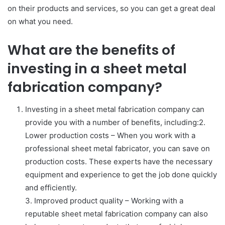
on their products and services, so you can get a great deal
on what you need.
What are the benefits of
investing in a sheet metal
fabrication company?
Investing in a sheet metal fabrication company can
provide you with a number of benefits, including:2.
Lower production costs – When you work with a
professional sheet metal fabricator, you can save on
production costs. These experts have the necessary
equipment and experience to get the job done quickly
and efficiently.
3. Improved product quality – Working with a
reputable sheet metal fabrication company can also