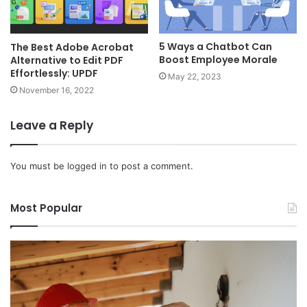
5 Ways a Chatbot Can
The Best Adobe Acrobat
Boost Employee Morale
Alternative to Edit PDF
Effortlessly: UPDF
May 22, 2023
November 16, 2022
Leave a Reply
You must be
logged in
to post a comment.
Most Popular