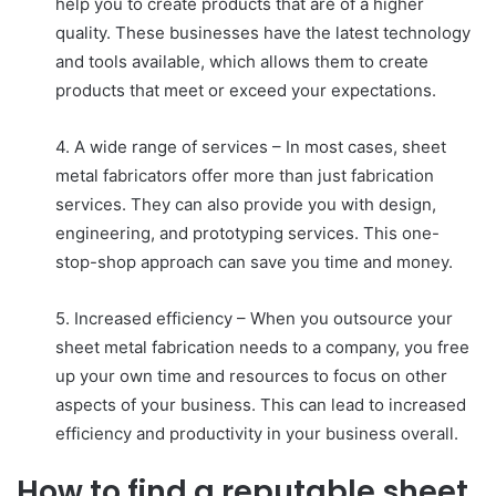
help you to create products that are of a higher
quality. These businesses have the latest technology
and tools available, which allows them to create
products that meet or exceed your expectations.
4. A wide range of services – In most cases, sheet
metal fabricators offer more than just fabrication
services. They can also provide you with design,
engineering, and prototyping services. This one-
stop-shop approach can save you time and money.
5. Increased efficiency – When you outsource your
sheet metal fabrication needs to a company, you free
up your own time and resources to focus on other
aspects of your business. This can lead to increased
efficiency and productivity in your business overall.
How to find a reputable sheet