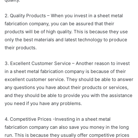
2. Quality Products – When you invest in a sheet metal
fabrication company, you can be assured that their
products will be of high quality. This is because they use
only the best materials and latest technology to produce
their products.
3. Excellent Customer Service – Another reason to invest
in a sheet metal fabrication company is because of their
excellent customer service. They should be able to answer
any questions you have about their products or services,
and they should be able to provide you with the assistance
you need if you have any problems.
4. Competitive Prices -Investing in a sheet metal
fabrication company can also save you money in the long
run. This is because they usually offer competitive prices