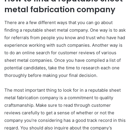
metal fabrication company
There are a few different ways that you can go about
finding a reputable sheet metal company. One way is to ask
for referrals from people you know and trust who have had
experience working with such companies. Another way is
to do an online search for customer reviews of various
sheet metal companies. Once you have compiled a list of
potential candidates, take the time to research each one
thoroughly before making your final decision.
The most important thing to look for in a reputable sheet
metal fabrication company is a commitment to quality
craftsmanship. Make sure to read through customer
reviews carefully to get a sense of whether or not the
company you’re considering has a good track record in this
regard. You should also inquire about the company’s