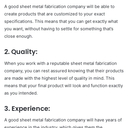
A good sheet metal fabrication company will be able to
create products that are customized to your exact
specifications. This means that you can get exactly what
you want, without having to settle for something that’s
close enough.
2.
Quality:
When you work with a reputable sheet metal fabrication
company, you can rest assured knowing that their products
are made with the highest level of quality in mind. This
means that your final product will look and function exactly
as you intended.
3.
Experience:
A good sheet metal fabrication company will have years of
experience in the industry, which gives them the