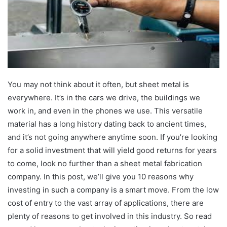
You may not think about it often, but sheet metal is
everywhere. It’s in the cars we drive, the buildings we
work in, and even in the phones we use. This versatile
material has a long history dating back to ancient times,
and it’s not going anywhere anytime soon. If you’re looking
for a solid investment that will yield good returns for years
to come, look no further than a sheet metal fabrication
company. In this post, we’ll give you 10 reasons why
investing in such a company is a smart move. From the low
cost of entry to the vast array of applications, there are
plenty of reasons to get involved in this industry. So read