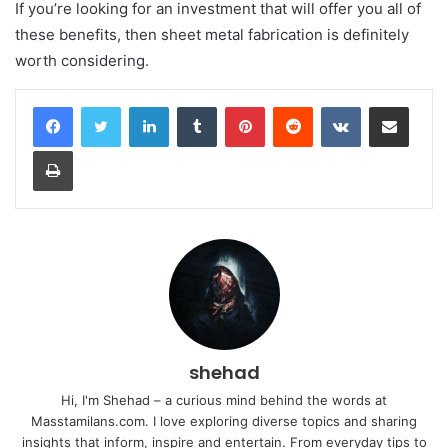
If you’re looking for an investment that will offer you all of
these benefits, then sheet metal fabrication is definitely
worth considering.
LinkedIn
Tumblr
Pinterest
Reddit
VKontakte
Share via Email
Print
shehad
Hi, I'm Shehad – a curious mind behind the words at
Masstamilans.com. I love exploring diverse topics and sharing
insights that inform, inspire and entertain. From everyday tips to