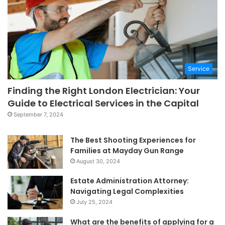
Service
Finding the Right London Electrician: Your
Guide to Electrical Services in the Capital
September 7, 2024
The Best Shooting Experiences for
Families at Mayday Gun Range
August 30, 2024
Estate Administration Attorney:
Navigating Legal Complexities
July 25, 2024
What are the benefits of applying for a