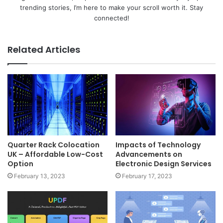
trending stories, I’m here to make your scroll worth it. Stay
connected!
Related Articles
Quarter Rack Colocation
Impacts of Technology
UK – Affordable Low-Cost
Advancements on
Option
Electronic Design Services
February 13, 2023
February 17, 2023