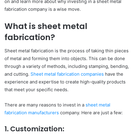
on and learn more about why investing in a sheet metal
fabrication company is a wise move.
What is sheet metal
fabrication?
Sheet metal fabrication is the process of taking thin pieces
of metal and forming them into objects. This can be done
through a variety of methods, including stamping, bending,
and cutting.
Sheet metal fabrication companies
have the
experience and expertise to create high-quality products
that meet your specific needs.
There are many reasons to invest in a
sheet metal
fabrication manufacturers
company. Here are just a few:
1.
Customization: