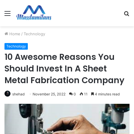
Menu
S
fo
Home
/
Technology
Technology
10 Awesome Reasons You
Should Invest In A Sheet
Metal Fabrication Company
shehad
November 25, 2022
0
11
4 minutes read