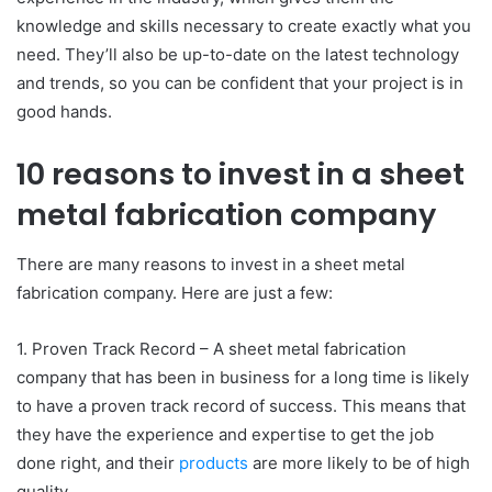
knowledge and skills necessary to create exactly what you
need. They’ll also be up-to-date on the latest technology
and trends, so you can be confident that your project is in
good hands.
10 reasons to invest in a sheet
metal fabrication company
There are many reasons to invest in a sheet metal
fabrication company. Here are just a few:
1. Proven Track Record – A sheet metal fabrication
company that has been in business for a long time is likely
to have a proven track record of success. This means that
they have the experience and expertise to get the job
done right, and their
products
are more likely to be of high
quality.