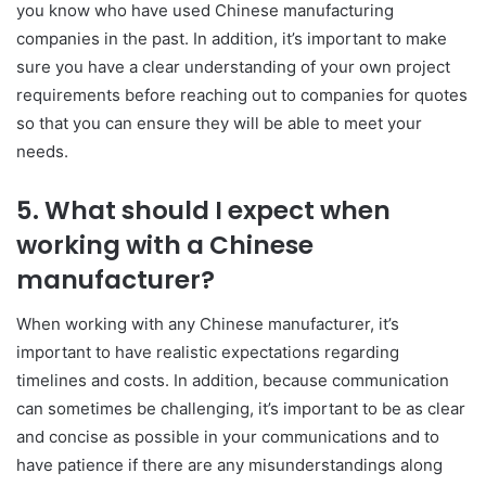
you know who have used Chinese manufacturing
companies in the past. In addition, it’s important to make
sure you have a clear understanding of your own project
requirements before reaching out to companies for quotes
so that you can ensure they will be able to meet your
needs.
5. What should I expect when
working with a Chinese
manufacturer?
When working with any Chinese manufacturer, it’s
important to have realistic expectations regarding
timelines and costs. In addition, because communication
can sometimes be challenging, it’s important to be as clear
and concise as possible in your communications and to
have patience if there are any misunderstandings along