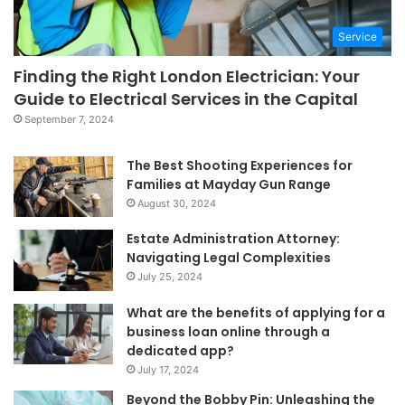
Service
Finding the Right London Electrician: Your
Guide to Electrical Services in the Capital
September 7, 2024
The Best Shooting Experiences for
Families at Mayday Gun Range
August 30, 2024
Estate Administration Attorney:
Navigating Legal Complexities
July 25, 2024
What are the benefits of applying for a
business loan online through a
dedicated app?
July 17, 2024
Beyond the Bobby Pin: Unleashing the