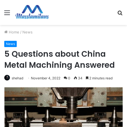
Menu
S
fo
Home
/
News
News
5 Questions about China
Metal Machining Answered
shehad
November 4, 2022
0
34
2 minutes read