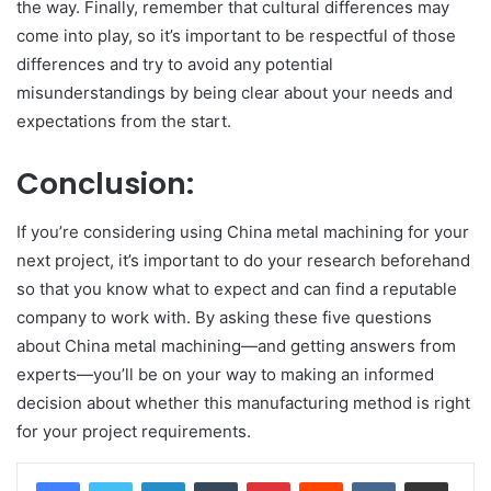
the way. Finally, remember that cultural differences may
come into play, so it’s important to be respectful of those
differences and try to avoid any potential
misunderstandings by being clear about your needs and
expectations from the start.
Conclusion:
If you’re considering using China metal machining for your
next project, it’s important to do your research beforehand
so that you know what to expect and can find a reputable
company to work with. By asking these five questions
about China metal machining—and getting answers from
experts—you’ll be on your way to making an informed
decision about whether this manufacturing method is right
for your project requirements.
LinkedIn
Tumblr
Pinterest
Reddit
VKontakte
Share via Email