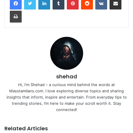
Print
shehad
Hi, I'm Shehad – a curious mind behind the words at
Masstamilans.com. I love exploring diverse topics and sharing
insights that inform, inspire and entertain. From everyday tips to
trending stories, I’m here to make your scroll worth it. Stay
connected!
Related Articles