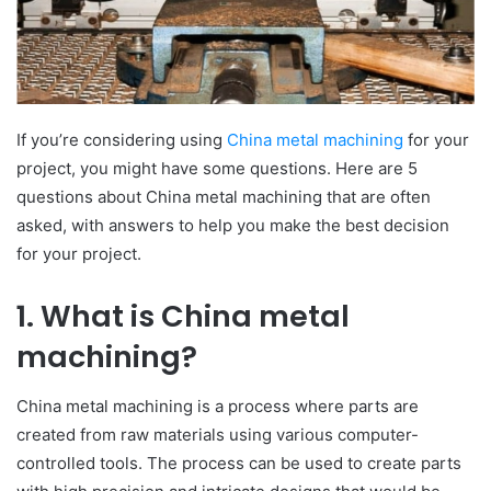
If you’re considering using
China metal machining
for your
project, you might have some questions. Here are 5
questions about China metal machining that are often
asked, with answers to help you make the best decision
for your project.
1. What is China metal
machining?
China metal machining is a process where parts are
created from raw materials using various computer-
controlled tools. The process can be used to create parts