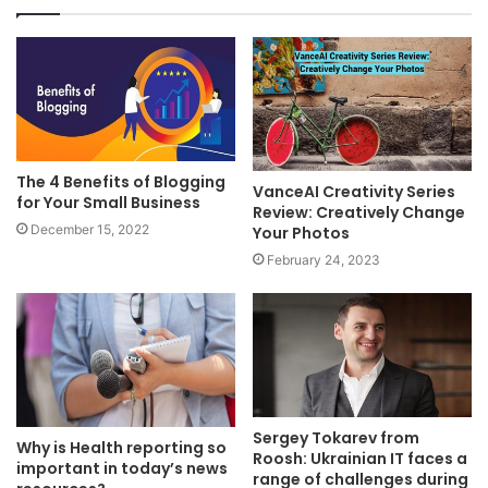
The 4 Benefits of Blogging
VanceAI Creativity Series
for Your Small Business
Review: Creatively Change
December 15, 2022
Your Photos
February 24, 2023
Sergey Tokarev from
Why is Health reporting so
Roosh: Ukrainian IT faces a
important in today’s news
range of challenges during