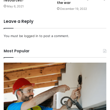
resources?
the war
May 6, 2021
December 19, 2022
Leave a Reply
You must be
logged in
to post a comment.
Most Popular