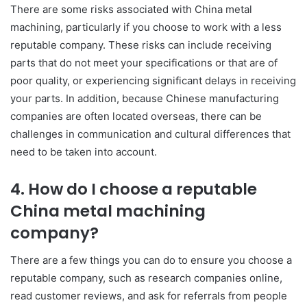
There are some risks associated with China metal
machining, particularly if you choose to work with a less
reputable company. These risks can include receiving
parts that do not meet your specifications or that are of
poor quality, or experiencing significant delays in receiving
your parts. In addition, because Chinese manufacturing
companies are often located overseas, there can be
challenges in communication and cultural differences that
need to be taken into account.
4. How do I choose a reputable
China metal machining
company?
There are a few things you can do to ensure you choose a
reputable company, such as research companies online,
read customer reviews, and ask for referrals from people