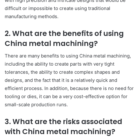
with high precision and intricate designs that would be
difficult or impossible to create using traditional
manufacturing methods.
2. What are the benefits of using
China metal machining?
There are many benefits to using China metal machining,
including the ability to create parts with very tight
tolerances, the ability to create complex shapes and
designs, and the fact that it is a relatively quick and
efficient process. In addition, because there is no need for
tooling or dies, it can be a very cost-effective option for
small-scale production runs.
3. What are the risks associated
with China metal machining?