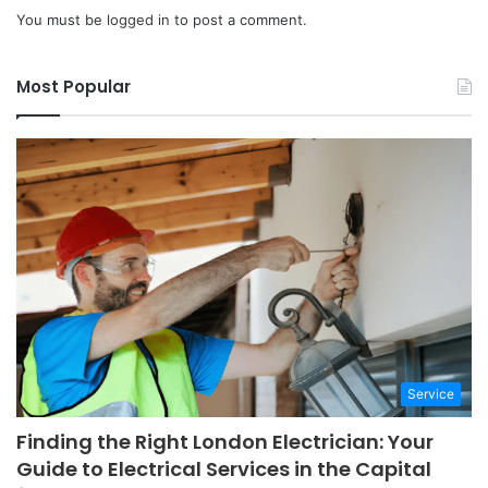
You must be
logged in
to post a comment.
Most Popular
Service
Finding the Right London Electrician: Your
Guide to Electrical Services in the Capital