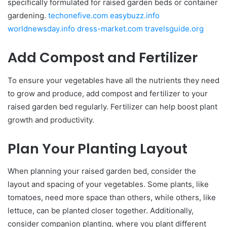
specifically formulated for raised garden beds or container
gardening.
techonefive.com
easybuzz.info
worldnewsday.info
dress-market.com
travelsguide.org
Add Compost and Fertilizer
To ensure your vegetables have all the nutrients they need
to grow and produce, add compost and fertilizer to your
raised garden bed regularly. Fertilizer can help boost plant
growth and productivity.
Plan Your Planting Layout
When planning your raised garden bed, consider the
layout and spacing of your vegetables. Some plants, like
tomatoes, need more space than others, while others, like
lettuce, can be planted closer together. Additionally,
consider companion planting, where you plant different