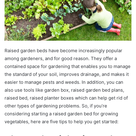
Raised garden beds have become increasingly popular
among gardeners, and for good reason. They offer a
contained space for gardening that enables you to manage
the standard of your soil, improves drainage, and makes it
easier to manage pests and weeds. In addition, you can
also use tools like garden box, raised garden bed plans,
raised bed, raised planter boxes which can help get rid of
other types of gardening problems. So, if you’re
considering starting a raised garden bed for growing
vegetables, here are five tips to help you get started: