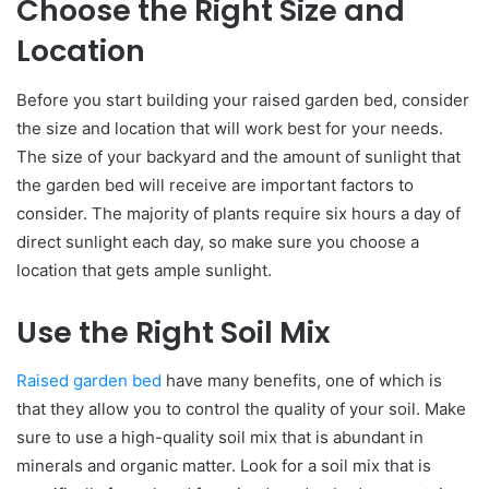
Choose the Right Size and
Location
Before you start building your raised garden bed, consider
the size and location that will work best for your needs.
The size of your backyard and the amount of sunlight that
the garden bed will receive are important factors to
consider. The majority of plants require six hours a day of
direct sunlight each day, so make sure you choose a
location that gets ample sunlight.
Use the Right Soil Mix
Raised garden bed
have many benefits, one of which is
that they allow you to control the quality of your soil. Make
sure to use a high-quality soil mix that is abundant in
minerals and organic matter. Look for a soil mix that is