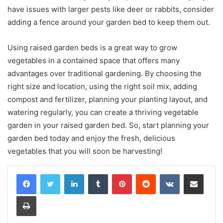
have issues with larger pests like deer or rabbits, consider
adding a fence around your garden bed to keep them out.
Using raised garden beds is a great way to grow
vegetables in a contained space that offers many
advantages over traditional gardening. By choosing the
right size and location, using the right soil mix, adding
compost and fertilizer, planning your planting layout, and
watering regularly, you can create a thriving vegetable
garden in your raised garden bed. So, start planning your
garden bed today and enjoy the fresh, delicious
vegetables that you will soon be harvesting!
LinkedIn
Tumblr
Pinterest
Reddit
VKontakte
Share via Email
Print