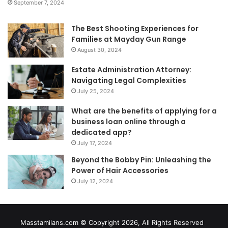
September 7, 2024
The Best Shooting Experiences for
Families at Mayday Gun Range
August 30, 2024
Estate Administration Attorney:
Navigating Legal Complexities
July 25, 2024
What are the benefits of applying for a
business loan online through a
dedicated app?
July 17, 2024
Beyond the Bobby Pin: Unleashing the
Power of Hair Accessories
July 12, 2024
Masstamilans.com © Copyright 2026, All Rights Reserved