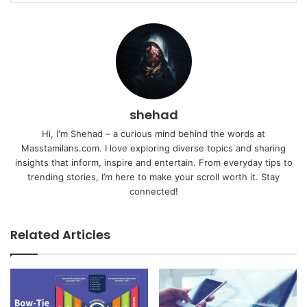
shehad
Hi, I'm Shehad – a curious mind behind the words at
Masstamilans.com. I love exploring diverse topics and sharing
insights that inform, inspire and entertain. From everyday tips to
trending stories, I’m here to make your scroll worth it. Stay
connected!
Related Articles