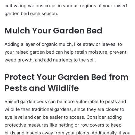
cultivating various crops in various regions of your raised
garden bed each season.
Mulch Your Garden Bed
Adding a layer of organic mulch, like straw or leaves, to
your raised garden bed can help retain moisture, prevent
weed growth, and add nutrients to the soil.
Protect Your Garden Bed from
Pests and Wildlife
Raised garden beds can be more vulnerable to pests and
wildlife than traditional gardens, since they are closer to
eye level and can be easier to access. Consider adding
protective measures like netting or row covers to keep
birds and insects away from your plants. Additionally, if you