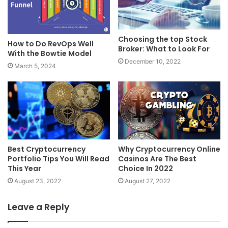
Choosing the top Stock
How to Do RevOps Well
Broker: What to Look For
With the Bowtie Model
December 10, 2022
March 5, 2024
Best Cryptocurrency
Why Cryptocurrency Online
Portfolio Tips You Will Read
Casinos Are The Best
This Year
Choice In 2022
August 23, 2022
August 27, 2022
Leave a Reply