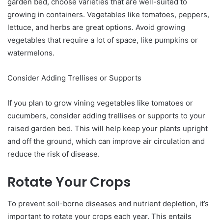
garden bed, choose varieties that are well-suited to
growing in containers. Vegetables like tomatoes, peppers,
lettuce, and herbs are great options. Avoid growing
vegetables that require a lot of space, like pumpkins or
watermelons.
Consider Adding Trellises or Supports
If you plan to grow vining vegetables like tomatoes or
cucumbers, consider adding trellises or supports to your
raised garden bed. This will help keep your plants upright
and off the ground, which can improve air circulation and
reduce the risk of disease.
Rotate Your Crops
To prevent soil-borne diseases and nutrient depletion, it’s
important to rotate your crops each year. This entails