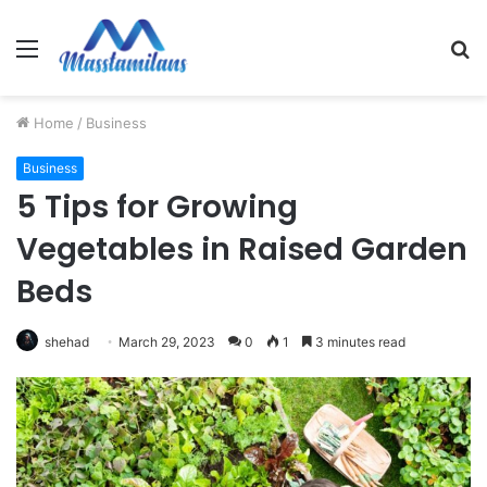
Menu
S
fo
Home
/
Business
Business
5 Tips for Growing
Vegetables in Raised Garden
Beds
shehad
March 29, 2023
0
1
3 minutes read