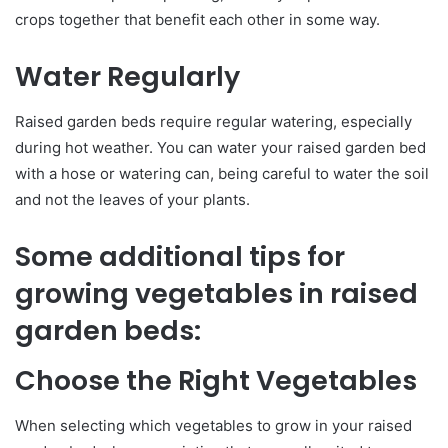
crops together that benefit each other in some way.
Water Regularly
Raised garden beds require regular watering, especially
during hot weather. You can water your raised garden bed
with a hose or watering can, being careful to water the soil
and not the leaves of your plants.
Some additional tips for
growing vegetables in raised
garden beds:
Choose the Right Vegetables
When selecting which vegetables to grow in your raised