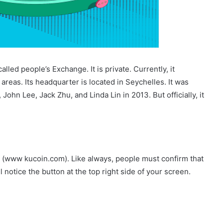
called people’s Exchange. It is private. Currently, it
 areas. Its headquarter is located in Seychelles. It was
John Lee, Jack Zhu, and Linda Lin in 2013. But officially, it
ite (www kucoin.com). Like always, people must confirm that
l notice the button at the top right side of your screen.