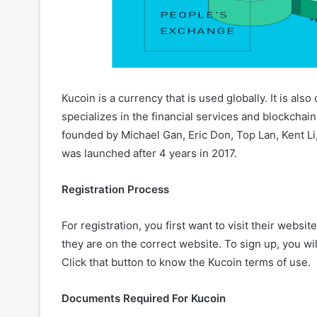
Kucoin is a currency that is used globally. It is also 
specializes in the financial services and blockchain
founded by Michael Gan, Eric Don, Top Lan, Kent Li, 
was launched after 4 years in 2017.
Registration Process
For registration, you first want to visit their webs
they are on the correct website. To sign up, you wil
Click that button to know the Kucoin terms of use.
Documents Required For Kucoin