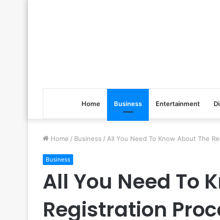
Home
Business
Entertainment
Di
Home
/
Business
/
All You Need To Know About The Reg
Business
All You Need To 
Registration Proc