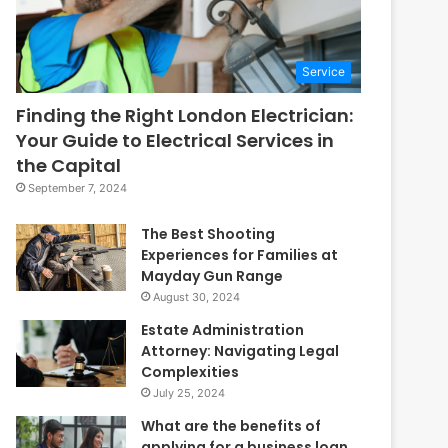
Service
Finding the Right London Electrician:
Your Guide to Electrical Services in
the Capital
September 7, 2024
The Best Shooting
Experiences for Families at
Mayday Gun Range
August 30, 2024
Estate Administration
Attorney: Navigating Legal
Complexities
July 25, 2024
What are the benefits of
applying for a business loan