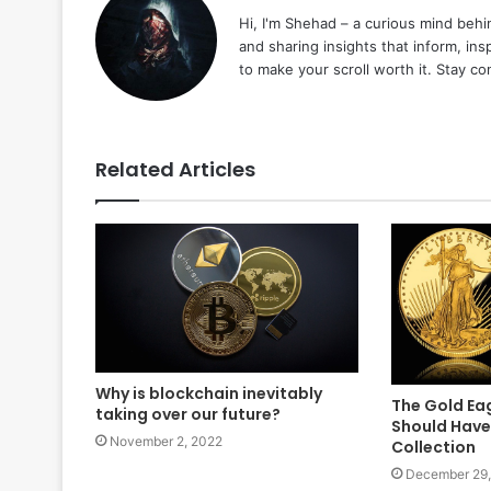
Hi, I'm Shehad – a curious mind behi
and sharing insights that inform, ins
to make your scroll worth it. Stay c
Related Articles
Why is blockchain inevitably
The Gold Ea
taking over our future?
Should Have 
November 2, 2022
Collection
December 29,