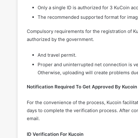
Only a single ID is authorized for 3 KuCoin a
The recommended supported format for image
Compulsory requirements for the registration of KuC
authorized by the government.
And travel permit.
Proper and uninterrupted net connection is ve
Otherwise, uploading will create problems du
Notification Required To Get Approved By Kucoin
For the convenience of the process, Kucoin facilitat
days to complete the verification process. After co
email.
ID Verification For Kucoin