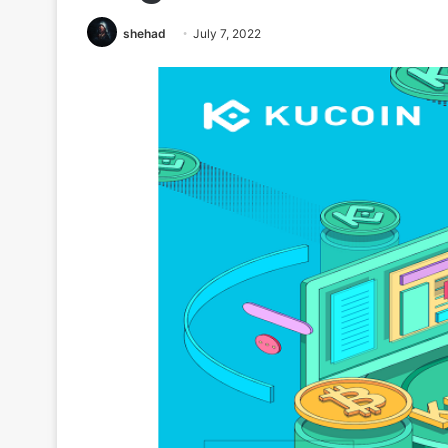
shehad
July 7, 2022