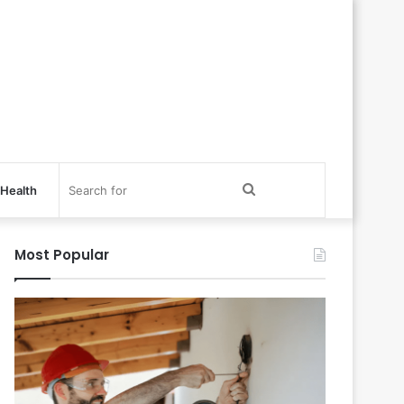
Search
Health
for
Most Popular