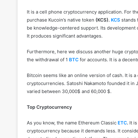
It is a cell phone cryptocurrency application. For t
purchase Kucoin’s native token
(KCS).
KCS
stands 
be knowledge-centered support. Its development oc
It produces significant advantages.
Furthermore, here we discuss another huge cryptocur
the withdrawal of 1
BTC
for accounts. It is a decen
Bitcoin seems like an online version of cash. It is a 
cryptocurrencies. Satoshi Nakamoto founded it in J
varied between 30,000$ and 60,000 $.
Top Cryptocurrency
As you know, the name Ethereum Classic
ETC
.
It i
cryptocurrency because it demands less. It consider