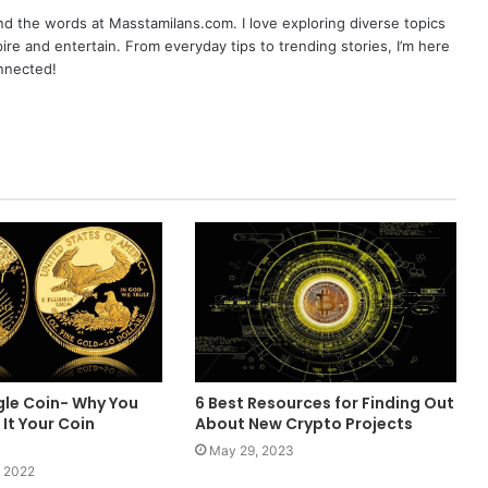
nd the words at Masstamilans.com. I love exploring diverse topics
pire and entertain. From everyday tips to trending stories, I’m here
onnected!
gle Coin- Why You
6 Best Resources for Finding Out
It Your Coin
About New Crypto Projects
May 29, 2023
 2022