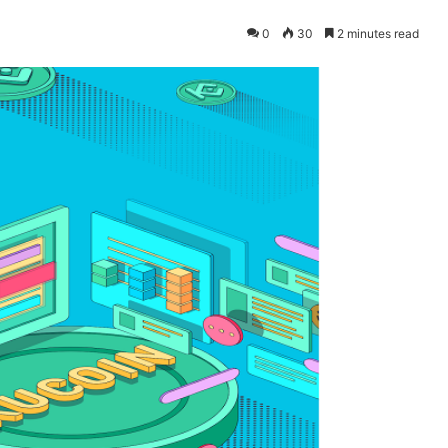
0
30
2 minutes read