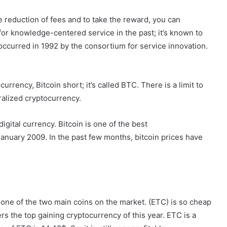
he reduction of fees and to take the reward, you can
for knowledge-centered service in the past; it’s known to
curred in 1992 by the consortium for service innovation.
rency, Bitcoin short; it’s called BTC. There is a limit to
tralized cryptocurrency.
digital currency. Bitcoin is one of the best
anuary 2009. In the past few months, bitcoin prices have
s one of the two main coins on the market. (ETC) is so cheap
s the top gaining cryptocurrency of this year. ETC is a