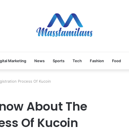
gital Marketing
News
Sports
Tech
Fashion
Food
istration Process Of Kucoin
Know About The
ess Of Kucoin