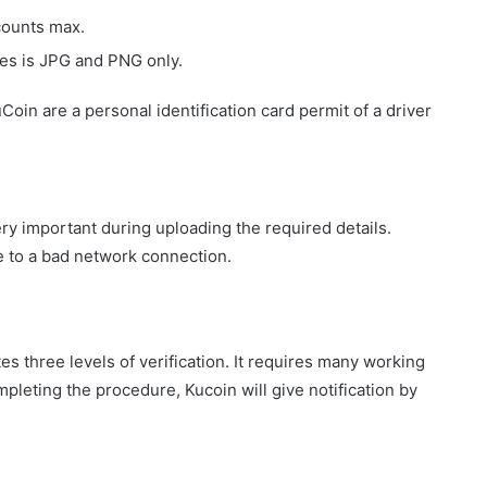
ccounts max.
s is JPG and PNG only.
oin are a personal identification card permit of a driver
ry important during uploading the required details.
e to a bad network connection.
es three levels of verification. It requires many working
mpleting the procedure, Kucoin will give notification by