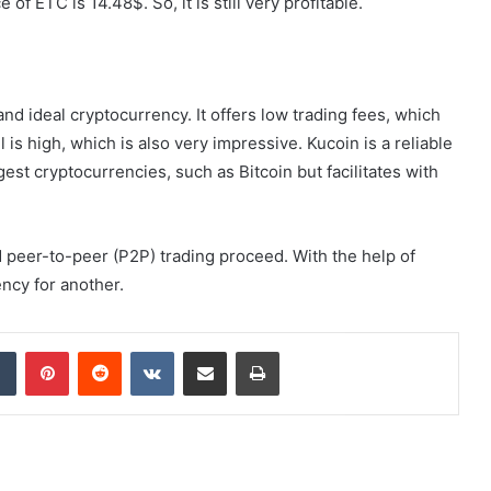
f ETC is 14.48$. So, it is still very profitable.
 and ideal cryptocurrency. It offers low trading fees, which
l is high, which is also very impressive. Kucoin is a reliable
st cryptocurrencies, such as Bitcoin but facilitates with
nd peer-to-peer (P2P) trading proceed. With the help of
ncy for another.
dIn
Tumblr
Pinterest
Reddit
VKontakte
Share via Email
Print