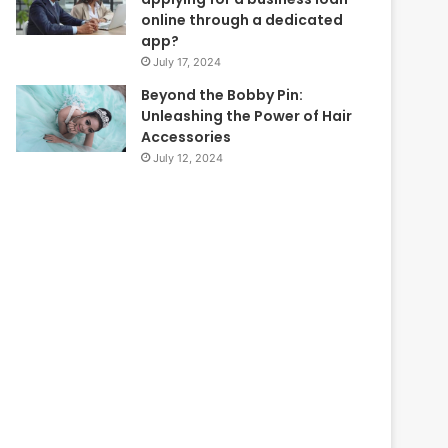
online through a dedicated
app?
July 17, 2024
Beyond the Bobby Pin:
Unleashing the Power of Hair
Accessories
July 12, 2024