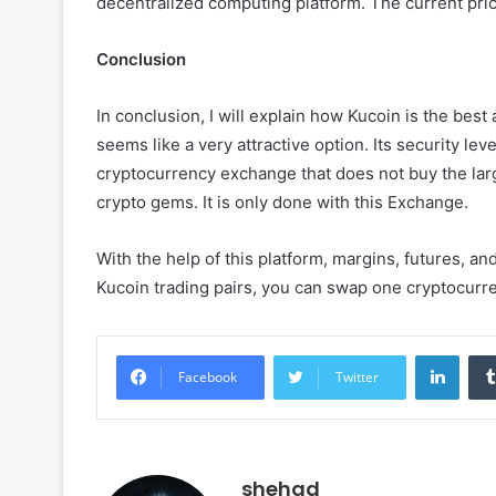
decentralized computing platform. The current price o
Conclusion
In conclusion, I will explain how Kucoin is the best
seems like a very attractive option. Its security leve
cryptocurrency exchange that does not buy the large
crypto gems. It is only done with this Exchange.
With the help of this platform, margins, futures, a
Kucoin trading pairs, you can swap one cryptocurre
Linke
Facebook
Twitter
shehad