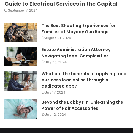
Guide to Electrical Services in the Capital
September 7, 2024
The Best Shooting Experiences for
Families at Mayday Gun Range
August 30, 2024
Estate Administration Attorney:
Navigating Legal Complexities
July 25, 2024
What are the benefits of applying for a
business loan online through a
dedicated app?
July 17, 2024
Beyond the Bobby Pin: Unleashing the
Power of Hair Accessories
July 12, 2024