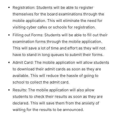
Registration: Students will be able to register
themselves for the board examinations through the
mobile application. This will eliminate the need for
visiting cyber cafes or schools for registration.
Filling out Forms: Students will be able to fill out their
examination forms through the mobile application.
This will save a lot of time and effort as they will not
have to stand in long queues to submit their forms.
Admit Card: The mobile application will allow students
to download their admit cards as soon as they are
available. This will reduce the hassle of going to
school to collect the admit card.
Results: The mobile application will also allow
students to check their results as soon as they are
declared. This will save them from the anxiety of
waiting for the results to be announced.