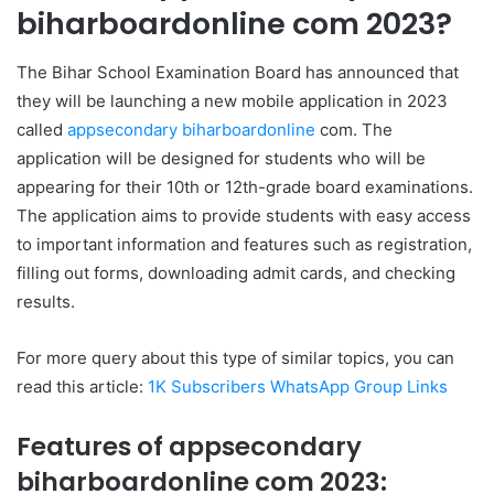
biharboardonline com 2023?
The Bihar School Examination Board has announced that
they will be launching a new mobile application in 2023
called
appsecondary biharboardonline
com. The
application will be designed for students who will be
appearing for their 10th or 12th-grade board examinations.
The application aims to provide students with easy access
to important information and features such as registration,
filling out forms, downloading admit cards, and checking
results.
For more query about this type of similar topics, you can
read this article:
1K Subscribers WhatsApp Group Links
Features of appsecondary
biharboardonline com 2023: