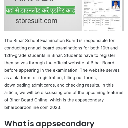
The Bihar School Examination Board is responsible for
conducting annual board examinations for both 10th and
12th-grade students in Bihar. Students have to register
themselves through the official website of Bihar Board
before appearing in the examination. The website serves
as a platform for registration, filling out forms,
downloading admit cards, and checking results. In this
article, we will be discussing one of the upcoming features
of Bihar Board Online, which is the appsecondary
biharboardonline com 2023.
What is appsecondary