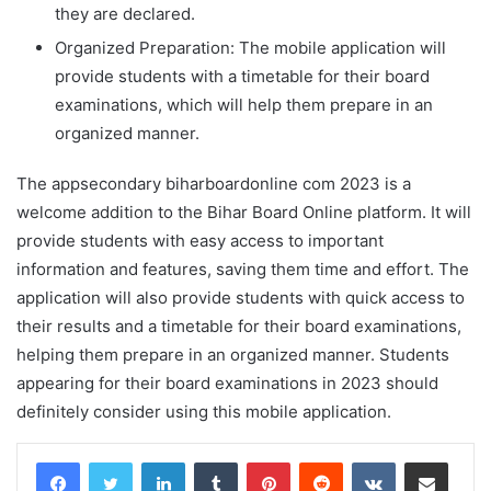
they are declared.
Organized Preparation: The mobile application will
provide students with a timetable for their board
examinations, which will help them prepare in an
organized manner.
The appsecondary biharboardonline com 2023 is a
welcome addition to the Bihar Board Online platform. It will
provide students with easy access to important
information and features, saving them time and effort. The
application will also provide students with quick access to
their results and a timetable for their board examinations,
helping them prepare in an organized manner. Students
appearing for their board examinations in 2023 should
definitely consider using this mobile application.
LinkedIn
Tumblr
Pinterest
Reddit
VKontakte
Share via Email