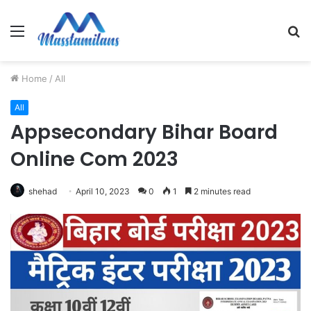
Menu
S
fo
Home
/
All
All
Appsecondary Bihar Board
Online Com 2023
shehad
April 10, 2023
0
1
2 minutes read