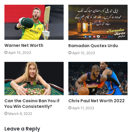
Warner Net Worth
Ramadan Quotes Urdu
April 10, 2023
April 10, 2023
Chris Paul Net Worth 2022
Can the Casino Ban You if
You Win Consistently?
April 11, 2023
March 9, 2022
Leave a Reply