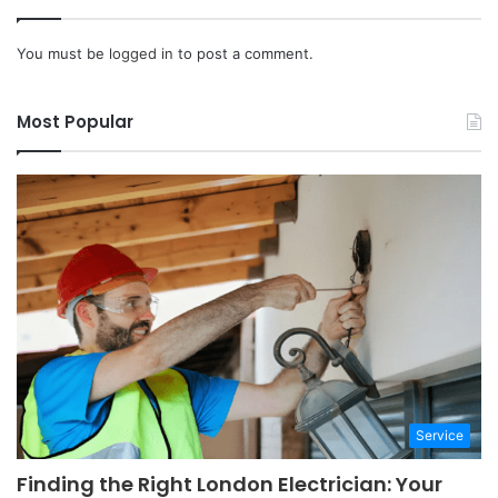
You must be
logged in
to post a comment.
Most Popular
Service
Finding the Right London Electrician: Your