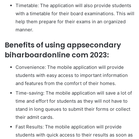
Timetable: The application will also provide students
with a timetable for their board examinations. This will
help them prepare for their exams in an organized
manner.
Benefits of using appsecondary
biharboardonline com 2023:
Convenience: The mobile application will provide
students with easy access to important information
and features from the comfort of their homes.
Time-saving: The mobile application will save a lot of
time and effort for students as they will not have to
stand in long queues to submit their forms or collect
their admit cards.
Fast Results: The mobile application will provide
students with quick access to their results as soon as