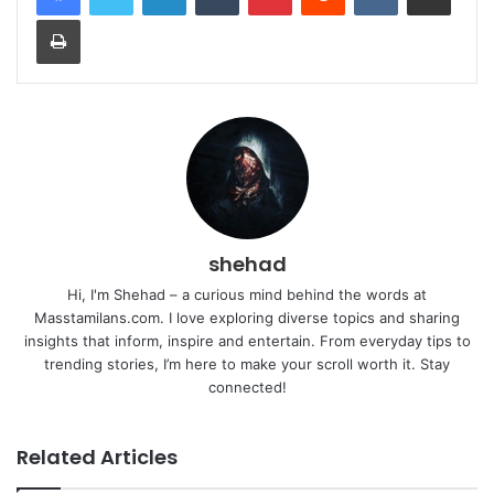
Print
shehad
Hi, I'm Shehad – a curious mind behind the words at
Masstamilans.com. I love exploring diverse topics and sharing
insights that inform, inspire and entertain. From everyday tips to
trending stories, I’m here to make your scroll worth it. Stay
connected!
Related Articles