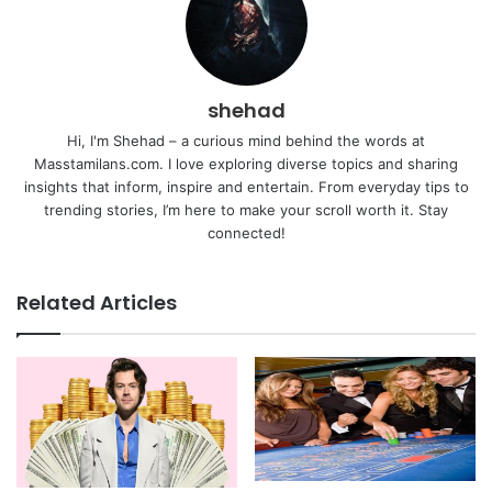
shehad
Hi, I'm Shehad – a curious mind behind the words at
Masstamilans.com. I love exploring diverse topics and sharing
insights that inform, inspire and entertain. From everyday tips to
trending stories, I’m here to make your scroll worth it. Stay
connected!
Related Articles