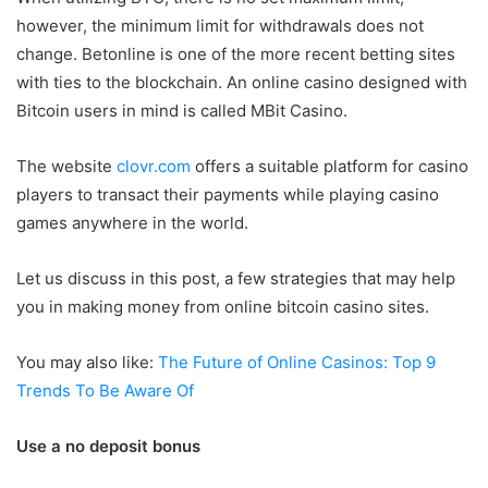
however, the minimum limit for withdrawals does not
change. Betonline is one of the more recent betting sites
with ties to the blockchain. An online casino designed with
Bitcoin users in mind is called MBit Casino.
The website
clovr.com
offers a suitable platform for casino
players to transact their payments while playing casino
games anywhere in the world.
Let us discuss in this post, a few strategies that may help
you in making money from online bitcoin casino sites.
You may also like:
The Future of Online Casinos: Top 9
Trends To Be Aware Of
Use a no deposit bonus