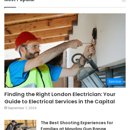
Service
Finding the Right London Electrician: Your
Guide to Electrical Services in the Capital
September 7, 2024
The Best Shooting Experiences for
Families at Mayday Gun Range