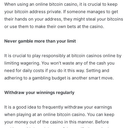
When using an online bitcoin casino, it is crucial to keep
your bitcoin address private. If someone manages to get
their hands on your address, they might steal your bitcoins
or use them to make their own bets at the casino.
Never gamble more than your limit
It is crucial to play responsibly at bitcoin casinos online by
limiting wagering. You won’t waste any of the cash you
need for daily costs if you do it this way. Setting and
adhering to a gambling budget is another smart move.
Withdraw your winnings regularly
It is a good idea to frequently withdraw your earnings
when playing at an online bitcoin casino. You can keep
your money out of the casino in this manner. Before