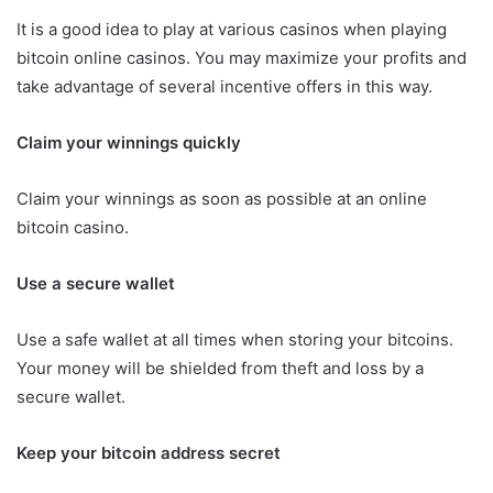
It is a good idea to play at various casinos when playing
bitcoin online casinos. You may maximize your profits and
take advantage of several incentive offers in this way.
Claim your winnings quickly
Claim your winnings as soon as possible at an online
bitcoin casino.
Use a secure wallet
Use a safe wallet at all times when storing your bitcoins.
Your money will be shielded from theft and loss by a
secure wallet.
Keep your bitcoin address secret