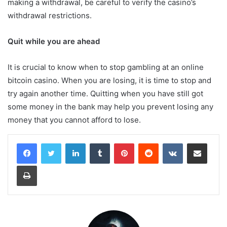
making a withdrawal, be careful to verify the casino’s
withdrawal restrictions.
Quit while you are ahead
It is crucial to know when to stop gambling at an online
bitcoin casino. When you are losing, it is time to stop and
try again another time. Quitting when you have still got
some money in the bank may help you prevent losing any
money that you cannot afford to lose.
LinkedIn
Tumblr
Pinterest
Reddit
VKontakte
Share via Email
Print