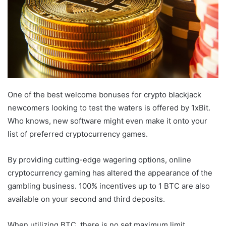
One of the best welcome bonuses for crypto blackjack
newcomers looking to test the waters is offered by 1xBit.
Who knows, new software might even make it onto your
list of preferred cryptocurrency games.
By providing cutting-edge wagering options, online
cryptocurrency gaming has altered the appearance of the
gambling business. 100% incentives up to 1 BTC are also
available on your second and third deposits.
When utilizing BTC, there is no set maximum limit,