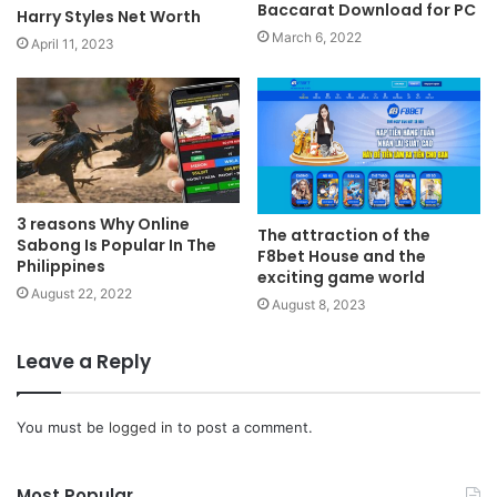
Baccarat Download for PC
Harry Styles Net Worth
March 6, 2022
April 11, 2023
3 reasons Why Online
The attraction of the
Sabong Is Popular In The
F8bet House and the
Philippines
exciting game world
August 22, 2022
August 8, 2023
Leave a Reply
You must be
logged in
to post a comment.
Most Popular