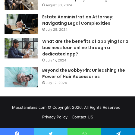
August 30, 2024
Estate Administration Attorney:
Navigating Legal Complexities
July 25, 2024
What are the benefits of applying for a
business loan online through a
dedicated app?
July 17, 2024
Beyond the Bobby Pin: Unleashing the
Power of Hair Accessories
July 12, 2024
Masstamilans.com © Copyright 2026, All Rights Reserved
Privacy Policy
Contact US