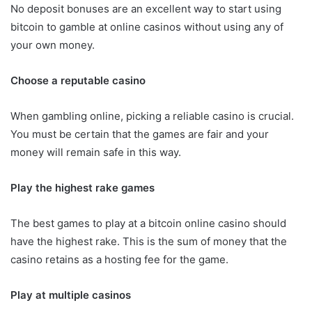
No deposit bonuses are an excellent way to start using
bitcoin to gamble at online casinos without using any of
your own money.
Choose a reputable casino
When gambling online, picking a reliable casino is crucial.
You must be certain that the games are fair and your
money will remain safe in this way.
Play the highest rake games
The best games to play at a bitcoin online casino should
have the highest rake. This is the sum of money that the
casino retains as a hosting fee for the game.
Play at multiple casinos