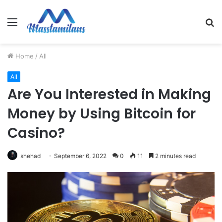
Menu
S
fo
Home
/
All
All
Are You Interested in Making
Money by Using Bitcoin for
Casino?
shehad
September 6, 2022
0
11
2 minutes read