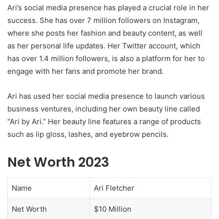
Ari’s social media presence has played a crucial role in her
success. She has over 7 million followers on Instagram,
where she posts her fashion and beauty content, as well
as her personal life updates. Her Twitter account, which
has over 1.4 million followers, is also a platform for her to
engage with her fans and promote her brand.
Ari has used her social media presence to launch various
business ventures, including her own beauty line called
“Ari by Ari.” Her beauty line features a range of products
such as lip gloss, lashes, and eyebrow pencils.
Net Worth 2023
Name
Ari Fletcher
Net Worth
$10 Million