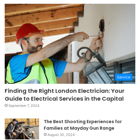
Service
Finding the Right London Electrician: Your
Guide to Electrical Services in the Capital
September 7, 2024
The Best Shooting Experiences for
Families at Mayday Gun Range
August 30, 2024