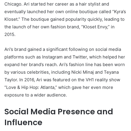
Chicago. Ari started her career as a hair stylist and
eventually launched her own online boutique called “Kyra’s
Kloset.” The boutique gained popularity quickly, leading to
the launch of her own fashion brand, “Kloset Envy,” in
2015.
Ari’s brand gained a significant following on social media
platforms such as Instagram and Twitter, which helped her
expand her brand’s reach. Ari’s fashion line has been worn
by various celebrities, including Nicki Minaj and Teyana
Taylor. In 2016, Ari was featured on the VH1 reality show
“Love & Hip Hop: Atlanta,” which gave her even more
exposure to a wider audience.
Social Media Presence and
Influence