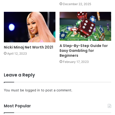
December 22, 2025
A Step-By-Step Guide for
Nicki Minaj Net Worth 2021
Easy Gambling for
April 12, 2023
Beginners
February 17, 2023
Leave a Reply
You must be
logged in
to post a comment.
Most Popular