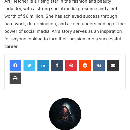
Ari Fletcher is a rising star in the fashion and beauty
industry, with a strong social media presence and a net
worth of $6 million. She has achieved success through
hard work, determination, and a keen understanding of the
power of social media. Ari’s story serves as an inspiration
for anyone looking to turn their passion into a successful
career.
LinkedIn
Tumblr
Pinterest
Reddit
VKontakte
Share via Email
Print