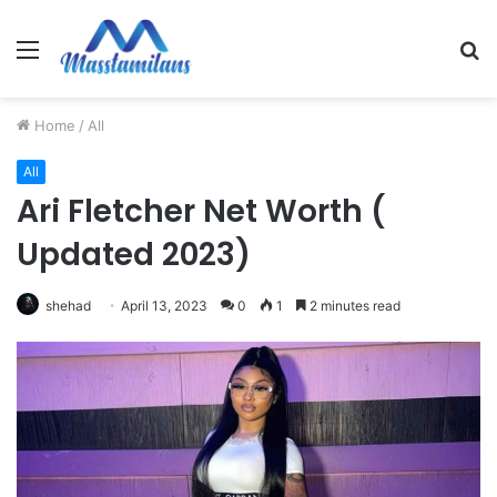
Menu
S
fo
Home
/
All
All
Ari Fletcher Net Worth (
Updated 2023)
shehad
April 13, 2023
0
1
2 minutes read