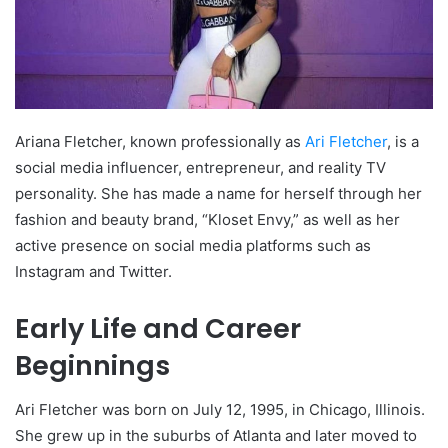
Ariana Fletcher, known professionally as
Ari Fletcher
, is a
social media influencer, entrepreneur, and reality TV
personality. She has made a name for herself through her
fashion and beauty brand, “Kloset Envy,” as well as her
active presence on social media platforms such as
Instagram and Twitter.
Early Life and Career
Beginnings
Ari Fletcher was born on July 12, 1995, in Chicago, Illinois.
She grew up in the suburbs of Atlanta and later moved to