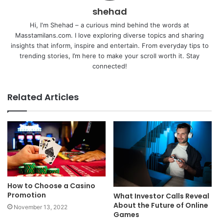
shehad
Hi, I'm Shehad – a curious mind behind the words at
Masstamilans.com. I love exploring diverse topics and sharing
insights that inform, inspire and entertain. From everyday tips to
trending stories, I’m here to make your scroll worth it. Stay
connected!
Related Articles
How to Choose a Casino
Promotion
What Investor Calls Reveal
About the Future of Online
November 13, 2022
Games