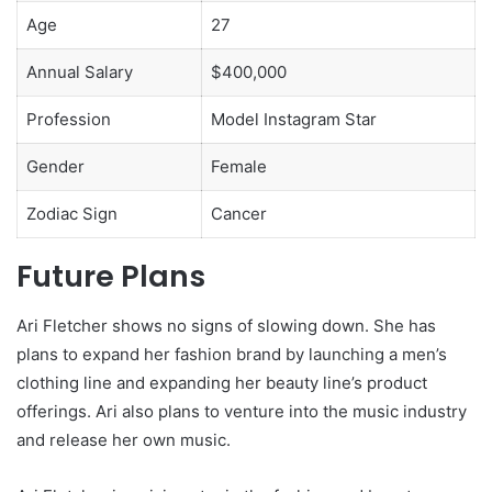
Age
27
Annual Salary
$400,000
Profession
Model Instagram Star
Gender
Female
Zodiac Sign
Cancer
Future Plans
Ari Fletcher shows no signs of slowing down. She has
plans to expand her fashion brand by launching a men’s
clothing line and expanding her beauty line’s product
offerings. Ari also plans to venture into the music industry
and release her own music.