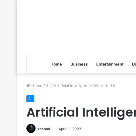
Home
Business
Entertainment
Di
Home
/
All
/
Artificial Intelligence Write for Us
All
Artificial Intellig
shehad
April 11, 2023