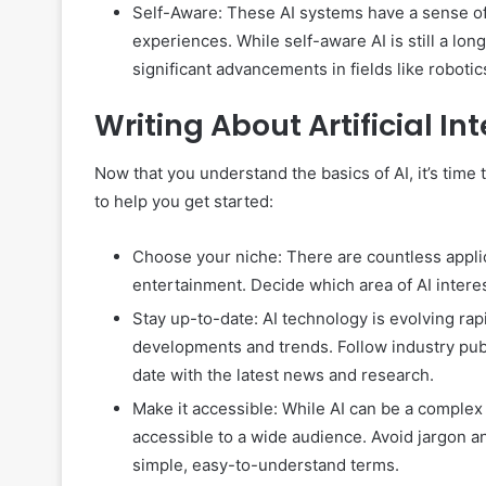
Self-Aware: These AI systems have a sense of 
experiences. While self-aware AI is still a long
significant advancements in fields like roboti
Writing About Artificial In
Now that you understand the basics of AI, it’s time t
to help you get started:
Choose your niche: There are countless applic
entertainment. Decide which area of AI interes
Stay up-to-date: AI technology is evolving rapidl
developments and trends. Follow industry pub
date with the latest news and research.
Make it accessible: While AI can be a complex a
accessible to a wide audience. Avoid jargon a
simple, easy-to-understand terms.