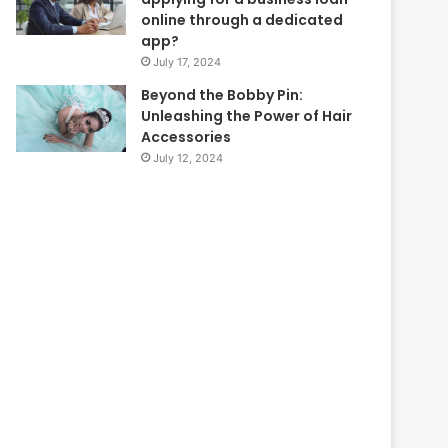
online through a dedicated
app?
July 17, 2024
Beyond the Bobby Pin:
Unleashing the Power of Hair
Accessories
July 12, 2024