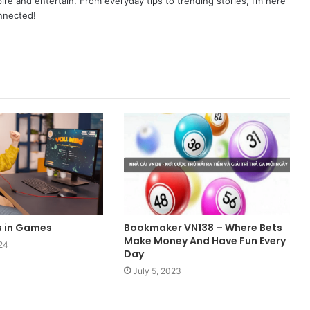
pire and entertain. From everyday tips to trending stories, I’m here
onnected!
s in Games
Bookmaker VN138 – Where Bets
Make Money And Have Fun Every
24
Day
July 5, 2023