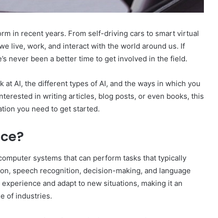
torm in recent years. From self-driving cars to smart virtual
e live, work, and interact with the world around us. If
e’s never been a better time to get involved in the field.
k at AI, the different types of AI, and the ways in which you
nterested in writing articles, blog posts, or even books, this
ation you need to get started.
nce?
f computer systems that can perform tasks that typically
tion, speech recognition, decision-making, and language
m experience and adapt to new situations, making it an
e of industries.