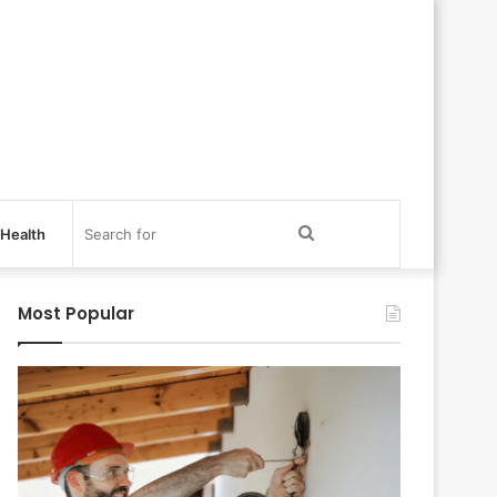
Search
Health
for
Most Popular