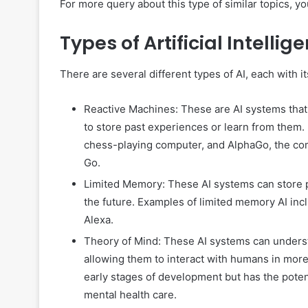
For more query about this type of similar topics, you
Types of Artificial Intellig
There are several different types of AI, each with i
Reactive Machines: These are AI systems that c
to store past experiences or learn from them.
chess-playing computer, and AlphaGo, the co
Go.
Limited Memory: These AI systems can store p
the future. Examples of limited memory AI inclu
Alexa.
Theory of Mind: These AI systems can underst
allowing them to interact with humans in more n
early stages of development but has the potent
mental health care.