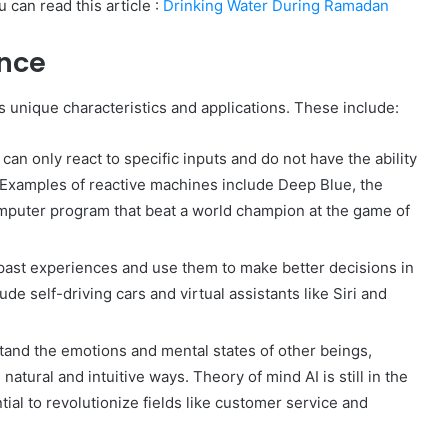
 can read this article :
Drinking Water During Ramadan
ence
ts unique characteristics and applications. These include:
an only react to specific inputs and do not have the ability
 Examples of reactive machines include Deep Blue, the
mputer program that beat a world champion at the game of
ast experiences and use them to make better decisions in
de self-driving cars and virtual assistants like Siri and
and the emotions and mental states of other beings,
atural and intuitive ways. Theory of mind AI is still in the
ial to revolutionize fields like customer service and