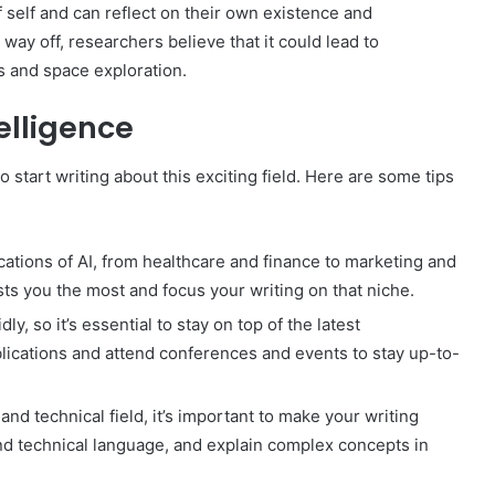
self and can reflect on their own existence and
 way off, researchers believe that it could lead to
cs and space exploration.
telligence
o start writing about this exciting field. Here are some tips
ations of AI, from healthcare and finance to marketing and
ts you the most and focus your writing on that niche.
y, so it’s essential to stay on top of the latest
lications and attend conferences and events to stay up-to-
nd technical field, it’s important to make your writing
nd technical language, and explain complex concepts in