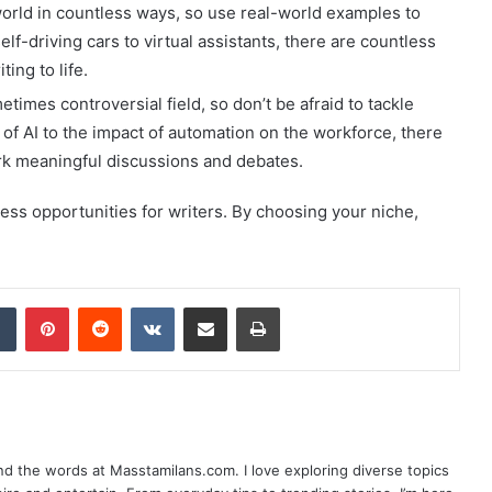
orld in countless ways, so use real-world examples to
elf-driving cars to virtual assistants, there are countless
ting to life.
imes controversial field, so don’t be afraid to tackle
cs of AI to the impact of automation on the workforce, there
ark meaningful discussions and debates.
dless opportunities for writers. By choosing your niche,
dIn
Tumblr
Pinterest
Reddit
VKontakte
Share via Email
Print
nd the words at Masstamilans.com. I love exploring diverse topics