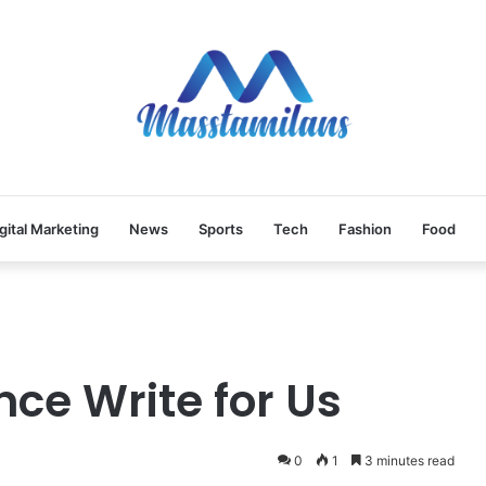
gital Marketing
News
Sports
Tech
Fashion
Food
ence Write for Us
0
1
3 minutes read