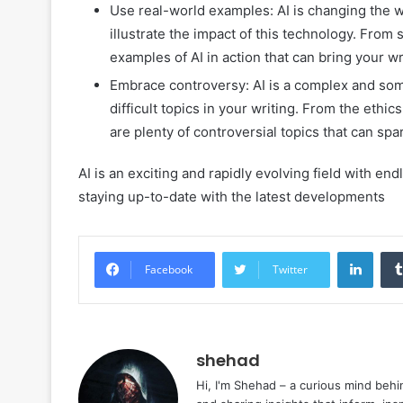
Use real-world examples: AI is changing the w
illustrate the impact of this technology. From s
examples of AI in action that can bring your wri
Embrace controversy: AI is a complex and somet
difficult topics in your writing. From the ethi
are plenty of controversial topics that can sp
AI is an exciting and rapidly evolving field with en
staying up-to-date with the latest developments
Linke
Facebook
Twitter
shehad
Hi, I'm Shehad – a curious mind behi