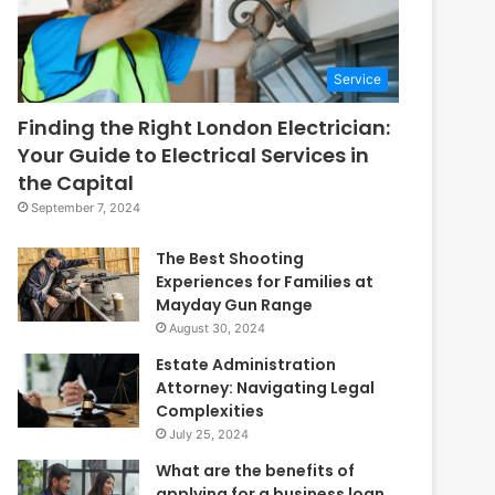
Service
Finding the Right London Electrician:
Your Guide to Electrical Services in
the Capital
September 7, 2024
The Best Shooting
Experiences for Families at
Mayday Gun Range
August 30, 2024
Estate Administration
Attorney: Navigating Legal
Complexities
July 25, 2024
What are the benefits of
applying for a business loan