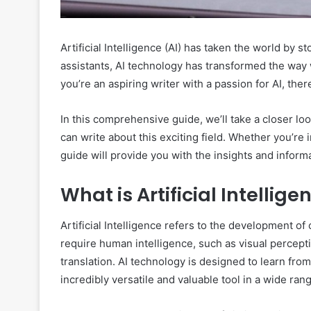
Artificial Intelligence (AI) has taken the world by s
assistants, AI technology has transformed the way w
you’re an aspiring writer with a passion for AI, ther
In this comprehensive guide, we’ll take a closer loo
can write about this exciting field. Whether you’re i
guide will provide you with the insights and inform
What is Artificial Intellige
Artificial Intelligence refers to the development o
require human intelligence, such as visual percep
translation. AI technology is designed to learn fro
incredibly versatile and valuable tool in a wide rang