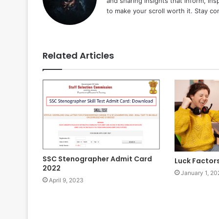
and sharing insights that inform, ins
to make your scroll worth it. Stay c
Related Articles
SSC Stenographer Admit Card
Luck Factor
2022
January 1, 20
April 9, 2023