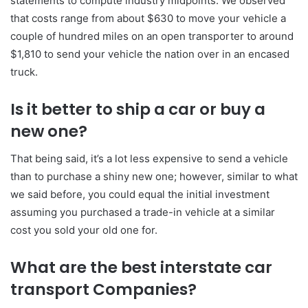
statements to compute industry midpoints. We observed
that costs range from about $630 to move your vehicle a
couple of hundred miles on an open transporter to around
$1,810 to send your vehicle the nation over in an encased
truck.
Is it better to ship a car or buy a
new one?
That being said, it’s a lot less expensive to send a vehicle
than to purchase a shiny new one; however, similar to what
we said before, you could equal the initial investment
assuming you purchased a trade-in vehicle at a similar
cost you sold your old one for.
What are the best interstate car
transport Companies?