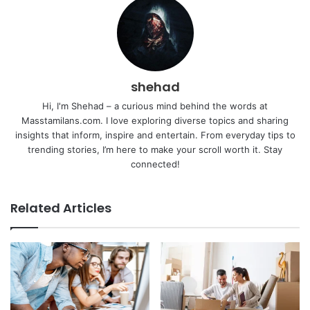
shehad
Hi, I'm Shehad – a curious mind behind the words at
Masstamilans.com. I love exploring diverse topics and sharing
insights that inform, inspire and entertain. From everyday tips to
trending stories, I’m here to make your scroll worth it. Stay
connected!
Related Articles