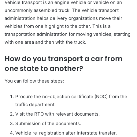
Vehicle transport is an engine vehicle or vehicle on an
uncommonly assembled truck. The vehicle transport
administration helps delivery organizations move their
vehicles from one highlight to the other. This is a
transportation administration for moving vehicles, starting
with one area and then with the truck.
How do you transport a car from
one state to another?
You can follow these steps:
Procure the no-objection certificate (NOC) from the
traffic department.
Visit the RTO with relevant documents.
Submission of the documents.
Vehicle re-registration after interstate transfer.