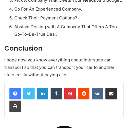
Pick A Company That Meets Your Needs And Budget.
Go For An Experienced Company.
Check Their Payment Options?
Abstain Dealing with A Company That Offers A Too-
Go-To-Be-True Deal.
Conclusion
I hope now you know everything about interstate car
transport so that you can transport your car to another
state easily without paying a lot.
LinkedIn
Tumblr
Pinterest
Reddit
VKontakte
Share via Email
Print