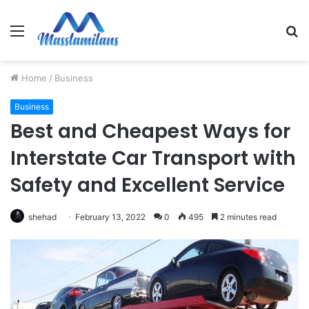
Menu
S
fo
Home
/
Business
Business
Best and Cheapest Ways for
Interstate Car Transport with
Safety and Excellent Service
shehad
February 13, 2022
0
495
2 minutes read