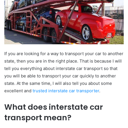
If you are looking for a way to transport your car to another
state, then you are in the right place. That is because I will
tell you everything about interstate car transport so that
you will be able to transport your car quickly to another
state. At the same time, I will also tell you about some
excellent and
trusted interstate car transporter
.
What does interstate car
transport mean?