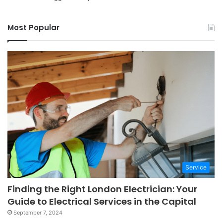
Most Popular
Service
Finding the Right London Electrician: Your
Guide to Electrical Services in the Capital
September 7, 2024