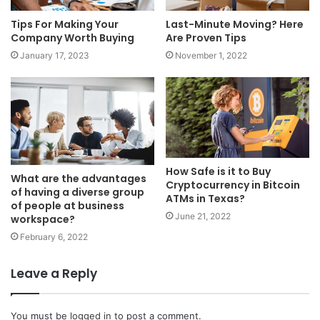
Tips For Making Your
Last-Minute Moving? Here
Company Worth Buying
Are Proven Tips
January 17, 2023
November 1, 2022
How Safe is it to Buy
What are the advantages
Cryptocurrency in Bitcoin
of having a diverse group
ATMs in Texas?
of people at business
June 21, 2022
workspace?
February 6, 2022
Leave a Reply
You must be
logged in
to post a comment.