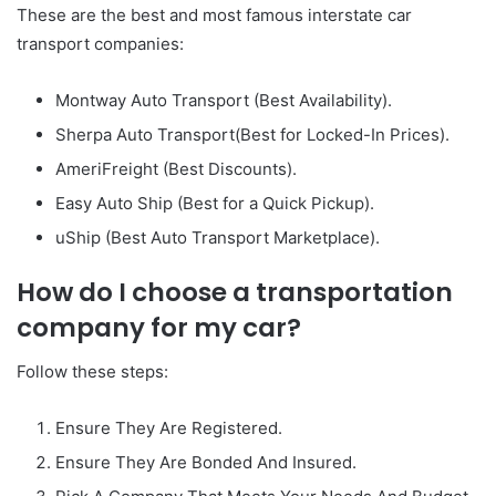
These are the best and most famous interstate car
transport companies:
Montway Auto Transport (Best Availability).
Sherpa Auto Transport(Best for Locked-In Prices).
AmeriFreight (Best Discounts).
Easy Auto Ship (Best for a Quick Pickup).
uShip (Best Auto Transport Marketplace).
How do I choose a transportation
company for my car?
Follow these steps:
Ensure They Are Registered.
Ensure They Are Bonded And Insured.