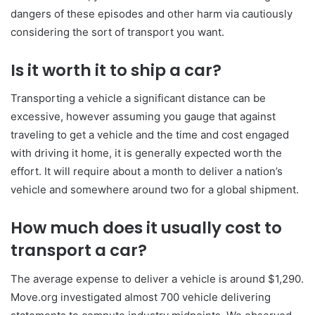
dangers of these episodes and other harm via cautiously
considering the sort of transport you want.
Is it worth it to ship a car?
Transporting a vehicle a significant distance can be
excessive, however assuming you gauge that against
traveling to get a vehicle and the time and cost engaged
with driving it home, it is generally expected worth the
effort. It will require about a month to deliver a nation’s
vehicle and somewhere around two for a global shipment.
How much does it usually cost to
transport a car?
The average expense to deliver a vehicle is around $1,290.
Move.org investigated almost 700 vehicle delivering