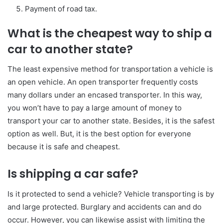
Payment of road tax.
What is the cheapest way to ship a
car to another state?
The least expensive method for transportation a vehicle is
an open vehicle. An open transporter frequently costs
many dollars under an encased transporter. In this way,
you won’t have to pay a large amount of money to
transport your car to another state. Besides, it is the safest
option as well. But, it is the best option for everyone
because it is safe and cheapest.
Is shipping a car safe?
Is it protected to send a vehicle? Vehicle transporting is by
and large protected. Burglary and accidents can and do
occur. However, you can likewise assist with limiting the