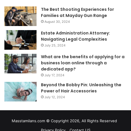
The Best Shooting Experiences for
Families at Mayday Gun Range
August 30, 2024
Estate Administration Attorney:
Navigating Legal Complexities
July 25, 2024
What are the benefits of applying for a
business loan online through a
dedicated app?
July 17, 2024
Beyond the Bobby Pin: Unleashing the
Power of Hair Accessories
July 12, 2024
Masstamilans.com © Copyright 2026, All Rights Reserved
Privacy Policy
Contact US