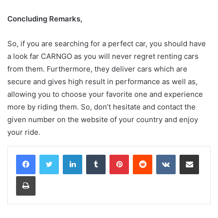
Concluding Remarks,
So, if you are searching for a perfect car, you should have
a look far CARNGO as you will never regret renting cars
from them. Furthermore, they deliver cars which are
secure and gives high result in performance as well as,
allowing you to choose your favorite one and experience
more by riding them. So, don’t hesitate and contact the
given number on the website of your country and enjoy
your ride.
LinkedIn
Tumblr
Pinterest
Reddit
VKontakte
Share via Email
Print