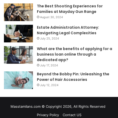
The Best Shooting Experiences for
Families at Mayday Gun Range
August 30, 2024
Estate Administration Attorney:
Navigating Legal Complexities
July 25, 2024
What are the benefits of applying for a
business loan online through a
dedicated app?
July 17, 2024
Beyond the Bobby Pin: Unleashing the
Power of Hair Accessories
July 12, 2024
Masstamilans.com © Copyright 2026, All Rights Reserved
Privacy Policy
Contact US