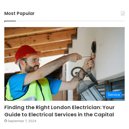
Most Popular
Service
Finding the Right London Electrician: Your
Guide to Electrical Services in the Capital
September 7, 2024