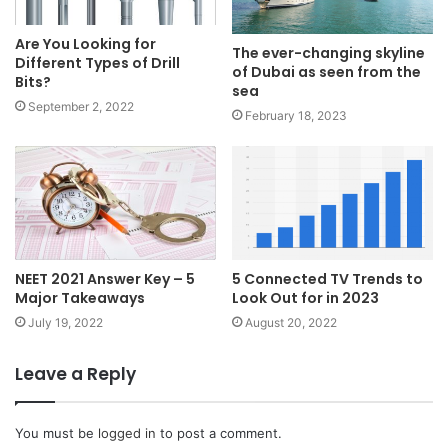
Are You Looking for
The ever-changing skyline
Different Types of Drill
of Dubai as seen from the
Bits?
sea
September 2, 2022
February 18, 2023
NEET 2021 Answer Key – 5
5 Connected TV Trends to
Major Takeaways
Look Out for in 2023
July 19, 2022
August 20, 2022
Leave a Reply
You must be
logged in
to post a comment.