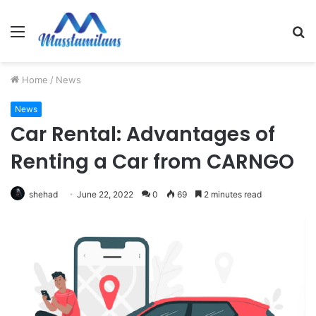
Menu
S
fo
Home
/
News
News
Car Rental: Advantages of
Renting a Car from CARNGO
shehad
June 22, 2022
0
69
2 minutes read