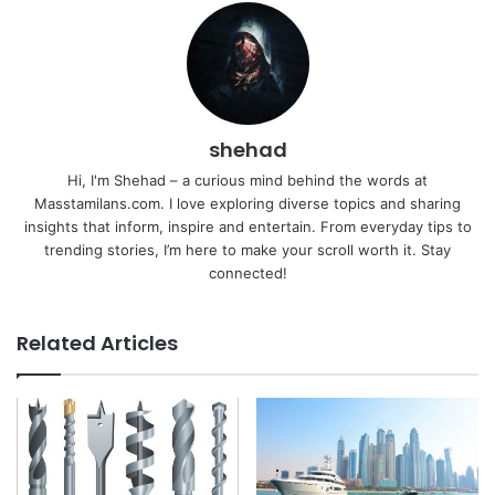
shehad
Hi, I'm Shehad – a curious mind behind the words at
Masstamilans.com. I love exploring diverse topics and sharing
insights that inform, inspire and entertain. From everyday tips to
trending stories, I’m here to make your scroll worth it. Stay
connected!
Related Articles