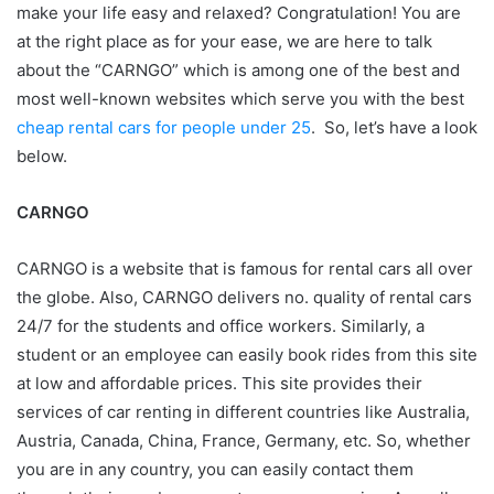
make your life easy and relaxed? Congratulation! You are
at the right place as for your ease, we are here to talk
about the “CARNGO” which is among one of the best and
most well-known websites which serve you with the best
cheap rental cars for people under 25
. So, let’s have a look
below.
CARNGO
CARNGO is a website that is famous for rental cars all over
the globe. Also, CARNGO delivers no. quality of rental cars
24/7 for the students and office workers. Similarly, a
student or an employee can easily book rides from this site
at low and affordable prices. This site provides their
services of car renting in different countries like Australia,
Austria, Canada, China, France, Germany, etc. So, whether
you are in any country, you can easily contact them