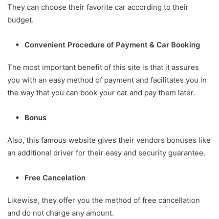
They can choose their favorite car according to their
budget.
Convenient Procedure of Payment & Car Booking
The most important benefit of this site is that it assures
you with an easy method of payment and facilitates you in
the way that you can book your car and pay them later.
Bonus
Also, this famous website gives their vendors bonuses like
an additional driver for their easy and security guarantee.
Free Cancelation
Likewise, they offer you the method of free cancellation
and do not charge any amount.