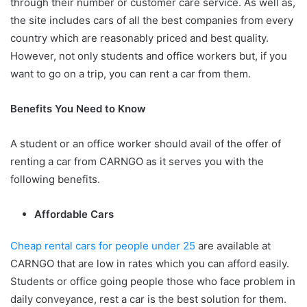
through their number or customer care service. As well as,
the site includes cars of all the best companies from every
country which are reasonably priced and best quality.
However, not only students and office workers but, if you
want to go on a trip, you can rent a car from them.
Benefits You Need to Know
A student or an office worker should avail of the offer of
renting a car from CARNGO as it serves you with the
following benefits.
Affordable Cars
Cheap rental cars for people under 25
are available at
CARNGO that are low in rates which you can afford easily.
Students or office going people those who face problem in
daily conveyance, rest a car is the best solution for them.