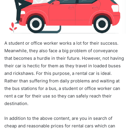
A student or office worker works a lot for their success.
Meanwhile, they also face a big problem of conveyance
that becomes a hurdle in their future. However, not having
their car is hectic for them as they travel in loaded buses
and rickshaws. For this purpose, a rental car is ideal.
Rather than suffering from daily problems and waiting at
the bus stations for a bus, a student or office worker can
rent a car for their use so they can safely reach their
destination.
In addition to the above content, are you in search of
cheap and reasonable prices for rental cars which can