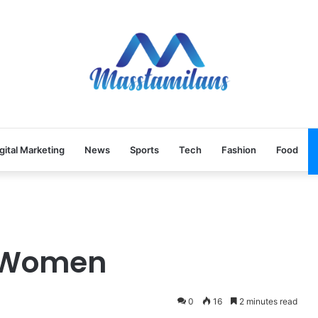
gital Marketing
News
Sports
Tech
Fashion
Food
r Women
0
16
2 minutes read