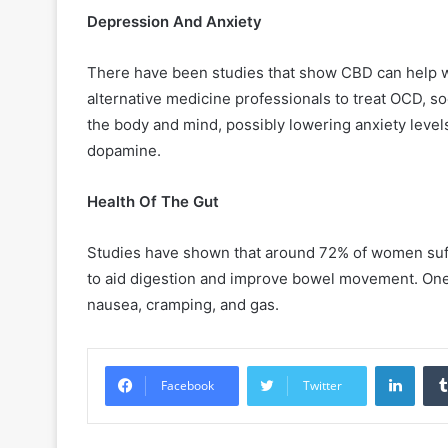
Depression And Anxiety
There have been studies that show CBD can help wi
alternative medicine professionals to treat OCD, so
the body and mind, possibly lowering anxiety levels
dopamine.
Health Of The Gut
Studies have shown that around 72% of women suff
to aid digestion and improve bowel movement. On
nausea, cramping, and gas.
Linke
Facebook
Twitter