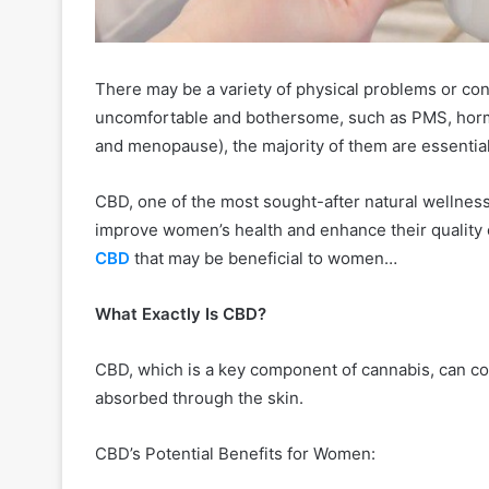
There may be a variety of physical problems or c
uncomfortable and bothersome, such as PMS, horm
and menopause), the majority of them are essential
CBD, one of the most sought-after natural wellness
improve women’s health and enhance their quality o
CBD
that may be beneficial to women…
What Exactly Is CBD?
CBD, which is a key component of cannabis, can com
absorbed through the skin.
CBD’s Potential Benefits for Women: