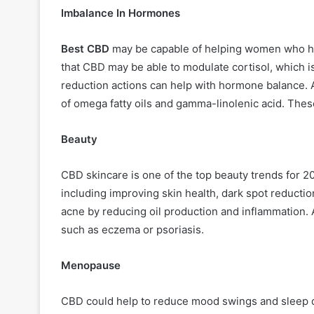
Imbalance In Hormones
Best CBD
may be capable of helping women who ha
that CBD may be able to modulate cortisol, which is
reduction actions can help with hormone balance.
of omega fatty oils and gamma-linolenic acid. Thes
Beauty
CBD skincare is one of the top beauty trends for 
including improving skin health, dark spot reductio
acne by reducing oil production and inflammation. A
such as eczema or psoriasis.
Menopause
CBD could help to reduce mood swings and sleep dis