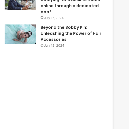
online through a dedicated
app?
July 17, 2024
Beyond the Bobby Pin:
Unleashing the Power of Hair
Accessories
July 12, 2024