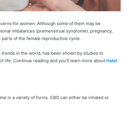
oncerns for women. Although some of them may be
onal imbalances (premenstrual syndrome), pregnancy,
 parts of the female reproductive cycle.
 trends in the world, has been shown by studies to
f life. Continue reading and you’ll learn more about
Habit
e in a variety of forms. CBD can either be inhaled or