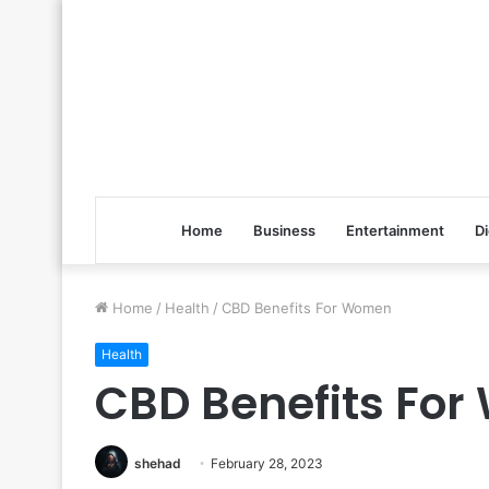
Home
Business
Entertainment
Di
Home
/
Health
/
CBD Benefits For Women
Health
CBD Benefits Fo
shehad
February 28, 2023