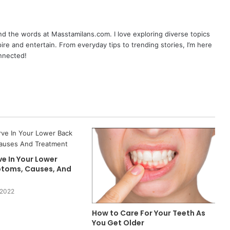
nd the words at Masstamilans.com. I love exploring diverse topics
pire and entertain. From everyday tips to trending stories, I’m here
onnected!
e In Your Lower
toms, Causes, And
 2022
How to Care For Your Teeth As
You Get Older