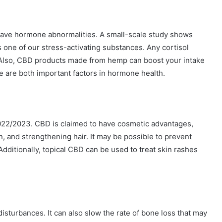
ve hormone abnormalities. A small-scale study shows
 one of our stress-activating substances. Any cortisol
 Also, CBD products made from hemp can boost your intake
e are both important factors in hormone health.
2022/2023. CBD is claimed to have cosmetic advantages,
n, and strengthening hair. It may be possible to prevent
dditionally, topical CBD can be used to treat skin rashes
turbances. It can also slow the rate of bone loss that may