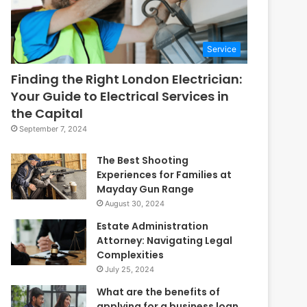
Service
Finding the Right London Electrician:
Your Guide to Electrical Services in
the Capital
September 7, 2024
The Best Shooting
Experiences for Families at
Mayday Gun Range
August 30, 2024
Estate Administration
Attorney: Navigating Legal
Complexities
July 25, 2024
What are the benefits of
applying for a business loan