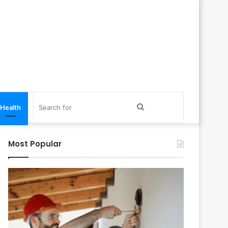
Search
Health
for
Most Popular