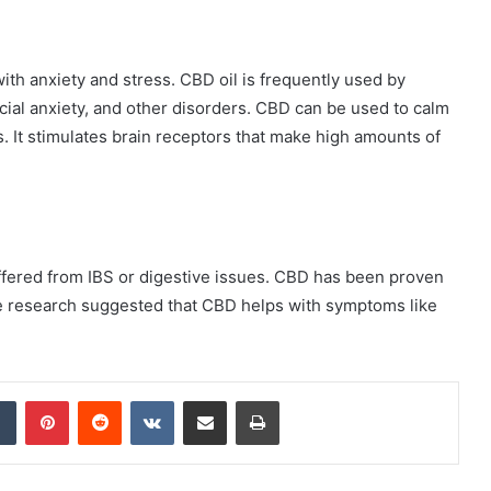
th anxiety and stress. CBD oil is frequently used by
cial anxiety, and other disorders. CBD can be used to calm
. It stimulates brain receptors that make high amounts of
ered from IBS or digestive issues. CBD has been proven
e research suggested that CBD helps with symptoms like
dIn
Tumblr
Pinterest
Reddit
VKontakte
Share via Email
Print