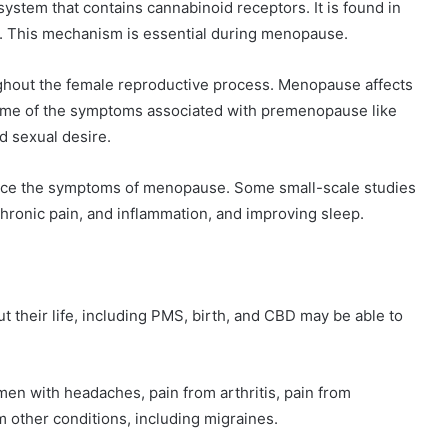
stem that contains cannabinoid receptors. It is found in
ns. This mechanism is essential during menopause.
hout the female reproductive process. Menopause affects
ome of the symptoms associated with premenopause like
d sexual desire.
ce the symptoms of menopause. Some small-scale studies
hronic pain, and inflammation, and improving sleep.
heir life, including PMS, birth, and CBD may be able to
en with headaches, pain from arthritis, pain from
om other conditions, including migraines.