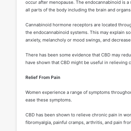
occur after menopause. The endocannabinoid is a sy
all parts of the body including the brain and orga
Cannabinoid hormone receptors are located throug
the endocannabinoid systems. This may explain s
anxiety, melancholy or mood swings, and decrease
There has been some evidence that CBD may redu
have shown that CBD might be useful in relieving c
Relief From Pain
Women experience a range of symptoms throughout t
ease these symptoms.
CBD has been shown to relieve chronic pain in wom
fibromyalgia, painful cramps, arthritis, and pain fr