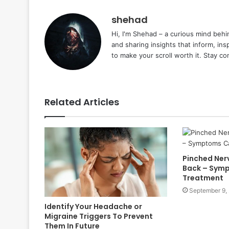
shehad
Hi, I'm Shehad – a curious mind behi
and sharing insights that inform, ins
to make your scroll worth it. Stay c
Related Articles
Pinched Nerv
Back – Symp
Treatment
September 9,
Identify Your Headache or
Migraine Triggers To Prevent
Them In Future