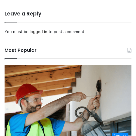
Leave a Reply
You must be
logged in
to post a comment.
Most Popular
Service