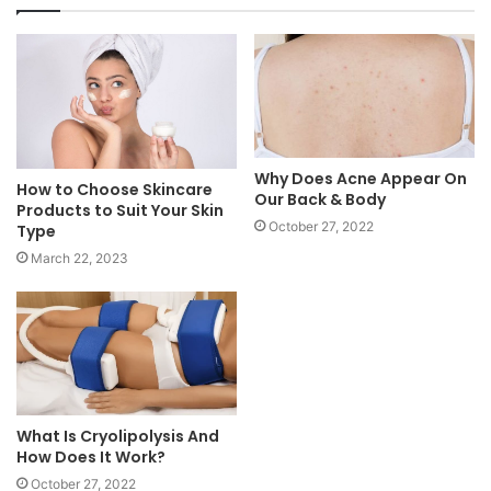
Why Does Acne Appear On
How to Choose Skincare
Our Back & Body
Products to Suit Your Skin
October 27, 2022
Type
March 22, 2023
What Is Cryolipolysis And
How Does It Work?
October 27, 2022