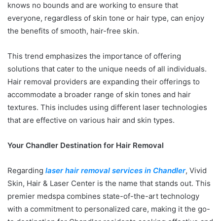
knows no bounds and are working to ensure that
everyone, regardless of skin tone or hair type, can enjoy
the benefits of smooth, hair-free skin.
This trend emphasizes the importance of offering
solutions that cater to the unique needs of all individuals.
Hair removal providers are expanding their offerings to
accommodate a broader range of skin tones and hair
textures. This includes using different laser technologies
that are effective on various hair and skin types.
Your Chandler Destination for Hair Removal
Regarding
laser hair removal services in Chandler
, Vivid
Skin, Hair & Laser Center is the name that stands out. This
premier medspa combines state-of-the-art technology
with a commitment to personalized care, making it the go-