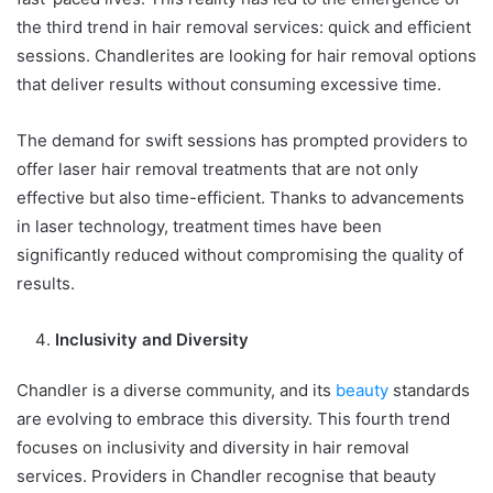
the third trend in hair removal services: quick and efficient
sessions. Chandlerites are looking for hair removal options
that deliver results without consuming excessive time.
The demand for swift sessions has prompted providers to
offer laser hair removal treatments that are not only
effective but also time-efficient. Thanks to advancements
in laser technology, treatment times have been
significantly reduced without compromising the quality of
results.
Inclusivity and Diversity
Chandler is a diverse community, and its
beauty
standards
are evolving to embrace this diversity. This fourth trend
focuses on inclusivity and diversity in hair removal
services. Providers in Chandler recognise that beauty