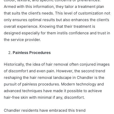
Armed with this information, they tailor a treatment plan
that suits the client’s needs. This level of customization not
only ensures optimal results but also enhances the client’s
overall experience. Knowing that their treatment is
designed especially for them instils confidence and trust in
the service provider.
Painless Procedures
Historically, the idea of hair removal often conjured images
of discomfort and even pain. However, the second trend
reshaping the hair removal landscape in Chandler is the
pursuit of painless procedures. Modern technology and
advanced techniques have made it possible to achieve
hair-free skin with minimal if any, discomfort.
Chandler residents have embraced this trend