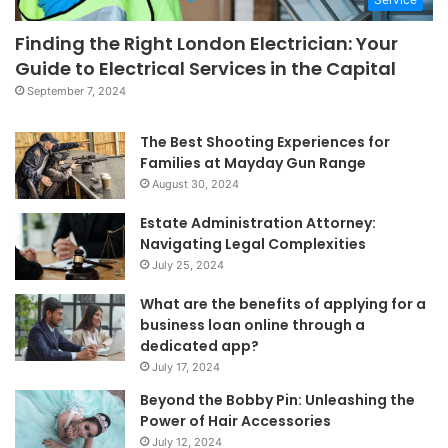
Finding the Right London Electrician: Your
Guide to Electrical Services in the Capital
September 7, 2024
The Best Shooting Experiences for
Families at Mayday Gun Range
August 30, 2024
Estate Administration Attorney:
Navigating Legal Complexities
July 25, 2024
What are the benefits of applying for a
business loan online through a
dedicated app?
July 17, 2024
Beyond the Bobby Pin: Unleashing the
Power of Hair Accessories
July 12, 2024