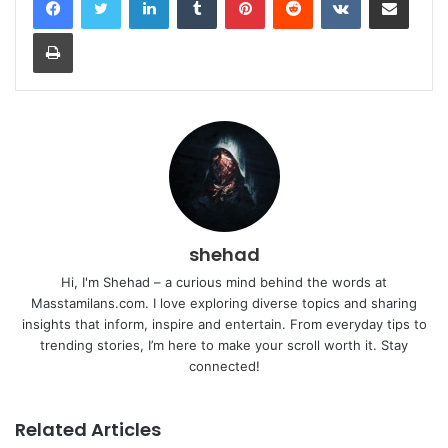
Print
shehad
Hi, I'm Shehad – a curious mind behind the words at
Masstamilans.com. I love exploring diverse topics and sharing
insights that inform, inspire and entertain. From everyday tips to
trending stories, I’m here to make your scroll worth it. Stay
connected!
Related Articles