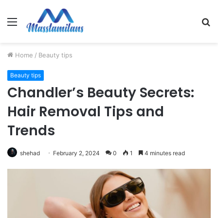
Menu
S
fo
Home
/
Beauty tips
Beauty tips
Chandler’s Beauty Secrets:
Hair Removal Tips and
Trends
shehad
February 2, 2024
0
1
4 minutes read