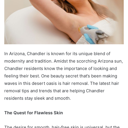
In Arizona, Chandler is known for its unique blend of
modernity and tradition. Amidst the scorching Arizona sun,
Chandler residents know the importance of looking and
feeling their best. One beauty secret that’s been making
waves in this desert oasis is hair removal. The latest hair
removal tips and trends that are helping Chandler
residents stay sleek and smooth.
The Quest for Flawless Skin
The desire for smooth, hair-free skin is universal, but the