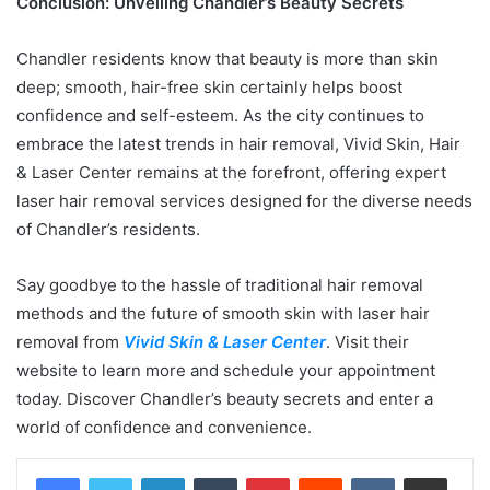
Conclusion: Unveiling Chandler’s Beauty Secrets
Chandler residents know that beauty is more than skin
deep; smooth, hair-free skin certainly helps boost
confidence and self-esteem. As the city continues to
embrace the latest trends in hair removal, Vivid Skin, Hair
& Laser Center remains at the forefront, offering expert
laser hair removal services designed for the diverse needs
of Chandler’s residents.
Say goodbye to the hassle of traditional hair removal
methods and the future of smooth skin with laser hair
removal from
Vivid Skin & Laser Center
. Visit their
website to learn more and schedule your appointment
today. Discover Chandler’s beauty secrets and enter a
world of confidence and convenience.
LinkedIn
Tumblr
Pinterest
Reddit
VKontakte
Share via Email