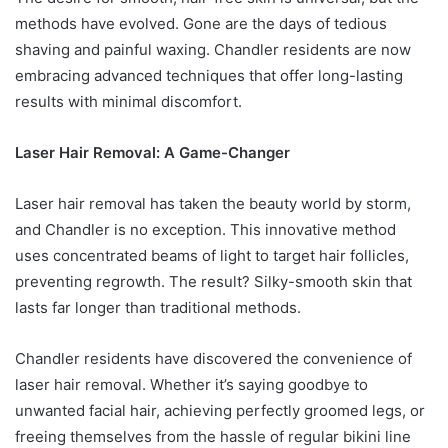
methods have evolved. Gone are the days of tedious
shaving and painful waxing. Chandler residents are now
embracing advanced techniques that offer long-lasting
results with minimal discomfort.
Laser Hair Removal: A Game-Changer
Laser hair removal has taken the beauty world by storm,
and Chandler is no exception. This innovative method
uses concentrated beams of light to target hair follicles,
preventing regrowth. The result? Silky-smooth skin that
lasts far longer than traditional methods.
Chandler residents have discovered the convenience of
laser hair removal. Whether it’s saying goodbye to
unwanted facial hair, achieving perfectly groomed legs, or
freeing themselves from the hassle of regular bikini line