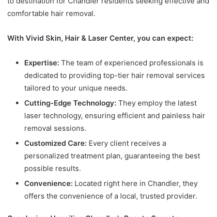
to destination for Chandler residents seeking effective and
comfortable hair removal.
With Vivid Skin, Hair & Laser Center, you can expect:
Expertise:
The team of experienced professionals is
dedicated to providing top-tier hair removal services
tailored to your unique needs.
Cutting-Edge Technology:
They employ the latest
laser technology, ensuring efficient and painless hair
removal sessions.
Customized Care:
Every client receives a
personalized treatment plan, guaranteeing the best
possible results.
Convenience:
Located right here in Chandler, they
offers the convenience of a local, trusted provider.