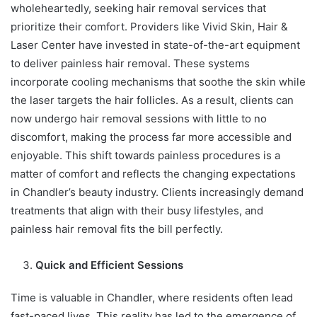
wholeheartedly, seeking hair removal services that
prioritize their comfort. Providers like Vivid Skin, Hair &
Laser Center have invested in state-of-the-art equipment
to deliver painless hair removal. These systems
incorporate cooling mechanisms that soothe the skin while
the laser targets the hair follicles. As a result, clients can
now undergo hair removal sessions with little to no
discomfort, making the process far more accessible and
enjoyable. This shift towards painless procedures is a
matter of comfort and reflects the changing expectations
in Chandler’s beauty industry. Clients increasingly demand
treatments that align with their busy lifestyles, and
painless hair removal fits the bill perfectly.
Quick and Efficient Sessions
Time is valuable in Chandler, where residents often lead
fast-paced lives. This reality has led to the emergence of