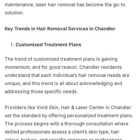
maintenance, laser hair removal has become the go-to
solution.
Key Trends in Hair Removal Services in Chandler
Customized Treatment Plans
The trend of customized treatment plans is gaining
momentum, and for good reason. Chandler residents
understand that each individual’s hair removal needs are
unique, and this trend is all about acknowledging and
addressing those specific needs.
Providers like Vivid Skin, Hair & Laser Center in Chandler
set the standard by offering personalized treatment plans.
The process begins with a thorough consultation where
skilled professionals assess a client’s skin type, hair
colour, texture, and specific concerns or preferences.