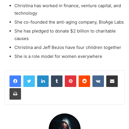
Christina has worked in finance, venture capital, and
technology
She co-founded the anti-aging company, BioAge Labs
She has pledged to donate $2 billion to charitable
causes
Christina and Jeff Bezos have four children together
She is a role model for women everywhere
LinkedIn
Tumblr
Pinterest
Reddit
VKontakte
Share via Email
Print