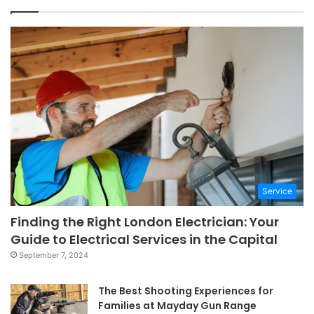
Service
Finding the Right London Electrician: Your
Guide to Electrical Services in the Capital
September 7, 2024
The Best Shooting Experiences for
Families at Mayday Gun Range