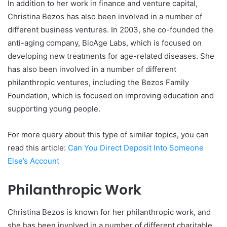
In addition to her work in finance and venture capital,
Christina Bezos has also been involved in a number of
different business ventures. In 2003, she co-founded the
anti-aging company, BioAge Labs, which is focused on
developing new treatments for age-related diseases. She
has also been involved in a number of different
philanthropic ventures, including the Bezos Family
Foundation, which is focused on improving education and
supporting young people.
For more query about this type of similar topics, you can
read this article:
Can You Direct Deposit Into Someone
Else’s Account
Philanthropic Work
Christina Bezos is known for her philanthropic work, and
she has been involved in a number of different charitable