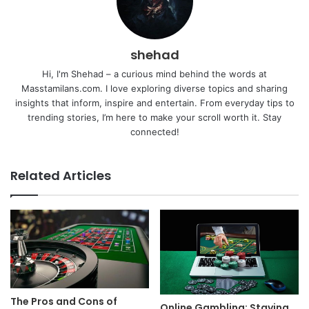
shehad
Hi, I'm Shehad – a curious mind behind the words at
Masstamilans.com. I love exploring diverse topics and sharing
insights that inform, inspire and entertain. From everyday tips to
trending stories, I’m here to make your scroll worth it. Stay
connected!
Related Articles
The Pros and Cons of
Online Gambling: Staying