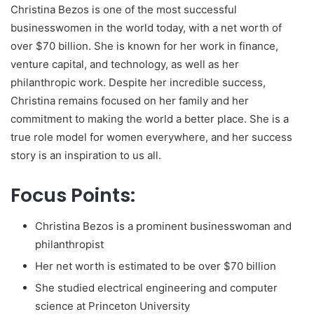
Christina Bezos is one of the most successful
businesswomen in the world today, with a net worth of
over $70 billion. She is known for her work in finance,
venture capital, and technology, as well as her
philanthropic work. Despite her incredible success,
Christina remains focused on her family and her
commitment to making the world a better place. She is a
true role model for women everywhere, and her success
story is an inspiration to us all.
Focus Points:
Christina Bezos is a prominent businesswoman and
philanthropist
Her net worth is estimated to be over $70 billion
She studied electrical engineering and computer
science at Princeton University