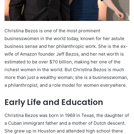
Christina Bezos is one of the most prominent
businesswomen in the world today, known for her astute
business sense and her philanthropic work. She is the ex-
wife of Amazon founder Jeff Bezos, and her net worth is
estimated to be over $70 billion, making her one of the
richest women in the world. But Christina Bezos is much
more than just a wealthy woman; she is a businesswoman,
a philanthropist, and a role model for women everywhere.
Early Life and Education
Christina Bezos was born in 1969 in Texas, the daughter of
a Cuban immigrant father and a mother of Dutch descent.
She grew up in Houston and attended high school there