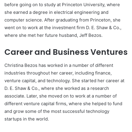
before going on to study at Princeton University, where
she earned a degree in electrical engineering and
computer science. After graduating from Princeton, she
went on to work at the investment firm D. E. Shaw & Co.,
where she met her future husband, Jeff Bezos.
Career and Business Ventures
Christina Bezos has worked in a number of different
industries throughout her career, including finance,
venture capital, and technology. She started her career at
D. E. Shaw & Co., where she worked as a research
associate. Later, she moved on to work at a number of
different venture capital firms, where she helped to fund
and grow some of the most successful technology
startups in the world.