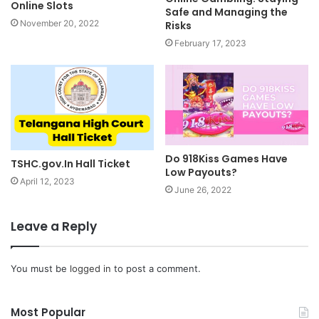
Online Slots
Safe and Managing the
November 20, 2022
Risks
February 17, 2023
Do 918Kiss Games Have
TSHC.gov.In Hall Ticket
Low Payouts?
April 12, 2023
June 26, 2022
Leave a Reply
You must be
logged in
to post a comment.
Most Popular