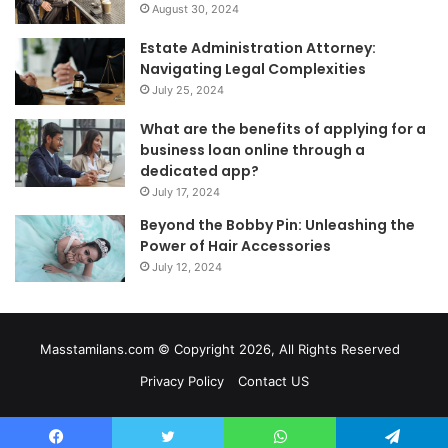
August 30, 2024
Estate Administration Attorney:
Navigating Legal Complexities
July 25, 2024
What are the benefits of applying for a
business loan online through a
dedicated app?
July 17, 2024
Beyond the Bobby Pin: Unleashing the
Power of Hair Accessories
July 12, 2024
Masstamilans.com © Copyright 2026, All Rights Reserved
Privacy Policy
Contact US