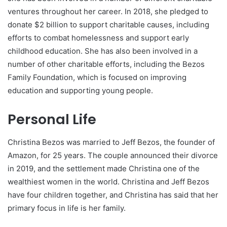
ventures throughout her career. In 2018, she pledged to
donate $2 billion to support charitable causes, including
efforts to combat homelessness and support early
childhood education. She has also been involved in a
number of other charitable efforts, including the Bezos
Family Foundation, which is focused on improving
education and supporting young people.
Personal Life
Christina Bezos was married to Jeff Bezos, the founder of
Amazon, for 25 years. The couple announced their divorce
in 2019, and the settlement made Christina one of the
wealthiest women in the world. Christina and Jeff Bezos
have four children together, and Christina has said that her
primary focus in life is her family.