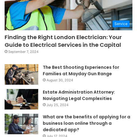
Service
Finding the Right London Electrician: Your
Guide to Electrical Services in the Capital
September 7, 2024
The Best Shooting Experiences for
Families at Mayday Gun Range
August 30, 2024
Estate Administration Attorney:
Navigating Legal Complexities
July 25, 2024
What are the benefits of applying for a
business loan online through a
dedicated app?
July 17, 2024