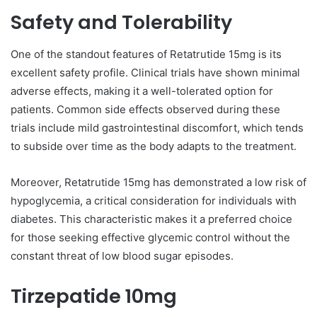
Safety and Tolerability
One of the standout features of Retatrutide 15mg is its
excellent safety profile. Clinical trials have shown minimal
adverse effects, making it a well-tolerated option for
patients. Common side effects observed during these
trials include mild gastrointestinal discomfort, which tends
to subside over time as the body adapts to the treatment.
Moreover, Retatrutide 15mg has demonstrated a low risk of
hypoglycemia, a critical consideration for individuals with
diabetes. This characteristic makes it a preferred choice
for those seeking effective glycemic control without the
constant threat of low blood sugar episodes.
Tirzepatide 10mg