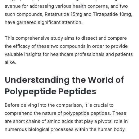
avenue for addressing various health concerns, and two
such compounds, Retatrutide 15mg and Tirzepatide 10mg,
have garnered significant attention.
This comprehensive study aims to dissect and compare
the efficacy of these two compounds in order to provide
valuable insights for healthcare professionals and patients
alike.
Understanding the World of
Polypeptide Peptides
Before delving into the comparison, it is crucial to
comprehend the nature of polypeptide peptides. These
are short chains of amino acids that play a pivotal role in
numerous biological processes within the human body.