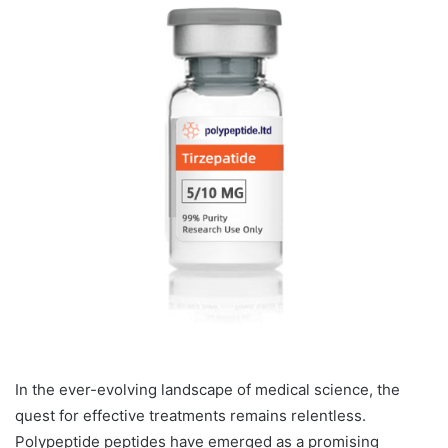
In the ever-evolving landscape of medical science, the
quest for effective treatments remains relentless.
Polypeptide peptides have emerged as a promising