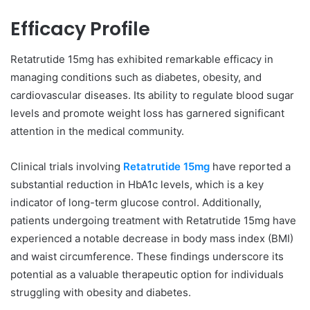
Efficacy Profile
Retatrutide 15mg has exhibited remarkable efficacy in
managing conditions such as diabetes, obesity, and
cardiovascular diseases. Its ability to regulate blood sugar
levels and promote weight loss has garnered significant
attention in the medical community.
Clinical trials involving
Retatrutide 15mg
have reported a
substantial reduction in HbA1c levels, which is a key
indicator of long-term glucose control. Additionally,
patients undergoing treatment with Retatrutide 15mg have
experienced a notable decrease in body mass index (BMI)
and waist circumference. These findings underscore its
potential as a valuable therapeutic option for individuals
struggling with obesity and diabetes.