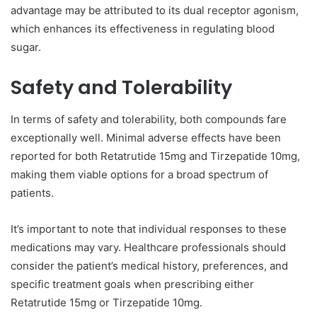
advantage may be attributed to its dual receptor agonism,
which enhances its effectiveness in regulating blood
sugar.
Safety and Tolerability
In terms of safety and tolerability, both compounds fare
exceptionally well. Minimal adverse effects have been
reported for both Retatrutide 15mg and Tirzepatide 10mg,
making them viable options for a broad spectrum of
patients.
It’s important to note that individual responses to these
medications may vary. Healthcare professionals should
consider the patient’s medical history, preferences, and
specific treatment goals when prescribing either
Retatrutide 15mg or Tirzepatide 10mg.