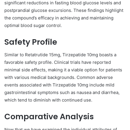
significant reductions in fasting blood glucose levels and
postprandial glucose excursions. These findings highlight
the compound’s efficacy in achieving and maintaining
optimal blood sugar control.
Safety Profile
Similar to Retatrutide 15mg, Tirzepatide 10mg boasts a
favorable safety profile. Clinical trials have reported
minimal side effects, making it a viable option for patients
with various medical backgrounds. Common adverse
events associated with Tirzepatide 10mg include mild
gastrointestinal symptoms such as nausea and diarrhea,
which tend to diminish with continued use.
Comparative Analysis
Now that we have examined the individual attributes of