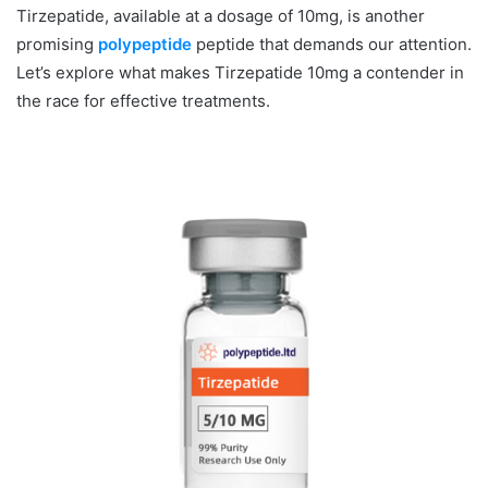
Tirzepatide, available at a dosage of 10mg, is another
promising
polypeptide
peptide that demands our attention.
Let’s explore what makes Tirzepatide 10mg a contender in
the race for effective treatments.