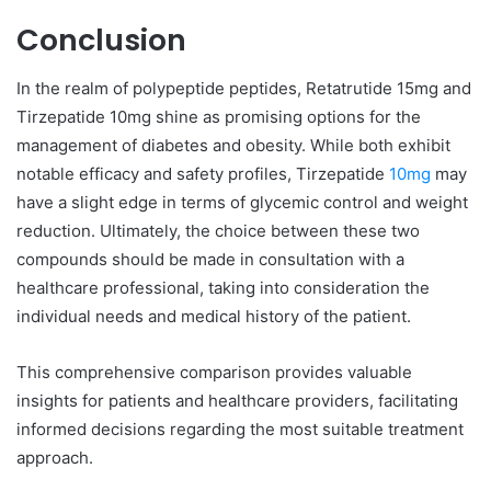
Conclusion
In the realm of polypeptide peptides, Retatrutide 15mg and
Tirzepatide 10mg shine as promising options for the
management of diabetes and obesity. While both exhibit
notable efficacy and safety profiles, Tirzepatide
10mg
may
have a slight edge in terms of glycemic control and weight
reduction. Ultimately, the choice between these two
compounds should be made in consultation with a
healthcare professional, taking into consideration the
individual needs and medical history of the patient.
This comprehensive comparison provides valuable
insights for patients and healthcare providers, facilitating
informed decisions regarding the most suitable treatment
approach.