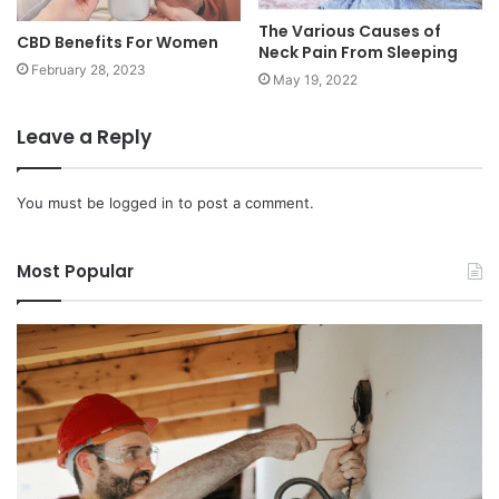
The Various Causes of
CBD Benefits For Women
Neck Pain From Sleeping
February 28, 2023
May 19, 2022
Leave a Reply
You must be
logged in
to post a comment.
Most Popular