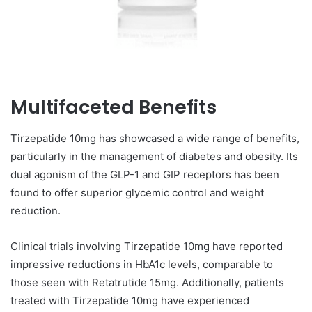
Multifaceted Benefits
Tirzepatide 10mg has showcased a wide range of benefits,
particularly in the management of diabetes and obesity. Its
dual agonism of the GLP-1 and GIP receptors has been
found to offer superior glycemic control and weight
reduction.
Clinical trials involving Tirzepatide 10mg have reported
impressive reductions in HbA1c levels, comparable to
those seen with Retatrutide 15mg. Additionally, patients
treated with Tirzepatide 10mg have experienced