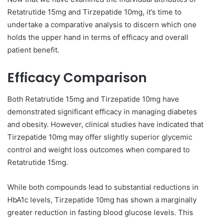
Retatrutide 15mg and Tirzepatide 10mg, it’s time to
undertake a comparative analysis to discern which one
holds the upper hand in terms of efficacy and overall
patient benefit.
Efficacy Comparison
Both Retatrutide 15mg and Tirzepatide 10mg have
demonstrated significant efficacy in managing diabetes
and obesity. However, clinical studies have indicated that
Tirzepatide 10mg may offer slightly superior glycemic
control and weight loss outcomes when compared to
Retatrutide 15mg.
While both compounds lead to substantial reductions in
HbA1c levels, Tirzepatide 10mg has shown a marginally
greater reduction in fasting blood glucose levels. This