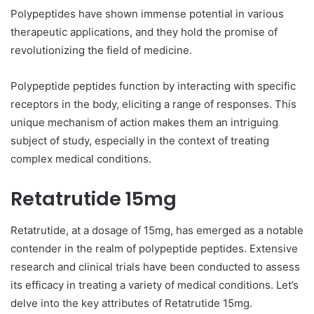
Polypeptides have shown immense potential in various
therapeutic applications, and they hold the promise of
revolutionizing the field of medicine.
Polypeptide peptides function by interacting with specific
receptors in the body, eliciting a range of responses. This
unique mechanism of action makes them an intriguing
subject of study, especially in the context of treating
complex medical conditions.
Retatrutide 15mg
Retatrutide, at a dosage of 15mg, has emerged as a notable
contender in the realm of polypeptide peptides. Extensive
research and clinical trials have been conducted to assess
its efficacy in treating a variety of medical conditions. Let’s
delve into the key attributes of Retatrutide 15mg.