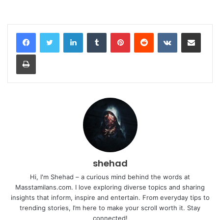
LinkedIn
Tumblr
Pinterest
Reddit
VKontakte
Share via Email
Print
shehad
Hi, I'm Shehad – a curious mind behind the words at
Masstamilans.com. I love exploring diverse topics and sharing
insights that inform, inspire and entertain. From everyday tips to
trending stories, I’m here to make your scroll worth it. Stay
connected!