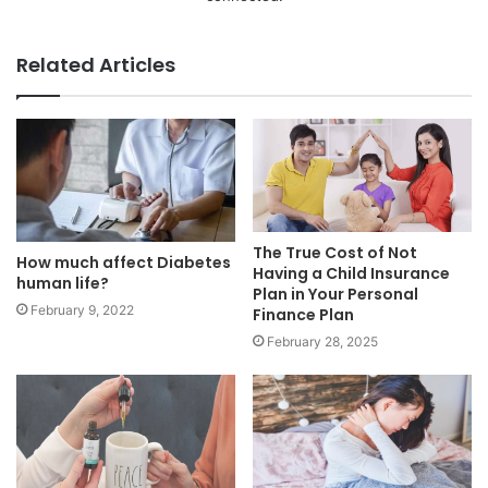
Related Articles
The True Cost of Not
How much affect Diabetes
Having a Child Insurance
human life?
Plan in Your Personal
February 9, 2022
Finance Plan
February 28, 2025