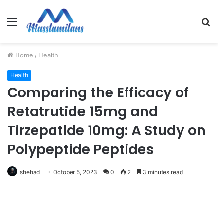
Menu
S
fo
Home
/
Health
Health
Comparing the Efficacy of
Retatrutide 15mg and
Tirzepatide 10mg: A Study on
Polypeptide Peptides
shehad
October 5, 2023
0
2
3 minutes read