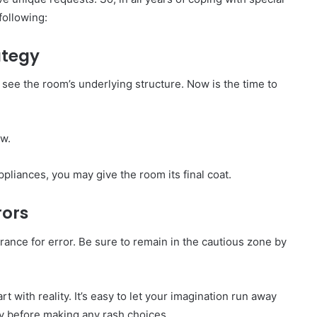
following:
ategy
 see the room’s underlying structure. Now is the time to
ow.
ppliances, you may give the room its final coat.
rors
lerance for error. Be sure to remain in the cautious zone by
rt with reality. It’s easy to let your imagination run away
ty before making any rash choices.