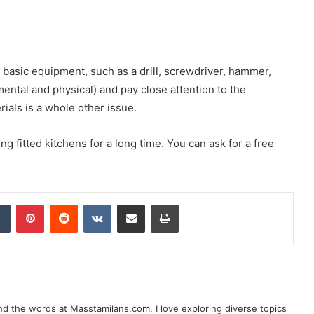
ed basic equipment, such as a drill, screwdriver, hammer,
mental and physical) and pay close attention to the
rials is a whole other issue.
g fitted kitchens for a long time. You can ask for a free
dIn
Tumblr
Pinterest
Reddit
VKontakte
Share via Email
Print
nd the words at Masstamilans.com. I love exploring diverse topics