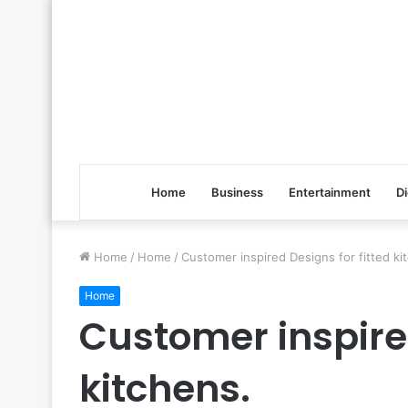
Home
Business
Entertainment
Di
Home
/
Home
/
Customer inspired Designs for fitted ki
Home
Customer inspired
kitchens.