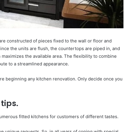
e constructed of pieces fixed to the wall or floor and
Since the units are flush, the countertops are piped in, and
n maximizes the available area. The flexibility to combine
bute to a streamlined appearance.
re beginning any kitchen renovation. Only decide once you
tips.
merous fitted kitchens for customers of different tastes.
e unique requests. So, in all years of coping with special