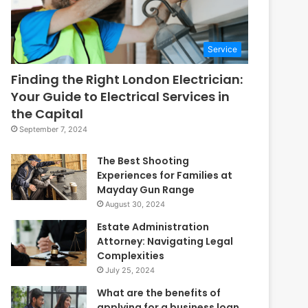
Service
Finding the Right London Electrician:
Your Guide to Electrical Services in
the Capital
September 7, 2024
The Best Shooting
Experiences for Families at
Mayday Gun Range
August 30, 2024
Estate Administration
Attorney: Navigating Legal
Complexities
July 25, 2024
What are the benefits of
applying for a business loan