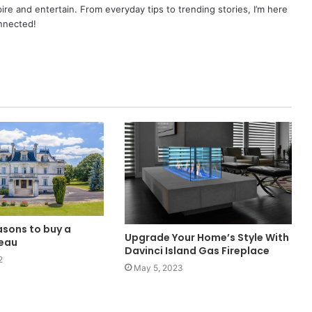
pire and entertain. From everyday tips to trending stories, I’m here
onnected!
asons to buy a
Upgrade Your Home’s Style With
teau
Davinci Island Gas Fireplace
2
May 5, 2023