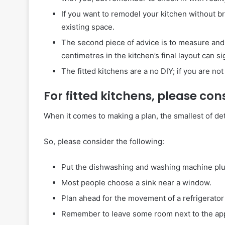
If you want to remodel your kitchen without b
existing space.
The second piece of advice is to measure and 
centimetres in the kitchen’s final layout can sign
The fitted kitchens are a no DIY; if you are no
For fitted kitchens, please con
When it comes to making a plan, the smallest of det
So, please consider the following:
Put the dishwashing and washing machine plug
Most people choose a sink near a window.
Plan ahead for the movement of a refrigerator 
Remember to leave some room next to the appli