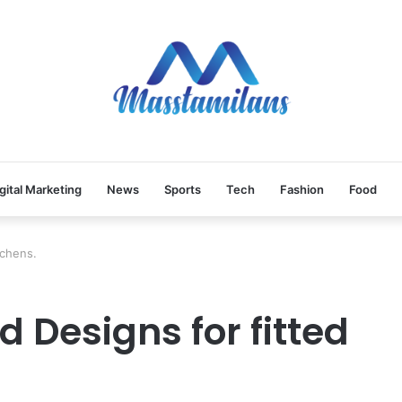
gital Marketing
News
Sports
Tech
Fashion
Food
tchens.
 Designs for fitted