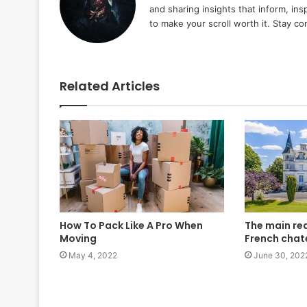
and sharing insights that inform, ins
to make your scroll worth it. Stay c
Related Articles
How To Pack Like A Pro When
The main re
Moving
French cha
May 4, 2022
June 30, 202