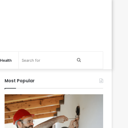
Search
Health
for
Most Popular