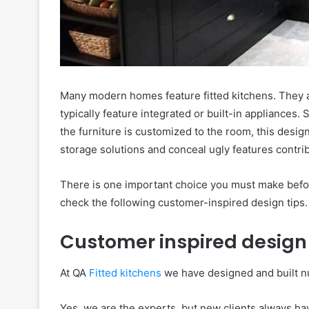
Many modern homes feature fitted kitchens. They ar
typically feature integrated or built-in appliances. 
the furniture is customized to the room, this desig
storage solutions and conceal ugly features contri
There is one important choice you must make befo
check the following customer-inspired design tips.
Customer inspired design 
At QA
Fitted kitchens
we have designed and built nu
Yes, we are the experts, but new clients always hav