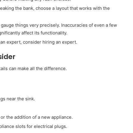
reaking the bank, choose a layout that works with the
gauge things very precisely. Inaccuracies of even a few
ificantly affect its functionality.
t an expert, consider hiring an expert.
sider
ails can make all the difference.
s near the sink.
or the addition of a new appliance.
ance slots for electrical plugs.