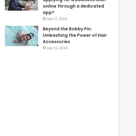
online through a dedicated
app?
July 17, 2024
Beyond the Bobby Pin:
Unleashing the Power of Hair
Accessories
July 12, 2024