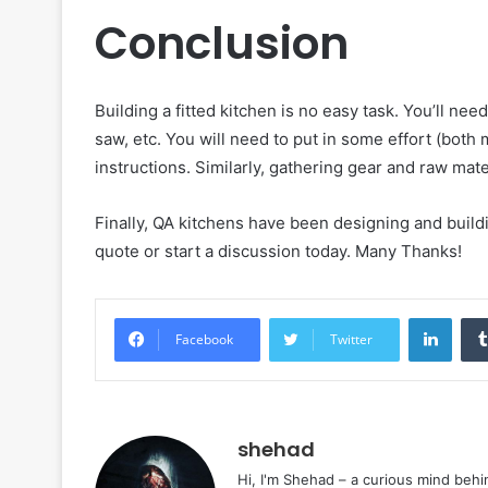
Conclusion
Building a fitted kitchen is no easy task. You’ll ne
saw, etc. You will need to put in some effort (both 
instructions. Similarly, gathering gear and raw mate
Finally, QA kitchens have been designing and buildin
quote or start a discussion today. Many Thanks!
Linke
Facebook
Twitter
shehad
Hi, I'm Shehad – a curious mind behi