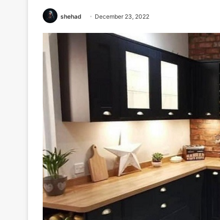
shehad
December 23, 2022