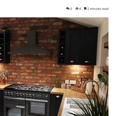
0
6
2 minutes read