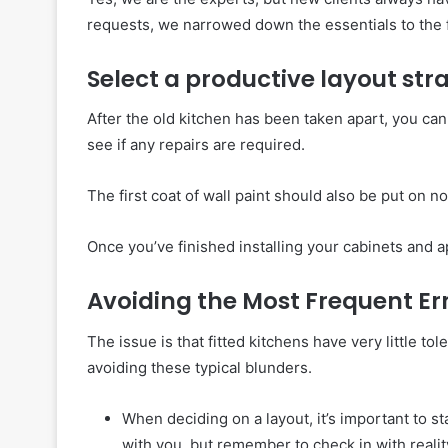
requests, we narrowed down the essentials to the 
Select a productive layout str
After the old kitchen has been taken apart, you can
see if any repairs are required.
The first coat of wall paint should also be put on n
Once you’ve finished installing your cabinets and a
Avoiding the Most Frequent Er
The issue is that fitted kitchens have very little to
avoiding these typical blunders.
When deciding on a layout, it’s important to sta
with you, but remember to check in with reali