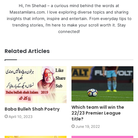
Hi, I'm Shehad – a curious mind behind the words at
Masstamilans.com. I love exploring diverse topics and sharing
insights that inform, inspire and entertain. From everyday tips to
trending stories, I’m here to make your scroll worth it. Stay
connected!
Related Articles
Which team will win the
Baba Bulleh Shah Poetry
22/23 Premier League
April 10, 2023
title?
June 19, 2022