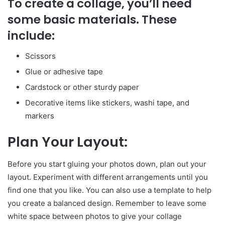
To create a collage, you’ll need
some basic materials. These
include:
Scissors
Glue or adhesive tape
Cardstock or other sturdy paper
Decorative items like stickers, washi tape, and
markers
Plan Your Layout:
Before you start gluing your photos down, plan out your
layout. Experiment with different arrangements until you
find one that you like. You can also use a template to help
you create a balanced design. Remember to leave some
white space between photos to give your collage