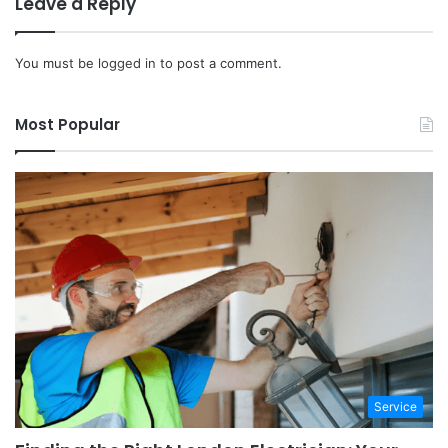
Leave a Reply
You must be
logged in
to post a comment.
Most Popular
Service