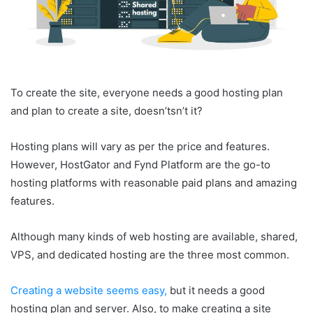
To create the site, everyone needs a good hosting plan
and plan to create a site, doesn’tsn’t it?
Hosting plans will vary as per the price and features.
However, HostGator and Fynd Platform are the go-to
hosting platforms with reasonable paid plans and amazing
features.
Although many kinds of web hosting are available, shared,
VPS, and dedicated hosting are the three most common.
Creating a website seems easy,
but it needs a good
hosting plan and server. Also, to make creating a site