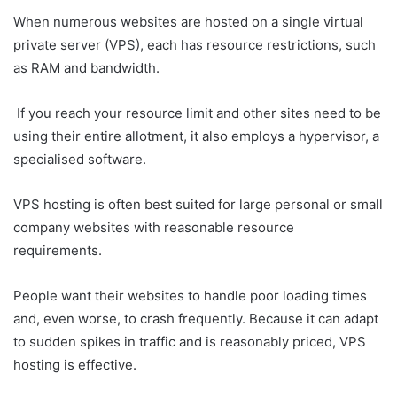
When numerous websites are hosted on a single virtual
private server (VPS), each has resource restrictions, such
as RAM and bandwidth.
If you reach your resource limit and other sites need to be
using their entire allotment, it also employs a hypervisor, a
specialised software.
VPS hosting is often best suited for large personal or small
company websites with reasonable resource
requirements.
People want their websites to handle poor loading times
and, even worse, to crash frequently. Because it can adapt
to sudden spikes in traffic and is reasonably priced, VPS
hosting is effective.