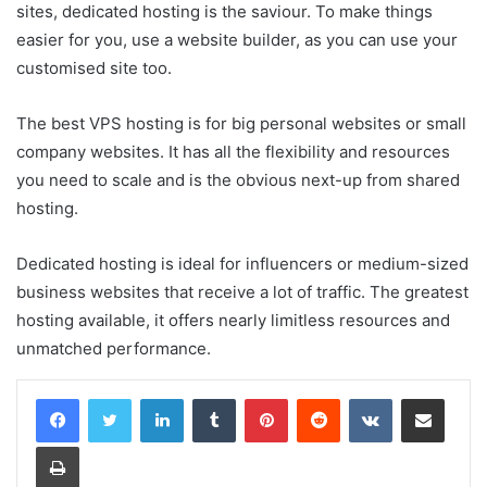
sites, dedicated hosting is the saviour. To make things
easier for you, use a website builder, as you can use your
customised site too.
The best VPS hosting is for big personal websites or small
company websites. It has all the flexibility and resources
you need to scale and is the obvious next-up from shared
hosting.
Dedicated hosting is ideal for influencers or medium-sized
business websites that receive a lot of traffic. The greatest
hosting available, it offers nearly limitless resources and
unmatched performance.
LinkedIn
Tumblr
Pinterest
Reddit
VKontakte
Share via Email
Print