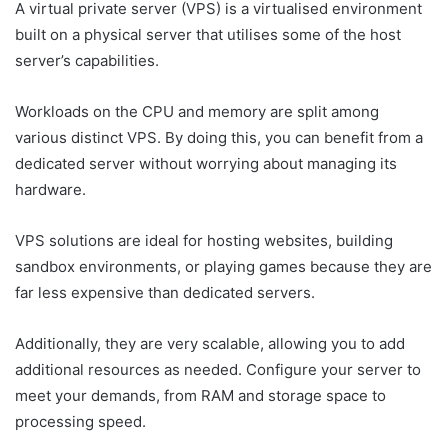
A virtual private server (VPS) is a virtualised environment
built on a physical server that utilises some of the host
server’s capabilities.
Workloads on the CPU and memory are split among
various distinct VPS. By doing this, you can benefit from a
dedicated server without worrying about managing its
hardware.
VPS solutions are ideal for hosting websites, building
sandbox environments, or playing games because they are
far less expensive than dedicated servers.
Additionally, they are very scalable, allowing you to add
additional resources as needed. Configure your server to
meet your demands, from RAM and storage space to
processing speed.