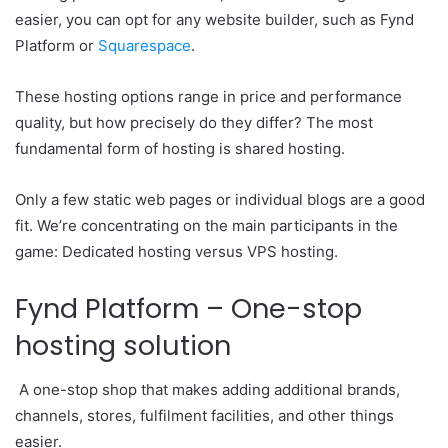
easier, you can opt for any website builder, such as Fynd
Platform or
Squarespace
.
These hosting options range in price and performance
quality, but how precisely do they differ? The most
fundamental form of hosting is shared hosting.
Only a few static web pages or individual blogs are a good
fit. We’re concentrating on the main participants in the
game: Dedicated hosting versus VPS hosting.
Fynd Platform – One-stop
hosting solution
A one-stop shop that makes adding additional brands,
channels, stores, fulfilment facilities, and other things
easier.