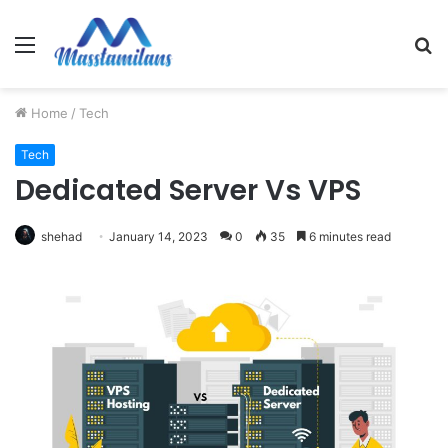
Menu
S
fo
Home
/
Tech
Tech
Dedicated Server Vs VPS
shehad
January 14, 2023
0
35
6 minutes read