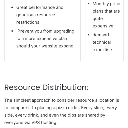
Monthly price
Great performance and
plans that are
generous resource
quite
restrictions
expensive
Prevent you from upgrading
demand
to a more expensive plan
technical
should your website expand.
expertise
Resource Distribution:
The simplest approach to consider resource allocation is
to compare it to placing a pizza order. Every slice, every
side, every drink, and even the dips are shared by
everyone via VPS hosting.