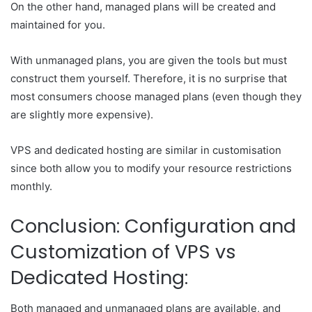
On the other hand, managed plans will be created and
maintained for you.
With unmanaged plans, you are given the tools but must
construct them yourself. Therefore, it is no surprise that
most consumers choose managed plans (even though they
are slightly more expensive).
VPS and dedicated hosting are similar in customisation
since both allow you to modify your resource restrictions
monthly.
Conclusion: Configuration and
Customization of VPS vs
Dedicated Hosting:
Both managed and unmanaged plans are available, and