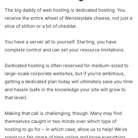
The big daddy of web hosting is dedicated hosting. You
receive the entire wheel of Wensleydale cheese, not just a
slice of stilton or a bit of cheddar.
You have a server all to yourself. Starting, you have
complete control and can set your resource limitations.
Dedicated hosting is often reserved for medium-sized to
large-scale corporate websites, but if you’re ambitious,
getting a dedicated plan today will ultimately save you time
and hassle (safe in the knowledge your site will grow to
that level).
Making that call is challenging, though. Many may find
themselves caught in two minds over which type of
hosting to go for – in which case, allow us to help! We’ve
spent our fair share of time online and know everything