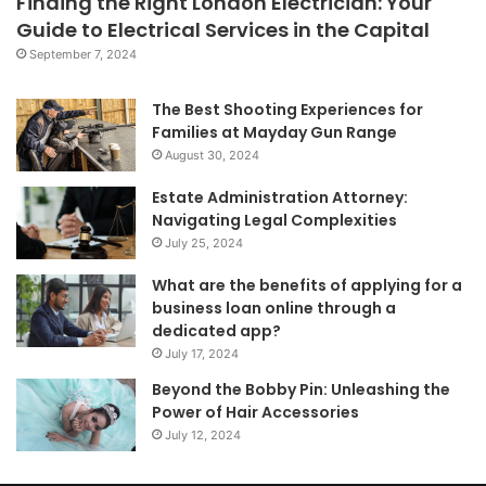
Finding the Right London Electrician: Your
Guide to Electrical Services in the Capital
September 7, 2024
The Best Shooting Experiences for
Families at Mayday Gun Range
August 30, 2024
Estate Administration Attorney:
Navigating Legal Complexities
July 25, 2024
What are the benefits of applying for a
business loan online through a
dedicated app?
July 17, 2024
Beyond the Bobby Pin: Unleashing the
Power of Hair Accessories
July 12, 2024