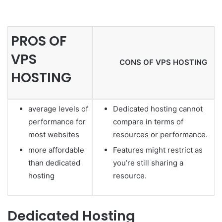
PROS OF
VPS
CONS OF VPS HOSTING
HOSTING
average levels of
Dedicated hosting cannot
performance for
compare in terms of
most websites
resources or performance.
more affordable
Features might restrict as
than dedicated
you’re still sharing a
hosting
resource.
Dedicated Hosting