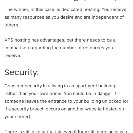
The winner, in this case, is dedicated hosting. You receive
as many resources as you desire and are independent of
others.
VPS hosting has advantages, but there needs to be a
comparison regarding the number of resources you
receive.
Security:
Consider security like living in an apartment building
rather than your own home. You could be in danger if
someone leaves the entrance to your building unlocked (or
if a security breach occurs on another website hosted on
your server).
There is still a security risk even if they still need access to