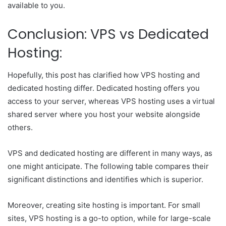
available to you.
Conclusion: VPS vs Dedicated
Hosting:
Hopefully, this post has clarified how VPS hosting and
dedicated hosting differ. Dedicated hosting offers you
access to your server, whereas VPS hosting uses a virtual
shared server where you host your website alongside
others.
VPS and dedicated hosting are different in many ways, as
one might anticipate. The following table compares their
significant distinctions and identifies which is superior.
Moreover, creating site hosting is important. For small
sites, VPS hosting is a go-to option, while for large-scale