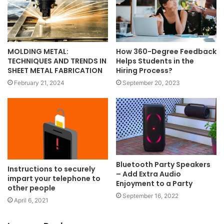
MOLDING METAL:
How 360-Degree Feedback
TECHNIQUES AND TRENDS IN
Helps Students in the
SHEET METAL FABRICATION
Hiring Process?
February 21, 2024
September 20, 2023
Bluetooth Party Speakers
Instructions to securely
– Add Extra Audio
impart your telephone to
Enjoyment to a Party
other people
September 16, 2022
April 6, 2021