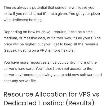
There’s always a potential that someone will leave you
extra if you need it, but it’s not a given. You get your pizza
with dedicated hosting.
Depending on how much you require, it can be a small,
medium, or massive deal, but either way, it’s all yours. The
price will be higher, but you’ll get to keep all the revenue
(sauce). Hosting on a VPS is more flexible.
You have more resources since you control more of the
server’s hardware. You’ll also have root access to the
server environment, allowing you to add new software and
alter any server file.
Resource Allocation for VPS vs
Dedicated Hosting: (Results)