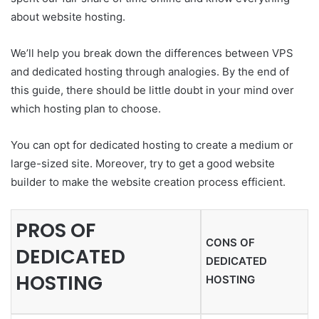
about website hosting.
We’ll help you break down the differences between VPS
and dedicated hosting through analogies. By the end of
this guide, there should be little doubt in your mind over
which hosting plan to choose.
You can opt for dedicated hosting to create a medium or
large-sized site. Moreover, try to get a good website
builder to make the website creation process efficient.
PROS OF
CONS OF
DEDICATED
DEDICATED
HOSTING
HOSTING