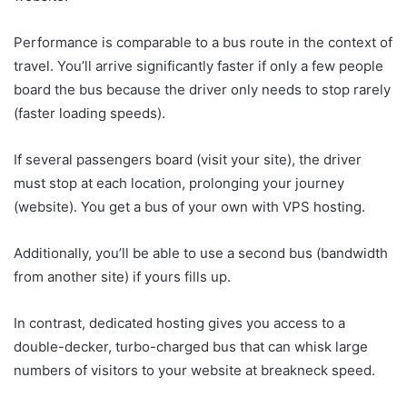
Performance is comparable to a bus route in the context of
travel. You’ll arrive significantly faster if only a few people
board the bus because the driver only needs to stop rarely
(faster loading speeds).
If several passengers board (visit your site), the driver
must stop at each location, prolonging your journey
(website). You get a bus of your own with VPS hosting.
Additionally, you’ll be able to use a second bus (bandwidth
from another site) if yours fills up.
In contrast, dedicated hosting gives you access to a
double-decker, turbo-charged bus that can whisk large
numbers of visitors to your website at breakneck speed.