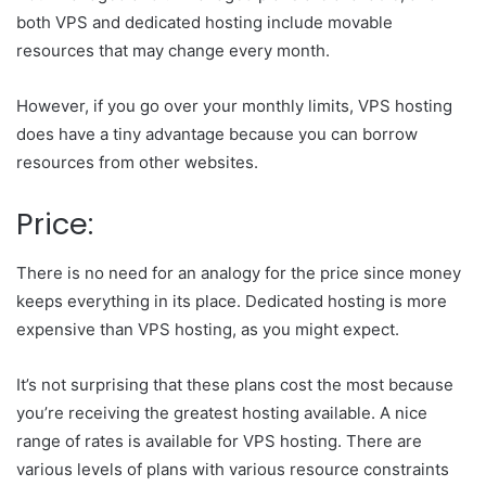
both VPS and dedicated hosting include movable
resources that may change every month.
However, if you go over your monthly limits, VPS hosting
does have a tiny advantage because you can borrow
resources from other websites.
Price:
There is no need for an analogy for the price since money
keeps everything in its place. Dedicated hosting is more
expensive than VPS hosting, as you might expect.
It’s not surprising that these plans cost the most because
you’re receiving the greatest hosting available. A nice
range of rates is available for VPS hosting. There are
various levels of plans with various resource constraints