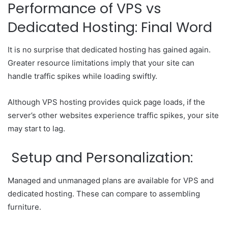
Performance of VPS vs
Dedicated Hosting: Final Word
It is no surprise that dedicated hosting has gained again.
Greater resource limitations imply that your site can
handle traffic spikes while loading swiftly.
Although VPS hosting provides quick page loads, if the
server’s other websites experience traffic spikes, your site
may start to lag.
Setup and Personalization:
Managed and unmanaged plans are available for VPS and
dedicated hosting. These can compare to assembling
furniture.