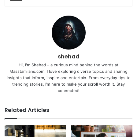
shehad
Hi, I'm Shehad – a curious mind behind the words at
Masstamilans.com. I love exploring diverse topics and sharing
insights that inform, inspire and entertain. From everyday tips to
trending stories, I’m here to make your scroll worth it. Stay
connected!
Related Articles