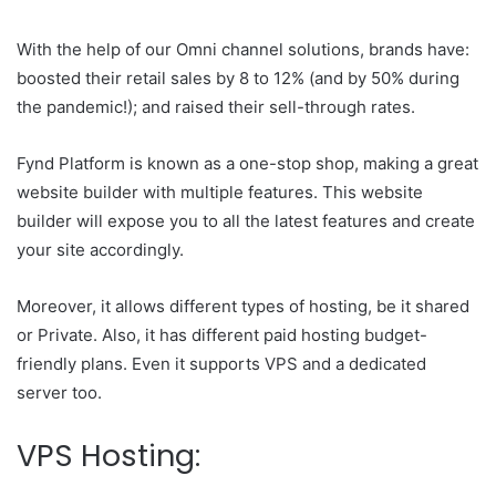
With the help of our Omni channel solutions, brands have:
boosted their retail sales by 8 to 12% (and by 50% during
the pandemic!); and raised their sell-through rates.
Fynd Platform is known as a one-stop shop, making a great
website builder with multiple features. This website
builder will expose you to all the latest features and create
your site accordingly.
Moreover, it allows different types of hosting, be it shared
or Private. Also, it has different paid hosting budget-
friendly plans. Even it supports VPS and a dedicated
server too.
VPS Hosting: