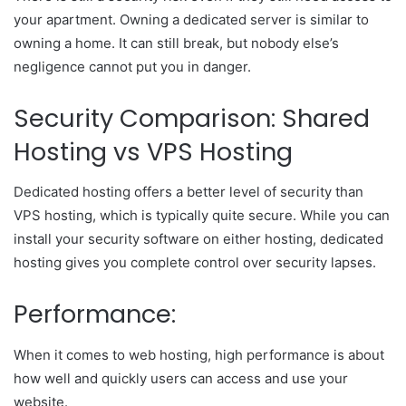
your apartment. Owning a dedicated server is similar to
owning a home. It can still break, but nobody else’s
negligence cannot put you in danger.
Security Comparison: Shared
Hosting vs VPS Hosting
Dedicated hosting offers a better level of security than
VPS hosting, which is typically quite secure. While you can
install your security software on either hosting, dedicated
hosting gives you complete control over security lapses.
Performance:
When it comes to web hosting, high performance is about
how well and quickly users can access and use your
website.