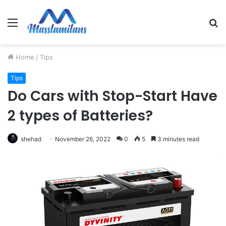
Menu
S
fo
Home
/
Tips
Tips
Do Cars with Stop-Start Have
2 types of Batteries?
shehad
November 26, 2022
0
5
3 minutes read