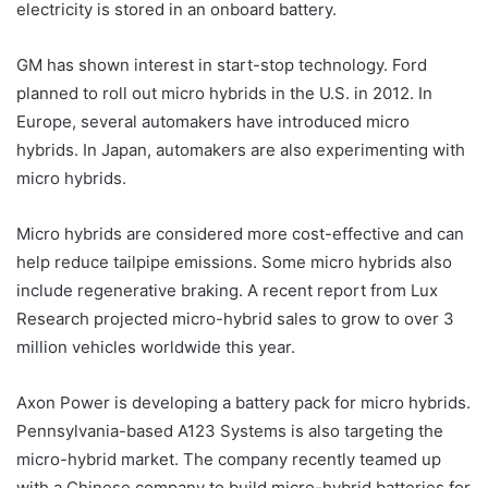
electricity is stored in an onboard battery.
GM has shown interest in start-stop technology. Ford
planned to roll out micro hybrids in the U.S. in 2012. In
Europe, several automakers have introduced micro
hybrids. In Japan, automakers are also experimenting with
micro hybrids.
Micro hybrids are considered more cost-effective and can
help reduce tailpipe emissions. Some micro hybrids also
include regenerative braking. A recent report from Lux
Research projected micro-hybrid sales to grow to over 3
million vehicles worldwide this year.
Axon Power is developing a battery pack for micro hybrids.
Pennsylvania-based A123 Systems is also targeting the
micro-hybrid market. The company recently teamed up
with a Chinese company to build micro-hybrid batteries for