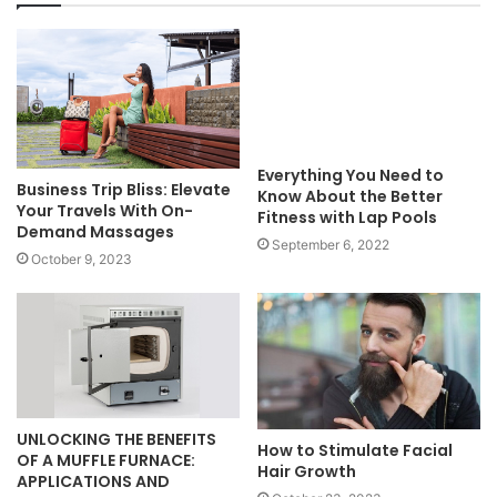
Everything You Need to
Business Trip Bliss: Elevate
Know About the Better
Your Travels With On-
Fitness with Lap Pools
Demand Massages
September 6, 2022
October 9, 2023
UNLOCKING THE BENEFITS
How to Stimulate Facial
OF A MUFFLE FURNACE:
Hair Growth
APPLICATIONS AND