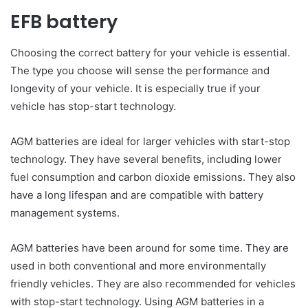
EFB battery
Choosing the correct battery for your vehicle is essential.
The type you choose will sense the performance and
longevity of your vehicle. It is especially true if your
vehicle has stop-start technology.
AGM batteries are ideal for larger vehicles with start-stop
technology. They have several benefits, including lower
fuel consumption and carbon dioxide emissions. They also
have a long lifespan and are compatible with battery
management systems.
AGM batteries have been around for some time. They are
used in both conventional and more environmentally
friendly vehicles. They are also recommended for vehicles
with stop-start technology. Using AGM batteries in a