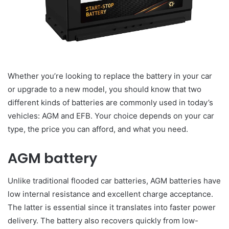
Whether you’re looking to replace the battery in your car
or upgrade to a new model, you should know that two
different kinds of batteries are commonly used in today’s
vehicles: AGM and EFB. Your choice depends on your car
type, the price you can afford, and what you need.
AGM battery
Unlike traditional flooded car batteries, AGM batteries have
low internal resistance and excellent charge acceptance.
The latter is essential since it translates into faster power
delivery. The battery also recovers quickly from low-