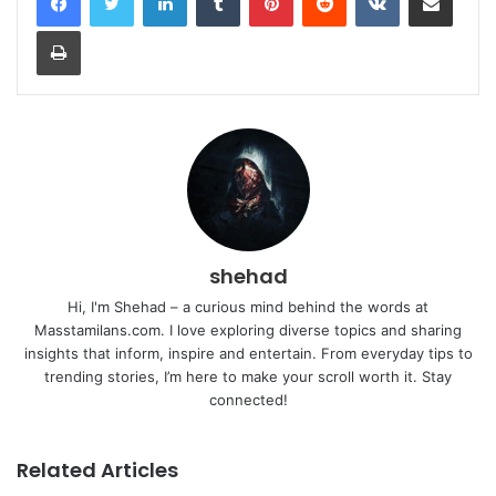
Print
shehad
Hi, I'm Shehad – a curious mind behind the words at
Masstamilans.com. I love exploring diverse topics and sharing
insights that inform, inspire and entertain. From everyday tips to
trending stories, I’m here to make your scroll worth it. Stay
connected!
Related Articles