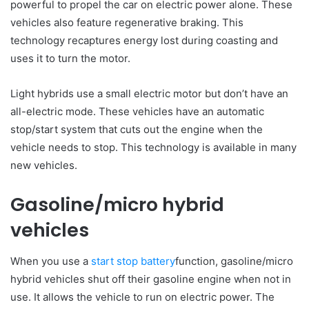
powerful to propel the car on electric power alone. These
vehicles also feature regenerative braking. This
technology recaptures energy lost during coasting and
uses it to turn the motor.
Light hybrids use a small electric motor but don’t have an
all-electric mode. These vehicles have an automatic
stop/start system that cuts out the engine when the
vehicle needs to stop. This technology is available in many
new vehicles.
Gasoline/micro hybrid
vehicles
When you use a
start stop battery
function, gasoline/micro
hybrid vehicles shut off their gasoline engine when not in
use. It allows the vehicle to run on electric power. The