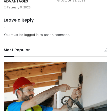
October 23, 2023
ADVANTAGES
February 9, 2023
Leave a Reply
You must be
logged in
to post a comment.
Most Popular