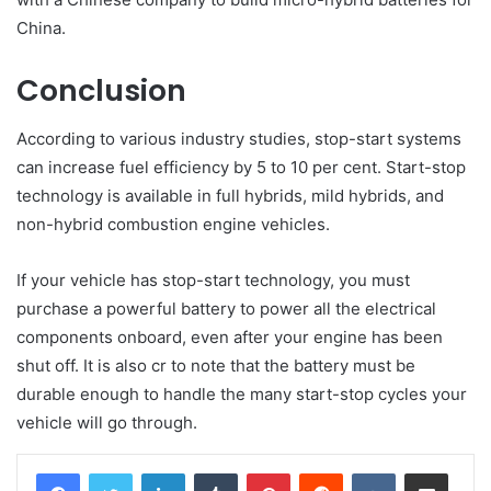
China.
Conclusion
According to various industry studies, stop-start systems
can increase fuel efficiency by 5 to 10 per cent. Start-stop
technology is available in full hybrids, mild hybrids, and
non-hybrid combustion engine vehicles.
If your vehicle has stop-start technology, you must
purchase a powerful battery to power all the electrical
components onboard, even after your engine has been
shut off. It is also cr to note that the battery must be
durable enough to handle the many start-stop cycles your
vehicle will go through.
LinkedIn
Tumblr
Pinterest
Reddit
VKontakte
Share via Email