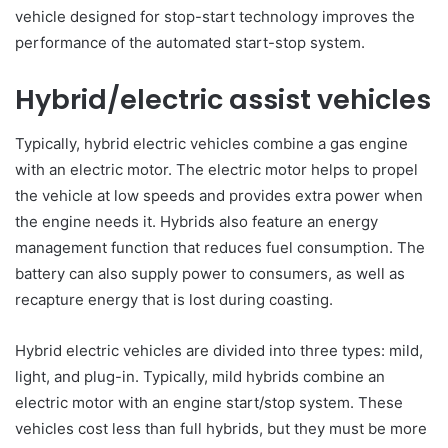
vehicle designed for stop-start technology improves the
performance of the automated start-stop system.
Hybrid/electric assist vehicles
Typically, hybrid electric vehicles combine a gas engine
with an electric motor. The electric motor helps to propel
the vehicle at low speeds and provides extra power when
the engine needs it. Hybrids also feature an energy
management function that reduces fuel consumption. The
battery can also supply power to consumers, as well as
recapture energy that is lost during coasting.
Hybrid electric vehicles are divided into three types: mild,
light, and plug-in. Typically, mild hybrids combine an
electric motor with an engine start/stop system. These
vehicles cost less than full hybrids, but they must be more