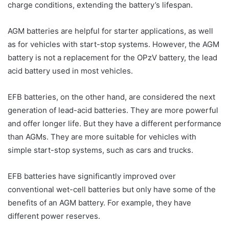
charge conditions, extending the battery’s lifespan.
AGM batteries are helpful for starter applications, as well
as for vehicles with start-stop systems. However, the AGM
battery is not a replacement for the OPzV battery, the lead
acid battery used in most vehicles.
EFB batteries, on the other hand, are considered the next
generation of lead-acid batteries. They are more powerful
and offer longer life. But they have a different performance
than AGMs. They are more suitable for vehicles with
simple start-stop systems, such as cars and trucks.
EFB batteries have significantly improved over
conventional wet-cell batteries but only have some of the
benefits of an AGM battery. For example, they have
different power reserves.