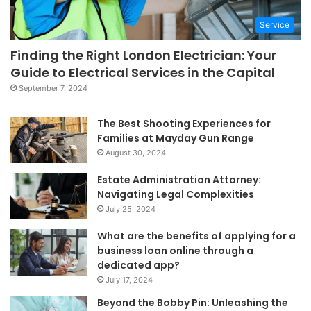
Service
Finding the Right London Electrician: Your
Guide to Electrical Services in the Capital
September 7, 2024
The Best Shooting Experiences for
Families at Mayday Gun Range
August 30, 2024
Estate Administration Attorney:
Navigating Legal Complexities
July 25, 2024
What are the benefits of applying for a
business loan online through a
dedicated app?
July 17, 2024
Beyond the Bobby Pin: Unleashing the