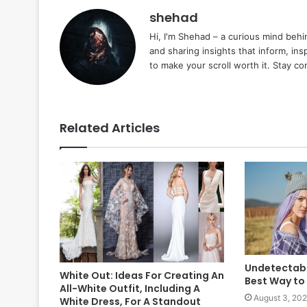
shehad
Hi, I'm Shehad – a curious mind behi
and sharing insights that inform, ins
to make your scroll worth it. Stay c
Related Articles
Undetectabl
White Out: Ideas For Creating An
Best Way to
All-White Outfit, Including A
August 3, 20
White Dress, For A Standout