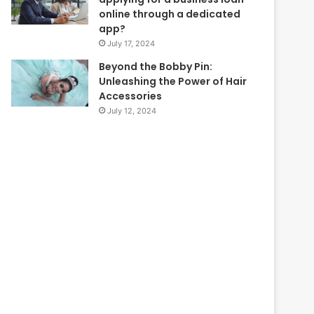
online through a dedicated
app?
July 17, 2024
Beyond the Bobby Pin:
Unleashing the Power of Hair
Accessories
July 12, 2024