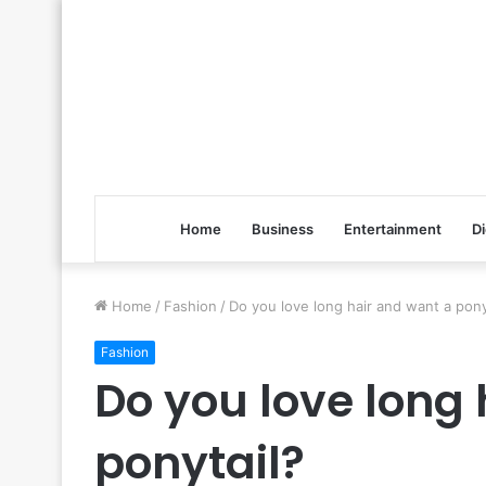
Home
Business
Entertainment
Di
Home
/
Fashion
/
Do you love long hair and want a pony
Fashion
Do you love long
ponytail?