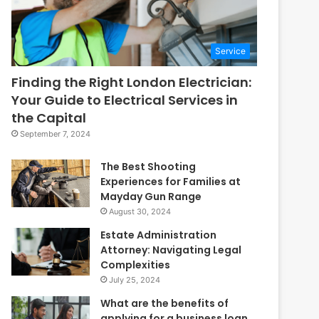
Service
Finding the Right London Electrician:
Your Guide to Electrical Services in
the Capital
September 7, 2024
The Best Shooting
Experiences for Families at
Mayday Gun Range
August 30, 2024
Estate Administration
Attorney: Navigating Legal
Complexities
July 25, 2024
What are the benefits of
applying for a business loan