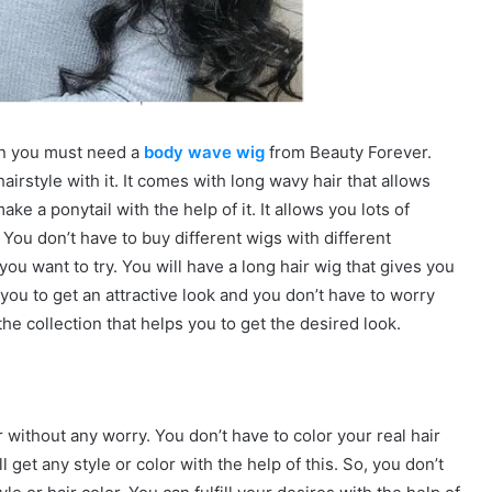
hen you must need a
body wave wig
from Beauty Forever.
airstyle with it. It comes with long wavy hair that allows
e a ponytail with the help of it. It allows you lots of
 You don’t have to buy different wigs with different
you want to try. You will have a long hair wig that gives you
you to get an attractive look and you don’t have to worry
he collection that helps you to get the desired look.
r without any worry. You don’t have to color your real hair
get any style or color with the help of this. So, you don’t