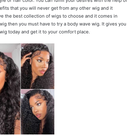
e or hair color. You can fulfill your desires with the help of
efits that you will never get from any other wig and it
ave the best collection of wigs to choose and it comes in
 wig then you must have to try a body wave wig. It gives you
wig today and get it to your comfort place.