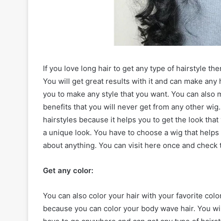
If you love long hair to get any type of hairstyle t
You will get great results with it and can make any h
you to make any style that you want. You can also mak
benefits that you will never get from any other wig.
hairstyles because it helps you to get the look that 
a unique look. You have to choose a wig that helps 
about anything. You can visit here once and check t
Get any color:
You can also color your hair with your favorite colo
because you can color your body wave hair. You will 