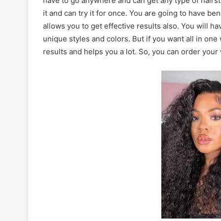
have to go anywhere and can get any type of hairstyl
it and can try it for once. You are going to have ben
allows you to get effective results also. You will h
unique styles and colors. But if you want all in one
results and helps you a lot. So, you can order your 