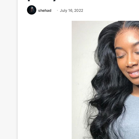
shehad
July 16, 2022