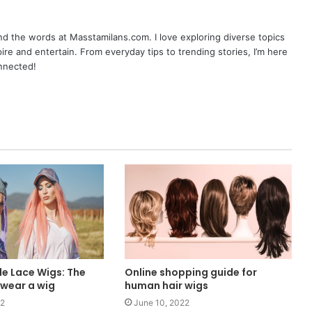
nd the words at Masstamilans.com. I love exploring diverse topics
pire and entertain. From everyday tips to trending stories, I’m here
onnected!
e Lace Wigs: The
Online shopping guide for
 wear a wig
human hair wigs
22
June 10, 2022