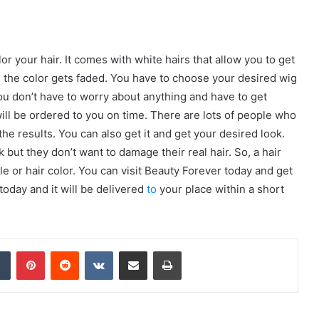
or your hair. It comes with white hairs that allow you to get
ce the color gets faded. You have to choose your desired wig
You don’t have to worry about anything and have to get
 will be ordered to you on time. There are lots of people who
he results. You can also get it and get your desired look.
but they don’t want to damage their real hair. So, a hair
le or hair color. You can visit Beauty Forever today and get
today and it will be delivered
to
your place within a short
dIn
Tumblr
Pinterest
Reddit
VKontakte
Share via Email
Print