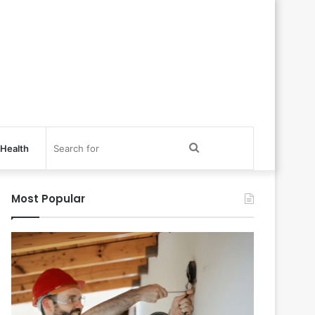
Search
Health
for
Most Popular