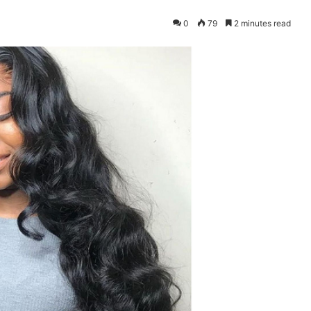
0
79
2 minutes read