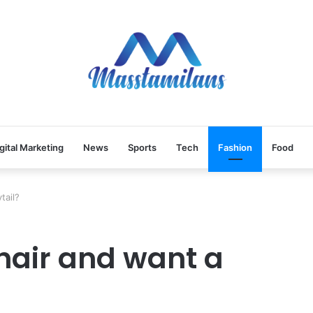
gital Marketing
News
Sports
Tech
Fashion
Food
tail?
 hair and want a