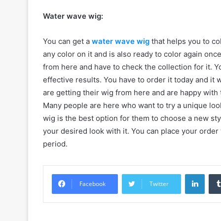
Water wave wig:
You can get a
water wave wig
that helps you to col
any color on it and is also ready to color again on
from here and have to check the collection for it. 
effective results. You have to order it today and it
are getting their wig from here and are happy with t
Many people are here who want to try a unique look 
wig is the best option for them to choose a new sty
your desired look with it. You can place your order 
period.
Linke
Facebook
Twitter