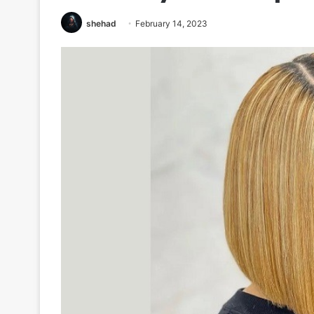
shehad
February 14, 2023