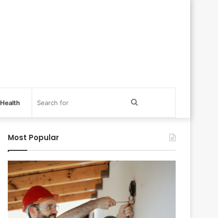
Search
Health
for
Most Popular