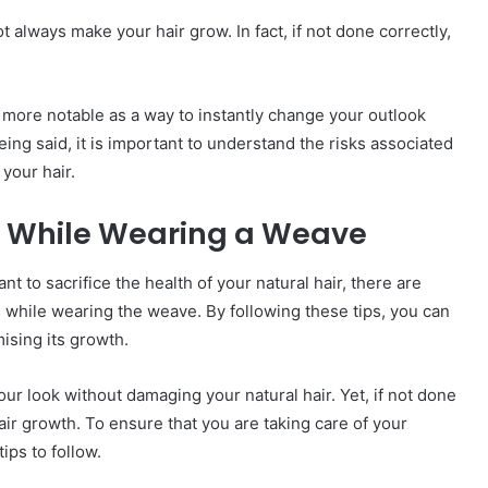
 always make your hair grow. In fact, if not done correctly,
more notable as a way to instantly change your outlook
ing said, it is important to understand the risks associated
your hair.
th While Wearing a Weave
t to sacrifice the health of your natural hair, there are
 while wearing the weave. By following these tips, you can
ising its growth.
ur look without damaging your natural hair. Yet, if not done
air growth. To ensure that you are taking care of your
ips to follow.