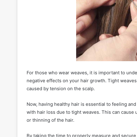
For those who wear weaves, it is important to under
negative effects on your hair growth. Tight weaves 
caused by tension on the scalp.
Now, having healthy hair is essential to feeling a
with hair loss due to tight weaves. This can cause
or thinning of the hair.
By taking the time to properly measure and secur