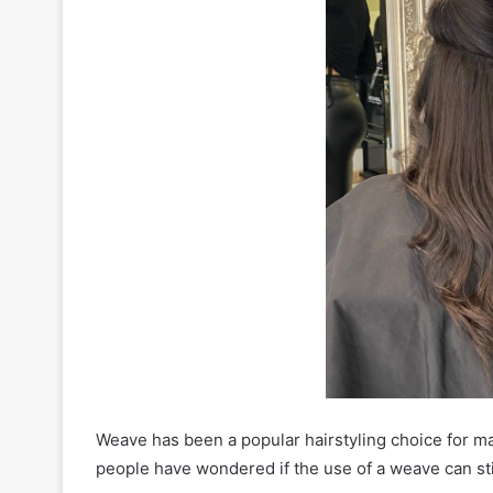
Weave has been a popular hairstyling choice for ma
people have wondered if the use of a weave can st