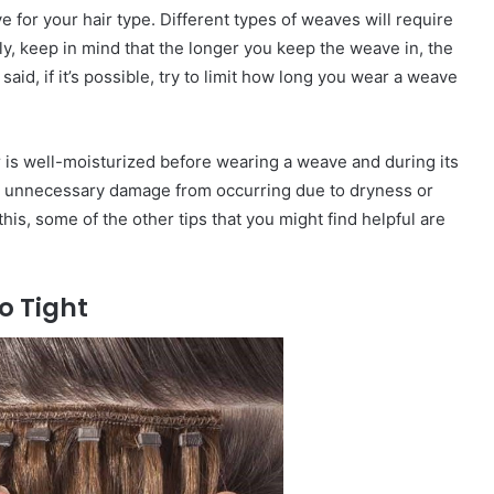
e for your hair type. Different types of weaves will require
ly, keep in mind that the longer you keep the weave in, the
aid, if it’s possible, try to limit how long you wear a weave
r is well-moisturized before wearing a weave and during its
ny unnecessary damage from occurring due to dryness or
this, some of the other tips that you might find helpful are
o Tight