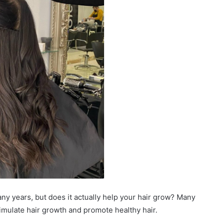
ny years, but does it actually help your hair grow? Many
imulate hair growth and promote healthy hair.