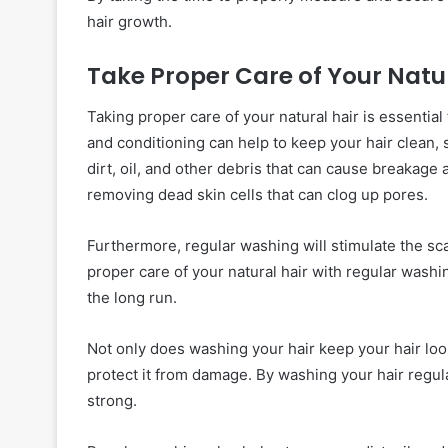
hair growth.
Take Proper Care of Your Natu
Taking proper care of your natural hair is essential
and conditioning can help to keep your hair clean, 
dirt, oil, and other debris that can cause breakage 
removing dead skin cells that can clog up pores.
Furthermore, regular washing will stimulate the sca
proper care of your natural hair with regular washin
the long run.
Not only does washing your hair keep your hair look
protect it from damage. By washing your hair regula
strong.