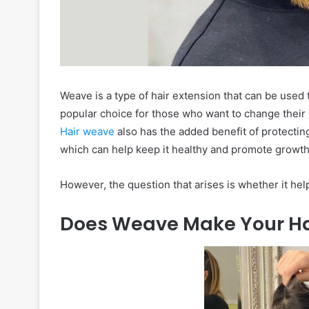
Weave is a type of hair extension that can be used to
popular choice for those who want to change their lo
Hair weave
also has the added benefit of protectin
which can help keep it healthy and promote growth 
However, the question that arises is whether it hel
Does Weave Make Your Ha