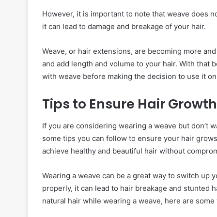
However, it is important to note that weave does not
it can lead to damage and breakage of your hair.
Weave, or hair extensions, are becoming more and 
and add length and volume to your hair. With that be
with weave before making the decision to use it on 
Tips to Ensure Hair Grow
If you are considering wearing a weave but don’t wan
some tips you can follow to ensure your hair grows
achieve healthy and beautiful hair without comprom
Wearing a weave can be a great way to switch up yo
properly, it can lead to hair breakage and stunted h
natural hair while wearing a weave, here are some t