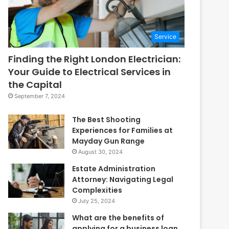
Service
Finding the Right London Electrician:
Your Guide to Electrical Services in
the Capital
September 7, 2024
The Best Shooting
Experiences for Families at
Mayday Gun Range
August 30, 2024
Estate Administration
Attorney: Navigating Legal
Complexities
July 25, 2024
What are the benefits of
applying for a business loan