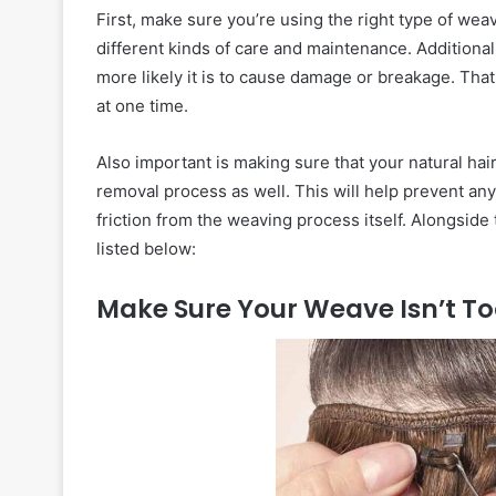
First, make sure you’re using the right type of weav
different kinds of care and maintenance. Additional
more likely it is to cause damage or breakage. That s
at one time.
Also important is making sure that your natural hai
removal process as well. This will help prevent a
friction from the weaving process itself. Alongside 
listed below:
Make Sure Your Weave Isn’t To