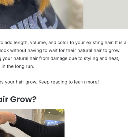
 add length, volume, and color to your existing hair. It is a
ok without having to wait for their natural hair to grow.
g your natural hair from damage due to styling and heat,
in the long run.
ps your hair grow. Keep reading to learn more!
ir Grow?