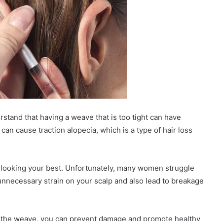
stand that having a weave that is too tight can have
can cause traction alopecia, which is a type of hair loss
nd looking your best. Unfortunately, many women struggle
 unnecessary strain on your scalp and also lead to breakage
e the weave, you can prevent damage and promote healthy