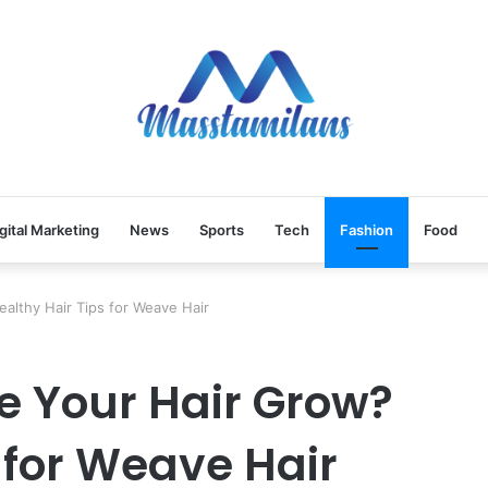
gital Marketing
News
Sports
Tech
Fashion
Food
lthy Hair Tips for Weave Hair
 Your Hair Grow?
 for Weave Hair