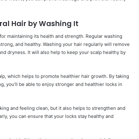
ral Hair by Washing It
 for maintaining its health and strength. Regular washing
strong, and healthy. Washing your hair regularly will remove
and dryness. It will also help to keep your scalp healthy by
lp, which helps to promote healthier hair growth. By taking
g, you’ll be able to enjoy stronger and healthier locks in
ing and feeling clean, but it also helps to strengthen and
rly, you can ensure that your locks stay healthy and