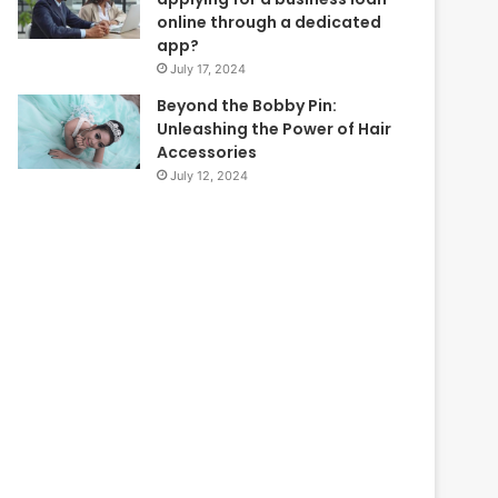
online through a dedicated
app?
July 17, 2024
Beyond the Bobby Pin:
Unleashing the Power of Hair
Accessories
July 12, 2024