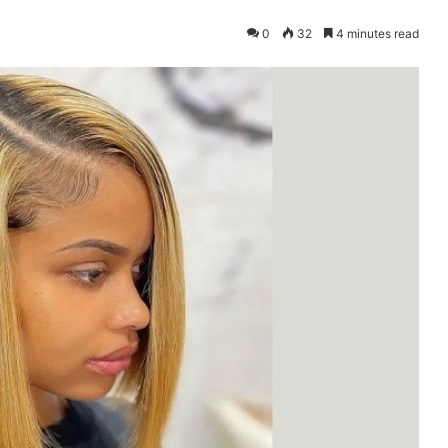
0
32
4 minutes read