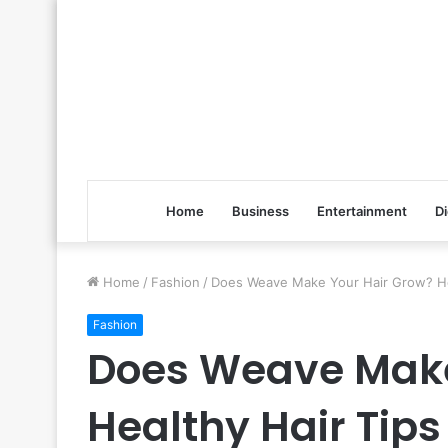
Home
Business
Entertainment
Di
Home
/
Fashion
/
Does Weave Make Your Hair Grow? Hea
Fashion
Does Weave Make
Healthy Hair Tips