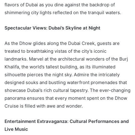
flavors of Dubai as you dine against the backdrop of
shimmering city lights reflected on the tranquil waters.
Spectacular Views: Dubai’s Skyline at Night
As the Dhow glides along the Dubai Creek, guests are
treated to breathtaking vistas of the city’s iconic
landmarks. Marvel at the architectural wonders of the Burj
Khalifa, the world’s tallest building, as its illuminated
silhouette pierces the night sky. Admire the intricately
designed souks and bustling waterfront promenades that
showcase Dubai’s rich cultural tapestry. The ever-changing
panorama ensures that every moment spent on the Dhow
Cruise is filled with awe and wonder.
Entertainment Extravaganza: Cultural Performances and
Live Music