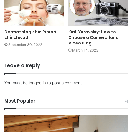
Kirill Yurovskiy: How to
Dermatologist in Pimpri-
Choose a Camera for a
chinchwad
Video Blog
September 30, 2022
March 14, 2023
Leave a Reply
You must be
logged in
to post a comment.
Most Popular