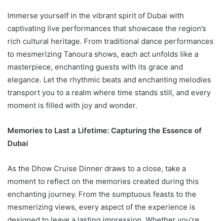
Immerse yourself in the vibrant spirit of Dubai with
captivating live performances that showcase the region’s
rich cultural heritage. From traditional dance performances
to mesmerizing Tanoura shows, each act unfolds like a
masterpiece, enchanting guests with its grace and
elegance. Let the rhythmic beats and enchanting melodies
transport you to a realm where time stands still, and every
moment is filled with joy and wonder.
Memories to Last a Lifetime: Capturing the Essence of
Dubai
As the Dhow Cruise Dinner draws to a close, take a
moment to reflect on the memories created during this
enchanting journey. From the sumptuous feasts to the
mesmerizing views, every aspect of the experience is
designed to leave a lasting impression. Whether you’re