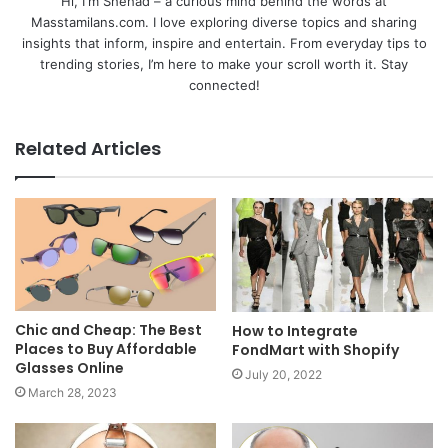
Hi, I'm Shehad – a curious mind behind the words at
Masstamilans.com. I love exploring diverse topics and sharing
insights that inform, inspire and entertain. From everyday tips to
trending stories, I’m here to make your scroll worth it. Stay
connected!
Related Articles
Chic and Cheap: The Best
How to Integrate
Places to Buy Affordable
FondMart with Shopify
Glasses Online
July 20, 2022
March 28, 2023