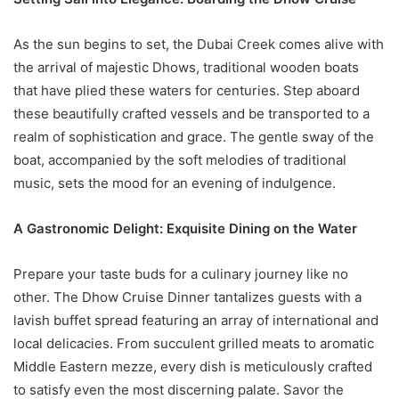
As the sun begins to set, the Dubai Creek comes alive with
the arrival of majestic Dhows, traditional wooden boats
that have plied these waters for centuries. Step aboard
these beautifully crafted vessels and be transported to a
realm of sophistication and grace. The gentle sway of the
boat, accompanied by the soft melodies of traditional
music, sets the mood for an evening of indulgence.
A Gastronomic Delight: Exquisite Dining on the Water
Prepare your taste buds for a culinary journey like no
other. The Dhow Cruise Dinner tantalizes guests with a
lavish buffet spread featuring an array of international and
local delicacies. From succulent grilled meats to aromatic
Middle Eastern mezze, every dish is meticulously crafted
to satisfy even the most discerning palate. Savor the