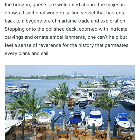
the horizon, guests are welcomed aboard the majestic
dhow, a traditional wooden sailing vessel that harkens
back to a bygone era of maritime trade and exploration.
Stepping onto the polished deck, adorned with intricate
carvings and ornate embellishments, one can’t help but
feel a sense of reverence for the history that permeates
every plank and sail.