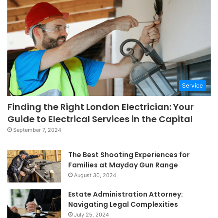
Service
Finding the Right London Electrician: Your
Guide to Electrical Services in the Capital
September 7, 2024
The Best Shooting Experiences for
Families at Mayday Gun Range
August 30, 2024
Estate Administration Attorney:
Navigating Legal Complexities
July 25, 2024