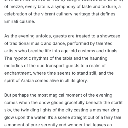
of mezze, every bite is a symphony of taste and texture, a
celebration of the vibrant culinary heritage that defines
Emirati cuisine.
As the evening unfolds, guests are treated to a showcase
of traditional music and dance, performed by talented
artists who breathe life into age-old customs and rituals.
The hypnotic rhythms of the tabla and the haunting
melodies of the oud transport guests to a realm of
enchantment, where time seems to stand still, and the
spirit of Arabia comes alive in all its glory.
But perhaps the most magical moment of the evening
comes when the dhow glides gracefully beneath the starlit
sky, the twinkling lights of the city casting a mesmerizing
glow upon the water. It’s a scene straight out of a fairy tale,
a moment of pure serenity and wonder that leaves an