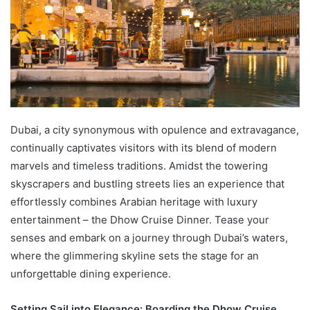
Dubai, a city synonymous with opulence and extravagance,
continually captivates visitors with its blend of modern
marvels and timeless traditions. Amidst the towering
skyscrapers and bustling streets lies an experience that
effortlessly combines Arabian heritage with luxury
entertainment – the Dhow Cruise Dinner. Tease your
senses and embark on a journey through Dubai’s waters,
where the glimmering skyline sets the stage for an
unforgettable dining experience.
Setting Sail into Elegance: Boarding the Dhow Cruise