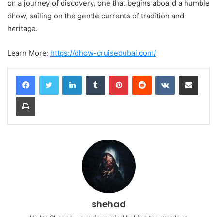
on a journey of discovery, one that begins aboard a humble
dhow, sailing on the gentle currents of tradition and
heritage.
Learn More:
https://dhow-cruisedubai.com/
LinkedIn
Tumblr
Pinterest
Reddit
VKontakte
Share via Email
Print
shehad