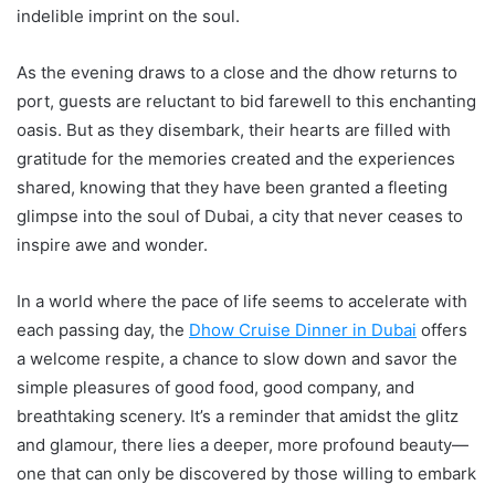
indelible imprint on the soul.
As the evening draws to a close and the dhow returns to
port, guests are reluctant to bid farewell to this enchanting
oasis. But as they disembark, their hearts are filled with
gratitude for the memories created and the experiences
shared, knowing that they have been granted a fleeting
glimpse into the soul of Dubai, a city that never ceases to
inspire awe and wonder.
In a world where the pace of life seems to accelerate with
each passing day, the
Dhow Cruise Dinner
in Dubai
offers
a welcome respite, a chance to slow down and savor the
simple pleasures of good food, good company, and
breathtaking scenery. It’s a reminder that amidst the glitz
and glamour, there lies a deeper, more profound beauty—
one that can only be discovered by those willing to embark