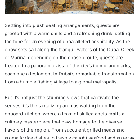
Settling into plush seating arrangements, guests are
greeted with a warm smile and a refreshing drink, setting
the tone for an evening of unparalleled hospitality. As the
dhow sets sail along the tranquil waters of the Dubai Creek
or Marina, depending on the chosen route, guests are
treated to a panoramic vista of the city’s iconic landmarks,
each one a testament to Dubai’s remarkable transformation
from a humble fishing village to a global metropolis.
But it’s not just the stunning views that captivate the
senses; it’s the tantalizing aromas wafting from the
onboard kitchen, where a team of skilled chefs crafts a
culinary masterpiece that pays homage to the diverse
flavors of the region. From succulent grilled meats and
aromatic rice dishes to freshly caught seafood and an array