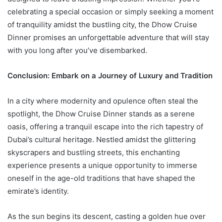
celebrating a special occasion or simply seeking a moment
of tranquility amidst the bustling city, the Dhow Cruise
Dinner promises an unforgettable adventure that will stay
with you long after you’ve disembarked.
Conclusion: Embark on a Journey of Luxury and Tradition
In a city where modernity and opulence often steal the
spotlight, the Dhow Cruise Dinner stands as a serene
oasis, offering a tranquil escape into the rich tapestry of
Dubai’s cultural heritage. Nestled amidst the glittering
skyscrapers and bustling streets, this enchanting
experience presents a unique opportunity to immerse
oneself in the age-old traditions that have shaped the
emirate’s identity.
As the sun begins its descent, casting a golden hue over