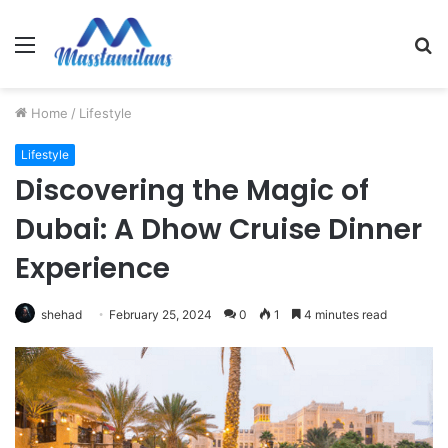
Menu
S
fo
Home
/
Lifestyle
Lifestyle
Discovering the Magic of
Dubai: A Dhow Cruise Dinner
Experience
shehad
February 25, 2024
0
1
4 minutes read