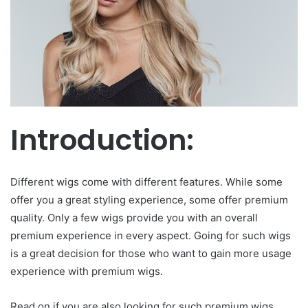
Introduction:
Different wigs come with different features. While some
offer you a great styling experience, some offer premium
quality. Only a few wigs provide you with an overall
premium experience in every aspect. Going for such wigs
is a great decision for those who want to gain more usage
experience with premium wigs.
Read on if you are also looking for such premium wigs.