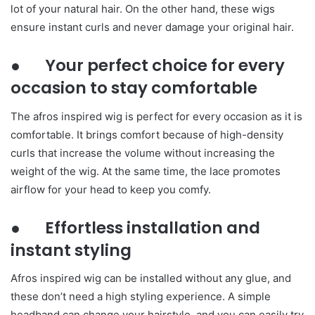
lot of your natural hair. On the other hand, these wigs
ensure instant curls and never damage your original hair.
● Your perfect choice for every
occasion to stay comfortable
The afros inspired wig is perfect for every occasion as it is
comfortable. It brings comfort because of high-density
curls that increase the volume without increasing the
weight of the wig. At the same time, the lace promotes
airflow for your head to keep you comfy.
● Effortless installation and
instant styling
Afros inspired wig can be installed without any glue, and
these don’t need a high styling experience. A simple
headband can change your hairstyle, and you can easily try