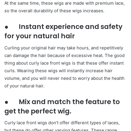
At the same time, these wigs are made with premium lace,
so the overall durability of these wigs increases.
● Instant experience and safety
for your natural hair
Curling your original hair may take hours, and repetitively
can damage the hair because of excessive heat. The good
thing about curly lace front wigs is that these offer instant
curls. Wearing these wigs will instantly increase hair
volume, and you will never need to worry about the health
of your natural hair.
● Mix and match the feature to
get the perfect wig.
Curly lace front wigs don’t offer different types of laces,
but these do offer other varying features. These range