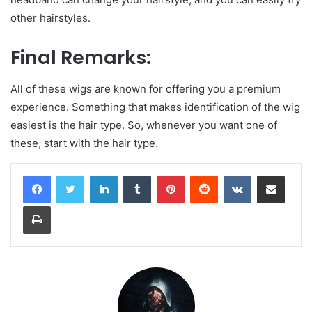
other hairstyles.
Final Remarks:
All of these wigs are known for offering you a premium
experience. Something that makes identification of the wig
easiest is the hair type. So, whenever you want one of
these, start with the hair type.
LinkedIn
Tumblr
Pinterest
Reddit
VKontakte
Share via Email
Print