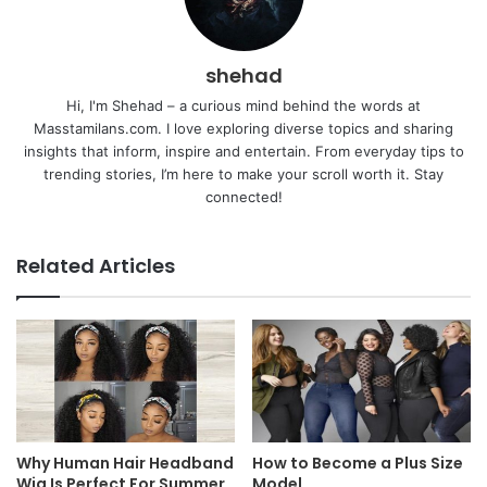
shehad
Hi, I'm Shehad – a curious mind behind the words at
Masstamilans.com. I love exploring diverse topics and sharing
insights that inform, inspire and entertain. From everyday tips to
trending stories, I’m here to make your scroll worth it. Stay
connected!
Related Articles
Why Human Hair Headband
How to Become a Plus Size
Wig Is Perfect For Summer
Model