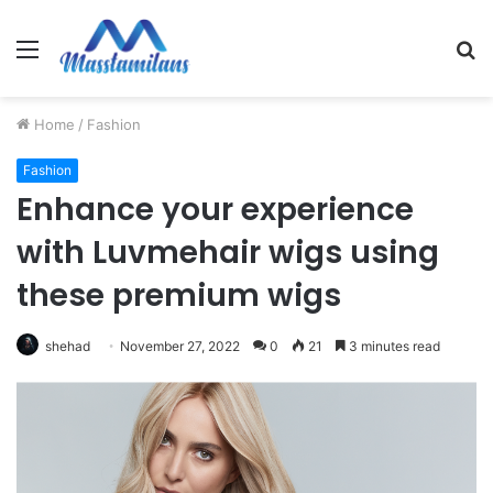
Menu
S
fo
Home
/
Fashion
Fashion
Enhance your experience
with Luvmehair wigs using
these premium wigs
shehad
November 27, 2022
0
21
3 minutes read