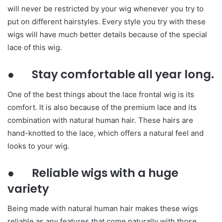
will never be restricted by your wig whenever you try to
put on different hairstyles. Every style you try with these
wigs will have much better details because of the special
lace of this wig.
● Stay comfortable all year long.
One of the best things about the lace frontal wig is its
comfort. It is also because of the premium lace and its
combination with natural human hair. These hairs are
hand-knotted to the lace, which offers a natural feel and
looks to your wig.
● Reliable wigs with a huge
variety
Being made with natural human hair makes these wigs
reliable as any features that come naturally with those