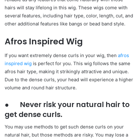
hairs will stay lifelong in this wig. These wigs come with
several features, including hair type, color, length, cut, and
other additional features like bangs or bead band style.
Afros Inspired Wig
If you want extremely dense curls in your wig, then
afros
inspired wig
is perfect for you. This wig follows the same
afros hair type, making it strikingly attractive and unique.
Due to the dense curls, your head will experience a higher
volume and round hair structure.
● Never risk your natural hair to
get dense curls.
You may use methods to get such dense curls on your
natural hair, but those methods are risky. You may lose a