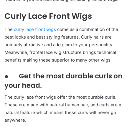
Curly Lace Front Wigs
The
curly lace front wigs
come as a combination of the
best looks and best styling features. Curly hairs are
uniquely attractive and add glam to your personality.
Meanwhile, frontal lace wig structure brings technical
benefits making these superior to many other wigs.
● Get the most durable curls on
your head.
The curly lace front wigs offer the most durable curls.
These are made with natural human hair, and curls are a
natural feature which means these curls will never go
anywhere.