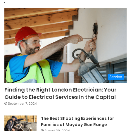
Service
Finding the Right London Electrician: Your
Guide to Electrical Services in the Capital
September 7, 2024
The Best Shooting Experiences for
Families at Mayday Gun Range
August 30, 2024