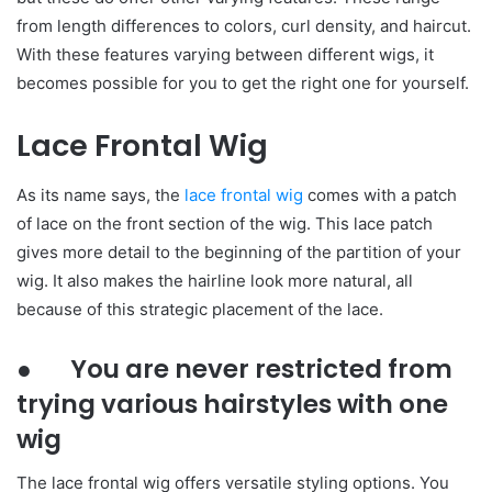
from length differences to colors, curl density, and haircut.
With these features varying between different wigs, it
becomes possible for you to get the right one for yourself.
Lace Frontal Wig
As its name says, the
lace frontal wig
comes with a patch
of lace on the front section of the wig. This lace patch
gives more detail to the beginning of the partition of your
wig. It also makes the hairline look more natural, all
because of this strategic placement of the lace.
● You are never restricted from
trying various hairstyles with one
wig
The lace frontal wig offers versatile styling options. You