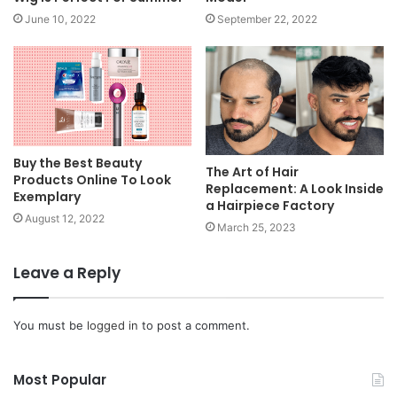
June 10, 2022
September 22, 2022
Buy the Best Beauty
The Art of Hair
Products Online To Look
Replacement: A Look Inside
Exemplary
a Hairpiece Factory
August 12, 2022
March 25, 2023
Leave a Reply
You must be
logged in
to post a comment.
Most Popular