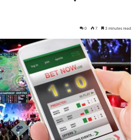
0
7
3 minutes read