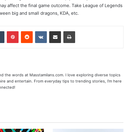
may affect the final game outcome. Take League of Legends
ween big and small dragons, KDA, etc.
dIn
Tumblr
Pinterest
Reddit
VKontakte
Share via Email
Print
nd the words at Masstamilans.com. I love exploring diverse topics
pire and entertain. From everyday tips to trending stories, I’m here
onnected!