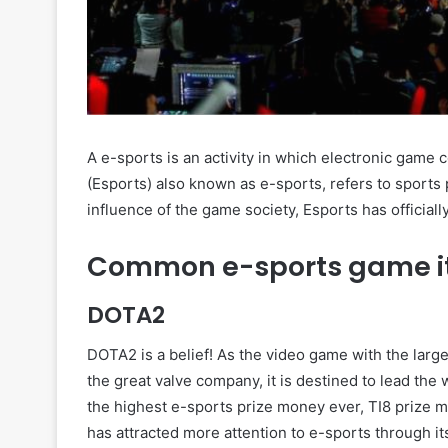
A e-sports is an activity in which electronic game 
(Esports) also known as e-sports, refers to sports
influence of the game society, Esports has official
Common e-sports game it
DOTA2
DOTA2 is a belief! As the video game with the larg
the great valve company, it is destined to lead the
the highest e-sports prize money ever, TI8 prize m
has attracted more attention to e-sports through i