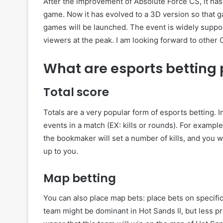
After the improvement of Absolute Force CS, it ha
game. Now it has evolved to a 3D version so that g
games will be launched. The event is widely suppor
viewers at the peak. I am looking forward to othe
What are esports betting 
Total score
Totals are a very popular form of esports betting. I
events in a match (EX: kills or rounds). For exampl
the bookmaker will set a number of kills, and you wa
up to you.
Map betting
You can also place map bets: place bets on specif
team might be dominant in Hot Sands II, but less pr