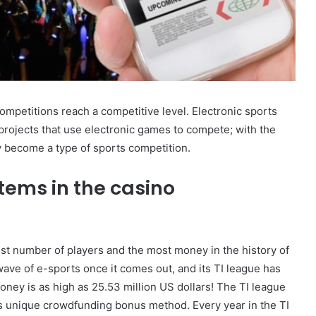
competitions reach a competitive level. Electronic sports
 projects that use electronic games to compete; with the
ly become a type of sports competition.
ems in the casino
est number of players and the most money in the history of
 wave of e-sports once it comes out, and its TI league has
oney is as high as 25.53 million US dollars! The TI league
ts unique crowdfunding bonus method. Every year in the TI