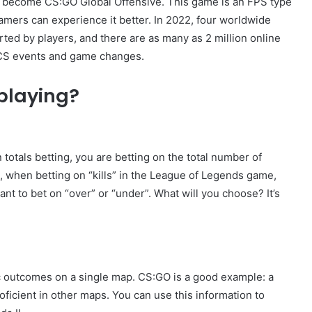
s become CS:GO Global Offensive. This game is an FPS type
amers can experience it better. In 2022, four worldwide
ted by players, and there are as many as 2 million online
r CS events and game changes.
playing?
n totals betting, you are betting on the total number of
e, when betting on “kills” in the League of Legends game,
nt to bet on “over” or “under”. What will you choose? It’s
ic outcomes on a single map. CS:GO is a good example: a
oficient in other maps. You can use this information to