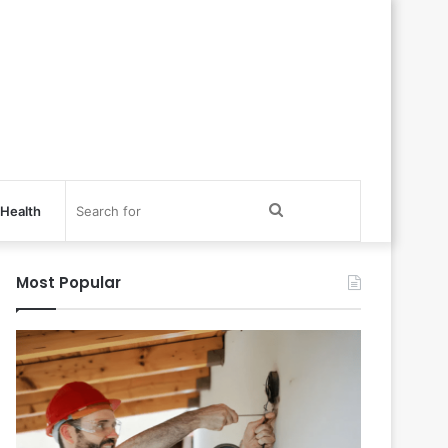
Search
Health
for
Most Popular