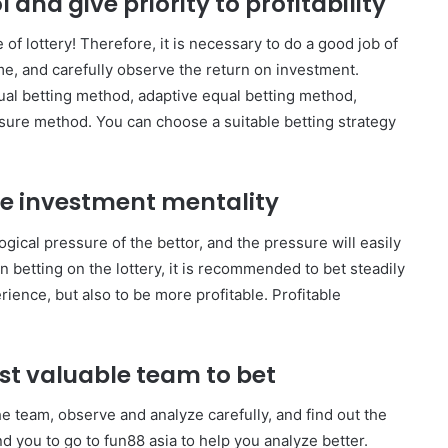
 and give priority to profitability
 of lottery! Therefore, it is necessary to do a good job of
time, and carefully observe the return on investment.
ual betting method, adaptive equal betting method,
ure method. You can choose a suitable betting strategy
the investment mentality
ogical pressure of the bettor, and the pressure will easily
in betting on the lottery, it is recommended to bet steadily
rience, but also to be more profitable. Profitable
st valuable team to bet
he team, observe and analyze carefully, and find out the
 you to go to fun88 asia to help you analyze better.