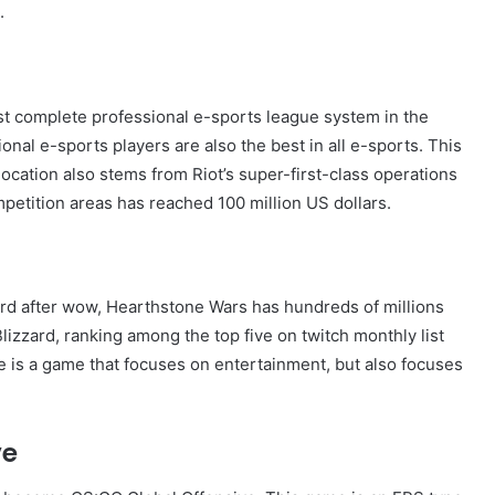
.
st complete professional e-sports league system in the
onal e-sports players are also the best in all e-sports. This
 location also stems from Riot’s super-first-class operations
mpetition areas has reached 100 million US dollars.
rd after wow, Hearthstone Wars has hundreds of millions
izzard, ranking among the top five on twitch monthly list
ne is a game that focuses on entertainment, but also focuses
ve