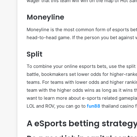
wager that this team will win on the map of Hot Sand
Moneyline
Moneyline is the most common form of esports bett
head-to-head game. If the person you bet against wi
Split
To combine your online esports bets, use the spli
battle, bookmakers set lower odds for higher-ranke
teams. For teams with lower odds and higher rankin
team with the higher odds wins as long as it wins th
want to learn more about e-sports related gamepla
LOL and ROV, you can go to
fun88
thailand casino 
A eSports betting strateg