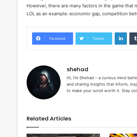
However, there are many factors in the game that 
LOL as an example: economic gap, competition bet
Linke
Facebook
Twitter
shehad
Hi, I'm Shehad – a curious mind behi
and sharing insights that inform, ins
to make your scroll worth it. Stay c
Related Articles