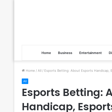
Home
Business
Entertainment
Di
Home
/
All
/
Esports Betting: About Esports Handicap, 
All
Esports Betting: 
Handicap, Esport