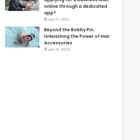
online through a dedicated
app?
July 17, 2024
Beyond the Bobby Pin:
Unleashing the Power of Hair
Accessories
July 12, 2024