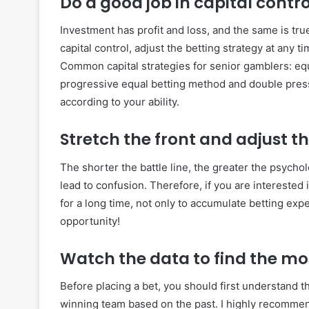
Do a good job in capital control
Investment has profit and loss, and the same is true
capital control, adjust the betting strategy at any 
Common capital strategies for senior gamblers: eq
progressive equal betting method and double press
according to your ability.
Stretch the front and adjust 
The shorter the battle line, the greater the psychol
lead to confusion. Therefore, if you are interested 
for a long time, not only to accumulate betting expe
opportunity!
Watch the data to find the mo
Before placing a bet, you should first understand t
winning team based on the past. I highly recommend