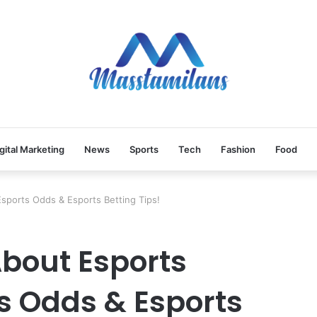
gital Marketing
News
Sports
Tech
Fashion
Food
Esports Odds & Esports Betting Tips!
About Esports
s Odds & Esports