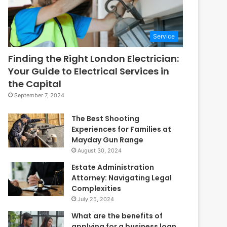
Service
Finding the Right London Electrician:
Your Guide to Electrical Services in
the Capital
September 7, 2024
The Best Shooting
Experiences for Families at
Mayday Gun Range
August 30, 2024
Estate Administration
Attorney: Navigating Legal
Complexities
July 25, 2024
What are the benefits of
applying for a business loan