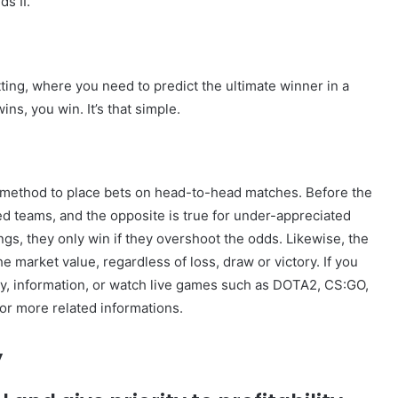
s II.
ing, where you need to predict the ultimate winner in a
ns, you win. It’s that simple.
t method to place bets on head-to-head matches. Before the
d teams, and the opposite is true for under-appreciated
gs, they only win if they overshoot the odds. Likewise, the
e market value, regardless of loss, draw or victory. If you
y, information, or watch live games such as DOTA2, CS:GO,
for more related informations.
y