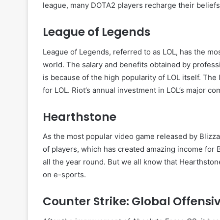
league, many DOTA2 players recharge their beliefs
League of Legends
League of Legends, referred to as LOL, has the mo
world. The salary and benefits obtained by professi
is because of the high popularity of LOL itself. The
for LOL. Riot’s annual investment in LOL’s major co
Hearthstone
As the most popular video game released by Blizza
of players, which has created amazing income for Bl
all the year round. But we all know that Hearthsto
on e-sports.
Counter Strike: Global Offensi