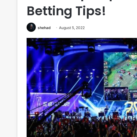
Betting Tips!
shehad
August 5, 2022