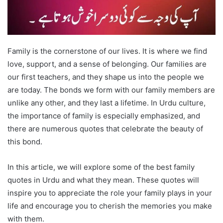
Family is the cornerstone of our lives. It is where we find
love, support, and a sense of belonging. Our families are
our first teachers, and they shape us into the people we
are today. The bonds we form with our family members are
unlike any other, and they last a lifetime. In Urdu culture,
the importance of family is especially emphasized, and
there are numerous quotes that celebrate the beauty of
this bond.
In this article, we will explore some of the best family
quotes in Urdu and what they mean. These quotes will
inspire you to appreciate the role your family plays in your
life and encourage you to cherish the memories you make
with them.