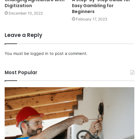
Digitization
Easy Gambling for
Beginners
December 10, 2022
February 17, 2023
Leave a Reply
You must be
logged in
to post a comment.
Most Popular