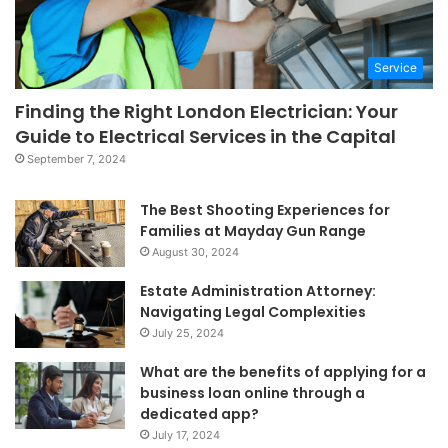
Service
Finding the Right London Electrician: Your
Guide to Electrical Services in the Capital
September 7, 2024
The Best Shooting Experiences for
Families at Mayday Gun Range
August 30, 2024
Estate Administration Attorney:
Navigating Legal Complexities
July 25, 2024
What are the benefits of applying for a
business loan online through a
dedicated app?
July 17, 2024