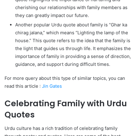
cherishing our relationships with family members as
they can greatly impact our future.
Another popular Urdu quote about family is “Ghar ka
chirag jalana,” which means “Lighting the lamp of the
house.” This quote refers to the idea that the family is
the light that guides us through life. It emphasizes the
importance of family in providing a sense of direction,
guidance, and support during difficult times.
For more query about this type of similar topics, you can
read this article :
Jin Gates
Celebrating Family with Urdu
Quotes
Urdu culture has a rich tradition of celebrating family