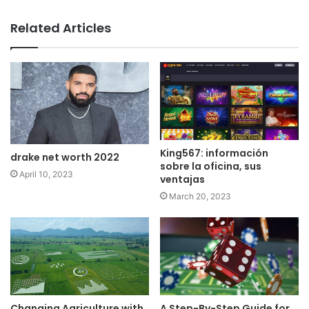
Related Articles
King567: información
drake net worth 2022
sobre la oficina, sus
April 10, 2023
ventajas
March 20, 2023
Changing Agriculture with
A Step-By-Step Guide for