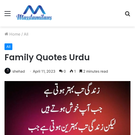
Menu
S
fo
Home
/
All
All
Family Quotes Urdu
shehad
April 11, 2023
0
1
2 minutes read