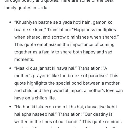
through poetry and quotes. Here are some of the best
family quotes in Urdu:
“Khushiyan baatne se ziyada hoti hain, gamon ko
baatne se kam.” Translation: “Happiness multiplies
when shared, and sorrow diminishes when shared.”
This quote emphasizes the importance of coming
together as a family to share both happy and sad
moments.
“Maa ki dua jannat ki hawa hai.” Translation: “A
mother’s prayer is like the breeze of paradise.” This
quote highlights the special bond between a mother
and child and the powerful impact a mother’s love can
have on a child’s life.
“Hathon ki lakeeron mein likha hai, dunya jise kehti
hai apna naseeb hai.” Translation: “Our destiny is
written in the lines of our hands.” This quote reminds