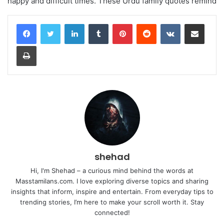
happy and difficult times. These Urdu family quotes remind
LinkedIn
Tumblr
Pinterest
Reddit
VKontakte
Share via Email
Print
shehad
Hi, I'm Shehad – a curious mind behind the words at
Masstamilans.com. I love exploring diverse topics and sharing
insights that inform, inspire and entertain. From everyday tips to
trending stories, I’m here to make your scroll worth it. Stay
connected!