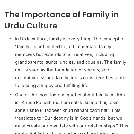
The Importance of Family in
Urdu Culture
In Urdu culture, family is everything. The concept of
“family” is not limited to just immediate family
members but extends to all relatives, including
grandparents, aunts, uncles, and cousins. The family
unit is seen as the foundation of society, and
maintaining strong family ties is considered essential
to leading a happy and fulfilling life.
One of the most famous quotes about family in Urdu
is “Khuda ke hath me hum sab ki kismet hai, lekin
apne rishto ki taqdeer khud banani padti hai.” This
translates to “Our destiny is in God’s hands, but we
must create our own fate with our relationships.” This
quote highlights the importance of nurturing and