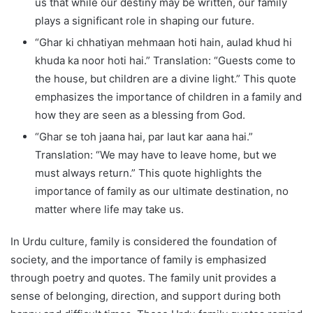
us that while our destiny may be written, our family
plays a significant role in shaping our future.
“Ghar ki chhatiyan mehmaan hoti hain, aulad khud hi
khuda ka noor hoti hai.” Translation: “Guests come to
the house, but children are a divine light.” This quote
emphasizes the importance of children in a family and
how they are seen as a blessing from God.
“Ghar se toh jaana hai, par laut kar aana hai.”
Translation: “We may have to leave home, but we
must always return.” This quote highlights the
importance of family as our ultimate destination, no
matter where life may take us.
In Urdu culture, family is considered the foundation of
society, and the importance of family is emphasized
through poetry and quotes. The family unit provides a
sense of belonging, direction, and support during both