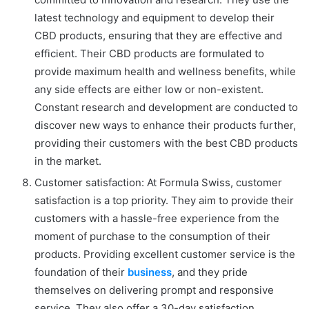
latest technology and equipment to develop their
CBD products, ensuring that they are effective and
efficient. Their CBD products are formulated to
provide maximum health and wellness benefits, while
any side effects are either low or non-existent.
Constant research and development are conducted to
discover new ways to enhance their products further,
providing their customers with the best CBD products
in the market.
Customer satisfaction: At Formula Swiss, customer
satisfaction is a top priority. They aim to provide their
customers with a hassle-free experience from the
moment of purchase to the consumption of their
products. Providing excellent customer service is the
foundation of their
business
, and they pride
themselves on delivering prompt and responsive
service. They also offer a 30-day satisfaction