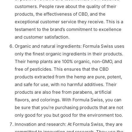
customers. People rave about the quality of their
products, the effectiveness of CBD, and the
exceptional customer service they receive. This is a
testament to the brand’s commitment to excellence
and customer satisfaction.
Organic and natural ingredients: Formula Swiss uses
only the finest organic ingredients in their products.
Their hemp plants are 100% organic, non-GMO, and
free of pesticides. This ensures that the CBD
products extracted from the hemp are pure, potent,
and safe for use, with no harmful additives. Their
products are also free from parabens, artificial
flavors, and colorings. With Formula Swiss, you can
be sure that you’re purchasing products that are not
only good for you but good for the environment too.
Innovation and research: At Formula Swiss, they are
committed to innovation and research. They use the