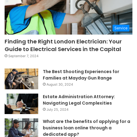
Service
Finding the Right London Electrician: Your
Guide to Electrical Services in the Capital
September 7, 2024
The Best Shooting Experiences for
Families at Mayday Gun Range
August 30, 2024
Estate Administration Attorney:
Navigating Legal Complexities
July 25, 2024
What are the benefits of applying for a
business loan online through a
dedicated app?