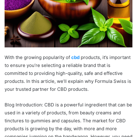
With the growing popularity of
cbd
products, it’s important
to ensure you’re selecting a reliable brand that is
committed to providing high-quality, safe and effective
products. In this article, we’ll explain why Formula Swiss is
your trusted partner for CBD products.
Blog Introduction: CBD is a powerful ingredient that can be
used in a variety of products, from beauty creams and
tinctures to gummies and capsules. The market for CBD
products is growing by the day, with more and more
companies jumping on the bandwagon. However, you need