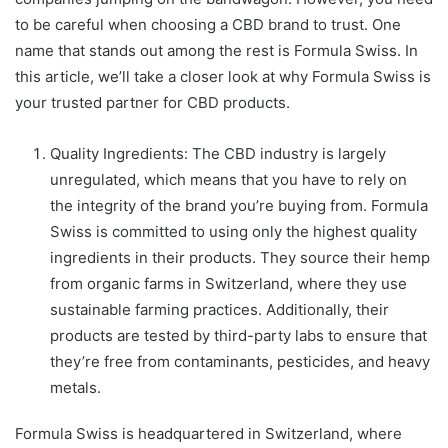
to be careful when choosing a CBD brand to trust. One
name that stands out among the rest is Formula Swiss. In
this article, we’ll take a closer look at why Formula Swiss is
your trusted partner for CBD products.
Quality Ingredients: The CBD industry is largely
unregulated, which means that you have to rely on
the integrity of the brand you’re buying from. Formula
Swiss is committed to using only the highest quality
ingredients in their products. They source their hemp
from organic farms in Switzerland, where they use
sustainable farming practices. Additionally, their
products are tested by third-party labs to ensure that
they’re free from contaminants, pesticides, and heavy
metals.
Formula Swiss is headquartered in Switzerland, where