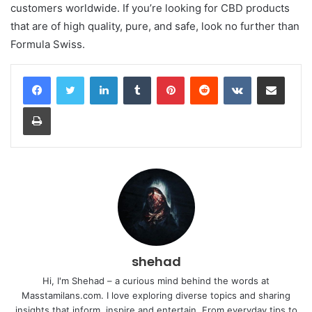
customers worldwide. If you’re looking for CBD products
that are of high quality, pure, and safe, look no further than
Formula Swiss.
LinkedIn
Tumblr
Pinterest
Reddit
VKontakte
Share via Email
Print
shehad
Hi, I'm Shehad – a curious mind behind the words at
Masstamilans.com. I love exploring diverse topics and sharing
insights that inform, inspire and entertain. From everyday tips to