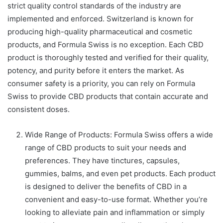
strict quality control standards of the industry are
implemented and enforced. Switzerland is known for
producing high-quality pharmaceutical and cosmetic
products, and Formula Swiss is no exception. Each CBD
product is thoroughly tested and verified for their quality,
potency, and purity before it enters the market. As
consumer safety is a priority, you can rely on Formula
Swiss to provide CBD products that contain accurate and
consistent doses.
Wide Range of Products: Formula Swiss offers a wide
range of CBD products to suit your needs and
preferences. They have tinctures, capsules,
gummies, balms, and even pet products. Each product
is designed to deliver the benefits of CBD in a
convenient and easy-to-use format. Whether you’re
looking to alleviate pain and inflammation or simply