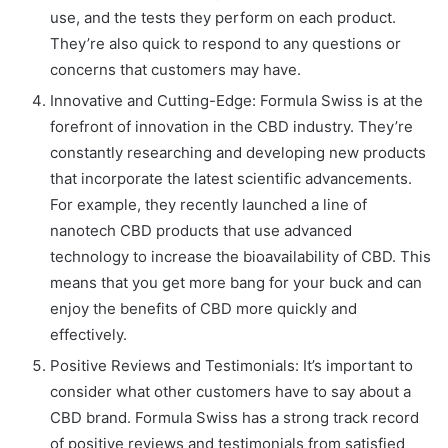
use, and the tests they perform on each product.
They’re also quick to respond to any questions or
concerns that customers may have.
Innovative and Cutting-Edge: Formula Swiss is at the
forefront of innovation in the CBD industry. They’re
constantly researching and developing new products
that incorporate the latest scientific advancements.
For example, they recently launched a line of
nanotech CBD products that use advanced
technology to increase the bioavailability of CBD. This
means that you get more bang for your buck and can
enjoy the benefits of CBD more quickly and
effectively.
Positive Reviews and Testimonials: It’s important to
consider what other customers have to say about a
CBD brand. Formula Swiss has a strong track record
of positive reviews and testimonials from satisfied