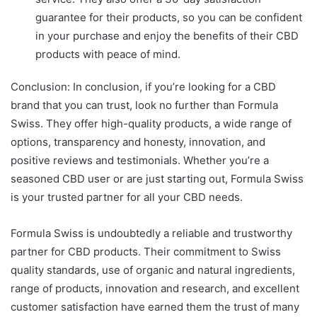
guarantee for their products, so you can be confident
in your purchase and enjoy the benefits of their CBD
products with peace of mind.
Conclusion: In conclusion, if you’re looking for a CBD
brand that you can trust, look no further than Formula
Swiss. They offer high-quality products, a wide range of
options, transparency and honesty, innovation, and
positive reviews and testimonials. Whether you’re a
seasoned CBD user or are just starting out, Formula Swiss
is your trusted partner for all your CBD needs.
Formula Swiss is undoubtedly a reliable and trustworthy
partner for CBD products. Their commitment to Swiss
quality standards, use of organic and natural ingredients,
range of products, innovation and research, and excellent
customer satisfaction have earned them the trust of many