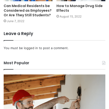
Can Medical Residents be
How to Manage Drug Side
Considered as Employees?
Effects
Or Are They Still Students?
August 15, 2022
June 7, 2022
Leave a Reply
You must be
logged in
to post a comment.
Most Popular