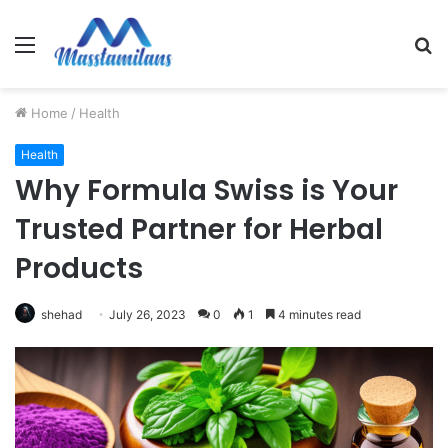
Menu
S
fo
Home
/
Health
Health
Why Formula Swiss is Your
Trusted Partner for Herbal
Products
shehad
July 26, 2023
0
1
4 minutes read