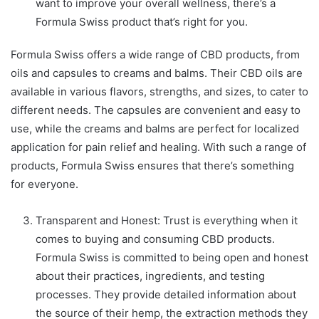
want to improve your overall wellness, there’s a
Formula Swiss product that’s right for you.
Formula Swiss offers a wide range of CBD products, from
oils and capsules to creams and balms. Their CBD oils are
available in various flavors, strengths, and sizes, to cater to
different needs. The capsules are convenient and easy to
use, while the creams and balms are perfect for localized
application for pain relief and healing. With such a range of
products, Formula Swiss ensures that there’s something
for everyone.
Transparent and Honest: Trust is everything when it
comes to buying and consuming CBD products.
Formula Swiss is committed to being open and honest
about their practices, ingredients, and testing
processes. They provide detailed information about
the source of their hemp, the extraction methods they