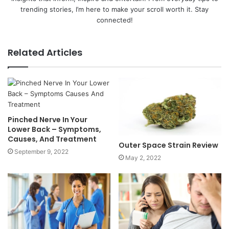
trending stories, I’m here to make your scroll worth it. Stay
connected!
Related Articles
Pinched Nerve In Your
Lower Back – Symptoms,
Causes, And Treatment
Outer Space Strain Review
September 9, 2022
May 2, 2022