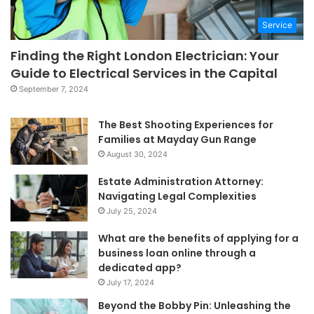
Service
Finding the Right London Electrician: Your
Guide to Electrical Services in the Capital
September 7, 2024
The Best Shooting Experiences for
Families at Mayday Gun Range
August 30, 2024
Estate Administration Attorney:
Navigating Legal Complexities
July 25, 2024
What are the benefits of applying for a
business loan online through a
dedicated app?
July 17, 2024
Beyond the Bobby Pin: Unleashing the