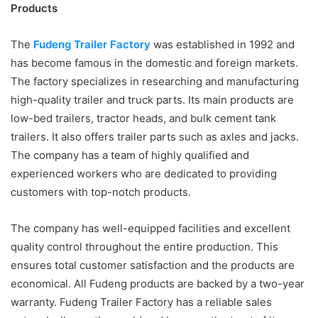
Products
The
Fudeng Trailer Factory
was established in 1992 and
has become famous in the domestic and foreign markets.
The factory specializes in researching and manufacturing
high-quality trailer and truck parts. Its main products are
low-bed trailers, tractor heads, and bulk cement tank
trailers. It also offers trailer parts such as axles and jacks.
The company has a team of highly qualified and
experienced workers who are dedicated to providing
customers with top-notch products.
The company has well-equipped facilities and excellent
quality control throughout the entire production. This
ensures total customer satisfaction and the products are
economical. All Fudeng products are backed by a two-year
warranty. Fudeng Trailer Factory has a reliable sales