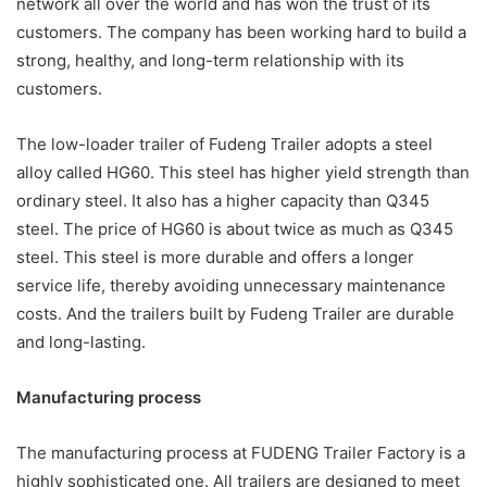
network all over the world and has won the trust of its
customers. The company has been working hard to build a
strong, healthy, and long-term relationship with its
customers.
The low-loader trailer of Fudeng Trailer adopts a steel
alloy called HG60. This steel has higher yield strength than
ordinary steel. It also has a higher capacity than Q345
steel. The price of HG60 is about twice as much as Q345
steel. This steel is more durable and offers a longer
service life, thereby avoiding unnecessary maintenance
costs. And the trailers built by Fudeng Trailer are durable
and long-lasting.
Manufacturing process
The manufacturing process at FUDENG Trailer Factory is a
highly sophisticated one. All trailers are designed to meet