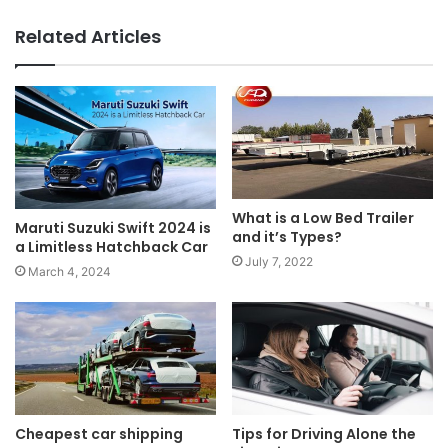
Related Articles
What is a Low Bed Trailer
Maruti Suzuki Swift 2024 is
and it’s Types?
a Limitless Hatchback Car
July 7, 2022
March 4, 2024
Cheapest car shipping
Tips for Driving Alone the