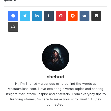
LinkedIn
Tumblr
Pinterest
Reddit
VKontakte
Share via Email
Print
shehad
Hi, I'm Shehad – a curious mind behind the words at
Masstamilans.com. I love exploring diverse topics and sharing
insights that inform, inspire and entertain. From everyday tips to
trending stories, I’m here to make your scroll worth it. Stay
connected!