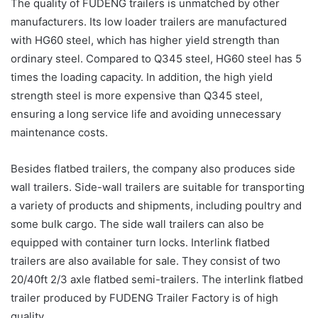
The quality of FUDENG trailers is unmatched by other
manufacturers. Its low loader trailers are manufactured
with HG60 steel, which has higher yield strength than
ordinary steel. Compared to Q345 steel, HG60 steel has 5
times the loading capacity. In addition, the high yield
strength steel is more expensive than Q345 steel,
ensuring a long service life and avoiding unnecessary
maintenance costs.
Besides flatbed trailers, the company also produces side
wall trailers. Side-wall trailers are suitable for transporting
a variety of products and shipments, including poultry and
some bulk cargo. The side wall trailers can also be
equipped with container turn locks. Interlink flatbed
trailers are also available for sale. They consist of two
20/40ft 2/3 axle flatbed semi-trailers. The interlink flatbed
trailer produced by FUDENG Trailer Factory is of high
quality.