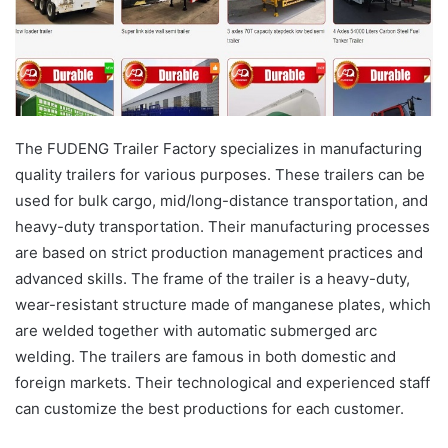
The FUDENG Trailer Factory specializes in manufacturing
quality trailers for various purposes. These trailers can be
used for bulk cargo, mid/long-distance transportation, and
heavy-duty transportation. Their manufacturing processes
are based on strict production management practices and
advanced skills. The frame of the trailer is a heavy-duty,
wear-resistant structure made of manganese plates, which
are welded together with automatic submerged arc
welding. The trailers are famous in both domestic and
foreign markets. Their technological and experienced staff
can customize the best productions for each customer.