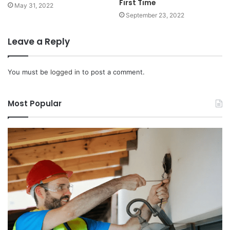
First Time
May 31, 2022
September 23, 2022
Leave a Reply
You must be
logged in
to post a comment.
Most Popular