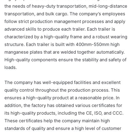
the needs of heavy-duty transportation, mid-long-distance
transportation, and bulk cargo. The company’s employees
follow strict production management processes and apply
advanced skills to produce each trailer. Each trailer is
characterized by a high-quality frame and a robust wearing
structure. Each trailer is built with 400mm-550mm high
manganese plates that are welded together automatically.
High-quality components ensure the stability and safety of
loads.
The company has well-equipped facilities and excellent
quality control throughout the production process. This
ensures a high-quality product at a reasonable price. In
addition, the factory has obtained various certificates for
its high-quality products, including the CE, ISO, and CCC.
These certificates help the company maintain high
standards of quality and ensure a high level of customer