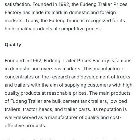
satisfaction. Founded in 1992, the Fudeng Trailer Prices
Factory has made its mark in domestic and foreign
markets. Today, the Fudeng brand is recognized for its
high-quality products at competitive prices.
Quality
Founded in 1992, Fudeng Trailer Prices Factory is famous
in domestic and overseas markets. This manufacturer
concentrates on the research and development of trucks
and trailers with the aim of supplying customers with high-
quality products at reasonable prices. The main products
of Fudeng Trailer are bulk cement tank trailers, low bed
trailers, tractor heads, and trailer parts. Its reputation is
well-deserved as a manufacturer of quality and cost-
effective products.