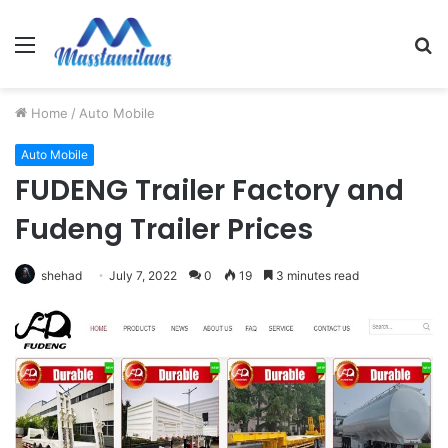
Menu
S
fo
Home
/
Auto Mobile
Auto Mobile
FUDENG Trailer Factory and
Fudeng Trailer Prices
shehad
July 7, 2022
0
19
3 minutes read