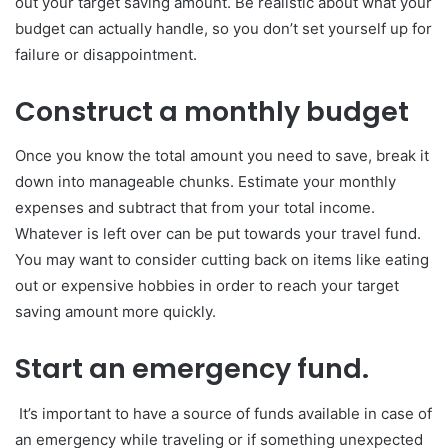
out your target saving amount. Be realistic about what your
budget can actually handle, so you don’t set yourself up for
failure or disappointment.
Construct a monthly budget
Once you know the total amount you need to save, break it
down into manageable chunks. Estimate your monthly
expenses and subtract that from your total income.
Whatever is left over can be put towards your travel fund.
You may want to consider cutting back on items like eating
out or expensive hobbies in order to reach your target
saving amount more quickly.
Start an emergency fund.
It’s important to have a source of funds available in case of
an emergency while traveling or if something unexpected