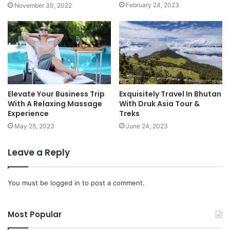
February 24, 2023
November 30, 2022
Elevate Your Business Trip
Exquisitely Travel In Bhutan
With A Relaxing Massage
With Druk Asia Tour &
Experience
Treks
May 25, 2023
June 24, 2023
Leave a Reply
You must be
logged in
to post a comment.
Most Popular