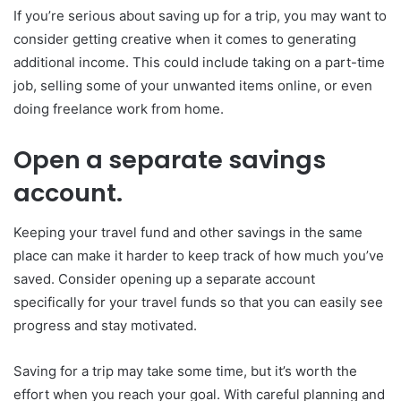
If you’re serious about saving up for a trip, you may want to
consider getting creative when it comes to generating
additional income. This could include taking on a part-time
job, selling some of your unwanted items online, or even
doing freelance work from home.
Open a separate savings
account.
Keeping your travel fund and other savings in the same
place can make it harder to keep track of how much you’ve
saved. Consider opening up a separate account
specifically for your travel funds so that you can easily see
progress and stay motivated.
Saving for a trip may take some time, but it’s worth the
effort when you reach your goal. With careful planning and