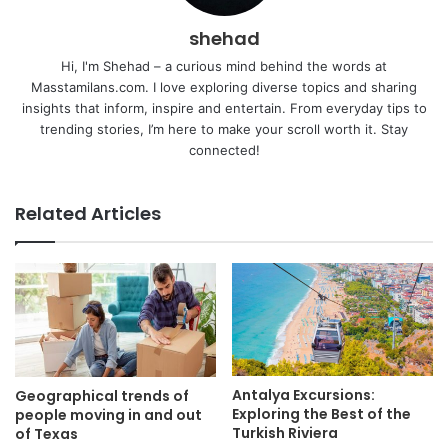
shehad
Hi, I'm Shehad – a curious mind behind the words at
Masstamilans.com. I love exploring diverse topics and sharing
insights that inform, inspire and entertain. From everyday tips to
trending stories, I’m here to make your scroll worth it. Stay
connected!
Related Articles
Antalya Excursions:
Geographical trends of
Exploring the Best of the
people moving in and out
Turkish Riviera
of Texas