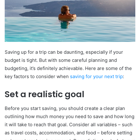
Saving up for a trip can be daunting, especially if your
budget is tight. But with some careful planning and
budgeting, it’s definitely achievable. Here are some of the
key factors to consider when
saving for your next trip
:
Set a realistic goal
Before you start saving, you should create a clear plan
outlining how much money you need to save and how long
it will take to reach that goal. Consider all variables – such
as travel costs, accommodation, and food – before setting