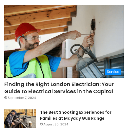
Service
Finding the Right London Electrician: Your
Guide to Electrical Services in the Capital
September 7, 2024
The Best Shooting Experiences for
Families at Mayday Gun Range
August 30, 2024