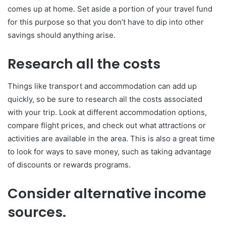
comes up at home. Set aside a portion of your travel fund
for this purpose so that you don’t have to dip into other
savings should anything arise.
Research all the costs
Things like transport and accommodation can add up
quickly, so be sure to research all the costs associated
with your trip. Look at different accommodation options,
compare flight prices, and check out what attractions or
activities are available in the area. This is also a great time
to look for ways to save money, such as taking advantage
of discounts or rewards programs.
Consider alternative income
sources.