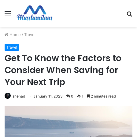
Menu
S
fo
Home
/
Travel
Travel
Get To Know the Factors to
Consider When Saving for
Your Next Trip
shehad
January 11, 2023
0
1
2 minutes read