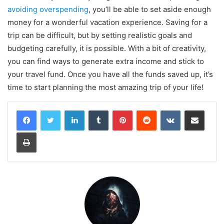
avoiding overspending
, you’ll be able to set aside enough
money for a wonderful vacation experience. Saving for a
trip can be difficult, but by setting realistic goals and
budgeting carefully, it is possible. With a bit of creativity,
you can find ways to generate extra income and stick to
your travel fund. Once you have all the funds saved up, it’s
time to start planning the most amazing trip of your life!
LinkedIn
Tumblr
Pinterest
Reddit
VKontakte
Share via Email
Print