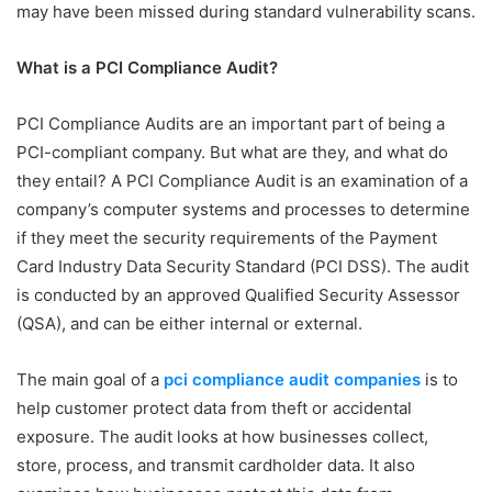
may have been missed during standard vulnerability scans.
What is a PCI Compliance Audit?
PCI Compliance Audits are an important part of being a
PCI-compliant company. But what are they, and what do
they entail? A PCI Compliance Audit is an examination of a
company’s computer systems and processes to determine
if they meet the security requirements of the Payment
Card Industry Data Security Standard (PCI DSS). The audit
is conducted by an approved Qualified Security Assessor
(QSA), and can be either internal or external.
The main goal of a
pci compliance audit companies
is to
help customer protect data from theft or accidental
exposure. The audit looks at how businesses collect,
store, process, and transmit cardholder data. It also