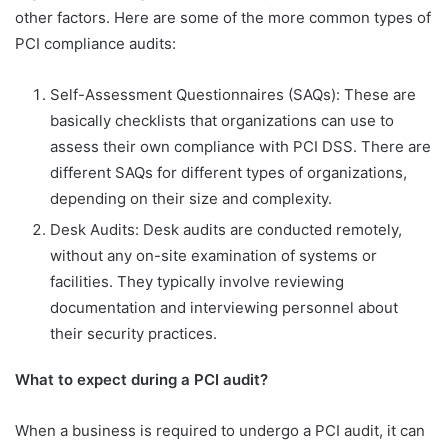
other factors. Here are some of the more common types of
PCI compliance audits:
Self-Assessment Questionnaires (SAQs): These are
basically checklists that organizations can use to
assess their own compliance with PCI DSS. There are
different SAQs for different types of organizations,
depending on their size and complexity.
Desk Audits: Desk audits are conducted remotely,
without any on-site examination of systems or
facilities. They typically involve reviewing
documentation and interviewing personnel about
their security practices.
What to expect during a PCI audit
?
When a business is required to undergo a PCI audit, it can