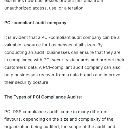
examines how businesses protect this data from
unauthorized access, use, or alteration.
PCI-compliant audit company
:
It is evident that a PCI-compliant audit company can be a
valuable resource for businesses of all sizes. By
conducting an audit, businesses can ensure that they are
in compliance with PCI security standards and protect their
customers’ data. A PCI-compliant audit company can also
help businesses recover from a data breach and improve
their security posture.
The Types of PCI Compliance Audits
:
PCI DSS compliance audits come in many different
flavours, depending on the size and complexity of the
organization being audited, the scope of the audit, and