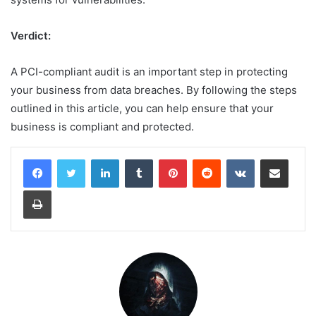
Verdict
:
A PCI-compliant audit is an important step in protecting
your business from data breaches. By following the steps
outlined in this article, you can help ensure that your
business is compliant and protected.
LinkedIn
Tumblr
Pinterest
Reddit
VKontakte
Share via Email
Print