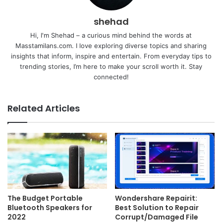
shehad
Hi, I'm Shehad – a curious mind behind the words at
Masstamilans.com. I love exploring diverse topics and sharing
insights that inform, inspire and entertain. From everyday tips to
trending stories, I’m here to make your scroll worth it. Stay
connected!
Related Articles
The Budget Portable
Wondershare Repairit:
Bluetooth Speakers for
Best Solution to Repair
2022
Corrupt/Damaged File