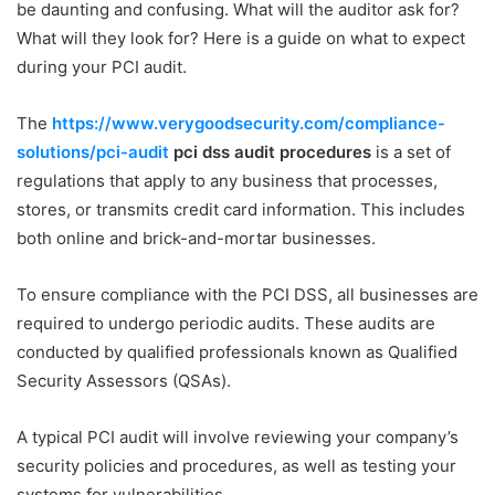
be daunting and confusing. What will the auditor ask for?
What will they look for? Here is a guide on what to expect
during your PCI audit.
The
https://www.verygoodsecurity.com/compliance-
solutions/pci-audit
pci dss audit procedures
is a set of
regulations that apply to any business that processes,
stores, or transmits credit card information. This includes
both online and brick-and-mortar businesses.
To ensure compliance with the PCI DSS, all businesses are
required to undergo periodic audits. These audits are
conducted by qualified professionals known as Qualified
Security Assessors (QSAs).
A typical PCI audit will involve reviewing your company’s
security policies and procedures, as well as testing your
systems for vulnerabilities.