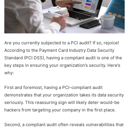
Are you currently subjected to a PCI audit? If so, rejoice!
According to the Payment Card Industry Data Security
Standard (PCI DSS), having a compliant audit is one of the
key steps in ensuring your organization’s security. Here’s
why:
First and foremost, having a PCI-compliant audit
demonstrates that your organization takes its data security
seriously. This reassuring sign will likely deter would-be
hackers from targeting your company in the first place.
Second, a compliant audit often reveals vulnerabilities that