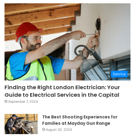
Service
Finding the Right London Electrician: Your
Guide to Electrical Services in the Capital
September 7, 2024
The Best Shooting Experiences for
Families at Mayday Gun Range
August 30, 2024