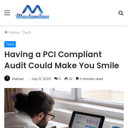
Menu
S
fo
Home
/
Tech
Tech
Having a PCI Compliant
Audit Could Make You Smile
shehad
July 9, 2022
0
52
2 minutes read