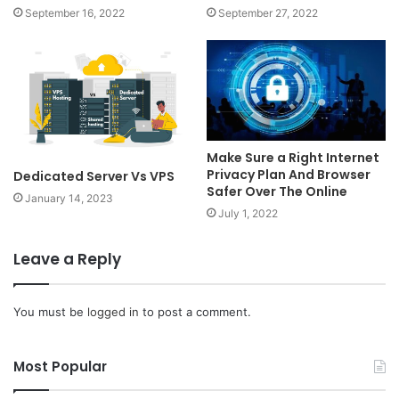
September 16, 2022
September 27, 2022
Make Sure a Right Internet
Privacy Plan And Browser
Dedicated Server Vs VPS
Safer Over The Online
January 14, 2023
July 1, 2022
Leave a Reply
You must be
logged in
to post a comment.
Most Popular