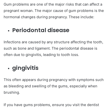
Gum problems are one of the major risks that can affect a
pregnant woman. The major cause of gum problems is the
hormonal changes during pregnancy. These include:
Periodontal disease
Infections are caused by any structure affecting the tooth,
such as bone and ligament. The periodontal disease is
often due to gingivitis, leading to tooth loss.
gingivitis
This often appears during pregnancy with symptoms such
as bleeding and swelling of the gums, especially when
brushing.
If you have gums problems, ensure you visit the dentist