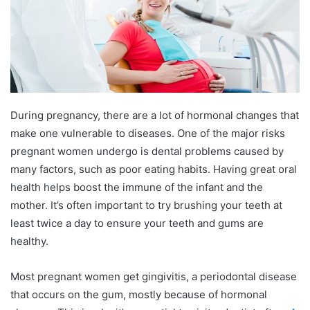
During pregnancy, there are a lot of hormonal changes that
make one vulnerable to diseases. One of the major risks
pregnant women undergo is dental problems caused by
many factors, such as poor eating habits. Having great oral
health helps boost the immune of the infant and the
mother. It’s often important to try brushing your teeth at
least twice a day to ensure your teeth and gums are
healthy.
Most pregnant women get gingivitis, a periodontal disease
that occurs on the gum, mostly because of hormonal