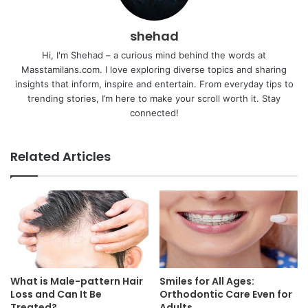
shehad
Hi, I'm Shehad – a curious mind behind the words at
Masstamilans.com. I love exploring diverse topics and sharing
insights that inform, inspire and entertain. From everyday tips to
trending stories, I’m here to make your scroll worth it. Stay
connected!
Related Articles
What is Male-pattern Hair
Smiles for All Ages:
Loss and Can It Be
Orthodontic Care Even for
Treated?
Adults