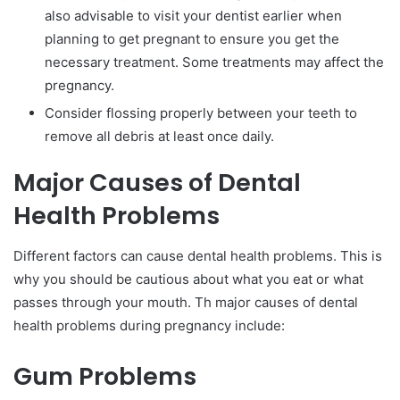
also advisable to visit your dentist earlier when
planning to get pregnant to ensure you get the
necessary treatment. Some treatments may affect the
pregnancy.
Consider flossing properly between your teeth to
remove all debris at least once daily.
Major Causes of Dental
Health Problems
Different factors can cause dental health problems. This is
why you should be cautious about what you eat or what
passes through your mouth. Th major causes of dental
health problems during pregnancy include:
Gum Problems