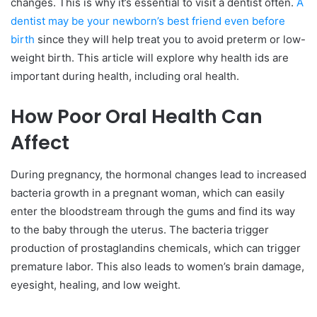
changes. This is why it’s essential to visit a dentist often.
A
dentist may be your newborn’s best friend even before
birth
since they will help treat you to avoid preterm or low-
weight birth. This article will explore why health ids are
important during health, including oral health.
How Poor Oral Health Can
Affect
During pregnancy, the hormonal changes lead to increased
bacteria growth in a pregnant woman, which can easily
enter the bloodstream through the gums and find its way
to the baby through the uterus. The bacteria trigger
production of prostaglandins chemicals, which can trigger
premature labor. This also leads to women’s brain damage,
eyesight, healing, and low weight.