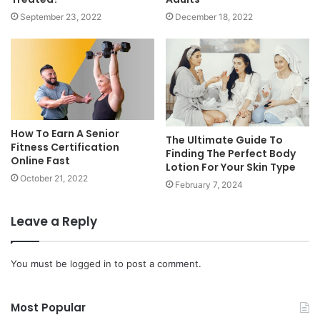
September 23, 2022
December 18, 2022
How To Earn A Senior
The Ultimate Guide To
Fitness Certification
Finding The Perfect Body
Online Fast
Lotion For Your Skin Type
October 21, 2022
February 7, 2024
Leave a Reply
You must be
logged in
to post a comment.
Most Popular