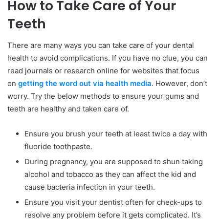
How to Take Care of Your
Teeth
There are many ways you can take care of your dental
health to avoid complications. If you have no clue, you can
read journals or research online for websites that focus
on
getting the word out via health media
. However, don’t
worry. Try the below methods to ensure your gums and
teeth are healthy and taken care of.
Ensure you brush your teeth at least twice a day with
fluoride toothpaste.
During pregnancy, you are supposed to shun taking
alcohol and tobacco as they can affect the kid and
cause bacteria infection in your teeth.
Ensure you visit your dentist often for check-ups to
resolve any problem before it gets complicated. It’s