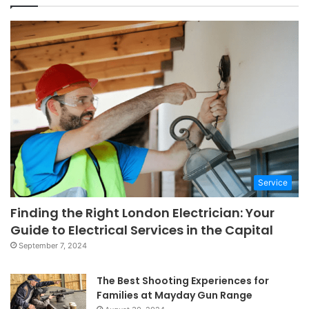
Service
Finding the Right London Electrician: Your
Guide to Electrical Services in the Capital
September 7, 2024
The Best Shooting Experiences for
Families at Mayday Gun Range