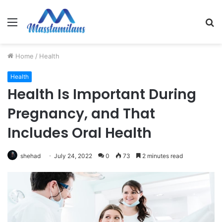
Menu
S
fo
Home
/
Health
Health
Health Is Important During
Pregnancy, and That
Includes Oral Health
shehad
July 24, 2022
0
73
2 minutes read