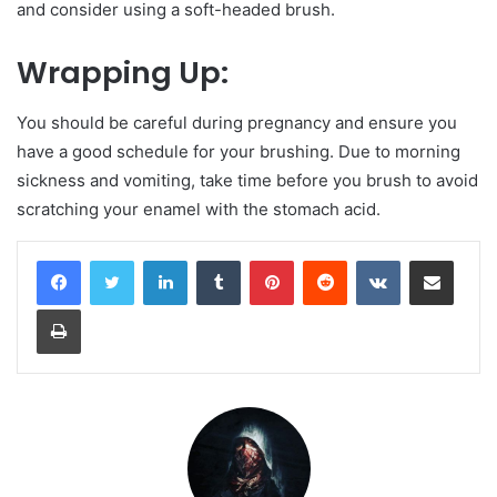
and consider using a soft-headed brush.
Wrapping Up:
You should be careful during pregnancy and ensure you
have a good schedule for your brushing. Due to morning
sickness and vomiting, take time before you brush to avoid
scratching your enamel with the stomach acid.
LinkedIn
Tumblr
Pinterest
Reddit
VKontakte
Share via Email
Print