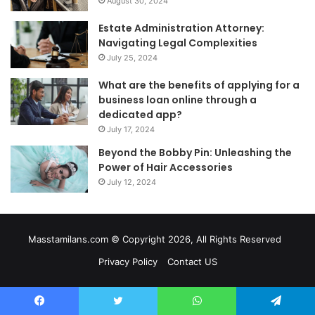
August 30, 2024
Estate Administration Attorney:
Navigating Legal Complexities
July 25, 2024
What are the benefits of applying for a
business loan online through a
dedicated app?
July 17, 2024
Beyond the Bobby Pin: Unleashing the
Power of Hair Accessories
July 12, 2024
Masstamilans.com © Copyright 2026, All Rights Reserved
Privacy Policy
Contact US
Facebook
Twitter
WhatsApp
Telegram