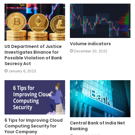
Volume indicators
US Department of Justice
December 20, 2022
Investigates Binance for
Possible Violation of Bank
Secrecy Act
January 6, 2023
6 Tips for Improving Cloud
Central Bank of India Net
Computing Security for
Banking
Your Company