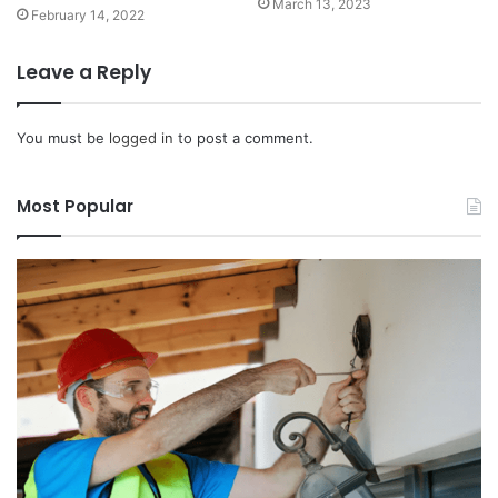
March 13, 2023
February 14, 2022
Leave a Reply
You must be
logged in
to post a comment.
Most Popular