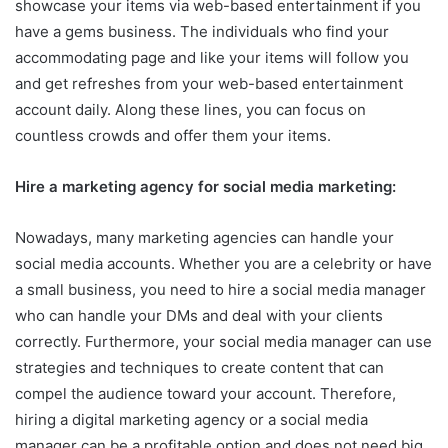
showcase your items via web-based entertainment if you
have a gems business. The individuals who find your
accommodating page and like your items will follow you
and get refreshes from your web-based entertainment
account daily. Along these lines, you can focus on
countless crowds and offer them your items.
Hire a marketing agency for social media marketing:
Nowadays, many marketing agencies can handle your
social media accounts. Whether you are a celebrity or have
a small business, you need to hire a social media manager
who can handle your DMs and deal with your clients
correctly. Furthermore, your social media manager can use
strategies and techniques to create content that can
compel the audience toward your account. Therefore,
hiring a digital marketing agency or a social media
manager can be a profitable option and does not need big