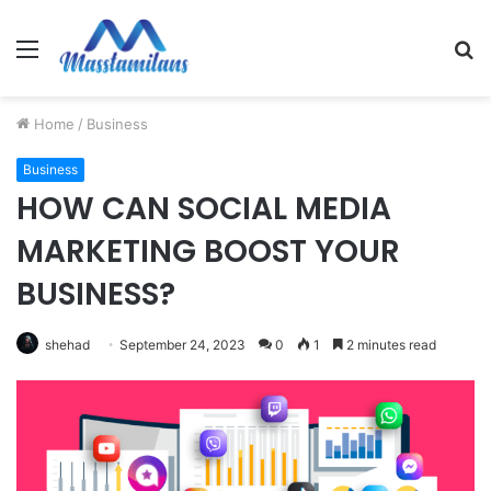
Menu
S
fo
Home
/
Business
Business
HOW CAN SOCIAL MEDIA
MARKETING BOOST YOUR
BUSINESS?
shehad
September 24, 2023
0
1
2 minutes read