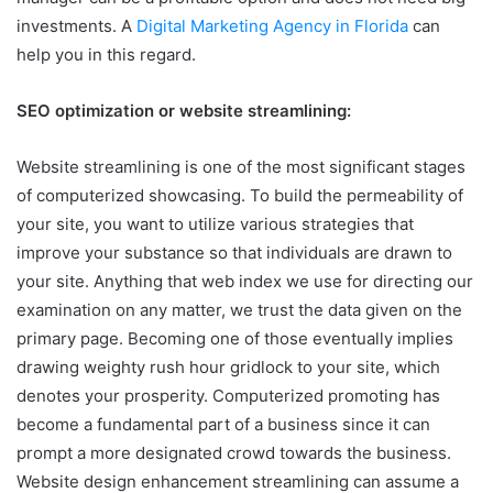
investments. A
Digital Marketing Agency in Florida
can
help you in this regard.
SEO optimization or website streamlining:
Website streamlining is one of the most significant stages
of computerized showcasing. To build the permeability of
your site, you want to utilize various strategies that
improve your substance so that individuals are drawn to
your site. Anything that web index we use for directing our
examination on any matter, we trust the data given on the
primary page. Becoming one of those eventually implies
drawing weighty rush hour gridlock to your site, which
denotes your prosperity. Computerized promoting has
become a fundamental part of a business since it can
prompt a more designated crowd towards the business.
Website design enhancement streamlining can assume a