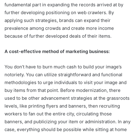
fundamental part in expanding the records arrived at by
further developing positioning on web crawlers. By
applying such strategies, brands can expand their
prevalence among crowds and create more income
because of further developed deals of their items.
A cost-effective method of marketing business:
You don’t have to burn much cash to build your image’s
notoriety. You can utilize straightforward and functional
methodologies to urge individuals to visit your image and
buy items from that point. Before modernization, there
used to be other advancement strategies at the grassroots
levels, like printing flyers and banners, then recruiting
workers to fan out the entire city, circulating those
banners, and publicizing your item or administration. In any
case, everything should be possible while sitting at home