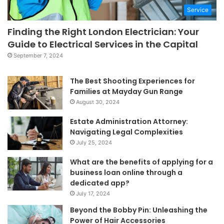
Service
Finding the Right London Electrician: Your
Guide to Electrical Services in the Capital
September 7, 2024
The Best Shooting Experiences for
Families at Mayday Gun Range
August 30, 2024
Estate Administration Attorney:
Navigating Legal Complexities
July 25, 2024
What are the benefits of applying for a
business loan online through a
dedicated app?
July 17, 2024
Beyond the Bobby Pin: Unleashing the
Power of Hair Accessories