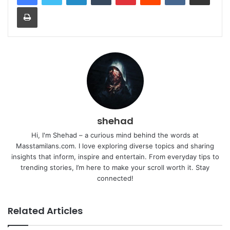
Print
shehad
Hi, I'm Shehad – a curious mind behind the words at
Masstamilans.com. I love exploring diverse topics and sharing
insights that inform, inspire and entertain. From everyday tips to
trending stories, I’m here to make your scroll worth it. Stay
connected!
Related Articles