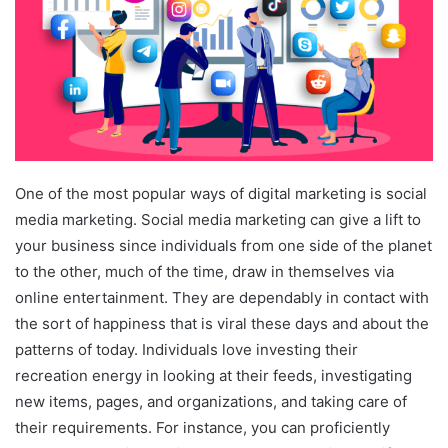
One of the most popular ways of digital marketing is social
media marketing. Social media marketing can give a lift to
your business since individuals from one side of the planet
to the other, much of the time, draw in themselves via
online entertainment. They are dependably in contact with
the sort of happiness that is viral these days and about the
patterns of today. Individuals love investing their
recreation energy in looking at their feeds, investigating
new items, pages, and organizations, and taking care of
their requirements. For instance, you can proficiently