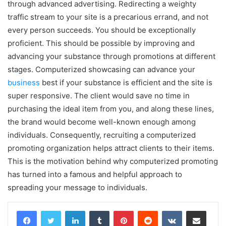
through advanced advertising. Redirecting a weighty
traffic stream to your site is a precarious errand, and not
every person succeeds. You should be exceptionally
proficient. This should be possible by improving and
advancing your substance through promotions at different
stages. Computerized showcasing can advance your
business
best if your substance is efficient and the site is
super responsive. The client would save no time in
purchasing the ideal item from you, and along these lines,
the brand would become well-known enough among
individuals. Consequently, recruiting a computerized
promoting organization helps attract clients to their items.
This is the motivation behind why computerized promoting
has turned into a famous and helpful approach to
spreading your message to individuals.
LinkedIn
Tumblr
Pinterest
Reddit
VKontakte
Share via Email