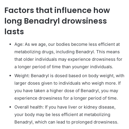
Factors that influence how
long Benadryl drowsiness
lasts
Age: As we age, our bodies become less efficient at
metabolizing drugs, including Benadryl. This means
that older individuals may experience drowsiness for
a longer period of time than younger individuals.
Weight: Benadryl is dosed based on body weight, with
larger doses given to individuals who weigh more. If
you have taken a higher dose of Benadryl, you may
experience drowsiness for a longer period of time.
Overall health: If you have liver or kidney disease,
your body may be less efficient at metabolizing
Benadryl, which can lead to prolonged drowsiness.