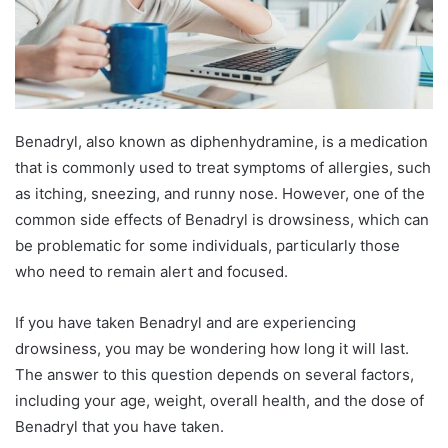
Benadryl, also known as diphenhydramine, is a medication
that is commonly used to treat symptoms of allergies, such
as itching, sneezing, and runny nose. However, one of the
common side effects of Benadryl is drowsiness, which can
be problematic for some individuals, particularly those
who need to remain alert and focused.
If you have taken Benadryl and are experiencing
drowsiness, you may be wondering how long it will last.
The answer to this question depends on several factors,
including your age, weight, overall health, and the dose of
Benadryl that you have taken.