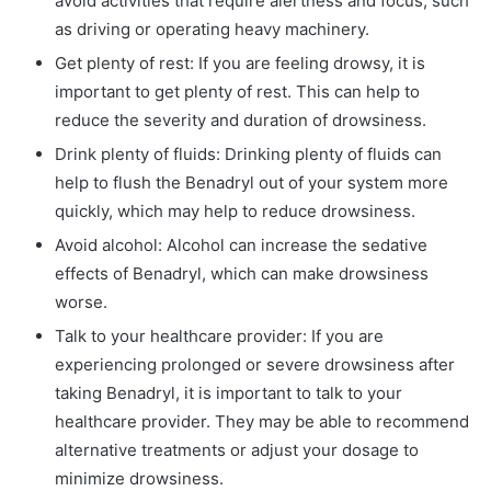
avoid activities that require alertness and focus, such
as driving or operating heavy machinery.
Get plenty of rest: If you are feeling drowsy, it is
important to get plenty of rest. This can help to
reduce the severity and duration of drowsiness.
Drink plenty of fluids: Drinking plenty of fluids can
help to flush the Benadryl out of your system more
quickly, which may help to reduce drowsiness.
Avoid alcohol: Alcohol can increase the sedative
effects of Benadryl, which can make drowsiness
worse.
Talk to your healthcare provider: If you are
experiencing prolonged or severe drowsiness after
taking Benadryl, it is important to talk to your
healthcare provider. They may be able to recommend
alternative treatments or adjust your dosage to
minimize drowsiness.