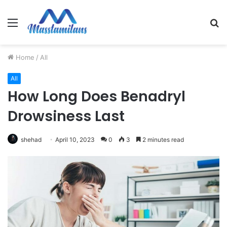
Menu
S
fo
Home
/
All
All
How Long Does Benadryl
Drowsiness Last
shehad
April 10, 2023
0
3
2 minutes read