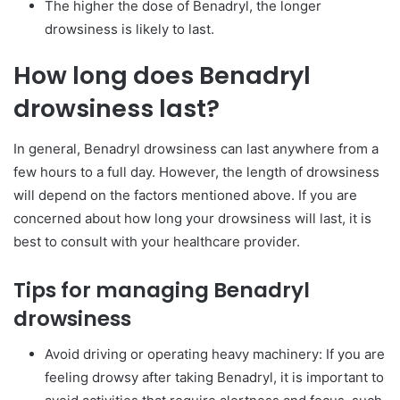
The higher the dose of Benadryl, the longer
drowsiness is likely to last.
How long does Benadryl
drowsiness last?
In general, Benadryl drowsiness can last anywhere from a
few hours to a full day. However, the length of drowsiness
will depend on the factors mentioned above. If you are
concerned about how long your drowsiness will last, it is
best to consult with your healthcare provider.
Tips for managing Benadryl
drowsiness
Avoid driving or operating heavy machinery: If you are
feeling drowsy after taking Benadryl, it is important to