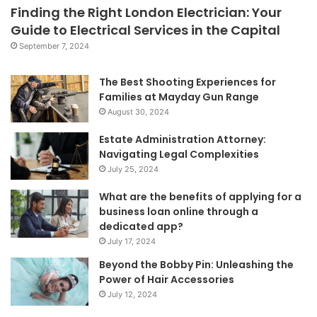
Finding the Right London Electrician: Your
Guide to Electrical Services in the Capital
September 7, 2024
The Best Shooting Experiences for
Families at Mayday Gun Range
August 30, 2024
Estate Administration Attorney:
Navigating Legal Complexities
July 25, 2024
What are the benefits of applying for a
business loan online through a
dedicated app?
July 17, 2024
Beyond the Bobby Pin: Unleashing the
Power of Hair Accessories
July 12, 2024