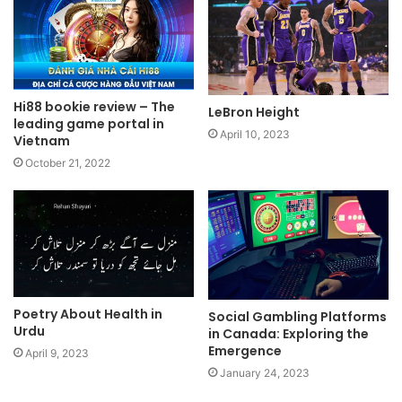
Hi88 bookie review – The
LeBron Height
leading game portal in
April 10, 2023
Vietnam
October 21, 2022
Poetry About Health in
Social Gambling Platforms
Urdu
in Canada: Exploring the
Emergence
April 9, 2023
January 24, 2023