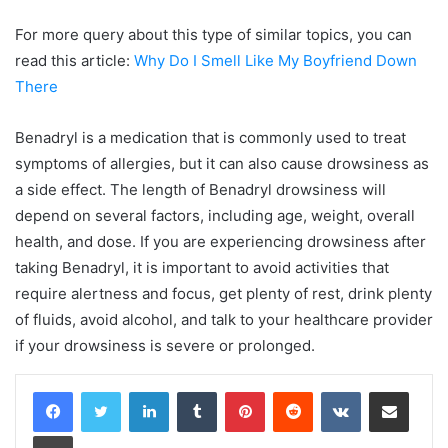
For more query about this type of similar topics, you can
read this article:
Why Do I Smell Like My Boyfriend Down
There
Benadryl is a medication that is commonly used to treat
symptoms of allergies, but it can also cause drowsiness as
a side effect. The length of Benadryl drowsiness will
depend on several factors, including age, weight, overall
health, and dose. If you are experiencing drowsiness after
taking Benadryl, it is important to avoid activities that
require alertness and focus, get plenty of rest, drink plenty
of fluids, avoid alcohol, and talk to your healthcare provider
if your drowsiness is severe or prolonged.
LinkedIn
Tumblr
Pinterest
Reddit
VKontakte
Share via Email
Print