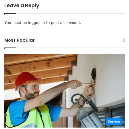
Leave a Reply
You must be
logged in
to post a comment.
Most Popular
Service