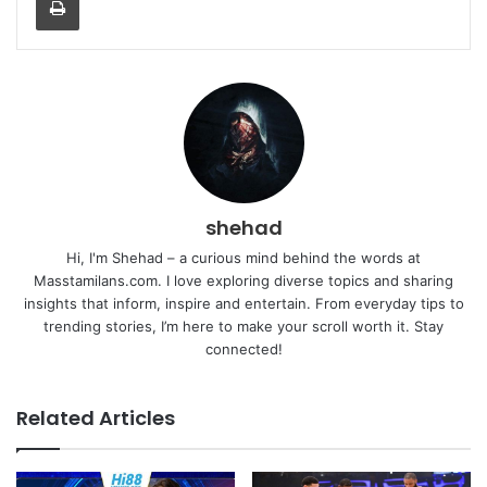
shehad
Hi, I'm Shehad – a curious mind behind the words at
Masstamilans.com. I love exploring diverse topics and sharing
insights that inform, inspire and entertain. From everyday tips to
trending stories, I’m here to make your scroll worth it. Stay
connected!
Related Articles