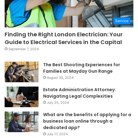
Service
Finding the Right London Electrician: Your
Guide to Electrical Services in the Capital
September 7, 2024
The Best Shooting Experiences for
Families at Mayday Gun Range
August 30, 2024
Estate Administration Attorney:
Navigating Legal Complexities
July 25, 2024
What are the benefits of applying for a
business loan online through a
dedicated app?
July 17, 2024