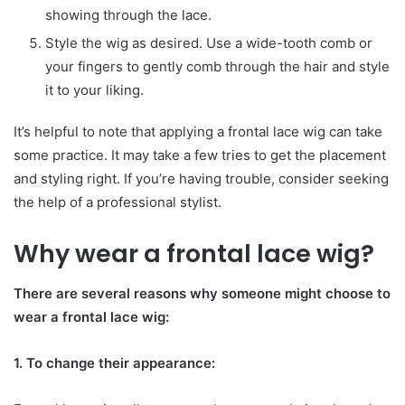
showing through the lace.
Style the wig as desired. Use a wide-tooth comb or
your fingers to gently comb through the hair and style
it to your liking.
It’s helpful to note that applying a frontal lace wig can take
some practice. It may take a few tries to get the placement
and styling right. If you’re having trouble, consider seeking
the help of a professional stylist.
Why wear a frontal lace wig?
There are several reasons why someone might choose to
wear a frontal lace wig:
1. To change their appearance: