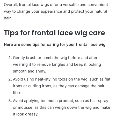
Overall, frontal lace wigs offer a versatile and convenient
way to change your appearance and protect your natural
hair.
Tips for frontal lace wig care
Here are some tips for caring for your frontal lace wig:
Gently brush or comb the wig before and after
wearing it to remove tangles and keep it looking
smooth and shiny.
Avoid using heat-styling tools on the wig, such as flat
irons or curling irons, as they can damage the hair
fibres.
Avoid applying too much product, such as hair spray
or mousse, as this can weigh down the wig and make
it look greasy.