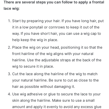
There are several steps you can follow to apply a frontal
lace wig:
Start by preparing your hair. If you have long hair, put
it in a low ponytail or cornrows to keep it out of the
way. If you have short hair, you can use a wig cap to
help keep the wig in place.
Place the wig on your head, positioning it so that the
front hairline of the wig aligns with your natural
hairline. Use the adjustable straps at the back of the
wig to secure it in place.
Cut the lace along the hairline of the wig to match
your natural hairline. Be sure to cut as close to the
hair as possible without damaging it.
Use wig adhesive or glue to secure the lace to your
skin along the hairline. Make sure to use a small
amount and apply it evenly to avoid any excess glue