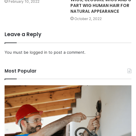
February 10, 2022
PART WIG HUMAN HAIR FOR
NATURAL APPEARANCE
October 2, 2022
Leave a Reply
You must be
logged in
to post a comment.
Most Popular