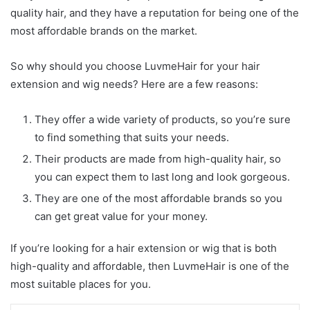
quality hair, and they have a reputation for being one of the
most affordable brands on the market.
So why should you choose LuvmeHair for your hair
extension and wig needs? Here are a few reasons:
They offer a wide variety of products, so you’re sure
to find something that suits your needs.
Their products are made from high-quality hair, so
you can expect them to last long and look gorgeous.
They are one of the most affordable brands so you
can get great value for your money.
If you’re looking for a hair extension or wig that is both
high-quality and affordable, then LuvmeHair is one of the
most suitable places for you.