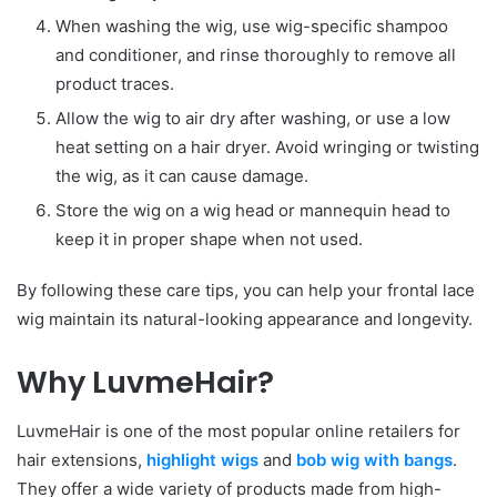
When washing the wig, use wig-specific shampoo
and conditioner, and rinse thoroughly to remove all
product traces.
Allow the wig to air dry after washing, or use a low
heat setting on a hair dryer. Avoid wringing or twisting
the wig, as it can cause damage.
Store the wig on a wig head or mannequin head to
keep it in proper shape when not used.
By following these care tips, you can help your frontal lace
wig maintain its natural-looking appearance and longevity.
Why
LuvmeHair
?
LuvmeHair is one of the most popular online retailers for
hair extensions,
highlight wigs
and
bob wig with bangs
.
They offer a wide variety of products made from high-