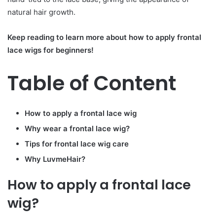
natural hair growth.
Keep reading to learn more about how to apply frontal
lace wigs for beginners!
Table of Content
How to apply a frontal lace wig
Why wear a frontal lace wig?
Tips for frontal lace wig care
Why
LuvmeHair
?
How to apply a frontal lace
wig?