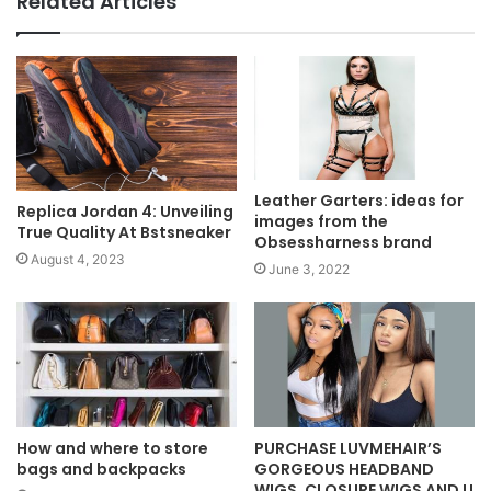
Related Articles
Leather Garters: ideas for
Replica Jordan 4: Unveiling
images from the
True Quality At Bstsneaker
Obsessharness brand
August 4, 2023
June 3, 2022
How and where to store
PURCHASE LUVMEHAIR’S
bags and backpacks
GORGEOUS HEADBAND
WIGS, CLOSURE WIGS AND U