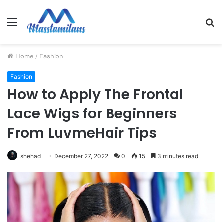
Menu
S
fo
Home
/
Fashion
Fashion
How to Apply The Frontal
Lace Wigs for Beginners
From LuvmeHair Tips
shehad
December 27, 2022
0
15
3 minutes read