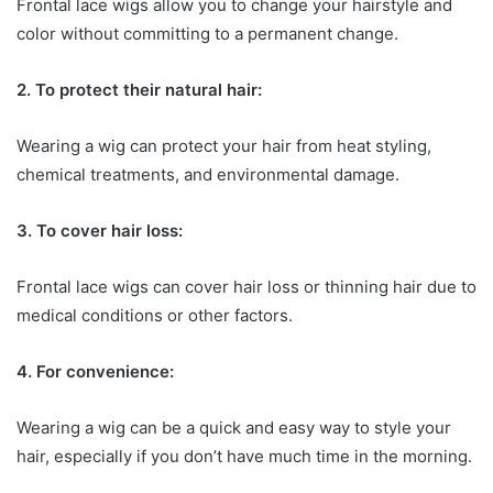
Frontal lace wigs allow you to change your hairstyle and
color without committing to a permanent change.
2. To protect their natural hair:
Wearing a wig can protect your hair from heat styling,
chemical treatments, and environmental damage.
3. To cover hair loss:
Frontal lace wigs can cover hair loss or thinning hair due to
medical conditions or other factors.
4. For convenience:
Wearing a wig can be a quick and easy way to style your
hair, especially if you don’t have much time in the morning.