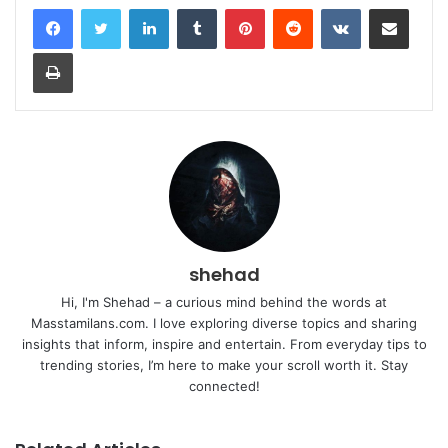
LinkedIn
Tumblr
Pinterest
Reddit
VKontakte
Share via Email
Print
shehad
Hi, I'm Shehad – a curious mind behind the words at
Masstamilans.com. I love exploring diverse topics and sharing
insights that inform, inspire and entertain. From everyday tips to
trending stories, I’m here to make your scroll worth it. Stay
connected!