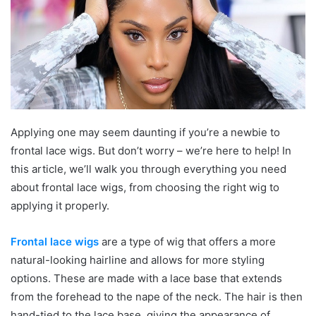
Applying one may seem daunting if you’re a newbie to
frontal lace wigs. But don’t worry – we’re here to help! In
this article, we’ll walk you through everything you need
about frontal lace wigs, from choosing the right wig to
applying it properly.
Frontal lace wigs
are a type of wig that offers a more
natural-looking hairline and allows for more styling
options. These are made with a lace base that extends
from the forehead to the nape of the neck. The hair is then
hand-tied to the lace base, giving the appearance of