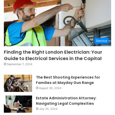
Service
Finding the Right London Electrician: Your
Guide to Electrical Services in the Capital
September 7, 2024
The Best Shooting Experiences for
Families at Mayday Gun Range
August 30, 2024
Estate Administration Attorney:
Navigating Legal Complexities
July 25, 2024