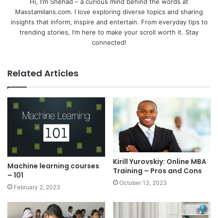
Hi, I'm Shehad – a curious mind behind the words at
Masstamilans.com. I love exploring diverse topics and sharing
insights that inform, inspire and entertain. From everyday tips to
trending stories, I’m here to make your scroll worth it. Stay
connected!
Related Articles
Kirill Yurovskiy: Online MBA
Machine learning courses
Training – Pros and Cons
– 101
October 13, 2023
February 2, 2023