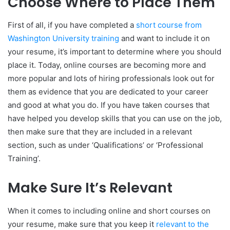
Choose Where to Place Them
First of all, if you have completed a
short course from
Washington University training
and want to include it on
your resume, it’s important to determine where you should
place it. Today, online courses are becoming more and
more popular and lots of hiring professionals look out for
them as evidence that you are dedicated to your career
and good at what you do. If you have taken courses that
have helped you develop skills that you can use on the job,
then make sure that they are included in a relevant
section, such as under ‘Qualifications’ or ‘Professional
Training’.
Make Sure It’s Relevant
When it comes to including online and short courses on
your resume, make sure that you keep it
relevant to the