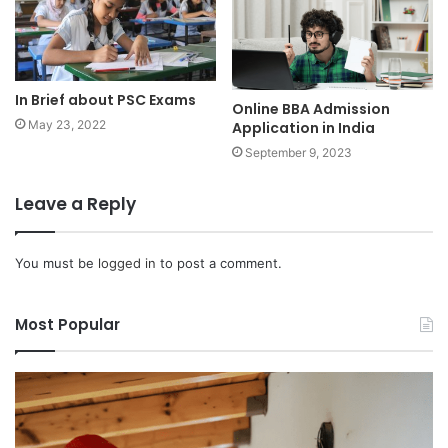
In Brief about PSC Exams
Online BBA Admission
May 23, 2022
Application in India
September 9, 2023
Leave a Reply
You must be
logged in
to post a comment.
Most Popular