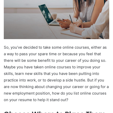
So, you’ve decided to take some online courses, either as
a way to pass your spare time or because you feel that
there will be some benefit to your career of you doing so.
Maybe you have taken online courses to improve your
skills, learn new skills that you have been putting into
practice into work, or to develop a side hustle. But if you
are now thinking about changing your career or going for a
new employment position, how do you list online courses
on your resume to help it stand out?