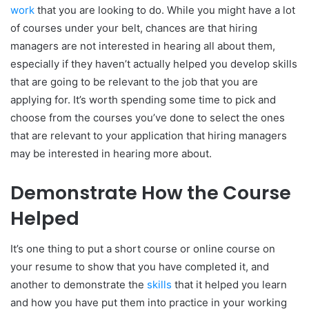
work
that you are looking to do. While you might have a lot
of courses under your belt, chances are that hiring
managers are not interested in hearing all about them,
especially if they haven’t actually helped you develop skills
that are going to be relevant to the job that you are
applying for. It’s worth spending some time to pick and
choose from the courses you’ve done to select the ones
that are relevant to your application that hiring managers
may be interested in hearing more about.
Demonstrate How the Course
Helped
It’s one thing to put a short course or online course on
your resume to show that you have completed it, and
another to demonstrate the
skills
that it helped you learn
and how you have put them into practice in your working