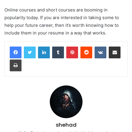
Online courses and short courses are booming in
popularity today. If you are interested in taking some to
help your future career, then it’s worth knowing how to
include them in your resume in a way that works.
LinkedIn
Tumblr
Pinterest
Reddit
VKontakte
Share via Email
Print
shehad