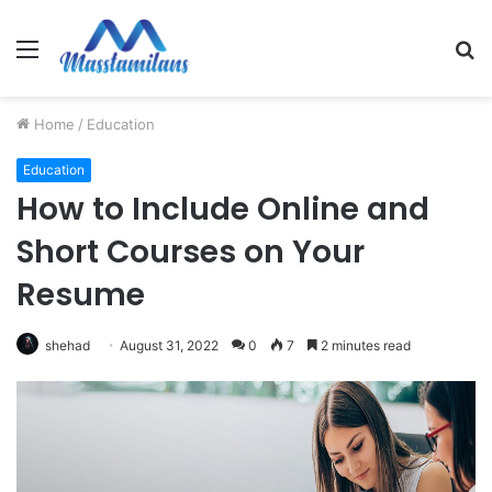
Menu
S
fo
Home
/
Education
Education
How to Include Online and
Short Courses on Your
Resume
shehad
August 31, 2022
0
7
2 minutes read