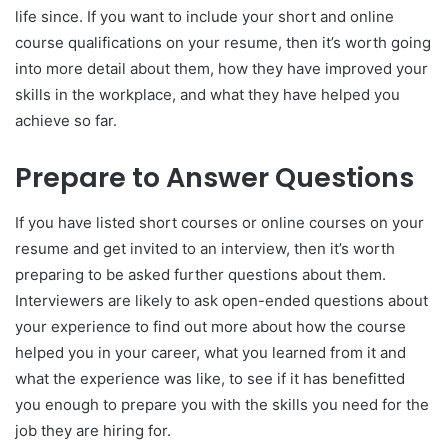
life since. If you want to include your short and online
course qualifications on your resume, then it’s worth going
into more detail about them, how they have improved your
skills in the workplace, and what they have helped you
achieve so far.
Prepare to Answer Questions
If you have listed short courses or online courses on your
resume and get invited to an interview, then it’s worth
preparing to be asked further questions about them.
Interviewers are likely to ask open-ended questions about
your experience to find out more about how the course
helped you in your career, what you learned from it and
what the experience was like, to see if it has benefitted
you enough to prepare you with the skills you need for the
job they are hiring for.