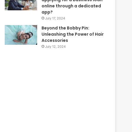
online through a dedicated
app?
July 17, 2024
Beyond the Bobby Pin:
Unleashing the Power of Hair
Accessories
July 12, 2024