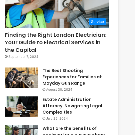
Service
Finding the Right London Electrician:
Your Guide to Electrical Services in
the Capital
September 7, 2024
The Best Shooting
Experiences for Families at
Mayday Gun Range
August 30, 2024
Estate Administration
Attorney: Navigating Legal
Complexities
July 25, 2024
What are the benefits of
applying for a business loan