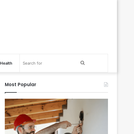
Search
Health
for
Most Popular