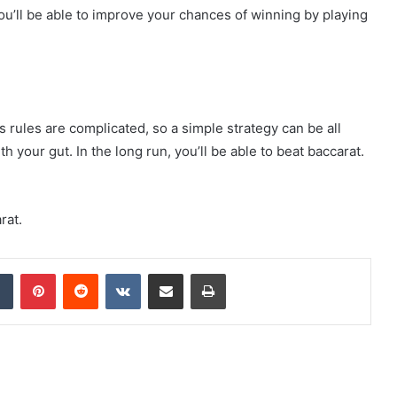
ou’ll be able to improve your chances of winning by playing
 rules are complicated, so a simple strategy can be all
th your gut. In the long run, you’ll be able to beat baccarat.
rat.
dIn
Tumblr
Pinterest
Reddit
VKontakte
Share via Email
Print