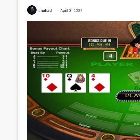
shehad
April 3, 2022