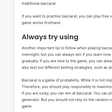
traditional baccarat.
If you want to practice baccarat, you can play free
game works firsthand.
Always try using
Another important tip to follow when playing baccarat
overnight, but you can always win if you learn how
gradually. If you are new to the game, you can alway
also test out different betting strategies, such as d
Baccarat is a game of probability. While it is not i
Therefore, you should play responsibly to maximize
If you are lucky, you can win at baccarat. You can p
generator. But you should not rely on the random n
game.