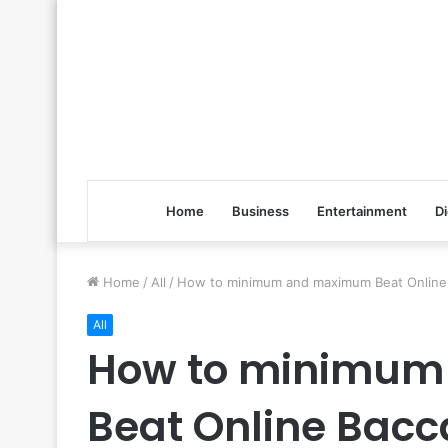
Home
Business
Entertainment
Di
Home
/
All
/
How to minimum and maximum Beat Online
All
How to minimu
Beat Online Bacc