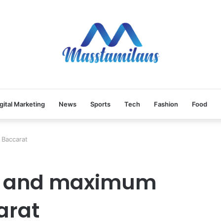
gital Marketing
News
Sports
Tech
Fashion
Food
 Baccarat
m and maximum
arat