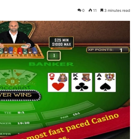
0
11
3 minutes read