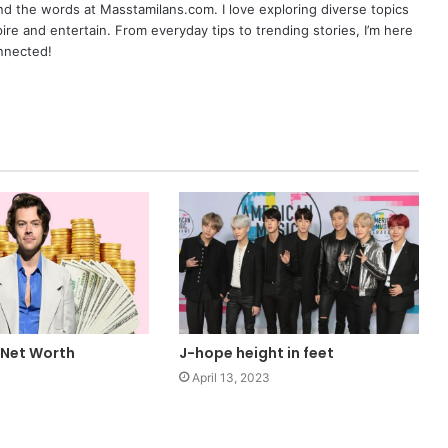
nd the words at Masstamilans.com. I love exploring diverse topics
pire and entertain. From everyday tips to trending stories, I’m here
onnected!
 Net Worth
J-hope height in feet
April 13, 2023