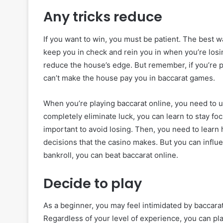
Any tricks reduce
If you want to win, you must be patient. The best wa
keep you in check and rein you in when you’re losin
reduce the house’s edge. But remember, if you’re 
can’t make the house pay you in baccarat games.
When you’re playing baccarat online, you need to 
completely eliminate luck, you can learn to stay fo
important to avoid losing. Then, you need to learn 
decisions that the casino makes. But you can influ
bankroll, you can beat baccarat online.
Decide to play
As a beginner, you may feel intimidated by baccarat
Regardless of your level of experience, you can pla