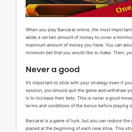
When you play Baccarat online, the most important 
aside a certain amount of money to cover a minimu
maximum amount of money you have. You can also in
minimum bet that you would like to make. Then, you
Never a good
It’s important to stick with your strategy even if 
session, you should quit the game and withdraw you
is to increase their bets. This is never a good move
terms and conditions of the bonus before playing o
Baccarat is a game of luck, but you can reduce the
placed at the beginning of each new shoe. This stra