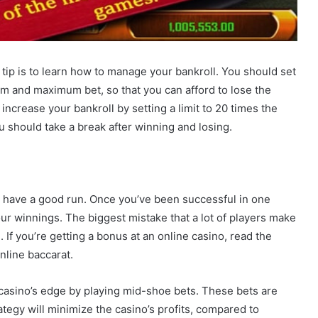
tip is to learn how to manage your bankroll. You should set
m and maximum bet, so that you can afford to lose the
crease your bankroll by setting a limit to 20 times the
 should take a break after winning and losing.
you have a good run. Once you’ve been successful in one
r winnings. The biggest mistake that a lot of players make
. If you’re getting a bonus at an online casino, read the
nline baccarat.
 casino’s edge by playing mid-shoe bets. These bets are
tegy will minimize the casino’s profits, compared to