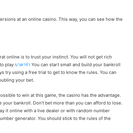
 versions at an online casino. This way, you can see how the
 online is to trust your instinct. You will not get rich
 to play
บาคาร่า
You can start small and build your bankroll
s try using a free trial to get to know the rules. You can
oubling your bet.
mpossible to win at this game, the casino has the advantage.
 your bankroll. Don’t bet more than you can afford to lose.
lay it online with a live dealer or with random number
umber generator. You should stick to the rules of the