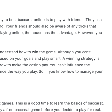
y to beat baccarat online is to play with friends. They can
g. Your friends should also be aware of any tricks that
playing online, the house has the advantage. However, you
understand how to win the game. Although you can’t
cused on your goals and play smart. A winning strategy is
how to make the casino pay. You can’t influence the
ence the way you play. So, if you know how to manage your
 games. This is a good time to learn the basics of baccarat.
y a free baccarat game before you decide to play for real.