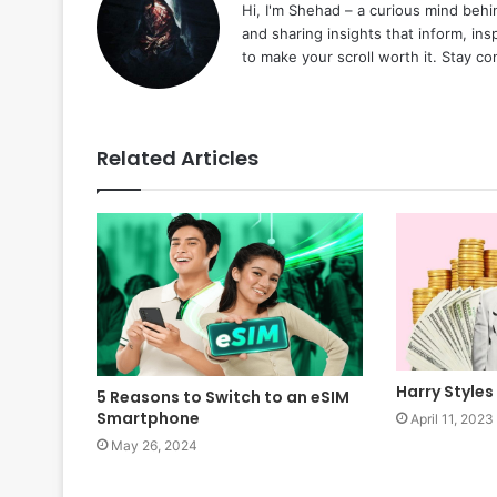
Hi, I'm Shehad – a curious mind behi
and sharing insights that inform, ins
to make your scroll worth it. Stay c
Related Articles
Harry Styles
5 Reasons to Switch to an eSIM
Smartphone
April 11, 2023
May 26, 2024