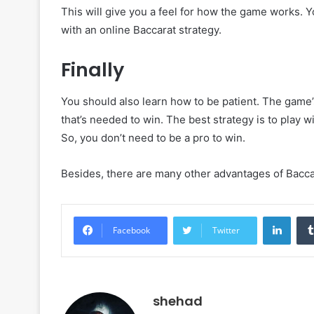
This will give you a feel for how the game works. Y
with an online Baccarat strategy.
Finally
You should also learn how to be patient. The game’s
that’s needed to win. The best strategy is to play wi
So, you don’t need to be a pro to win.
Besides, there are many other advantages of Bacca
Linke
Facebook
Twitter
shehad