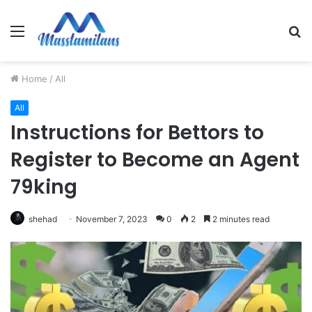
Menu
S
fo
Home
/
All
All
Instructions for Bettors to
Register to Become an Agent
79king
shehad
November 7, 2023
0
2
2 minutes read