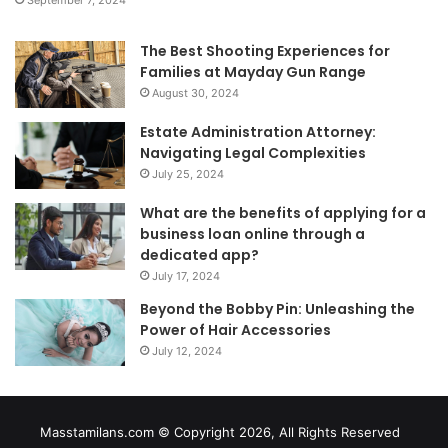
The Best Shooting Experiences for
Families at Mayday Gun Range
August 30, 2024
Estate Administration Attorney:
Navigating Legal Complexities
July 25, 2024
What are the benefits of applying for a
business loan online through a
dedicated app?
July 17, 2024
Beyond the Bobby Pin: Unleashing the
Power of Hair Accessories
July 12, 2024
Masstamilans.com © Copyright 2026, All Rights Reserved