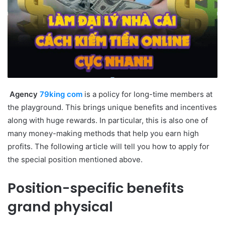
Agency
79king com
is a policy for long-time members at
the playground. This brings unique benefits and incentives
along with huge rewards. In particular, this is also one of
many money-making methods that help you earn high
profits. The following article will tell you how to apply for
the special position mentioned above.
Position-specific benefits
grand physical