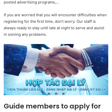
posted advertising programs,…
If you are worried that you will encounter difficulties when
registering for the first time, don’t worry. Our staff is
always ready to stay until late at night to serve and assist
in solving any problems.
Guide members to apply for