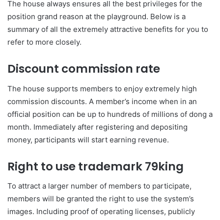
The house always ensures all the best privileges for the
position grand reason at the playground. Below is a
summary of all the extremely attractive benefits for you to
refer to more closely.
Discount commission rate
The house supports members to enjoy extremely high
commission discounts. A member’s income when in an
official position can be up to hundreds of millions of dong a
month. Immediately after registering and depositing
money, participants will start earning revenue.
Right to use trademark 79king
To attract a larger number of members to participate,
members will be granted the right to use the system’s
images. Including proof of operating licenses, publicly