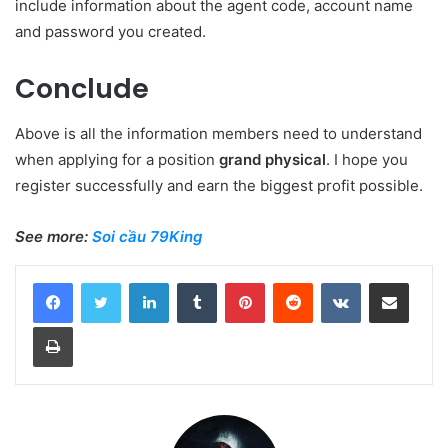
include information about the agent code, account name
and password you created.
Conclude
Above is all the information members need to understand
when applying for a position
grand physical
. I hope you
register successfully and earn the biggest profit possible.
See more:
Soi cầu 79King
LinkedIn
Tumblr
Pinterest
Reddit
VKontakte
Share via Email
Print