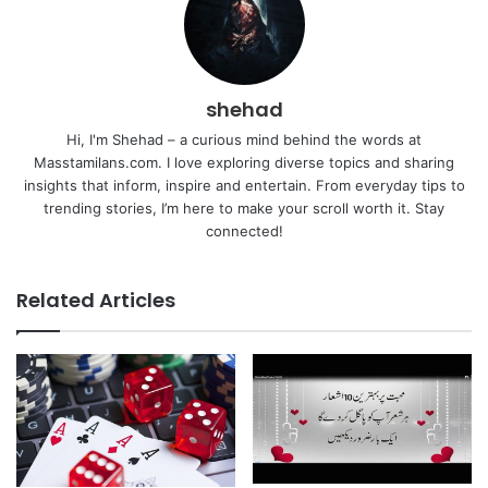
shehad
Hi, I'm Shehad – a curious mind behind the words at
Masstamilans.com. I love exploring diverse topics and sharing
insights that inform, inspire and entertain. From everyday tips to
trending stories, I’m here to make your scroll worth it. Stay
connected!
Related Articles