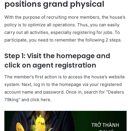
positions grand physical
With the purpose of recruiting more members, the house’s
policy is to optimize all operations. Thus, you can easily
carry out all activities, especially registering for jobs. To
participate, you need to remember the following 2 steps.
Step 1: Visit the homepage and
click on agent registration
The member’s first action is to access the house’s website
system. Next, log in to the homepage via your registered
account name and password. Once in, search for “Dealers
79king” and click here.