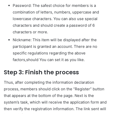
Password: The safest choice for members is a
combination of letters, numbers, uppercase and
lowercase characters. You can also use special
characters and should create a password of 6
characters or more.
Nickname: This item will be displayed after the
participant is granted an account. There are no
specific regulations regarding the above
factors,should You can set it as you like.
Step 3: Finish the process
Thus, after completing the information declaration
process, members should click on the “Register” button
that appears at the bottom of the page. Next is the
system’s task, which will receive the application form and
then verify the registration information. The link sent will