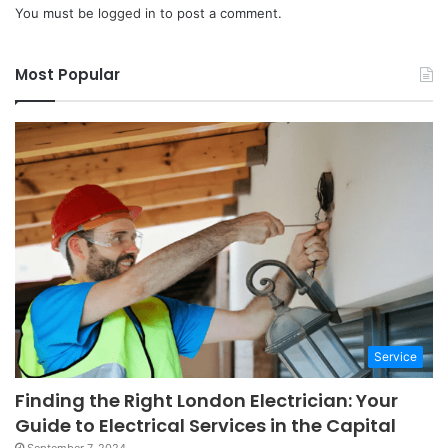
You must be
logged in
to post a comment.
Most Popular
Service
Finding the Right London Electrician: Your
Guide to Electrical Services in the Capital
September 7, 2024