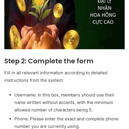
Step 2: Complete the form
Fill in all relevant information according to detailed
instructions from the system:
Username: In this box, members should use their
name written without accents, with the minimum
allowed number of characters being 5.
Phone: Please enter the exact and complete phone
number you are currently using.