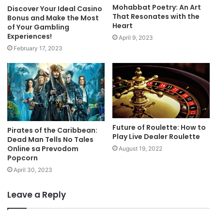
Mohabbat Poetry: An Art
Discover Your Ideal Casino
That Resonates with the
Bonus and Make the Most
Heart
of Your Gambling
Experiences!
April 9, 2023
February 17, 2023
Future of Roulette: How to
Pirates of the Caribbean:
Play Live Dealer Roulette
Dead Man Tells No Tales
Online sa Prevodom
August 19, 2022
Popcorn
April 30, 2023
Leave a Reply