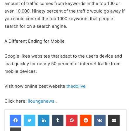
amount of traffic comes from keywords in the top 100 or
even 10,000. Ninety percent of the traffic would go away if
you could control the top 1000 keywords that people
search for on a search engine.
A Different Ending for Mobile
Google likes websites that adapt to the user’s device and
load quickly for nearly 50 percent of internet traffic from
mobile devices.
Visit now online best website
thedolive
Click here:
iloungenews
.
LinkedIn
Tumblr
Pinterest
Reddit
VKontakte
Share via Email
Print