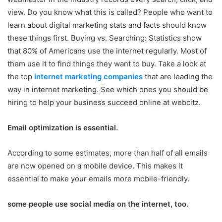
view. Do you know what this is called? People who want to
learn about digital marketing stats and facts should know
these things first. Buying vs. Searching: Statistics show
that 80% of Americans use the internet regularly. Most of
them use it to find things they want to buy. Take a look at
the top
internet marketing companies
that are leading the
way in internet marketing. See which ones you should be
hiring to help your business succeed online at webcitz.
Email optimization is essential.
According to some estimates, more than half of all emails
are now opened on a mobile device. This makes it
essential to make your emails more mobile-friendly.
some people use social media on the internet, too.