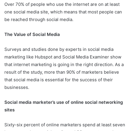
Over 70% of people who use the internet are on at least
one social media site, which means that most people can
be reached through social media.
The Value of Social Media
Surveys and studies done by experts in social media
marketing like Hubspot and Social Media Examiner show
that internet marketing is going in the right direction. As a
result of the study, more than 90% of marketers believe
that social media is essential for the success of their
businesses.
Social media marketer’s use of online social networking
sites
Sixty-six percent of online marketers spend at least seven