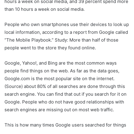
hours a week on social media, and 39 percent spend more
than 10 hours a week on social media.
People who own smartphones use their devices to look up
local information, according to a report from Google called
“The Mobile Playbook.” Study: More than half of those
people went to the store they found online.
Google, Yahoo!, and Bing are the most common ways
people find things on the web. As far as the data goes,
Google.com is the most popular site on the internet.
(Source) about 80% of all searches are done through this
search engine. You can find that out if you search for it on
Google. People who do not have good relationships with
search engines are missing out on most web traffic.
This is how many times Google users searched for things