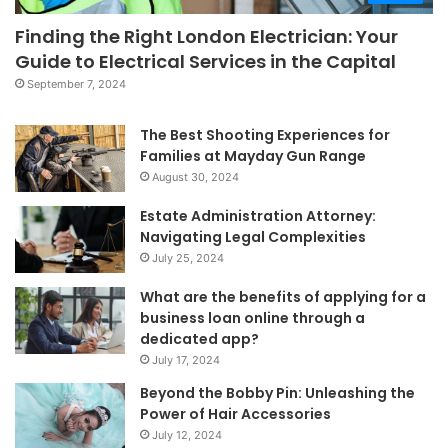
Finding the Right London Electrician: Your
Guide to Electrical Services in the Capital
September 7, 2024
The Best Shooting Experiences for
Families at Mayday Gun Range
August 30, 2024
Estate Administration Attorney:
Navigating Legal Complexities
July 25, 2024
What are the benefits of applying for a
business loan online through a
dedicated app?
July 17, 2024
Beyond the Bobby Pin: Unleashing the
Power of Hair Accessories
July 12, 2024