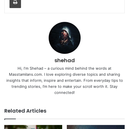
shehad
Hi, I'm Shehad – a curious mind behind the words at
Masstamilans.com. I love exploring diverse topics and sharing
insights that inform, inspire and entertain. From everyday tips to
trending stories, I’m here to make your scroll worth it. Stay
connected!
Related Articles