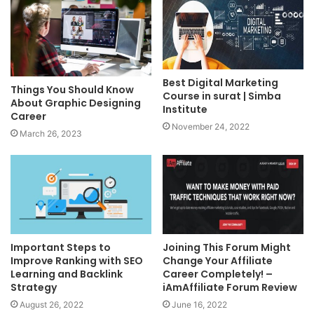
Best Digital Marketing
Things You Should Know
Course in surat | Simba
About Graphic Designing
Institute
Career
November 24, 2022
March 26, 2023
Important Steps to
Joining This Forum Might
Improve Ranking with SEO
Change Your Affiliate
Learning and Backlink
Career Completely! –
Strategy
iAmAffiliate Forum Review
August 26, 2022
June 16, 2022