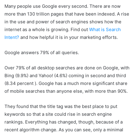
Many people use Google every second. There are now
more than 130 trillion pages that have been indexed. A rise
in the use and power of search engines shows how the
internet as a whole is growing. Find out
What is Search
Intent?
and how helpful it is in your marketing efforts.
Google answers 79% of all queries.
Over 79% of all desktop searches are done on Google, with
Bing (9.9%) and Yahoo! (4.6%) coming in second and third
(8.34 percent ). Google has a much more significant share
of mobile searches than anyone else, with more than 90%.
They found that the title tag was the best place to put
keywords so that a site could rise in search engine
rankings. Everything has changed, though, because of a
recent algorithm change. As you can see, only a minimal