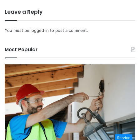
Leave a Reply
You must be
logged in
to post a comment.
Most Popular
Service