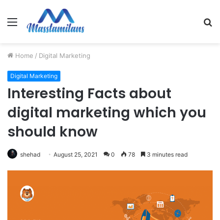
Menu
S
fo
Home
/
Digital Marketing
Digital Marketing
Interesting Facts about
digital marketing which you
should know
shehad
August 25, 2021
0
78
3 minutes read