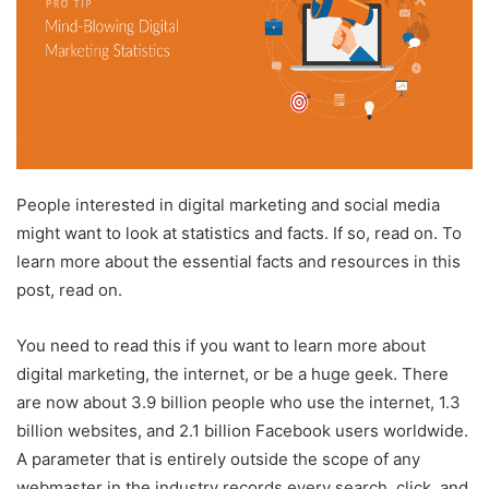
People interested in digital marketing and social media
might want to look at statistics and facts. If so, read on. To
learn more about the essential facts and resources in this
post, read on.
You need to read this if you want to learn more about
digital marketing, the internet, or be a huge geek. There
are now about 3.9 billion people who use the internet, 1.3
billion websites, and 2.1 billion Facebook users worldwide.
A parameter that is entirely outside the scope of any
webmaster in the industry records every search, click, and