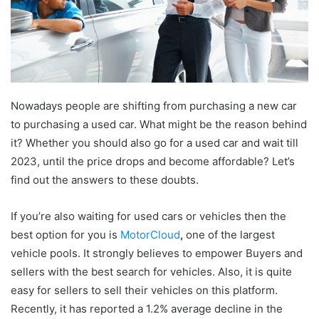
Nowadays people are shifting from purchasing a new car
to purchasing a used car. What might be the reason behind
it? Whether you should also go for a used car and wait till
2023, until the price drops and become affordable? Let’s
find out the answers to these doubts.
If you’re also waiting for used cars or vehicles then the
best option for you is
MotorCloud
,
one of the largest
vehicle pools. It strongly believes to empower Buyers and
sellers with the best search for vehicles. Also, it is quite
easy for sellers to sell their vehicles on this platform.
Recently, it has reported a 1.2% average decline in the