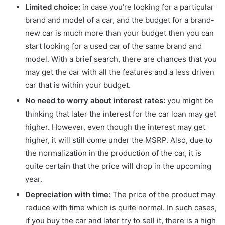
Limited choice:
in case you’re looking for a particular
brand and model of a car, and the budget for a brand-
new car is much more than your budget then you can
start looking for a used car of the same brand and
model. With a brief search, there are chances that you
may get the car with all the features and a less driven
car that is within your budget.
No need to worry about interest rates:
you might be
thinking that later the interest for the car loan may get
higher. However, even though the interest may get
higher, it will still come under the MSRP. Also, due to
the normalization in the production of the car, it is
quite certain that the price will drop in the upcoming
year.
Depreciation with time:
The price of the product may
reduce with time which is quite normal. In such cases,
if you buy the car and later try to sell it, there is a high