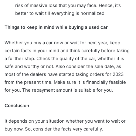
risk of massive loss that you may face. Hence, it’s
better to wait till everything is normalized.
Things to keep in mind while buying a used car
Whether you buy a car now or wait for next year, keep
certain facts in your mind and think carefully before taking
a further step. Check the quality of the car, whether it is
safe and worthy or not. Also consider the sale date, as
most of the dealers have started taking orders for 2023
from the present time. Make sure it is financially feasible
for you. The repayment amount is suitable for you.
Conclusion
It depends on your situation whether you want to wait or
buy now. So, consider the facts very carefully.