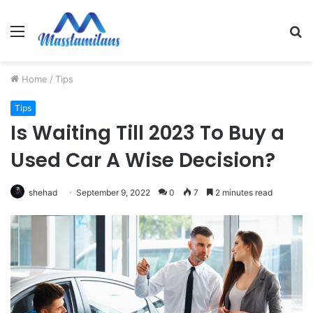
Menu
S
fo
Home
/
Tips
Tips
Is Waiting Till 2023 To Buy a
Used Car A Wise Decision?
shehad
September 9, 2022
0
7
2 minutes read