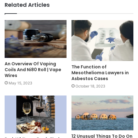
Related Articles
An Overview Of Vaping
The Function of
Coils And Ni80 Roll | Vape
Mesothelioma Lawyers in
Wires
Asbestos Cases
May 15, 2023
October 18, 2023
12 Unusual Things To Do On