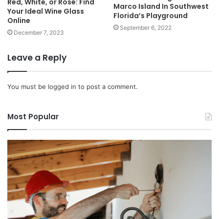
Red, White, or Rosé: Find
Marco Island In Southwest
Your Ideal Wine Glass
Florida’s Playground
Online
September 6, 2022
December 7, 2023
Leave a Reply
You must be
logged in
to post a comment.
Most Popular