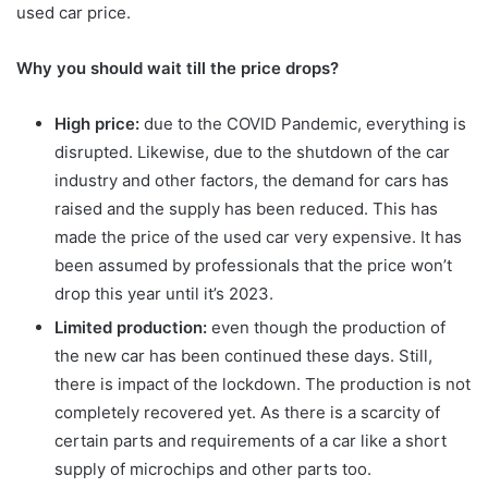
used car price.
Why you should wait till the price drops?
High price:
due to the COVID Pandemic, everything is
disrupted. Likewise, due to the shutdown of the car
industry and other factors, the demand for cars has
raised and the supply has been reduced. This has
made the price of the used car very expensive. It has
been assumed by professionals that the price won’t
drop this year until it’s 2023.
Limited production:
even though the production of
the new car has been continued these days. Still,
there is impact of the lockdown. The production is not
completely recovered yet. As there is a scarcity of
certain parts and requirements of a car like a short
supply of microchips and other parts too.