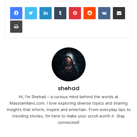
LinkedIn
Tumblr
Pinterest
Reddit
VKontakte
Share via Email
Print
shehad
Hi, I'm Shehad – a curious mind behind the words at
Masstamilans.com. I love exploring diverse topics and sharing
insights that inform, inspire and entertain. From everyday tips to
trending stories, I’m here to make your scroll worth it. Stay
connected!