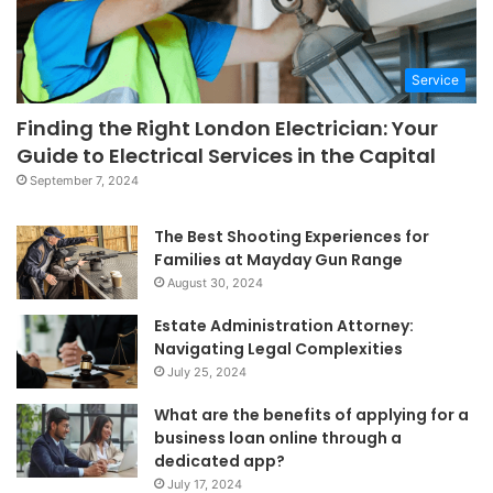
Service
Finding the Right London Electrician: Your
Guide to Electrical Services in the Capital
September 7, 2024
The Best Shooting Experiences for
Families at Mayday Gun Range
August 30, 2024
Estate Administration Attorney:
Navigating Legal Complexities
July 25, 2024
What are the benefits of applying for a
business loan online through a
dedicated app?
July 17, 2024