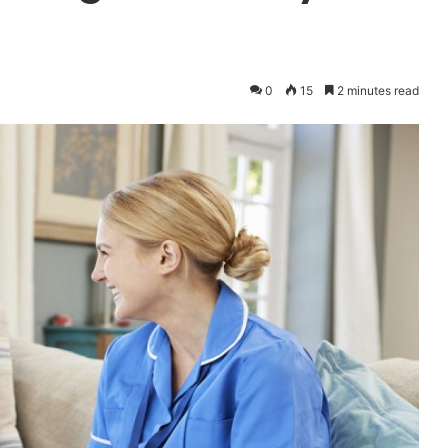
0
15
2 minutes read