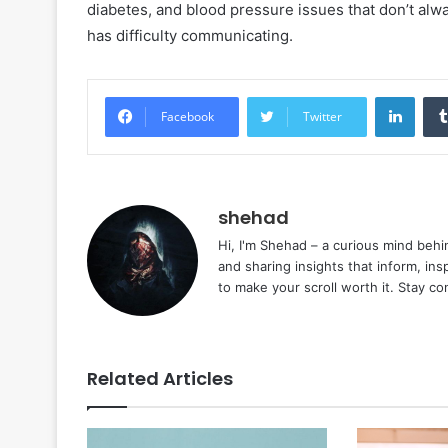
diabetes, and blood pressure issues that don’t alwa
has difficulty communicating.
Linke
Facebook
Twitter
shehad
Hi, I'm Shehad – a curious mind behi
and sharing insights that inform, ins
to make your scroll worth it. Stay c
Related Articles