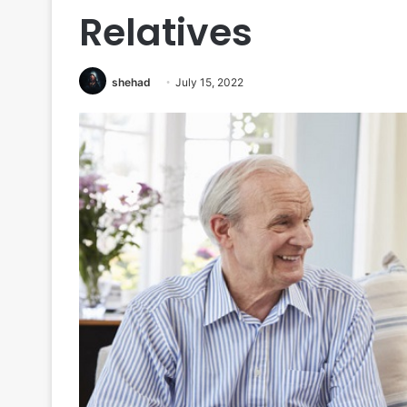
Relatives
shehad
July 15, 2022