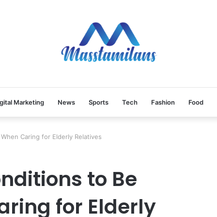
gital Marketing
News
Sports
Tech
Fashion
Food
When Caring for Elderly Relatives
ditions to Be
ring for Elderly