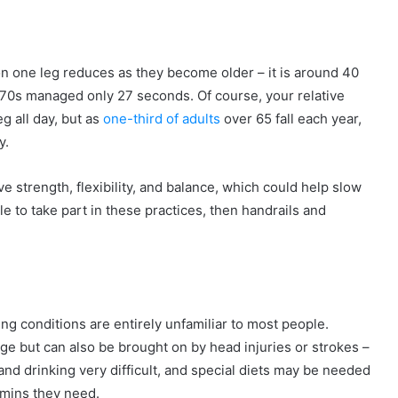
 one leg reduces as they become older – it is around 40
r 70s managed only 27 seconds. Of course, your relative
g all day, but as
one-third of adults
over 65 fall each year,
y.
ve strength, flexibility, and balance, which could help slow
e to take part in these practices, then handrails and
g conditions are entirely unfamiliar to most people.
e but can also be brought on by head injuries or strokes –
nd drinking very difficult, and special diets may be needed
tamins they need.