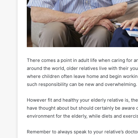
There comes a point in adult life when caring for 
around the world, older relatives live with their yo
where children often leave home and begin workin
such responsibility can be new and overwhelming.
However fit and healthy your elderly relative is, t
have thought about but should certainly be aware 
environment for the elderly, while diets and exerc
Remember to always speak to your relative’s doctor