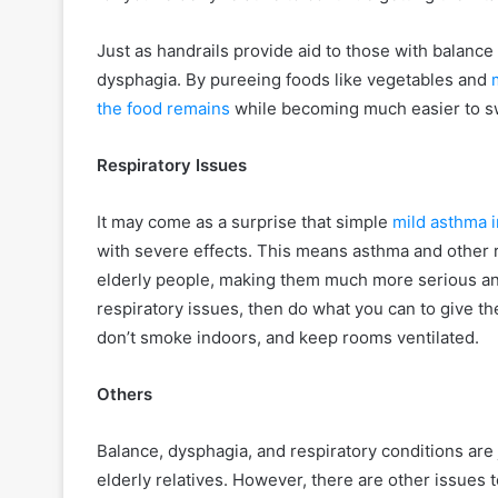
Just as handrails provide aid to those with balance
dysphagia. By pureeing foods like vegetables and
the food remains
while becoming much easier to swa
Respiratory Issues
It may come as a surprise that simple
mild asthma i
with severe effects. This means asthma and other r
elderly people, making them much more serious and 
respiratory issues, then do what you can to give thei
don’t smoke indoors, and keep rooms ventilated.
Others
Balance, dysphagia, and respiratory conditions are
elderly relatives. However, there are other issues t