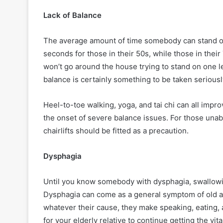
Lack of Balance
The average amount of time somebody can stand on
seconds for those in their 50s, while those in thei
won’t go around the house trying to stand on one le
balance is certainly something to be taken seriousl
Heel-to-toe walking, yoga, and tai chi can all impro
the onset of severe balance issues. For those unabl
chairlifts should be fitted as a precaution.
Dysphagia
Until you know somebody with dysphagia, swallowin
Dysphagia can come as a general symptom of old ag
whatever their cause, they make speaking, eating, a
for your elderly relative to continue getting the vi