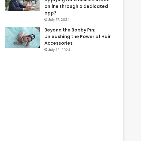
online through a dedicated
app?
July 17, 2024
Beyond the Bobby Pin:
Unleashing the Power of Hair
Accessories
July 12, 2024