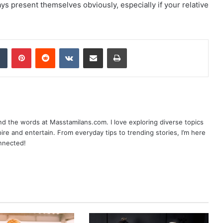
ys present themselves obviously, especially if your relative
dIn
Tumblr
Pinterest
Reddit
VKontakte
Share via Email
Print
nd the words at Masstamilans.com. I love exploring diverse topics
pire and entertain. From everyday tips to trending stories, I’m here
onnected!