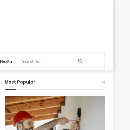
Search
Health
for
Most Popular