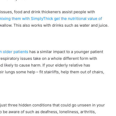
 issues, food and drink thickeners assist people with
mixing them with SimplyThick gel the nutritional value of
llow. This also works with drinks such as water and juice.
n older patients
has a similar impact to a younger patient
espiratory issues take on a whole different form with
likely to cause harm. If your elderly relative has
r lungs some help – fit stairlifts, help them out of chairs,
 just three hidden conditions that could go unseen in your
o be aware of such as deafness, loneliness, arthritis,