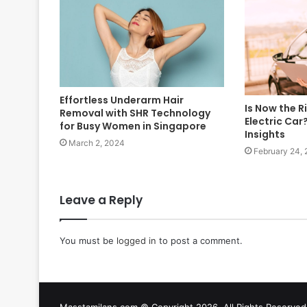
Effortless Underarm Hair
Is Now the R
Removal with SHR Technology
Electric Car
for Busy Women in Singapore
Insights
March 2, 2024
February 24,
Leave a Reply
You must be
logged in
to post a comment.
Masstamilans.com © Copyright 2026, All Rights Reserv