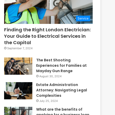
Service
Finding the Right London Electrician:
Your Guide to Electrical Services in
the Capital
September 7, 2024
The Best Shooting
Experiences for Families at
Mayday Gun Range
August 30, 2024
Estate Administration
Attorney: Navigating Legal
Complexities
July 25, 2024
What are the benefits of
applying for a business loan