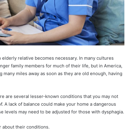
an elderly relative becomes necessary. In many cultures
unger family members for much of their life, but in America,
g many miles away as soon as they are old enough, having
here are several lesser-known conditions that you may not
of. A lack of balance could make your home a dangerous
ise levels may need to be adjusted for those with dysphagia.
 about their conditions.