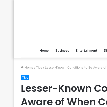
Home
Business
Entertainment
Di
Home
/
Tips
/
Lesser-Known Conditions to Be Aware of 
Tips
Lesser-Known Con
Aware of When Ca