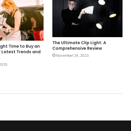
The Ultimate Clip Light: A
ight Time to Buy an
Comprehensive Review
? Latest Trends and
November 24, 2023
 2025
ed