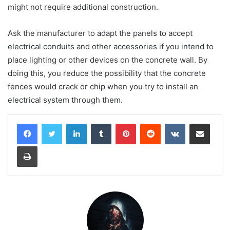
might not require additional construction.
Ask the manufacturer to adapt the panels to accept
electrical conduits and other accessories if you intend to
place lighting or other devices on the concrete wall. By
doing this, you reduce the possibility that the concrete
fences would crack or chip when you try to install an
electrical system through them.
LinkedIn
Tumblr
Pinterest
Reddit
VKontakte
Share via Email
Print