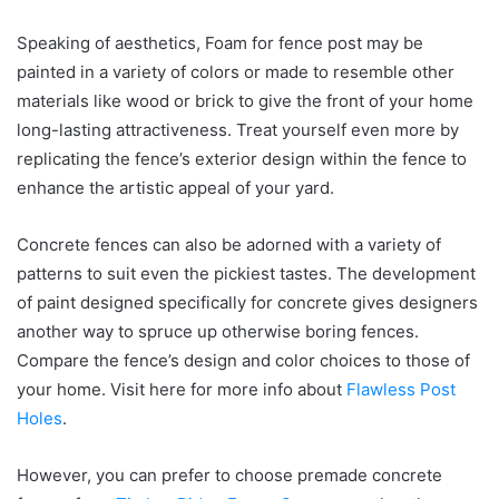
Speaking of aesthetics, Foam for fence post may be
painted in a variety of colors or made to resemble other
materials like wood or brick to give the front of your home
long-lasting attractiveness. Treat yourself even more by
replicating the fence’s exterior design within the fence to
enhance the artistic appeal of your yard.
Concrete fences can also be adorned with a variety of
patterns to suit even the pickiest tastes. The development
of paint designed specifically for concrete gives designers
another way to spruce up otherwise boring fences.
Compare the fence’s design and color choices to those of
your home. Visit here for more info about
Flawless Post
Holes
.
However, you can prefer to choose premade concrete