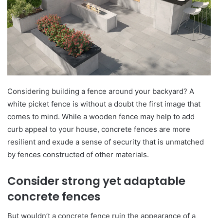
Considering building a fence around your backyard? A
white picket fence is without a doubt the first image that
comes to mind. While a wooden fence may help to add
curb appeal to your house, concrete fences are more
resilient and exude a sense of security that is unmatched
by fences constructed of other materials.
Consider strong yet adaptable
concrete fences
But wouldn’t a concrete fence ruin the appearance of a