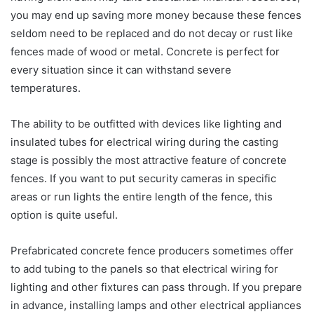
you may end up saving more money because these fences
seldom need to be replaced and do not decay or rust like
fences made of wood or metal. Concrete is perfect for
every situation since it can withstand severe
temperatures.
The ability to be outfitted with devices like lighting and
insulated tubes for electrical wiring during the casting
stage is possibly the most attractive feature of concrete
fences. If you want to put security cameras in specific
areas or run lights the entire length of the fence, this
option is quite useful.
Prefabricated concrete fence producers sometimes offer
to add tubing to the panels so that electrical wiring for
lighting and other fixtures can pass through. If you prepare
in advance, installing lamps and other electrical appliances