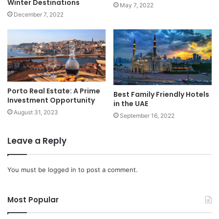
Winter Destinations
May 7, 2022
December 7, 2022
Porto Real Estate: A Prime
Best Family Friendly Hotels
Investment Opportunity
in the UAE
August 31, 2023
September 16, 2022
Leave a Reply
You must be
logged in
to post a comment.
Most Popular