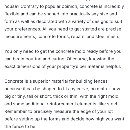
house? Contrary to popular opinion, concrete is incredibly
flexible and can be shaped into practically any size and
form as well as decorated with a variety of designs to suit
your preferences. All you need to get started are precise
measurements, concrete forms, rebars, and steel mesh.
You only need to get the concrete mold ready before you
can begin pouring and curing. Of course, knowing the
exact dimensions of your property’s perimeter is helpful.
Concrete is a superior material for building fences
because it can be shaped to fit any curve, no matter how
big or tiny, tall or short, thick or thin, with the right mold
and some additional reinforcement elements, like steel.
Remember to precisely measure the edge of your lot
before setting up the forms and decide how high you want
the fence to be.