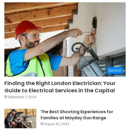
Service
Finding the Right London Electrician: Your
Guide to Electrical Services in the Capital
September 7, 2024
The Best Shooting Experiences for
Families at Mayday Gun Range
August 30, 2024