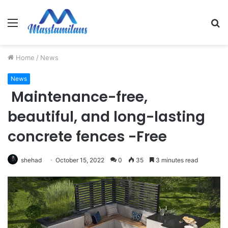
Menu
S
fo
Home
/
News
News
Maintenance-free,
beautiful, and long-lasting
concrete fences -Free
shehad
October 15, 2022
0
35
3 minutes read