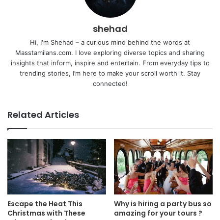
shehad
Hi, I'm Shehad – a curious mind behind the words at
Masstamilans.com. I love exploring diverse topics and sharing
insights that inform, inspire and entertain. From everyday tips to
trending stories, I’m here to make your scroll worth it. Stay
connected!
Related Articles
Escape the Heat This
Why is hiring a party bus so
Christmas with These
amazing for your tours ?