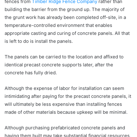
fences from
Timber Ridge Fence Company
rather than
building the barrier from the ground up. The majority of
the grunt work has already been completed off-site, in a
temperature-controlled environment that enables
appropriate casting and curing of concrete panels. All that
is left to do is install the panels.
The panels can be carried to the location and affixed to
identical precast concrete supports later, after the
concrete has fully dried.
Although the expense of labor for installation can seem
intimidating after paying for the precast concrete panels, it
will ultimately be less expensive than installing fences
made of other materials because upkeep will be minimal.
Although purchasing prefabricated concrete panels and
having them built may take substantial financial resources,