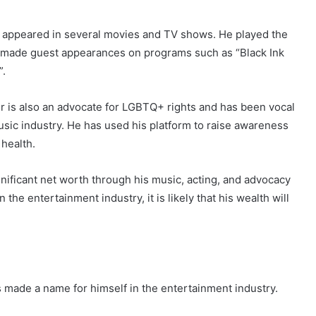
so appeared in several movies and TV shows. He played the
as made guest appearances on programs such as “Black Ink
”.
r is also an advocate for LGBTQ+ rights and has been vocal
usic industry. He has used his platform to raise awareness
health.
nificant net worth through his music, acting, and advocacy
the entertainment industry, it is likely that his wealth will
s made a name for himself in the entertainment industry.