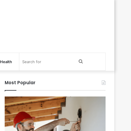
Search
Health
for
Most Popular