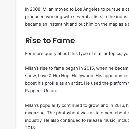
In 2008, Milan moved to Los Angeles to pursue a ca
producer, working with several artists in the indus
became an instant hit and put him on the map as a s
Rise to Fame
For more query about this type of similar topics, yo
Milan’s rise to fame began in 2015, when he became 
show, Love & Hip Hop: Hollywood. His appearance o
boost his profile as an artist. He used the platfor
Rapper’s Union.”
Milan’s popularity continued to grow, and in 2016
magazine. The photoshoot was a statement about bo
industry. He also continued to release music, incl
2018.