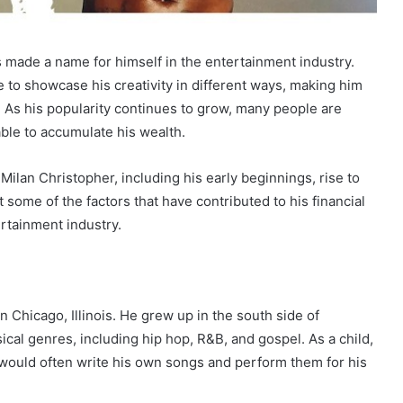
s made a name for himself in the entertainment industry.
e to showcase his creativity in different ways, making him
y. As his popularity continues to grow, many people are
ble to accumulate his wealth.
f Milan Christopher, including his early beginnings, rise to
t some of the factors that have contributed to his financial
ertainment industry.
 Chicago, Illinois. He grew up in the south side of
cal genres, including hip hop, R&B, and gospel. As a child,
 would often write his own songs and perform them for his