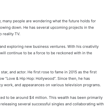
w, many people are wondering what the future holds for
slowing down. He has several upcoming projects in the
 reality TV.
 and exploring new business ventures. With his creativity
 will continue to be a force to be reckoned with in the
tar, and actor. He first rose to fame in 2015 as the first
ow “Love & Hip Hop: Hollywood”. Since then, he has
cy work, and appearances on various television programs.
ted to be around $4 million. This wealth has been primarily
 releasing several successful singles and collaborating with