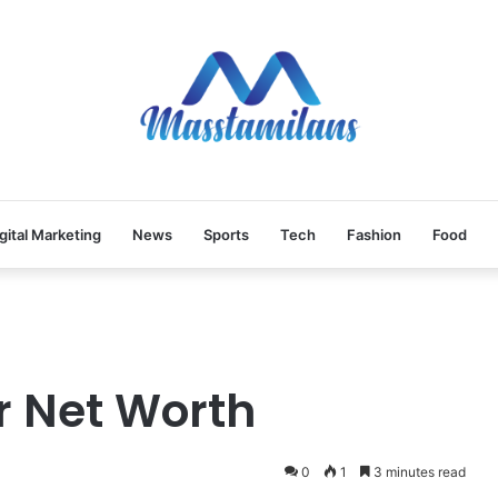
gital Marketing
News
Sports
Tech
Fashion
Food
r Net Worth
0
1
3 minutes read