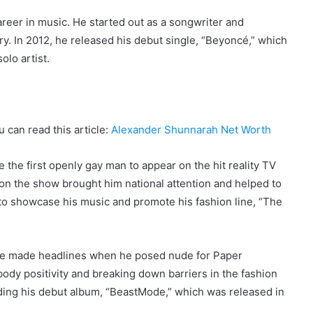
reer in music. He started out as a songwriter and
try. In 2012, he released his debut single, “Beyoncé,” which
olo artist.
u can read this article:
Alexander Shunnarah Net Worth
the first openly gay man to appear on the hit reality TV
n the show brought him national attention and helped to
m to showcase his music and promote his fashion line, “The
, he made headlines when he posed nude for Paper
dy positivity and breaking down barriers in the fashion
uding his debut album, “BeastMode,” which was released in