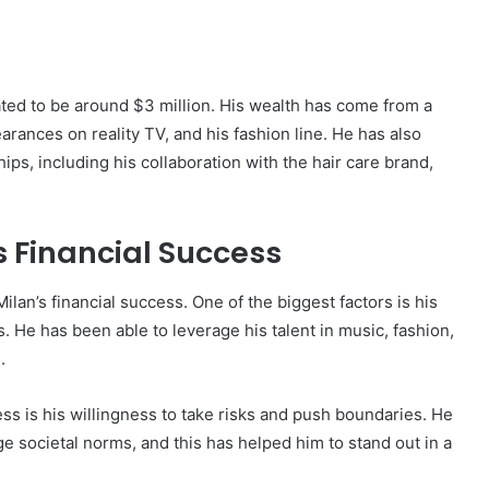
ated to be around $3 million. His wealth has come from a
arances on reality TV, and his fashion line. He has also
 including his collaboration with the hair care brand,
s Financial Success
ilan’s financial success. One of the biggest factors is his
ms. He has been able to leverage his talent in music, fashion,
.
ess is his willingness to take risks and push boundaries. He
e societal norms, and this has helped him to stand out in a