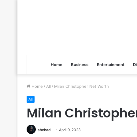
Home
Business
Entertainment
Di
Home
/
All
/
Milan Christopher Net Worth
All
Milan Christophe
shehad
April 9, 2023