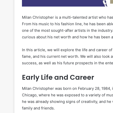
Milan Christopher is a multi-talented artist who ha
From his music to his fashion line, he has been abl
one of the most sought-after artists in the industr
curious about his net worth and how he has been a
In this article, we will explore the life and career o
fame, and his current net worth. We will also look a
success, as well as his future prospects in the ent
Early Life and Career
Milan Christopher was born on February 28, 1984, in
Chicago, where he was exposed to a variety of musi
he was already showing signs of creativity, and he
family and friends.