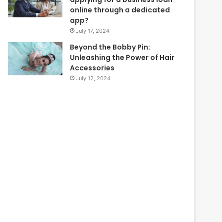
online through a dedicated
app?
July 17, 2024
Beyond the Bobby Pin:
Unleashing the Power of Hair
Accessories
July 12, 2024