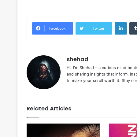
Linke
Facebook
Twitter
shehad
Hi, I'm Shehad – a curious mind behi
and sharing insights that inform, ins
to make your scroll worth it. Stay c
Related Articles