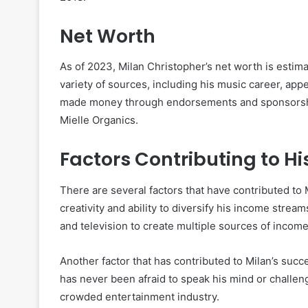
Net Worth
As of 2023, Milan Christopher’s net worth is estim
variety of sources, including his music career, appe
made money through endorsements and sponsorships,
Mielle Organics.
Factors Contributing to Hi
There are several factors that have contributed to M
creativity and ability to diversify his income strea
and television to create multiple sources of income
Another factor that has contributed to Milan’s succ
has never been afraid to speak his mind or challeng
crowded entertainment industry.