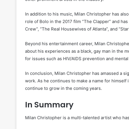
In addition to his music, Milan Christopher has al
role of Bolo in the 2017 film “The Clapper” and h
Crew”, “The Real Housewives of Atlanta”, and “Star
Beyond his entertainment career, Milan Christophe
about his experiences as a black, gay man in the m
for issues such as HIV/AIDS prevention and mental 
In conclusion, Milan Christopher has amassed a sig
work. As he continues to make a name for himself in 
continue to grow in the coming years.
In Summary
Milan Christopher is a multi-talented artist who ha