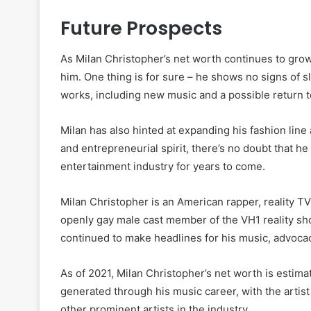
Future Prospects
As Milan Christopher’s net worth continues to gro
him. One thing is for sure – he shows no signs of 
works, including new music and a possible return to
Milan has also hinted at expanding his fashion line
and entrepreneurial spirit, there’s no doubt that he
entertainment industry for years to come.
Milan Christopher is an American rapper, reality TV s
openly gay male cast member of the VH1 reality sh
continued to make headlines for his music, advoca
As of 2021, Milan Christopher’s net worth is estima
generated through his music career, with the artist
other prominent artists in the industry.