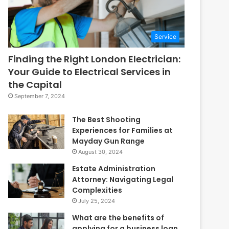
Service
Finding the Right London Electrician:
Your Guide to Electrical Services in
the Capital
September 7, 2024
The Best Shooting
Experiences for Families at
Mayday Gun Range
August 30, 2024
Estate Administration
Attorney: Navigating Legal
Complexities
July 25, 2024
What are the benefits of
applying for a business loan