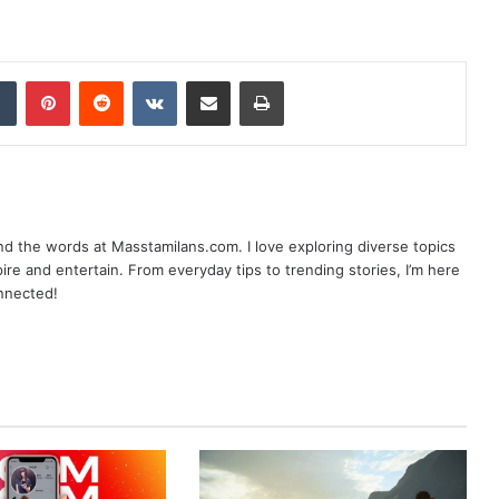
dIn
Tumblr
Pinterest
Reddit
VKontakte
Share via Email
Print
nd the words at Masstamilans.com. I love exploring diverse topics
pire and entertain. From everyday tips to trending stories, I’m here
onnected!