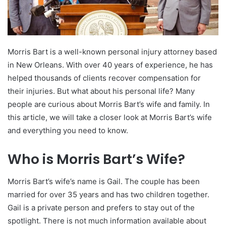
Morris Bart is a well-known personal injury attorney based
in New Orleans. With over 40 years of experience, he has
helped thousands of clients recover compensation for
their injuries. But what about his personal life? Many
people are curious about Morris Bart’s wife and family. In
this article, we will take a closer look at Morris Bart’s wife
and everything you need to know.
Who is Morris Bart’s Wife?
Morris Bart’s wife’s name is Gail. The couple has been
married for over 35 years and has two children together.
Gail is a private person and prefers to stay out of the
spotlight. There is not much information available about