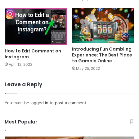
Introducing Fun Gambling
How to Edit Comment on
Experience: The Best Place
Instagram
to Gamble Online
April 12, 2023
May 25, 2022
Leave a Reply
You must be
logged in
to post a comment.
Most Popular