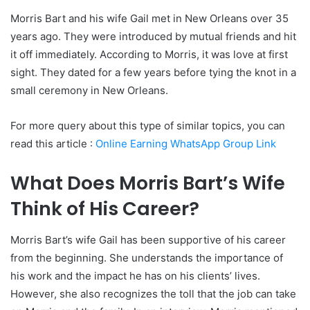
Morris Bart and his wife Gail met in New Orleans over 35
years ago. They were introduced by mutual friends and hit
it off immediately. According to Morris, it was love at first
sight. They dated for a few years before tying the knot in a
small ceremony in New Orleans.
For more query about this type of similar topics, you can
read this article :
Online Earning WhatsApp Group Link
What Does Morris Bart’s Wife
Think of His Career?
Morris Bart’s wife Gail has been supportive of his career
from the beginning. She understands the importance of
his work and the impact he has on his clients’ lives.
However, she also recognizes the toll that the job can take