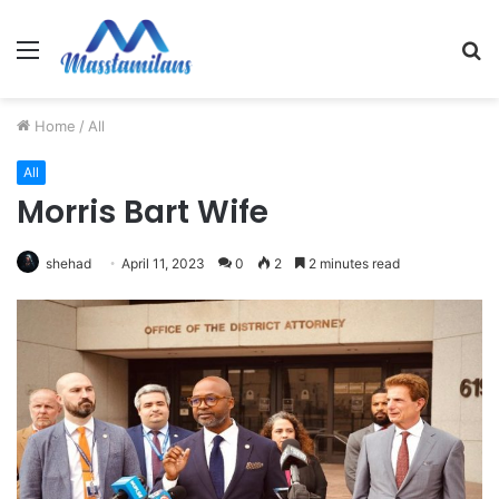
Menu
S
fo
Home
/
All
All
Morris Bart Wife
shehad
April 11, 2023
0
2
2 minutes read