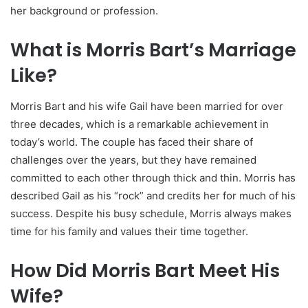
her background or profession.
What is Morris Bart’s Marriage
Like?
Morris Bart and his wife Gail have been married for over
three decades, which is a remarkable achievement in
today’s world. The couple has faced their share of
challenges over the years, but they have remained
committed to each other through thick and thin. Morris has
described Gail as his “rock” and credits her for much of his
success. Despite his busy schedule, Morris always makes
time for his family and values their time together.
How Did Morris Bart Meet His
Wife?