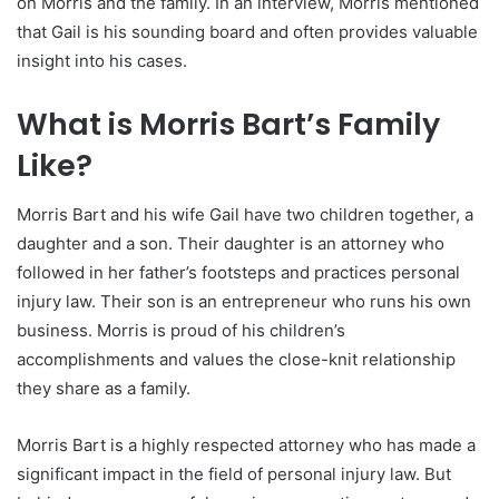
on Morris and the family. In an interview, Morris mentioned
that Gail is his sounding board and often provides valuable
insight into his cases.
What is Morris Bart’s Family
Like?
Morris Bart and his wife Gail have two children together, a
daughter and a son. Their daughter is an attorney who
followed in her father’s footsteps and practices personal
injury law. Their son is an entrepreneur who runs his own
business. Morris is proud of his children’s
accomplishments and values the close-knit relationship
they share as a family.
Morris Bart is a highly respected attorney who has made a
significant impact in the field of personal injury law. But