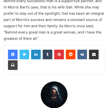
behind every successful man is a supportive partner, and
in Morris Bart’s case, that is his wife Gail. While she may
prefer to stay out of the spotlight, Gail has been an integral
part of Morris’s success and remains a constant source of
support for him and their family. As Morris once said,
“Behind every great man is a great woman, and I have the
greatest of them all.”
LinkedIn
Tumblr
Pinterest
Reddit
VKontakte
Share via Email
Print