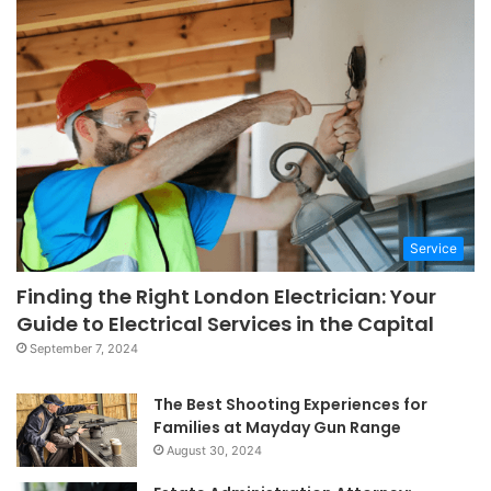
Service
Finding the Right London Electrician: Your
Guide to Electrical Services in the Capital
September 7, 2024
The Best Shooting Experiences for
Families at Mayday Gun Range
August 30, 2024