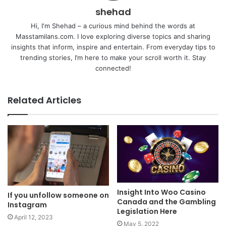
shehad
Hi, I'm Shehad – a curious mind behind the words at
Masstamilans.com. I love exploring diverse topics and sharing
insights that inform, inspire and entertain. From everyday tips to
trending stories, I’m here to make your scroll worth it. Stay
connected!
Related Articles
Insight Into Woo Casino
If you unfollow someone on
Canada and the Gambling
Instagram
Legislation Here
April 12, 2023
May 5, 2022