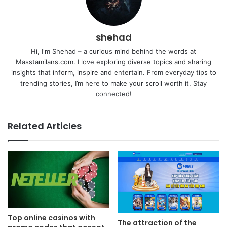
shehad
Hi, I'm Shehad – a curious mind behind the words at
Masstamilans.com. I love exploring diverse topics and sharing
insights that inform, inspire and entertain. From everyday tips to
trending stories, I’m here to make your scroll worth it. Stay
connected!
Related Articles
Top online casinos with
The attraction of the