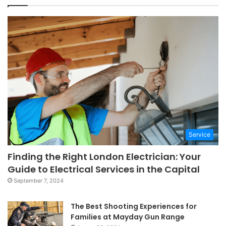
Service
Finding the Right London Electrician: Your
Guide to Electrical Services in the Capital
September 7, 2024
The Best Shooting Experiences for
Families at Mayday Gun Range