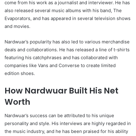
come from his work as a journalist and interviewer. He has
also released several music albums with his band, The
Evaporators, and has appeared in several television shows
and movies.
Nardwuar’s popularity has also led to various merchandise
deals and collaborations. He has released a line of t-shirts
featuring his catchphrases and has collaborated with
companies like Vans and Converse to create limited
edition shoes.
How Nardwuar Built His Net
Worth
Nardwuar’s success can be attributed to his unique
personality and style. His interviews are highly regarded in
the music industry, and he has been praised for his ability