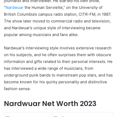
journalist and interviewer. He started his own show,
“
Nardwuar
the Human Serviette,” on the University of
British Columbia’s campus radio station, CITR-FM, in 1987.
The show later moved to commercial radio and television,
and Nardwuar’s unique style of interviewing became
popular among musicians and fans alike.
Nardwuar’s interviewing style involves extensive research
on his subjects, and he often surprises them with obscure
information and gifts related to their personal interests. He
has interviewed a wide range of musicians, from
underground punk bands to mainstream pop stars, and has
become known for his quirky personality and distinctive
fashion sense.
Nardwuar Net Worth 2023