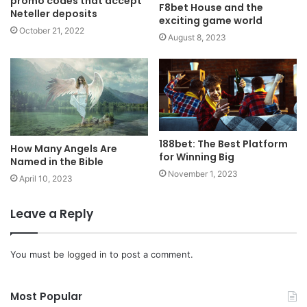
promo codes that accept
F8bet House and the
Neteller deposits
exciting game world
October 21, 2022
August 8, 2023
188bet: The Best Platform
How Many Angels Are
for Winning Big
Named in the Bible
November 1, 2023
April 10, 2023
Leave a Reply
You must be
logged in
to post a comment.
Most Popular