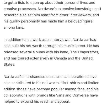
to get artists to open up about their personal lives and
creative processes. Nardwuar’s extensive knowledge and
research also set him apart from other interviewers, and
his quirky personality has made him a beloved figure
among fans.
In addition to his work as an interviewer, Nardwuar has
also built his net worth through his music career. He has
released several albums with his band, The Evaporators,
and has toured extensively in Canada and the United
States.
Nardwuar’s merchandise deals and collaborations have
also contributed to his net worth. His t-shirts and limited
edition shoes have become popular among fans, and his
collaborations with brands like Vans and Converse have
helped to expand his reach and appeal.