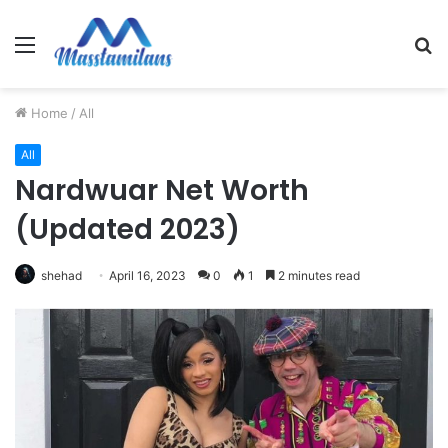
Menu
S
fo
Home
/
All
All
Nardwuar Net Worth
(Updated 2023)
shehad
April 16, 2023
0
1
2 minutes read