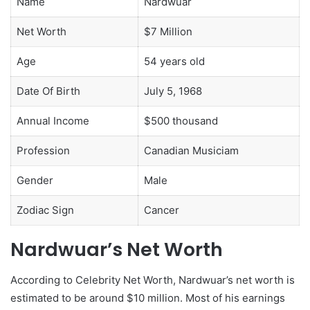
Name
Nardwuar
Net Worth
$7 Million
Age
54 years old
Date Of Birth
July 5, 1968
Annual Income
$500 thousand
Profession
Canadian Musiciam
Gender
Male
Zodiac Sign
Cancer
Nardwuar’s Net Worth
According to Celebrity Net Worth, Nardwuar’s net worth is
estimated to be around $10 million. Most of his earnings