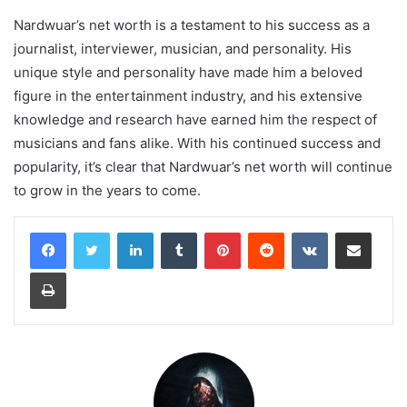
Nardwuar’s net worth is a testament to his success as a
journalist, interviewer, musician, and personality. His
unique style and personality have made him a beloved
figure in the entertainment industry, and his extensive
knowledge and research have earned him the respect of
musicians and fans alike. With his continued success and
popularity, it’s clear that Nardwuar’s net worth will continue
to grow in the years to come.
LinkedIn
Tumblr
Pinterest
Reddit
VKontakte
Share via Email
Print