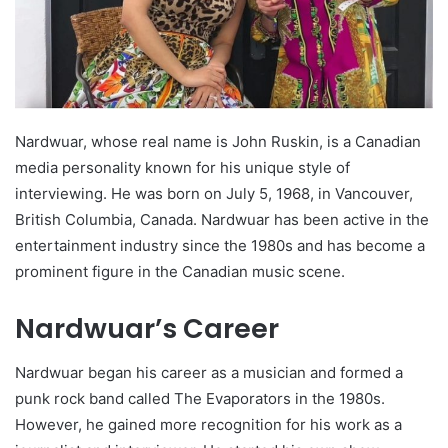
Nardwuar, whose real name is John Ruskin, is a Canadian
media personality known for his unique style of
interviewing. He was born on July 5, 1968, in Vancouver,
British Columbia, Canada. Nardwuar has been active in the
entertainment industry since the 1980s and has become a
prominent figure in the Canadian music scene.
Nardwuar’s Career
Nardwuar began his career as a musician and formed a
punk rock band called The Evaporators in the 1980s.
However, he gained more recognition for his work as a