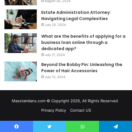
August 30, 2024
Estate Administration Attorney:
Navigating Legal Complexities
July 25, 2024
What are the benefits of applying for a
business loan online through a
dedicated app?
July 17, 2024
Beyond the Bobby Pin: Unleashing the
Power of Hair Accessories
July 12, 2024
Masstamilans.com © Copyright 2026, All Rights Reserved
Privacy Policy
Contact US