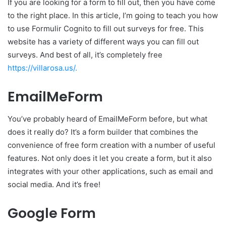
If you are looking for a form to fill out, then you have come
to the right place. In this article, I’m going to teach you how
to use Formulir Cognito to fill out surveys for free. This
website has a variety of different ways you can fill out
surveys. And best of all, it’s completely free
https://villarosa.us/.
EmailMeForm
You’ve probably heard of EmailMeForm before, but what
does it really do? It’s a form builder that combines the
convenience of free form creation with a number of useful
features. Not only does it let you create a form, but it also
integrates with your other applications, such as email and
social media. And it’s free!
Google Form