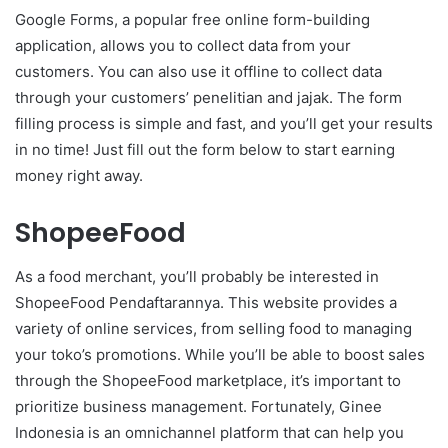
Google Forms, a popular free online form-building
application, allows you to collect data from your
customers. You can also use it offline to collect data
through your customers’ penelitian and jajak. The form
filling process is simple and fast, and you’ll get your results
in no time! Just fill out the form below to start earning
money right away.
ShopeeFood
As a food merchant, you’ll probably be interested in
ShopeeFood Pendaftarannya. This website provides a
variety of online services, from selling food to managing
your toko’s promotions. While you’ll be able to boost sales
through the ShopeeFood marketplace, it’s important to
prioritize business management. Fortunately, Ginee
Indonesia is an omnichannel platform that can help you