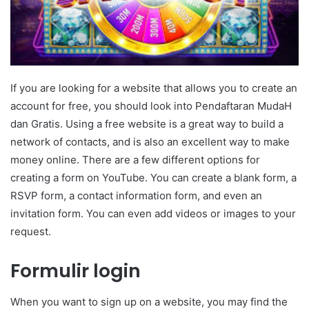
If you are looking for a website that allows you to create an
account for free, you should look into Pendaftaran MudaH
dan Gratis. Using a free website is a great way to build a
network of contacts, and is also an excellent way to make
money online. There are a few different options for
creating a form on YouTube. You can create a blank form, a
RSVP form, a contact information form, and even an
invitation form. You can even add videos or images to your
request.
Formulir login
When you want to sign up on a website, you may find the