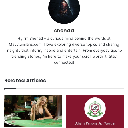
shehad
Hi, I'm Shehad – a curious mind behind the words at
Masstamilans.com. I love exploring diverse topics and sharing
insights that inform, inspire and entertain. From everyday tips to
trending stories, I’m here to make your scroll worth it. Stay
connected!
Related Articles