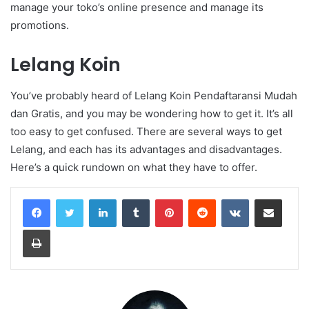
manage your toko’s online presence and manage its
promotions.
Lelang Koin
You’ve probably heard of Lelang Koin Pendaftaransi Mudah
dan Gratis, and you may be wondering how to get it. It’s all
too easy to get confused. There are several ways to get
Lelang, and each has its advantages and disadvantages.
Here’s a quick rundown on what they have to offer.
LinkedIn
Tumblr
Pinterest
Reddit
VKontakte
Share via Email
Print