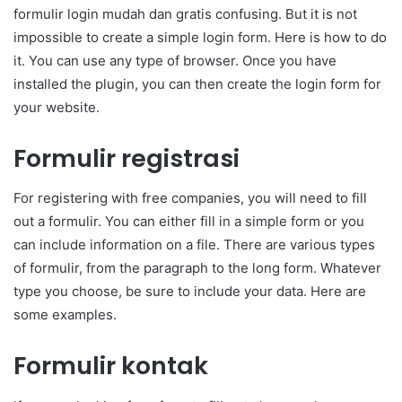
formulir login mudah dan gratis confusing. But it is not
impossible to create a simple login form. Here is how to do
it. You can use any type of browser. Once you have
installed the plugin, you can then create the login form for
your website.
Formulir registrasi
For registering with free companies, you will need to fill
out a formulir. You can either fill in a simple form or you
can include information on a file. There are various types
of formulir, from the paragraph to the long form. Whatever
type you choose, be sure to include your data. Here are
some examples.
Formulir kontak