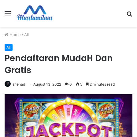
Menu
S
fo
Home
/
All
All
Pendaftaran MudaH Dan
Gratis
shehad
August 13, 2022
0
5
2 minutes read