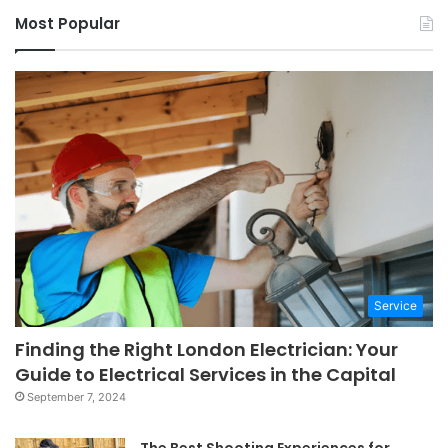
Most Popular
Service
Finding the Right London Electrician: Your
Guide to Electrical Services in the Capital
September 7, 2024