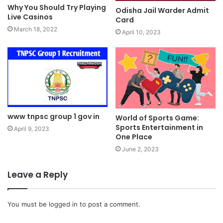
Why You Should Try Playing
Odisha Jail Warder Admit
Live Casinos
Card
March 18, 2022
April 10, 2023
www tnpsc group 1 gov in
World of Sports Game:
Sports Entertainment in
April 9, 2023
One Place
June 2, 2023
Leave a Reply
You must be
logged in
to post a comment.