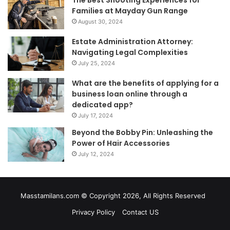
The Best Shooting Experiences for
Families at Mayday Gun Range
August 30, 2024
Estate Administration Attorney:
Navigating Legal Complexities
July 25, 2024
What are the benefits of applying for a
business loan online through a
dedicated app?
July 17, 2024
Beyond the Bobby Pin: Unleashing the
Power of Hair Accessories
July 12, 2024
Masstamilans.com © Copyright 2026, All Rights Reserved
Privacy Policy
Contact US