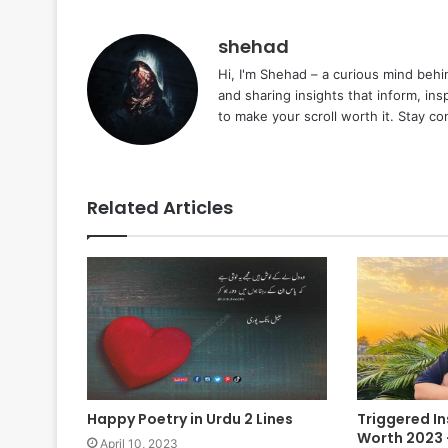
shehad
Hi, I'm Shehad – a curious mind behi
and sharing insights that inform, ins
to make your scroll worth it. Stay c
Related Articles
Happy Poetry in Urdu 2 Lines
Triggered I
Worth 2023 –
April 10, 2023