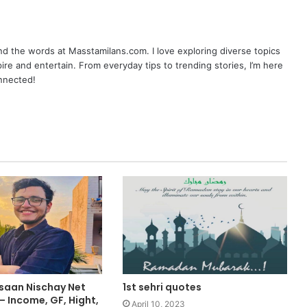
nd the words at Masstamilans.com. I love exploring diverse topics
pire and entertain. From everyday tips to trending stories, I’m here
onnected!
nsaan Nischay Net
1st sehri quotes
 Income, GF, Hight,
April 10, 2023