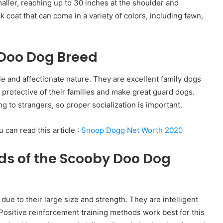
aller, reaching up to 30 inches at the shoulder and
 coat that can come in a variety of colors, including fawn,
 Doo Dog Breed
 and affectionate nature. They are excellent family dogs
d protective of their families and make great guard dogs.
g to strangers, so proper socialization is important.
 can read this article :
Snoop Dogg Net Worth 2020
ds of the Scooby Doo Dog
due to their large size and strength. They are intelligent
 Positive reinforcement training methods work best for this