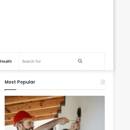
Search
Health
for
Most Popular