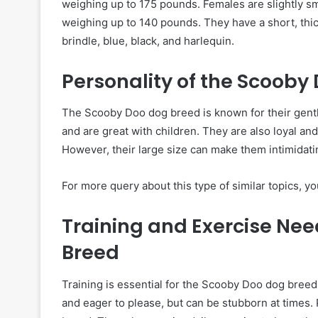
weighing up to 175 pounds. Females are slightly sm
weighing up to 140 pounds. They have a short, thick
brindle, blue, black, and harlequin.
Personality of the Scooby
The Scooby Doo dog breed is known for their gentle
and are great with children. They are also loyal an
However, their large size can make them intimidatin
For more query about this type of similar topics, you
Training and Exercise Nee
Breed
Training is essential for the Scooby Doo dog breed 
and eager to please, but can be stubborn at times.