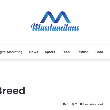
gital Marketing
News
Sports
Tech
Fashion
Food
Breed
0
2
2 minutes read