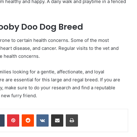
em healthy and happy. A daily walk and playtime in a fenced
cooby Doo Dog Breed
prone to certain health concerns. Some of the most
heart disease, and cancer. Regular visits to the vet and
e health concerns.
lies looking for a gentle, affectionate, and loyal
 are essential for this large and regal breed. If you are
y, make sure to do your research and find a reputable
 new furry friend.
dIn
Tumblr
Pinterest
Reddit
VKontakte
Share via Email
Print