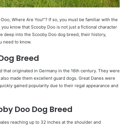
Doo, Where Are You!”? If so, you must be familiar with the
you know that Scooby Doo is not just a fictional character
dive deep into the Scooby Doo dog breed, their history,
ou need to know.
 Dog Breed
 that originated in Germany in the 16th century. They were
th also made them excellent guard dogs. Great Danes were
quickly gained popularity due to their regal appearance and
ooby Doo Dog Breed
ales reaching up to 32 inches at the shoulder and