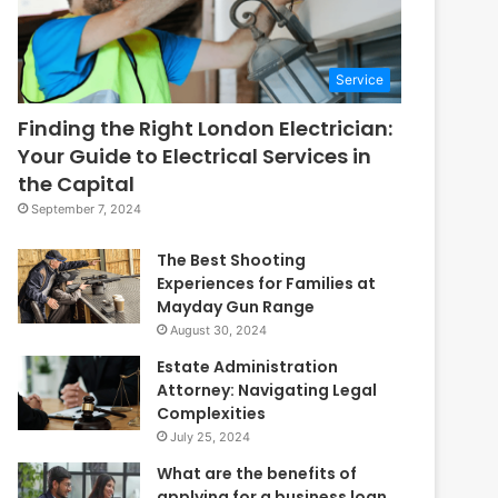
Service
Finding the Right London Electrician:
Your Guide to Electrical Services in
the Capital
September 7, 2024
The Best Shooting
Experiences for Families at
Mayday Gun Range
August 30, 2024
Estate Administration
Attorney: Navigating Legal
Complexities
July 25, 2024
What are the benefits of
applying for a business loan