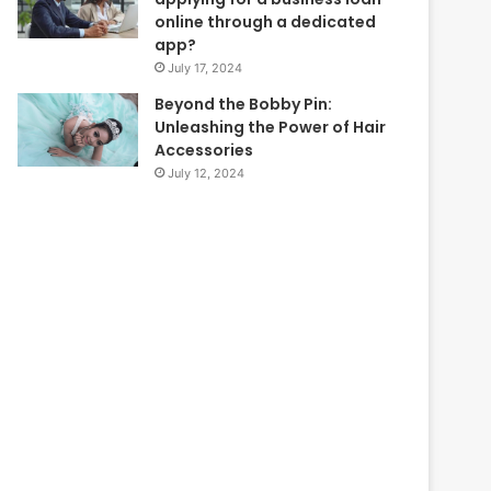
online through a dedicated
app?
July 17, 2024
Beyond the Bobby Pin:
Unleashing the Power of Hair
Accessories
July 12, 2024