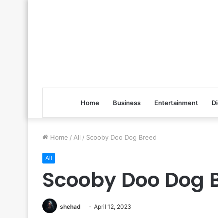
Home
Business
Entertainment
Di
Home
/
All
/
Scooby Doo Dog Breed
All
Scooby Doo Dog 
shehad
April 12, 2023