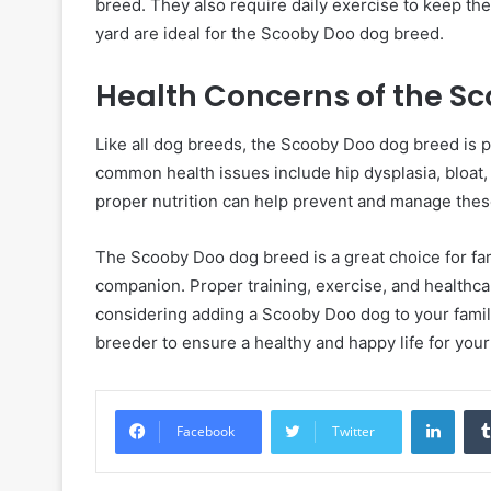
breed. They also require daily exercise to keep th
yard are ideal for the Scooby Doo dog breed.
Health Concerns of the S
Like all dog breeds, the Scooby Doo dog breed is 
common health issues include hip dysplasia, bloat, 
proper nutrition can help prevent and manage thes
The Scooby Doo dog breed is a great choice for fami
companion. Proper training, exercise, and healthcare
considering adding a Scooby Doo dog to your famil
breeder to ensure a healthy and happy life for your
Linke
Facebook
Twitter