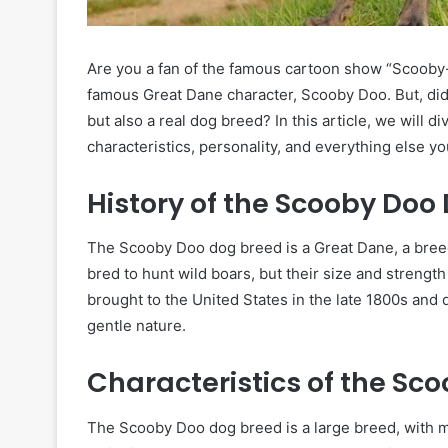
Are you a fan of the famous cartoon show “Scooby-
famous Great Dane character, Scooby Doo. But, did 
but also a real dog breed? In this article, we will 
characteristics, personality, and everything else y
History of the Scooby Doo
The Scooby Doo dog breed is a Great Dane, a breed
bred to hunt wild boars, but their size and streng
brought to the United States in the late 1800s and 
gentle nature.
Characteristics of the Sc
The Scooby Doo dog breed is a large breed, with m