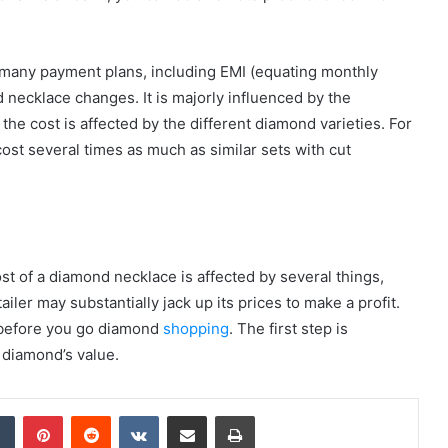
many payment plans, including EMI (equating monthly
d necklace changes. It is majorly influenced by the
he cost is affected by the different diamond varieties. For
ost several times as much as similar sets with cut
st of a diamond necklace is affected by several things,
iler may substantially jack up its prices to make a profit.
 before you go diamond
shopping
. The first step is
 diamond’s value.
dIn
Tumblr
Pinterest
Reddit
VKontakte
Share via Email
Print