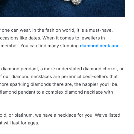
one can wear. In the fashion world, it is a must-have.
ccasions like dates. When it comes to jewellers in
 remember. You can find many stunning
diamond necklace
und diamond pendant, a more understated diamond choker, or
of our diamond necklaces are perennial best-sellers that
ore sparkling diamonds there are, the happier you’ll be.
diamond pendant to a complex diamond necklace with
old, or platinum, we have a necklace for you. We’ve listed
 will last for ages.