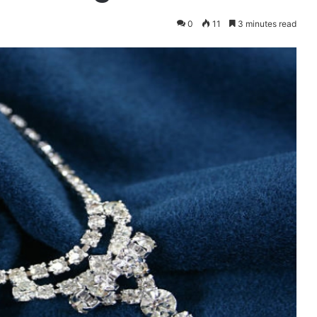
0
11
3 minutes read