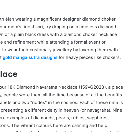
with élan wearing a magnificent designer diamond choker
your mom’s finest sari, try draping on a timeless diamond
wn or a plain black dress with a diamond choker necklace
ce and refinement while attending a formal event or
r to wear their customary jewellery by layering them with
st
gold mangalsutra designs
for heavy pieces like chokers.
lace
in our 18K Diamond Navaratna Necklace (159VG2023), a piece
, people wore them all the time because of all the benefits
lanets and two “nodes” in the cosmos. Each of these nine is
representing a different deity in heaven (or navagraha). Nine
re examples of diamonds, pearls, rubies, sapphires,
ircons. The vibrant colours here are calming and help