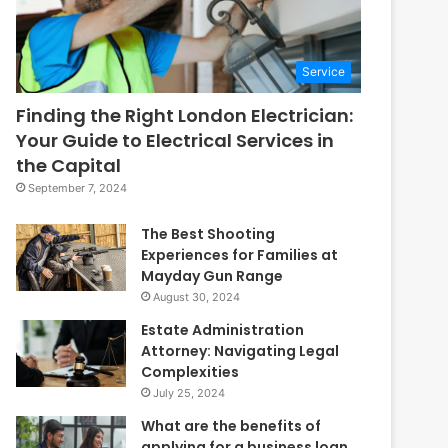
Service
Finding the Right London Electrician:
Your Guide to Electrical Services in
the Capital
September 7, 2024
The Best Shooting
Experiences for Families at
Mayday Gun Range
August 30, 2024
Estate Administration
Attorney: Navigating Legal
Complexities
July 25, 2024
What are the benefits of
applying for a business loan