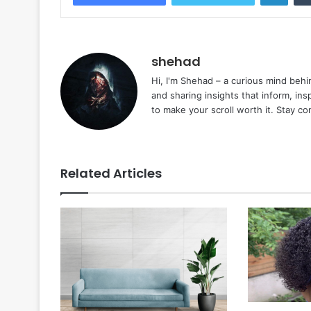
shehad
Hi, I'm Shehad – a curious mind behi
and sharing insights that inform, ins
to make your scroll worth it. Stay c
Related Articles