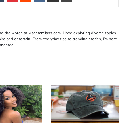
nd the words at Masstamilans.com. I love exploring diverse topics
pire and entertain. From everyday tips to trending stories, I’m here
onnected!