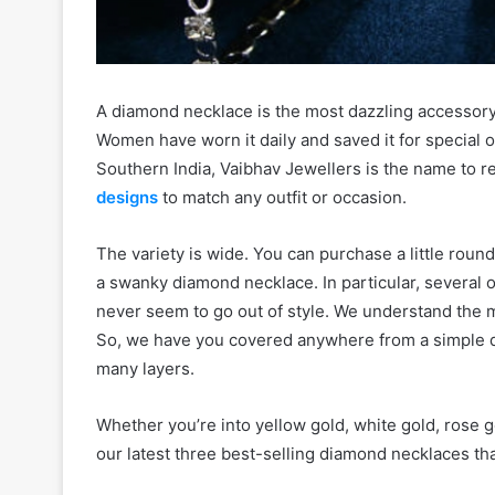
A diamond necklace is the most dazzling accessory 
Women have worn it daily and saved it for special o
Southern India, Vaibhav Jewellers is the name to
designs
to match any outfit or occasion.
The variety is wide. You can purchase a little ro
a swanky diamond necklace. In particular, several 
never seem to go out of style. We understand the m
So, we have you covered anywhere from a simple 
many layers.
Whether you’re into yellow gold, white gold, rose g
our latest three best-selling diamond necklaces that