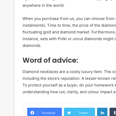
anywhere in the world.
When you purchase from us, you can choose from 
instalments). Time to time, the price of the diamon
fluctuating gold and diamond market. Furthermore, t
instance, sets with Polki or uncut diamonds might c
diamonds.
Word of advice:
Diamond necklaces are a costly luxury item. The co
including the store’s reputation. A lesser-known reta
To protect yourself as a buyer, do your homework
understanding how cut, clarity, and colour impact a
Linke
Facebook
Twitter