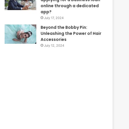
online through a dedicated
app?
July 17, 2024
Beyond the Bobby Pin:
Unleashing the Power of Hair
Accessories
July 12, 2024