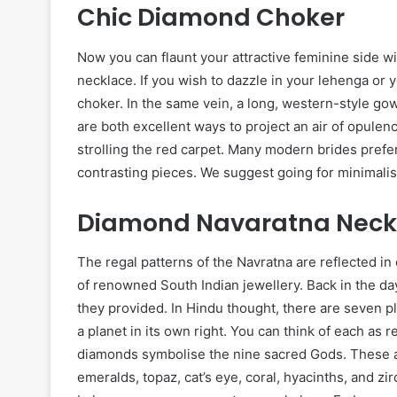
Chic Diamond Choker
Now you can flaunt your attractive feminine side 
necklace. If you wish to dazzle in your lehenga or 
choker. In the same vein, a long, western-style go
are both excellent ways to project an air of opulen
strolling the red carpet. Many modern brides prefe
contrasting pieces. We suggest going for minimali
Diamond Navaratna Neck
The regal patterns of the Navratna are reflected 
of renowned South Indian jewellery. Back in the day
they provided. In Hindu thought, there are seven p
a planet in its own right. You can think of each as 
diamonds symbolise the nine sacred Gods. These a
emeralds, topaz, cat’s eye, coral, hyacinths, and z