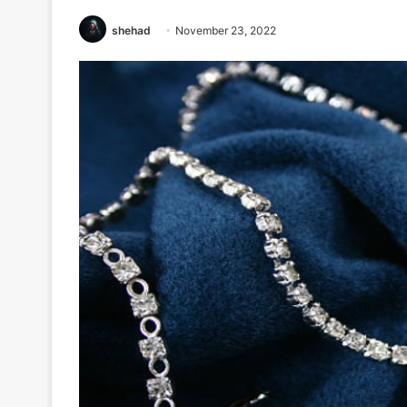
shehad
November 23, 2022