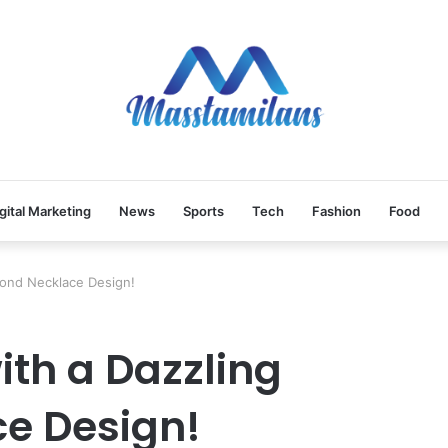
gital Marketing
News
Sports
Tech
Fashion
Food
mond Necklace Design!
with a Dazzling
e Design!