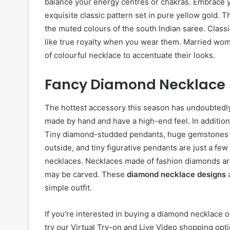
balance your energy centres or chakras. Embrace you
exquisite classic pattern set in pure yellow gold. 
the muted colours of the south Indian saree. Clas
like true royalty when you wear them. Married wom
of colourful necklace to accentuate their looks.
Fancy Diamond Necklace
The hottest accessory this season has undoubtedl
made by hand and have a high-end feel. In addition
Tiny diamond-studded pendants, huge gemstones s
outside, and tiny figurative pendants are just a fe
necklaces. Necklaces made of fashion diamonds are
may be carved. These
diamond necklace designs
a
simple outfit.
If you’re interested in buying a diamond necklace o
try our Virtual Try-on and Live Video shopping opt