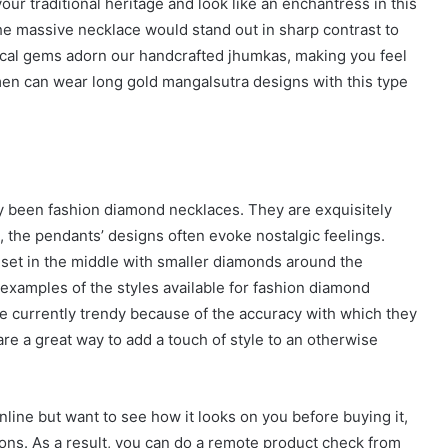
r traditional heritage and look like an enchantress in this
The massive necklace would stand out in sharp contrast to
sical gems adorn our handcrafted jhumkas, making you feel
en can wear long gold mangalsutra designs with this type
y been fashion diamond necklaces. They are exquisitely
, the pendants’ designs often evoke nostalgic feelings.
et in the middle with smaller diamonds around the
w examples of the styles available for fashion diamond
 currently trendy because of the accuracy with which they
re a great way to add a touch of style to an otherwise
nline but want to see how it looks on you before buying it,
ions. As a result, you can do a remote product check from