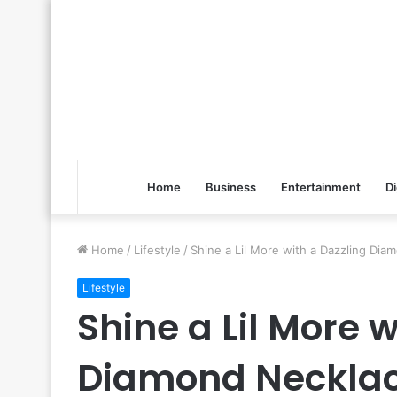
Home
Business
Entertainment
Di
Home
/
Lifestyle
/
Shine a Lil More with a Dazzling Dia
Lifestyle
Shine a Lil More 
Diamond Necklac