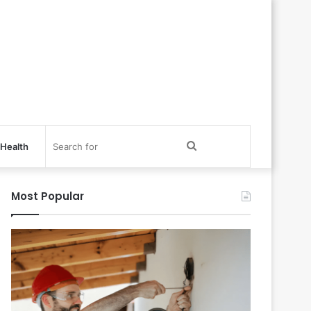
Search
Health
for
Most Popular