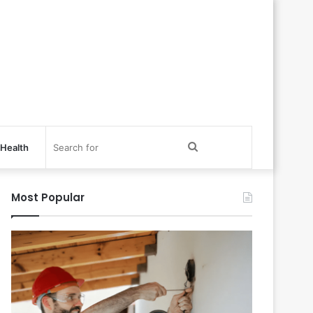
Search
Health
for
Most Popular