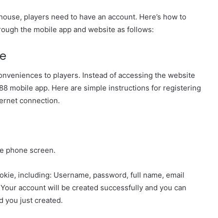
ouse, players need to have an account. Here’s how to
rough the mobile app and website as follows:
ne
onveniences to players. Instead of accessing the website
88 mobile app. Here are simple instructions for registering
ternet connection.
the phone screen.
bookie, including: Username, password, full name, email
 Your account will be created successfully and you can
 you just created.