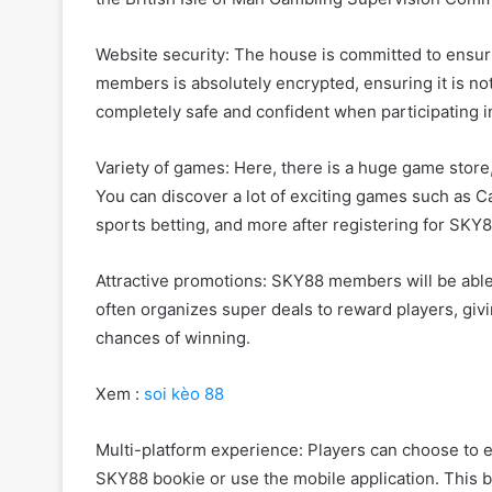
Website security: The house is committed to ensurin
members is absolutely encrypted, ensuring it is not 
completely safe and confident when participating i
Variety of games: Here, there is a huge game store,
You can discover a lot of exciting games such as C
sports betting, and more after registering for SKY8
Attractive promotions: SKY88 members will be able 
often organizes super deals to reward players, giv
chances of winning.
Xem :
soi kèo 88
Multi-platform experience: Players can choose to e
SKY88 bookie or use the mobile application. This br