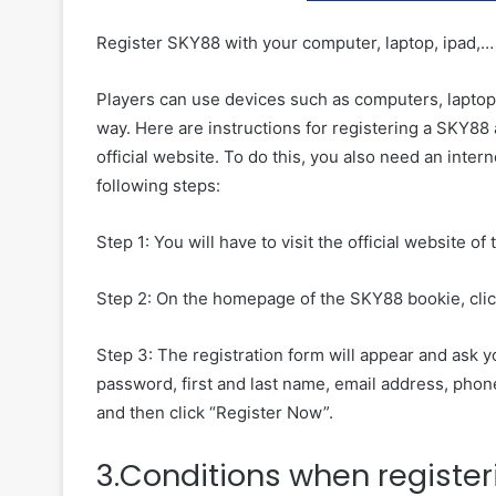
Register SKY88 with your computer, laptop, ipad,…
Players can use devices such as computers, laptops
way. Here are instructions for registering a SKY88
official website. To do this, you also need an inte
following steps:
Step 1: You will have to visit the official website of
Step 2: On the homepage of the SKY88 bookie, click
Step 3: The registration form will appear and ask y
password, first and last name, email address, phon
and then click “Register Now”.
3.Conditions when register