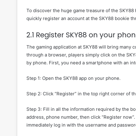
To discover the huge game treasure of the SKY88 h
quickly register an account at the SKY88 bookie th
2.1 Register SKY88 on your pho
The gaming application at SKY88 will bring many c
through a browser, players simply click on the SKY
by phone. First, you need a smartphone with an in
Step 1: Open the SKY88 app on your phone.
Step 2: Click “Register” in the top right corner of 
Step 3: Fill in all the information required by the 
address, phone number, then click “Register now”.
immediately log in with the username and password