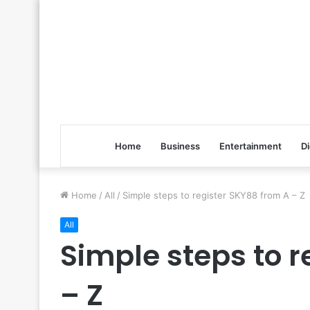
Home
Business
Entertainment
Di
Home
/
All
/
Simple steps to register SKY88 from A – Z
All
Simple steps to r
– Z