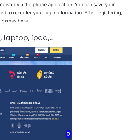
register via the phone application. You can save your
eed to re-enter your login information. After registering,
he games here.
 laptop, ipad,…