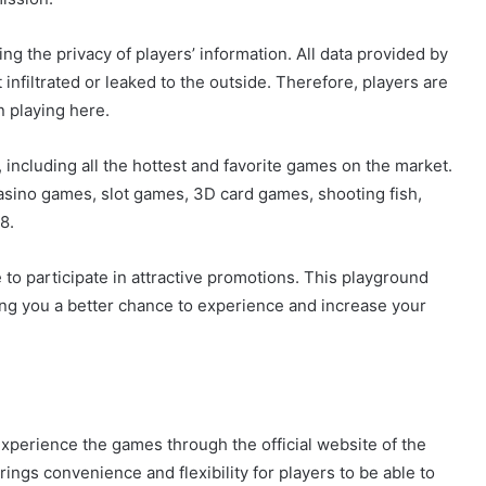
g the privacy of players’ information. All data provided by
infiltrated or leaked to the outside. Therefore, players are
n playing here.
 including all the hottest and favorite games on the market.
asino games, slot games, 3D card games, shooting fish,
8.
to participate in attractive promotions. This playground
ing you a better chance to experience and increase your
xperience the games through the official website of the
ings convenience and flexibility for players to be able to