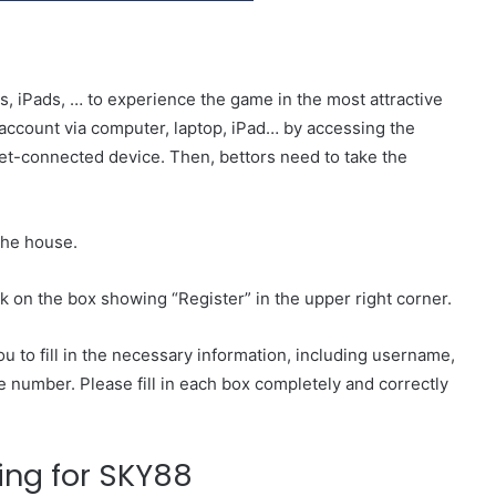
, iPads, … to experience the game in the most attractive
 account via computer, laptop, iPad… by accessing the
rnet-connected device. Then, bettors need to take the
 the house.
 on the box showing “Register” in the upper right corner.
ou to fill in the necessary information, including username,
e number. Please fill in each box completely and correctly
ing for SKY88