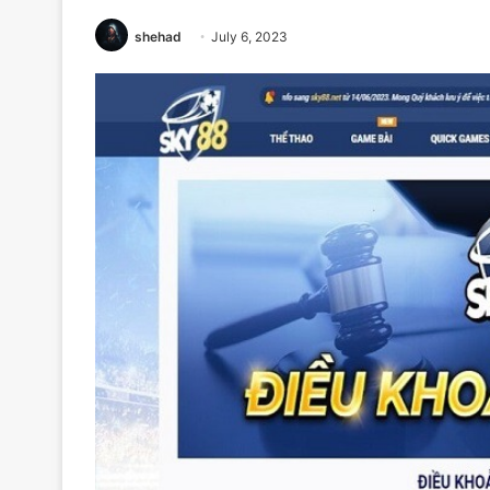
shehad
July 6, 2023