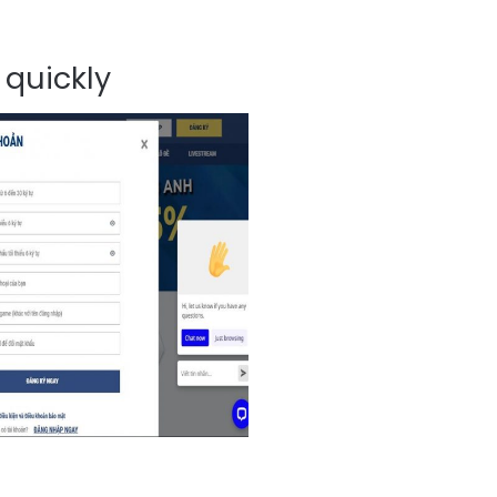
 quickly