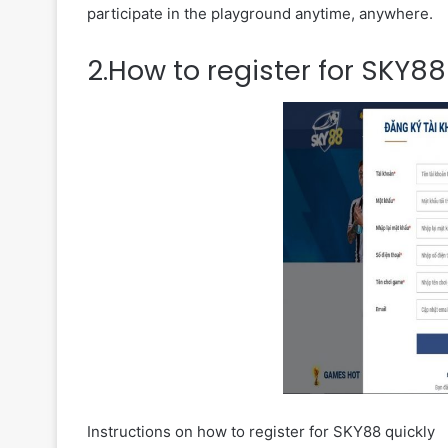
participate in the playground anytime, anywhere.
2.How to register for SKY88
Instructions on how to register for SKY88 quickly