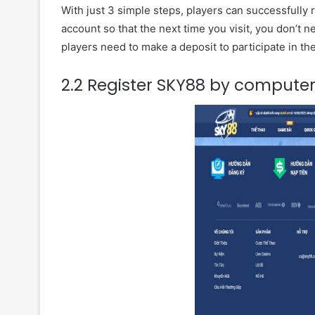
With just 3 simple steps, players can successfully 
account so that the next time you visit, you don’t n
players need to make a deposit to participate in t
2.2 Register SKY88 by computer,