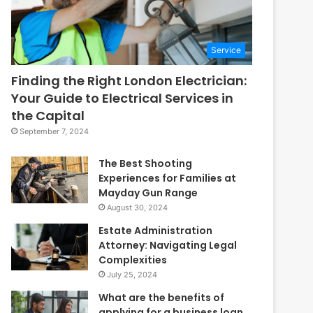
Service
Finding the Right London Electrician:
Your Guide to Electrical Services in
the Capital
September 7, 2024
The Best Shooting
Experiences for Families at
Mayday Gun Range
August 30, 2024
Estate Administration
Attorney: Navigating Legal
Complexities
July 25, 2024
What are the benefits of
applying for a business loan