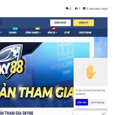
0
1
3 minutes read