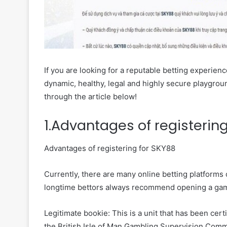
If you are looking for a reputable betting experienc
dynamic, healthy, legal and highly secure playgroun
through the article below!
1.Advantages of registerin
Advantages of registering for SKY88
Currently, there are many online betting platfor
longtime bettors always recommend opening a game
Legitimate bookie: This is a unit that has been cert
the British Isle of Man Gambling Supervision Comm