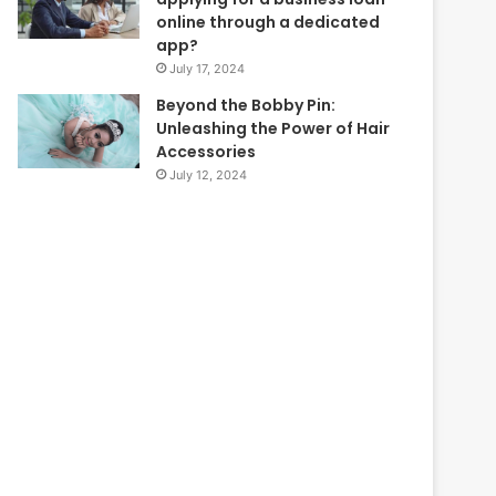
online through a dedicated
app?
July 17, 2024
Beyond the Bobby Pin:
Unleashing the Power of Hair
Accessories
July 12, 2024