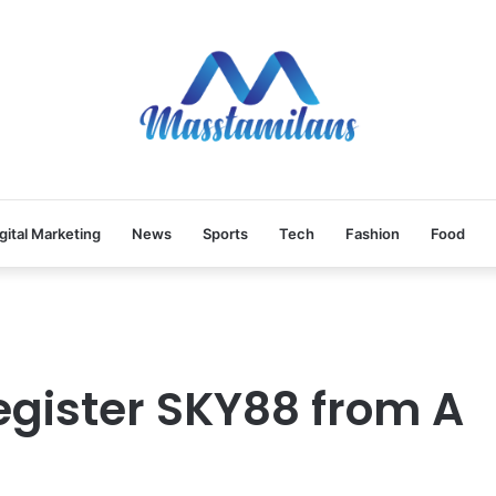
gital Marketing
News
Sports
Tech
Fashion
Food
egister SKY88 from A