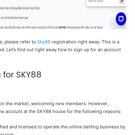
e, please refer to
Sky88
registration right away. This is a
d. Let’s find out right away how to sign up for an account
g for SKY88
ms on the market, welcoming new members. However,
 account at the SKY88 house for the following reasons:
ified and licensed to operate the online betting business by
ission.