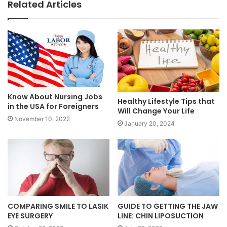
Related Articles
Know About Nursing Jobs
Healthy Lifestyle Tips that
in the USA for Foreigners
Will Change Your Life
November 10, 2022
January 20, 2024
COMPARING SMILE TO LASIK
GUIDE TO GETTING THE JAW
EYE SURGERY
LINE: CHIN LIPOSUCTION