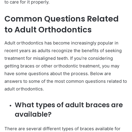
to care for it properly.
Common Questions Related
to Adult Orthodontics
Adult orthodontics has become increasingly popular in
recent years as adults recognize the benefits of seeking
treatment for misaligned teeth. If you’re considering
getting braces or other orthodontic treatment, you may
have some questions about the process. Below are
answers to some of the most common questions related to
adult orthodontics.
What types of adult braces are
available?
There are several different types of braces available for