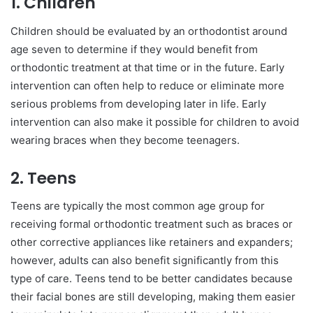
1. Children
Children should be evaluated by an orthodontist around
age seven to determine if they would benefit from
orthodontic treatment at that time or in the future. Early
intervention can often help to reduce or eliminate more
serious problems from developing later in life. Early
intervention can also make it possible for children to avoid
wearing braces when they become teenagers.
2. Teens
Teens are typically the most common age group for
receiving formal orthodontic treatment such as braces or
other corrective appliances like retainers and expanders;
however, adults can also benefit significantly from this
type of care. Teens tend to be better candidates because
their facial bones are still developing, making them easier