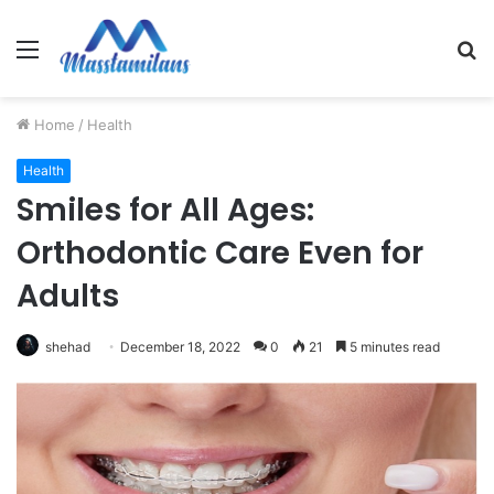
Menu
S
fo
Home
/
Health
Health
Smiles for All Ages:
Orthodontic Care Even for
Adults
shehad
December 18, 2022
0
21
5 minutes read