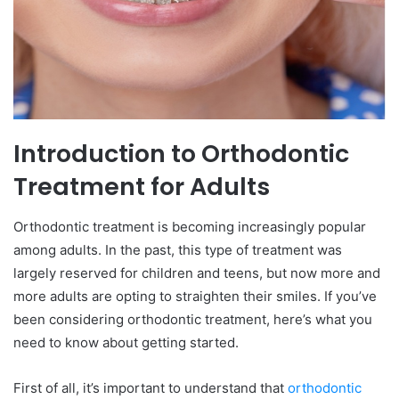
Introduction to Orthodontic
Treatment for Adults
Orthodontic treatment is becoming increasingly popular
among adults. In the past, this type of treatment was
largely reserved for children and teens, but now more and
more adults are opting to straighten their smiles. If you’ve
been considering orthodontic treatment, here’s what you
need to know about getting started.
First of all, it’s important to understand that
orthodontic