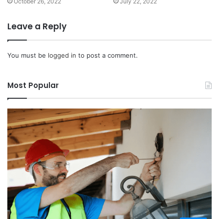
October 26, 2022
July 22, 2022
Leave a Reply
You must be
logged in
to post a comment.
Most Popular