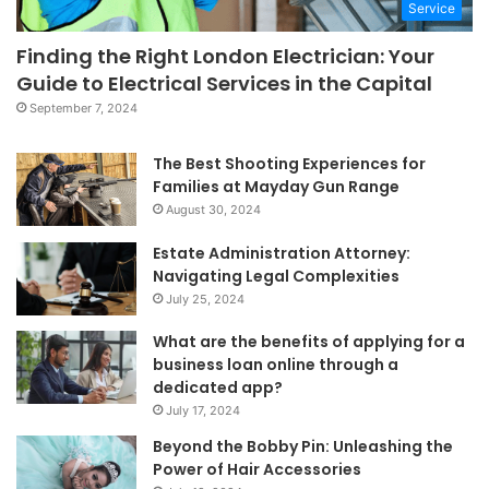
Service
Finding the Right London Electrician: Your
Guide to Electrical Services in the Capital
September 7, 2024
The Best Shooting Experiences for
Families at Mayday Gun Range
August 30, 2024
Estate Administration Attorney:
Navigating Legal Complexities
July 25, 2024
What are the benefits of applying for a
business loan online through a
dedicated app?
July 17, 2024
Beyond the Bobby Pin: Unleashing the
Power of Hair Accessories