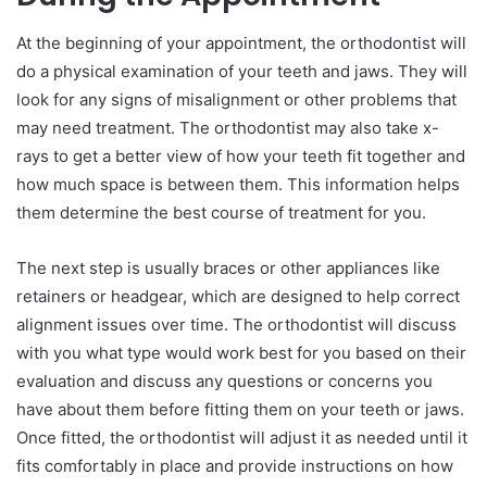
At the beginning of your appointment, the orthodontist will
do a physical examination of your teeth and jaws. They will
look for any signs of misalignment or other problems that
may need treatment. The orthodontist may also take x-
rays to get a better view of how your teeth fit together and
how much space is between them. This information helps
them determine the best course of treatment for you.
The next step is usually braces or other appliances like
retainers or headgear, which are designed to help correct
alignment issues over time. The orthodontist will discuss
with you what type would work best for you based on their
evaluation and discuss any questions or concerns you
have about them before fitting them on your teeth or jaws.
Once fitted, the orthodontist will adjust it as needed until it
fits comfortably in place and provide instructions on how