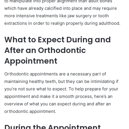
to manipulate into proper alignment than adult bones
which have already calcified into place and may require
more intensive treatments like jaw surgery or tooth
extractions in order to realign properly during adulthood.
What to Expect During and
After an Orthodontic
Appointment
Orthodontic appointments are a necessary part of
maintaining healthy teeth, but they can be intimidating if
you’re not sure what to expect. To help prepare for your
appointment and make it a smooth process, here’s an
overview of what you can expect during and after an
orthodontic appointment.
During the Appointment