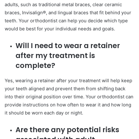
adults, such as traditional metal braces, clear ceramic
braces, Invisalign®, and lingual braces that fit behind your
teeth. Your orthodontist can help you decide which type
would be best for your individual needs and goals.
Will I need to wear a retainer
after my treatment is
complete?
Yes, wearing a retainer after your treatment will help keep
your teeth aligned and prevent them from shifting back
into their original position over time. Your orthodontist can
provide instructions on how often to wear it and how long
it should be worn each day or night.
Are there any potential risks