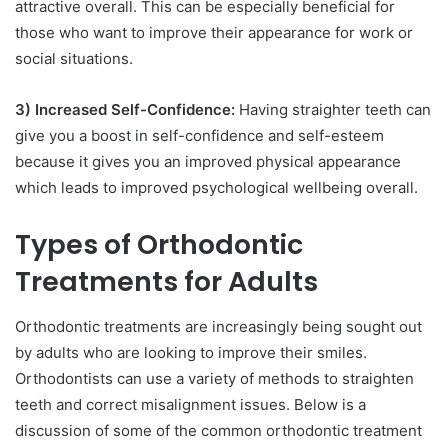
attractive overall. This can be especially beneficial for
those who want to improve their appearance for work or
social situations.
3) Increased Self-Confidence:
Having straighter teeth can
give you a boost in self-confidence and self-esteem
because it gives you an improved physical appearance
which leads to improved psychological wellbeing overall.
Types of Orthodontic
Treatments for Adults
Orthodontic treatments are increasingly being sought out
by adults who are looking to improve their smiles.
Orthodontists can use a variety of methods to straighten
teeth and correct misalignment issues. Below is a
discussion of some of the common orthodontic treatment