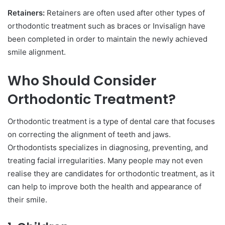
Retainers:
Retainers are often used after other types of
orthodontic treatment such as braces or Invisalign have
been completed in order to maintain the newly achieved
smile alignment.
Who Should Consider
Orthodontic Treatment?
Orthodontic treatment is a type of dental care that focuses
on correcting the alignment of teeth and jaws.
Orthodontists specializes in diagnosing, preventing, and
treating facial irregularities. Many people may not even
realise they are candidates for orthodontic treatment, as it
can help to improve both the health and appearance of
their smile.