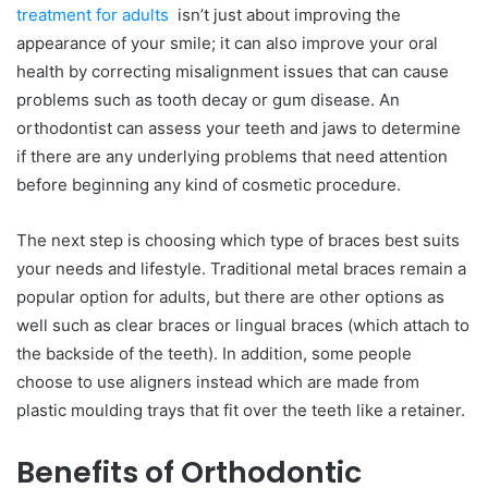
treatment for adults
isn’t just about improving the
appearance of your smile; it can also improve your oral
health by correcting misalignment issues that can cause
problems such as tooth decay or gum disease. An
orthodontist can assess your teeth and jaws to determine
if there are any underlying problems that need attention
before beginning any kind of cosmetic procedure.
The next step is choosing which type of braces best suits
your needs and lifestyle. Traditional metal braces remain a
popular option for adults, but there are other options as
well such as clear braces or lingual braces (which attach to
the backside of the teeth). In addition, some people
choose to use aligners instead which are made from
plastic moulding trays that fit over the teeth like a retainer.
Benefits of Orthodontic