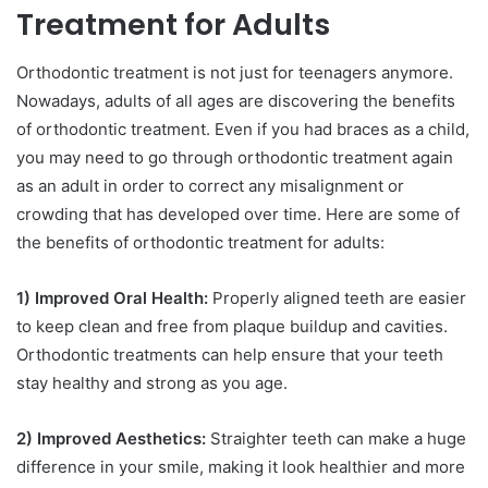
Treatment for Adults
Orthodontic treatment is not just for teenagers anymore.
Nowadays, adults of all ages are discovering the benefits
of orthodontic treatment. Even if you had braces as a child,
you may need to go through orthodontic treatment again
as an adult in order to correct any misalignment or
crowding that has developed over time. Here are some of
the benefits of orthodontic treatment for adults:
1) Improved Oral Health:
Properly aligned teeth are easier
to keep clean and free from plaque buildup and cavities.
Orthodontic treatments can help ensure that your teeth
stay healthy and strong as you age.
2) Improved Aesthetics:
Straighter teeth can make a huge
difference in your smile, making it look healthier and more