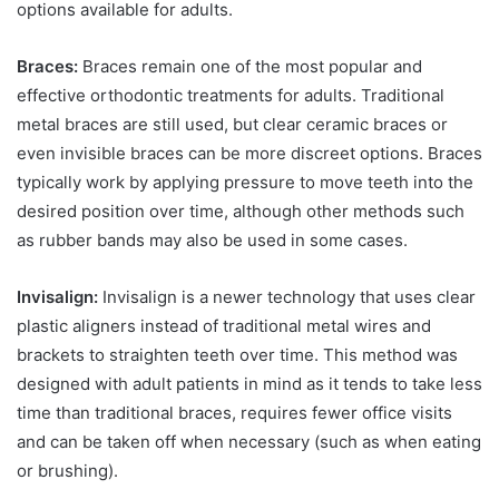
options available for adults.
Braces:
Braces remain one of the most popular and
effective orthodontic treatments for adults. Traditional
metal braces are still used, but clear ceramic braces or
even invisible braces can be more discreet options. Braces
typically work by applying pressure to move teeth into the
desired position over time, although other methods such
as rubber bands may also be used in some cases.
Invisalign:
Invisalign is a newer technology that uses clear
plastic aligners instead of traditional metal wires and
brackets to straighten teeth over time. This method was
designed with adult patients in mind as it tends to take less
time than traditional braces, requires fewer office visits
and can be taken off when necessary (such as when eating
or brushing).