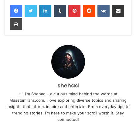
LinkedIn
Tumblr
Pinterest
Reddit
VKontakte
Share via Email
Print
shehad
Hi, I'm Shehad – a curious mind behind the words at
Masstamilans.com. I love exploring diverse topics and sharing
insights that inform, inspire and entertain. From everyday tips to
trending stories, I’m here to make your scroll worth it. Stay
connected!