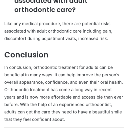
associated with adult
orthodontic care?
Like any medical procedure, there are potential risks
associated with adult orthodontic care including pain,
discomfort during adjustment visits, increased risk.
Conclusion
In conclusion, orthodontic treatment for adults can be
beneficial in many ways. It can help improve the person’s
overall appearance, confidence, and even their oral health.
Orthodontic treatment has come a long way in recent
years and is now more affordable and accessible than ever
before. With the help of an experienced orthodontist,
adults can get the care they need to have a beautiful smile
that they feel confident about.