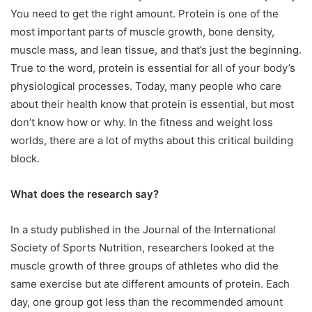
You need to get the right amount. Protein is one of the
most important parts of muscle growth, bone density,
muscle mass, and lean tissue, and that’s just the beginning.
True to the word, protein is essential for all of your body’s
physiological processes. Today, many people who care
about their health know that protein is essential, but most
don’t know how or why. In the fitness and weight loss
worlds, there are a lot of myths about this critical building
block.
What does the research say?
In a study published in the Journal of the International
Society of Sports Nutrition, researchers looked at the
muscle growth of three groups of athletes who did the
same exercise but ate different amounts of protein. Each
day, one group got less than the recommended amount