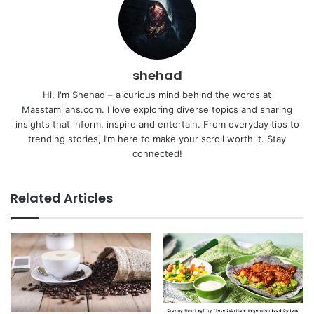
shehad
Hi, I'm Shehad – a curious mind behind the words at
Masstamilans.com. I love exploring diverse topics and sharing
insights that inform, inspire and entertain. From everyday tips to
trending stories, I’m here to make your scroll worth it. Stay
connected!
Related Articles