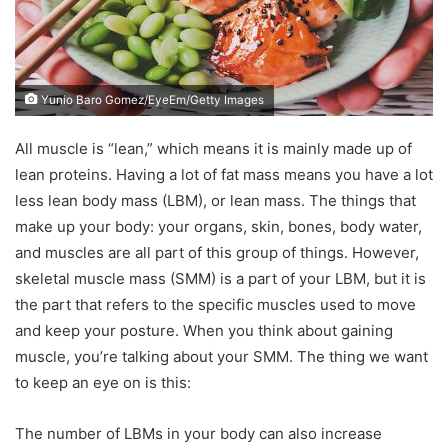
Yunio Baro Gomez/EyeEm/Getty Images
All muscle is “lean,” which means it is mainly made up of
lean proteins. Having a lot of fat mass means you have a lot
less lean body mass (LBM), or lean mass. The things that
make up your body: your organs, skin, bones, body water,
and muscles are all part of this group of things. However,
skeletal muscle mass (SMM) is a part of your LBM, but it is
the part that refers to the specific muscles used to move
and keep your posture. When you think about gaining
muscle, you’re talking about your SMM. The thing we want
to keep an eye on is this:
The number of LBMs in your body can also increase