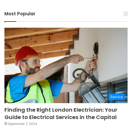
Most Popular
Service
Finding the Right London Electrician: Your
Guide to Electrical Services in the Capital
September 7, 2024