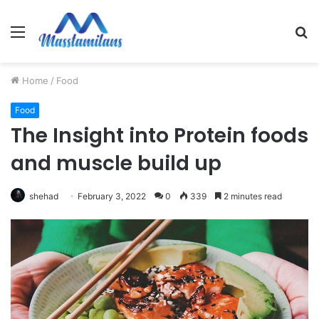
Menu
S
fo
Home
/
Food
Food
The Insight into Protein foods
and muscle build up
shehad
February 3, 2022
0
339
2 minutes read