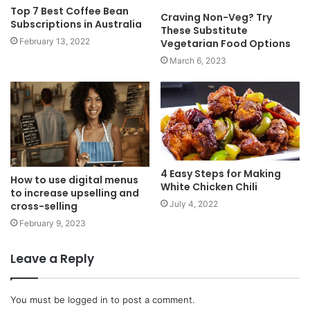
Top 7 Best Coffee Bean
Craving Non-Veg? Try
Subscriptions in Australia
These Substitute
February 13, 2022
Vegetarian Food Options
March 6, 2023
4 Easy Steps for Making
How to use digital menus
White Chicken Chili
to increase upselling and
July 4, 2022
cross-selling
February 9, 2023
Leave a Reply
You must be
logged in
to post a comment.