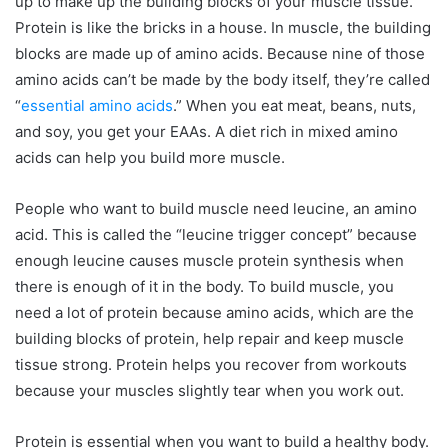
up to make up the building blocks of your muscle tissue.
Protein is like the bricks in a house. In muscle, the building
blocks are made up of amino acids. Because nine of those
amino acids can’t be made by the body itself, they’re called
“
essential amino acids
.” When you eat meat, beans, nuts,
and soy, you get your EAAs. A diet rich in mixed amino
acids can help you build more muscle.
People who want to build muscle need leucine, an amino
acid. This is called the “leucine trigger concept” because
enough leucine causes muscle protein synthesis when
there is enough of it in the body. To build muscle, you
need a lot of protein because amino acids, which are the
building blocks of protein, help repair and keep muscle
tissue strong. Protein helps you recover from workouts
because your muscles slightly tear when you work out.
Protein is essential when you want to build a healthy body.