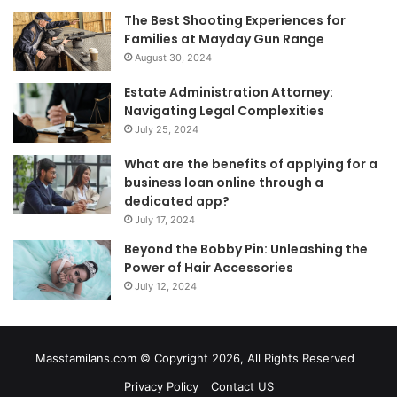
The Best Shooting Experiences for
Families at Mayday Gun Range
August 30, 2024
Estate Administration Attorney:
Navigating Legal Complexities
July 25, 2024
What are the benefits of applying for a
business loan online through a
dedicated app?
July 17, 2024
Beyond the Bobby Pin: Unleashing the
Power of Hair Accessories
July 12, 2024
Masstamilans.com © Copyright 2026, All Rights Reserved
Privacy Policy
Contact US