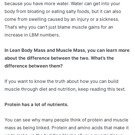
because you have more water. Water can get into your
body from bloating or eating salty foods, but it can also
come from swelling caused by an injury or a sickness.
That’s why you can’t just blame muscle gains for an
increase in LBM numbers.
In Lean Body Mass and Muscle Mass, you can learn more
about the difference between the two. What’s the
difference between them?
If you want to know the truth about how you can build
muscle through diet and nutrition, keep reading this text.
Protein has a lot of nutrients.
You can see why many people think of protein and muscle
mass as being linked. Protein and amino acids that make it