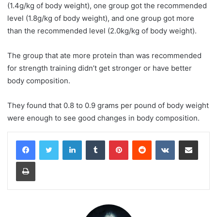
(1.4g/kg of body weight), one group got the recommended
level (1.8g/kg of body weight), and one group got more
than the recommended level (2.0kg/kg of body weight).
The group that ate more protein than was recommended
for strength training didn’t get stronger or have better
body composition.
They found that 0.8 to 0.9 grams per pound of body weight
were enough to see good changes in body composition.
LinkedIn
Tumblr
Pinterest
Reddit
VKontakte
Share via Email
Print