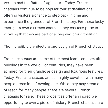
Verdun and the Battle of Agincourt. Today, French
chateaus continue to be popular tourist destinations,
offering visitors a chance to step back in time and
experience the grandeur of French history. For those lucky
enough to own a French chateau, they can take pride in
knowing that they are part of a long and proud tradition.
The incredible architecture and design of French chateaus
French chateaus are some of the most iconic and beautiful
buildings in the world. For centuries, they have been
admired for their grandiose design and luxurious features.
Today, French chateaus are still highly coveted, with many
people dreaming of owning one. While they may seem out
of reach for many people, there are several French
chateaus for sale. These properties offer an incredible
opportunity to own a piece of history. French chateaus are