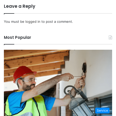
Leave a Reply
You must be
logged in
to post a comment.
Most Popular
Service