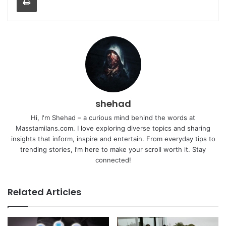
shehad
Hi, I'm Shehad – a curious mind behind the words at
Masstamilans.com. I love exploring diverse topics and sharing
insights that inform, inspire and entertain. From everyday tips to
trending stories, I’m here to make your scroll worth it. Stay
connected!
Related Articles