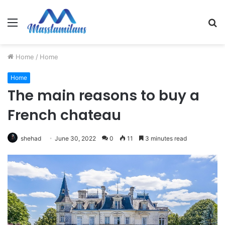
Menu
S
fo
Home
/
Home
Home
The main reasons to buy a
French chateau
shehad
June 30, 2022
0
11
3 minutes read