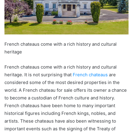
French chateaus come with a rich history and cultural
heritage
French chateaus come with a rich history and cultural
heritage. It is not surprising that
French chateaus
are
considered some of the most desired properties in the
world. A French chateau for sale offers its owner a chance
to become a custodian of French culture and history.
French chateaus have been home to many important
historical figures including French kings, nobles, and
artists. These chateaus have also been witnessing to
important events such as the signing of the Treaty of