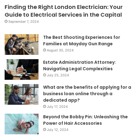
Finding the Right London Electrician: Your
Guide to Electrical Services in the Capital
September 7, 2024
The Best Shooting Experiences for
Families at Mayday Gun Range
August 30, 2024
Estate Administration Attorney:
Navigating Legal Complexities
July 25, 2024
What are the benefits of applying for a
business loan online through a
dedicated app?
July 17, 2024
Beyond the Bobby Pin: Unleashing the
Power of Hair Accessories
July 12, 2024