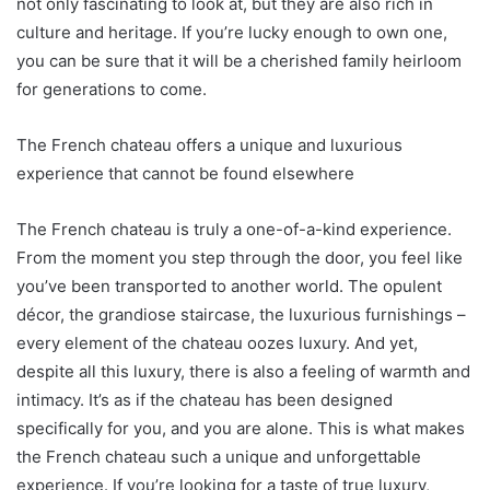
not only fascinating to look at, but they are also rich in
culture and heritage. If you’re lucky enough to own one,
you can be sure that it will be a cherished family heirloom
for generations to come.
The French chateau offers a unique and luxurious
experience that cannot be found elsewhere
The French chateau is truly a one-of-a-kind experience.
From the moment you step through the door, you feel like
you’ve been transported to another world. The opulent
décor, the grandiose staircase, the luxurious furnishings –
every element of the chateau oozes luxury. And yet,
despite all this luxury, there is also a feeling of warmth and
intimacy. It’s as if the chateau has been designed
specifically for you, and you are alone. This is what makes
the French chateau such a unique and unforgettable
experience. If you’re looking for a taste of true luxury,