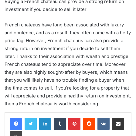
Buying a French chateau can provide a strong return on
investment if you decide to sell it later
French chateaus have long been associated with luxury
and opulence, and as a result, they often come with a hefty
price tag. However, French chateaus can also provide a
strong return on investment if you decide to sell them
later. Thanks to their association with wealth and prestige,
French chateaus tend to appreciate over time. Moreover,
they are also highly sought-after by buyers, which means
that you will likely have no trouble finding a buyer when
the time comes to sell. If you’re looking for a property that
will appreciate and provide a healthy return on investment,
then a French chateau is worth considering.
LinkedIn
Tumblr
Pinterest
Reddit
VKontakte
Share via Email
Print