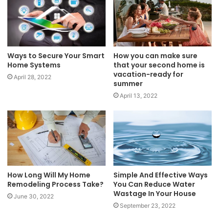
Ways to Secure Your Smart
How you can make sure
Home Systems
that your second home is
vacation-ready for
April 28, 2022
summer
April 13, 2022
How Long Will My Home
Simple And Effective Ways
Remodeling Process Take?
You Can Reduce Water
Wastage In Your House
June 30, 2022
September 23, 2022