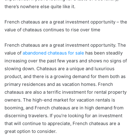
there’s nowhere else quite like it.
French chateaus are a great investment opportunity – the
value of chateaus continues to rise over time
French chateaus are a great investment opportunity. The
value of
abandoned chateaus for sale
has been steadily
increasing over the past few years and shows no signs of
slowing down. Chateaus are a unique and luxurious
product, and there is a growing demand for them both as
primary residences and as vacation homes. French
chateaus are also a terrific investment for rental property
owners. The high-end market for vacation rentals is
booming, and French chateaus are in high demand from
discerning travelers. If you’re looking for an investment
that will continue to appreciate, French chateaus are a
great option to consider.