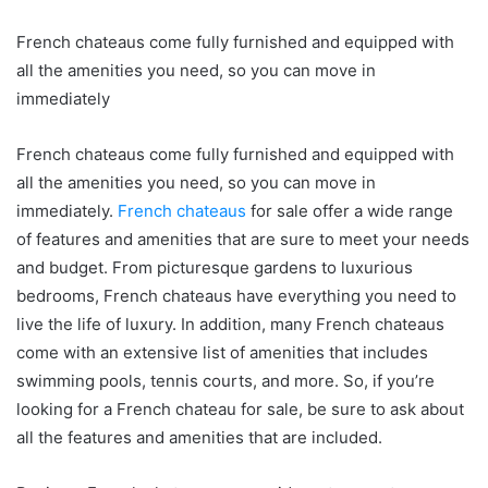
French chateaus come fully furnished and equipped with
all the amenities you need, so you can move in
immediately
French chateaus come fully furnished and equipped with
all the amenities you need, so you can move in
immediately.
French chateaus
for sale offer a wide range
of features and amenities that are sure to meet your needs
and budget. From picturesque gardens to luxurious
bedrooms, French chateaus have everything you need to
live the life of luxury. In addition, many French chateaus
come with an extensive list of amenities that includes
swimming pools, tennis courts, and more. So, if you’re
looking for a French chateau for sale, be sure to ask about
all the features and amenities that are included.