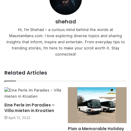
shehad
Hi, I'm Shehad – a curious mind behind the words at
Masstamilans.com. I love exploring diverse topics and sharing
insights that inform, inspire and entertain. From everyday tips to
trending stories, I’m here to make your scroll worth it. Stay
connected!
Related Articles
Eine Perle im Paradies –
Villa mieten in Kroatien
April 12, 2022
Plan a Memorable Holiday