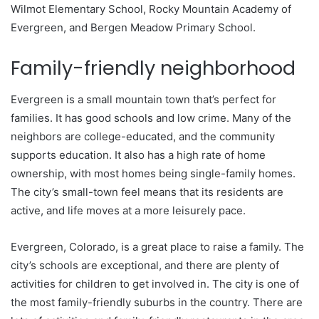
Wilmot Elementary School, Rocky Mountain Academy of
Evergreen, and Bergen Meadow Primary School.
Family-friendly neighborhood
Evergreen is a small mountain town that’s perfect for
families. It has good schools and low crime. Many of the
neighbors are college-educated, and the community
supports education. It also has a high rate of home
ownership, with most homes being single-family homes.
The city’s small-town feel means that its residents are
active, and life moves at a more leisurely pace.
Evergreen, Colorado, is a great place to raise a family. The
city’s schools are exceptional, and there are plenty of
activities for children to get involved in. The city is one of
the most family-friendly suburbs in the country. There are