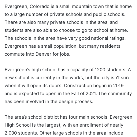
Evergreen, Colorado is a small mountain town that is home
to a large number of private schools and public schools.
There are also many private schools in the area, and
students are also able to choose to go to school at home.
The schools in the area have very good national ratings.
Evergreen has a small population, but many residents
commute into Denver for jobs.
Evergreen’s high school has a capacity of 1200 students. A
new school is currently in the works, but the city isn’t sure
when it will open its doors. Construction began in 2019
and is expected to open in the Fall of 2021. The community
has been involved in the design process.
The area’s school district has four main schools. Evergreen
High School is the largest, with an enrollment of nearly
2,000 students. Other large schools in the area include