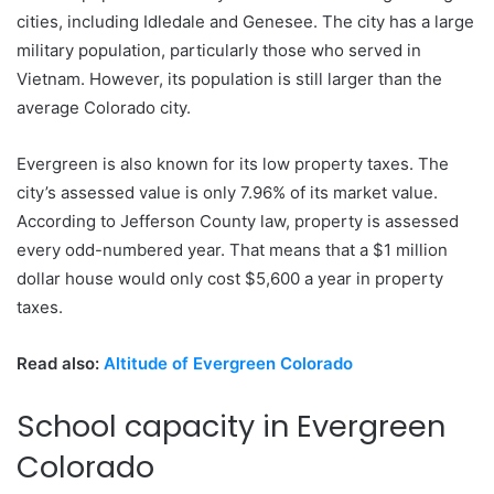
cities, including Idledale and Genesee. The city has a large
military population, particularly those who served in
Vietnam. However, its population is still larger than the
average Colorado city.
Evergreen is also known for its low property taxes. The
city’s assessed value is only 7.96% of its market value.
According to Jefferson County law, property is assessed
every odd-numbered year. That means that a $1 million
dollar house would only cost $5,600 a year in property
taxes.
Read also:
Altitude of Evergreen Colorado
School capacity in Evergreen
Colorado