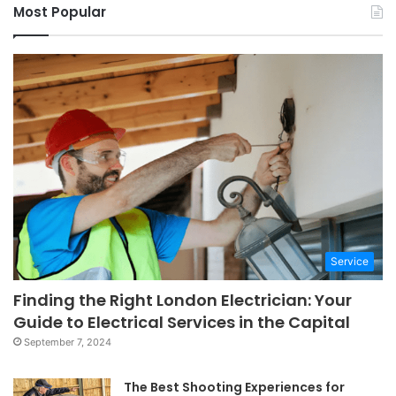
Most Popular
Service
Finding the Right London Electrician: Your
Guide to Electrical Services in the Capital
September 7, 2024
The Best Shooting Experiences for