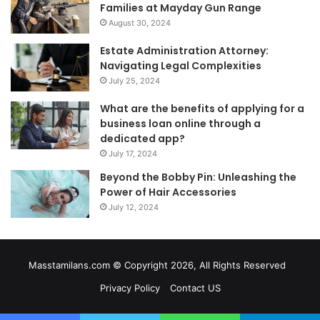
Families at Mayday Gun Range
August 30, 2024
Estate Administration Attorney:
Navigating Legal Complexities
July 25, 2024
What are the benefits of applying for a
business loan online through a
dedicated app?
July 17, 2024
Beyond the Bobby Pin: Unleashing the
Power of Hair Accessories
July 12, 2024
Masstamilans.com © Copyright 2026, All Rights Reserved
Privacy Policy
Contact US