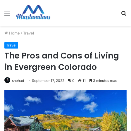
Menu
S
fo
Home
/
Travel
Travel
The Pros and Cons of Living
in Evergreen Colorado
shehad
September 17, 2022
0
11
3 minutes read