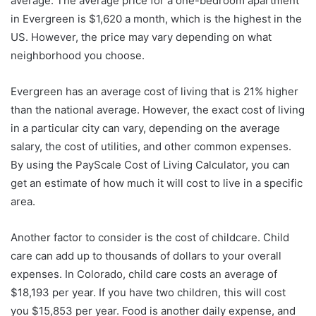
average. The average price for a one-bedroom apartment
in Evergreen is $1,620 a month, which is the highest in the
US. However, the price may vary depending on what
neighborhood you choose.
Evergreen has an average cost of living that is 21% higher
than the national average. However, the exact cost of living
in a particular city can vary, depending on the average
salary, the cost of utilities, and other common expenses.
By using the PayScale Cost of Living Calculator, you can
get an estimate of how much it will cost to live in a specific
area.
Another factor to consider is the cost of childcare. Child
care can add up to thousands of dollars to your overall
expenses. In Colorado, child care costs an average of
$18,193 per year. If you have two children, this will cost
you $15,853 per year. Food is another daily expense, and