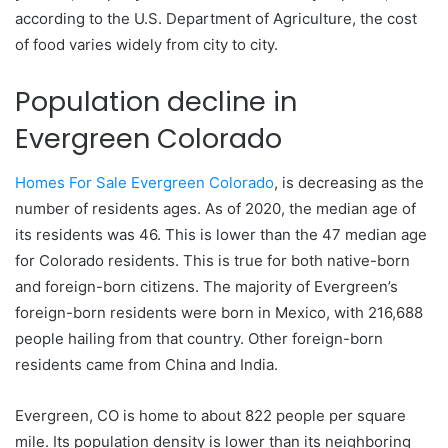
according to the U.S. Department of Agriculture, the cost
of food varies widely from city to city.
Population decline in
Evergreen Colorado
Homes For Sale Evergreen Colorado
, is decreasing as the
number of residents ages. As of 2020, the median age of
its residents was 46. This is lower than the 47 median age
for Colorado residents. This is true for both native-born
and foreign-born citizens. The majority of Evergreen’s
foreign-born residents were born in Mexico, with 216,688
people hailing from that country. Other foreign-born
residents came from China and India.
Evergreen, CO is home to about 822 people per square
mile. Its population density is lower than its neighboring