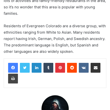
lots of activities and family-friendly restaurants in the area,
so it’s no wonder that this area is popular with young
families.
Residents of Evergreen Colorado are a diverse group, with
ethnicities ranging from White to Asian. Many residents
report having Irish, German, Polish, and Swedish ancestry.
The predominant language is English, but Spanish and
other languages are also widely spoken.
LinkedIn
Tumblr
Pinterest
Reddit
VKontakte
Share via Email
Print