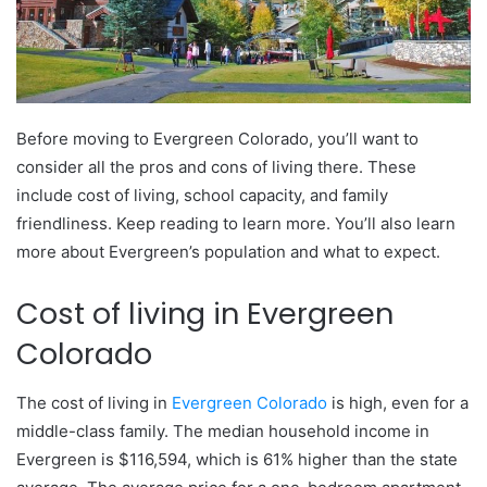
Before moving to Evergreen Colorado, you’ll want to
consider all the pros and cons of living there. These
include cost of living, school capacity, and family
friendliness. Keep reading to learn more. You’ll also learn
more about Evergreen’s population and what to expect.
Cost of living in Evergreen
Colorado
The cost of living in
Evergreen Colorado
is high, even for a
middle-class family. The median household income in
Evergreen is $116,594, which is 61% higher than the state