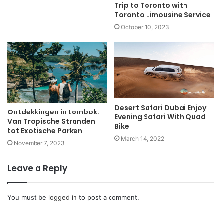
Trip to Toronto with
Toronto Limousine Service
October 10, 2023
Desert Safari Dubai Enjoy
Ontdekkingen in Lombok:
Evening Safari With Quad
Van Tropische Stranden
Bike
tot Exotische Parken
March 14, 2022
November 7, 2023
Leave a Reply
You must be
logged in
to post a comment.